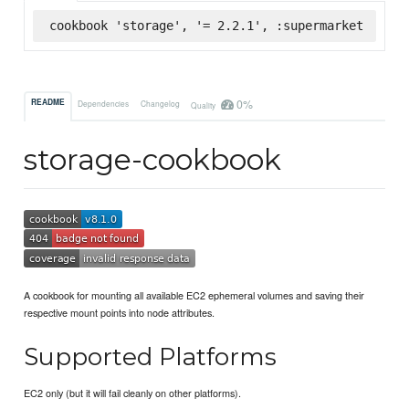
cookbook 'storage', '= 2.2.1', :supermarket
0%
README
Dependencies
Changelog
Quality
storage-cookbook
A cookbook for mounting all available EC2 ephemeral volumes and saving their
respective mount points into node attributes.
Supported Platforms
EC2 only (but it will fail cleanly on other platforms).