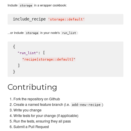
Include
in a wrapper cookbook:
storage
include_recipe 
'
storage::default
'
...or include
in your node's
:
storage
run_list
{

: [

"
run_list
"
"
recipe[storage::default]
"
  ]

Contributing
Fork the repository on Github
Create a named feature branch (i.e.
)
add-new-recipe
Write you change
Write tests for your change (if applicable)
Run the tests, ensuring they all pass
Submit a Pull Request