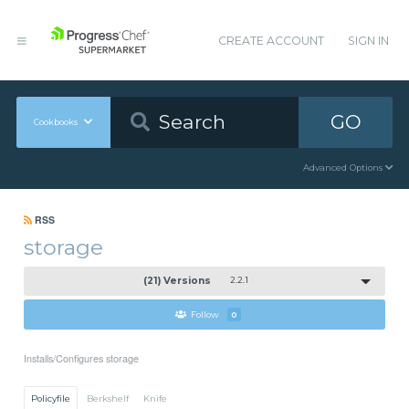
CREATE ACCOUNT
SIGN IN
GO
Cookbooks
Advanced Options
RSS
storage
(21) Versions
2.2.1
Follow
0
Installs/Configures storage
Policyfile
Berkshelf
Knife