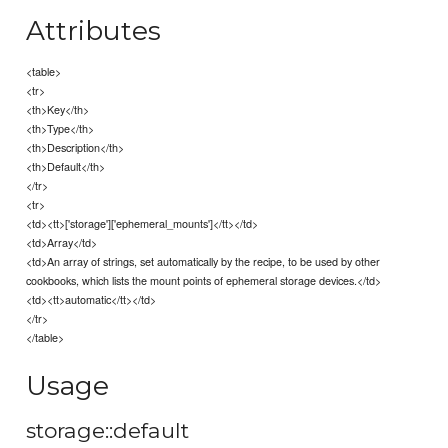
Attributes
<table>
<tr>
<th>Key</th>
<th>Type</th>
<th>Description</th>
<th>Default</th>
</tr>
<tr>
<td><tt>['storage']['ephemeral_mounts']</tt></td>
<td>Array</td>
<td>An array of strings, set automatically by the recipe, to be used by other
cookbooks, which lists the mount points of ephemeral storage devices.</td>
<td><tt>automatic</tt></td>
</tr>
</table>
Usage
storage::default