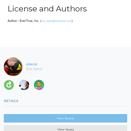
License and Authors
Author:: EverTrue, Inc. (
)
eric.herot@evertrue.com
eherot
Eric Herot
DETAILS
View Source
View Issues