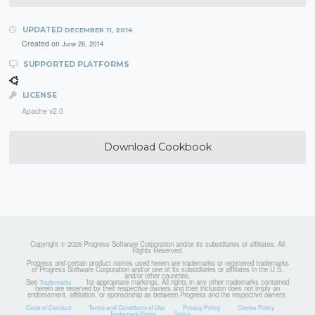
UPDATED
DECEMBER 11, 2014
Created on
June 26, 2014
SUPPORTED PLATFORMS
LICENSE
Apache v2.0
Download Cookbook
Copyright © 2026 Progress Software Corporation and/or its subsidiaries or affiliates. All
Rights Reserved.
Progress and certain product names used herein are trademarks or registered trademarks
of Progress Software Corporation and/or one of its subsidiaries or affiliates in the U.S.
and/or other countries.
See
for appropriate markings. All rights in any other trademarks contained
Trademarks
herein are reserved by their respective owners and their inclusion does not imply an
endorsement, affiliation, or sponsorship as between Progress and the respective owners.
Code of Conduct
Terms and Conditions of Use
Privacy Policy
Cookie Policy
Trademark Policy
Status