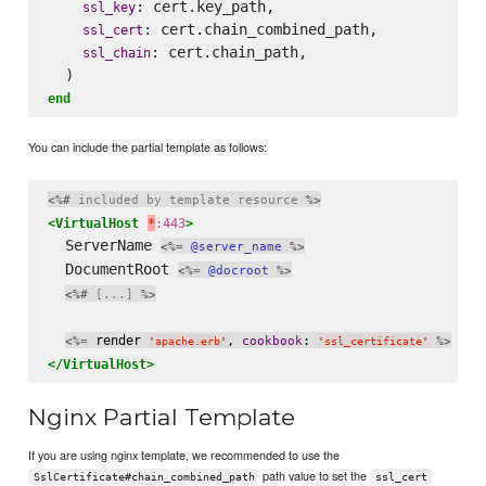
: cert.key_path,

ssl_key
: cert.chain_combined_path,

ssl_cert
: cert.chain_path,

ssl_chain
end
You can include the partial template as follows:
<%#
 included by template resource 
%>
<VirtualHost
*
:443
>
  ServerName 
<%=
@server_name
%>
  DocumentRoot 
<%=
@docroot
%>
<%#
 [...] 
%>
 render 
, 
: 
<%=
cookbook
%>
'
apache.erb
'
'
ssl_certificate
'
</VirtualHost>
Nginx Partial Template
If you are using nginx template, we recommended to use the
path value to set the
SslCertificate#chain_combined_path
ssl_cert