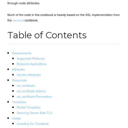
through node attributes.
Much of the code in this cookbook is heavily based on the SSL implementation from
the
cookbook.
owncloud
Table of Contents
Requirements
Supported Platforms
Required Applications
Attributes
Service Attributes
Resources
ssl_certificate
ssl_certificate Actions
ssl_certificate Parameters
Templates
Partial Templates
Securing Server Side TLS
Usage
Including the Cookbook