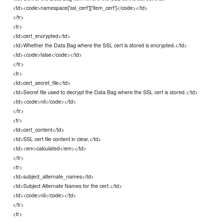
<td><code>namespace['ssl_cert']['item_cert']</code></td>
</tr>
<tr>
<td>cert_encrypted</td>
<td>Whether the Data Bag where the SSL cert is stored is encrypted.</td>
<td><code>false</code></td>
</tr>
<tr>
<td>cert_secret_file</td>
<td>Secret file used to decrypt the Data Bag where the SSL cert is stored.</td>
<td><code>nil</code></td>
</tr>
<tr>
<td>cert_content</td>
<td>SSL cert file content in clear.</td>
<td><em>calculated</em></td>
</tr>
<tr>
<td>subject_alternate_names</td>
<td>Subject Alternate Names for the cert.</td>
<td><code>nil</code></td>
</tr>
<tr>