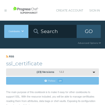
CREATE ACCOUNT
SIGN IN
GO
Cookbooks
Advanced Options
RSS
ssl_certificate
(23) Versions
1.2.2
Follow
29
The main purpose of this cookbook is to make it easy for other cookbooks to
support SSL. With the resource included, you will be able to manage certificates
reading them from attributes, data bags or chef-vaults. Exposing its configuration