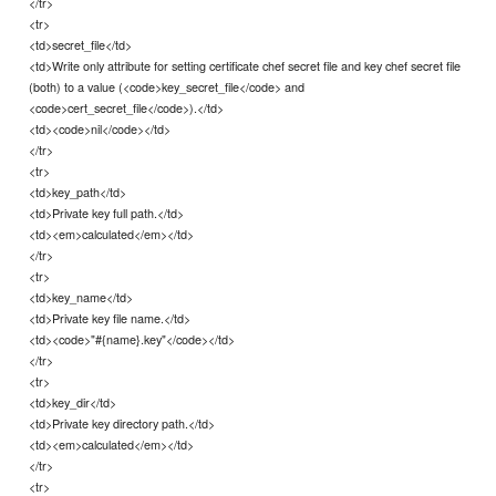
</tr>
<tr>
<td>secret_file</td>
<td>Write only attribute for setting certificate chef secret file and key chef secret file
(both) to a value (<code>key_secret_file</code> and
<code>cert_secret_file</code>).</td>
<td><code>nil</code></td>
</tr>
<tr>
<td>key_path</td>
<td>Private key full path.</td>
<td><em>calculated</em></td>
</tr>
<tr>
<td>key_name</td>
<td>Private key file name.</td>
<td><code>"#{name}.key"</code></td>
</tr>
<tr>
<td>key_dir</td>
<td>Private key directory path.</td>
<td><em>calculated</em></td>
</tr>
<tr>