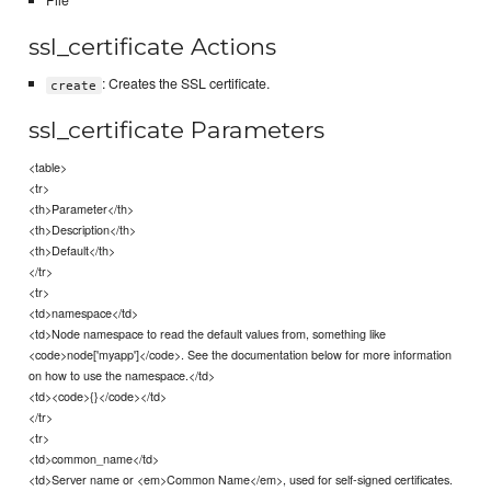
File
ssl_certificate Actions
: Creates the SSL certificate.
create
ssl_certificate Parameters
<table>
<tr>
<th>Parameter</th>
<th>Description</th>
<th>Default</th>
</tr>
<tr>
<td>namespace</td>
<td>Node namespace to read the default values from, something like
<code>node['myapp']</code>. See the documentation below for more information
on how to use the namespace.</td>
<td><code>{}</code></td>
</tr>
<tr>
<td>common_name</td>
<td>Server name or <em>Common Name</em>, used for self-signed certificates.