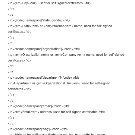
<td><em>City</em>, used for self-signed certificates.</td>
</tr>
<tr>
<td><code>namespace['state']</code></td>
<td><em>State</em> or <em>Province</em> name, used for self-signed
certificates.</td>
</tr>
<tr>
<td><code>namespace['organization']</code></td>
<td><em>Organization</em> or <em>Company</em> name, used for self-signed
certificates.</td>
</tr>
<tr>
<td><code>namespace['department']</code></td>
<td>Department or <em>Organizational Unit</em>, used for self-signed
certificates.</td>
</tr>
<tr>
<td><code>namespace['email']</code></td>
<td><em>Email</em> address, used for self-signed certificates.</td>
</tr>
<tr>
<td><code>namespace['bag']</code></td>
<td>Attribute for setting certificate bag and key bag (both) to a value