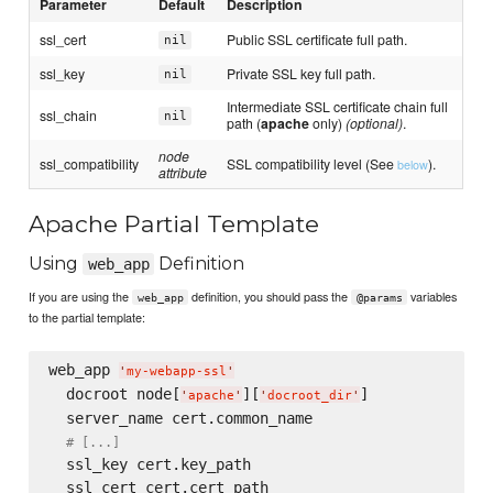
Parameter
Default
Description
ssl_cert
Public SSL certificate full path.
nil
ssl_key
Private SSL key full path.
nil
Intermediate SSL certificate chain full
ssl_chain
nil
path (
apache
only)
(optional)
.
node
ssl_compatibility
SSL compatibility level (See
).
below
attribute
Apache Partial Template
Using
Definition
web_app
If you are using the
definition, you should pass the
variables
web_app
@params
to the partial template:
web_app 
'
my-webapp-ssl
'
  docroot node[
][
]

'
apache
'
'
docroot_dir
'
  server_name cert.common_name

# [...]
  ssl_key cert.key_path

  ssl_cert cert.cert_path
