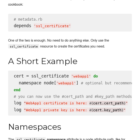
cookbook:
# metadata.rb
depends 
'
ssl_certificate
'
One of the two is enough. No need to do anything else. Only use the
resource to create the certificates you need.
ssl_certificate
A Short Example
cert = ssl_certificate 
do
'
webapp1
'
  namespace node[
] 
# optional but recommended
'
webapp1
'
end
# you can now use the #cert_path and #key_path methods to
log 
"
WebApp1 certificate is here: 
cert.cert_path
"
#{
}
log 
"
WebApp1 private key is here: 
cert.key_path
"
#{
}
Namespaces
The
attribute is a node attribute path, like for
namespace
ssl_certificate