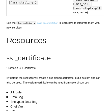
['use_stapling']
['mod_ssl']
['use_stapling']
for apache).
See the
to learn how to integrate them with
class documentation
ServiceHelpers
new services.
Resources
ssl_certificate
Creates a SSL certificate.
By default the resource will create a self-signed certificate, but a custom one can
also be used. The custom certificate can be read from several sources:
Attribute
Data Bag
Encrypted Data Bag
Chef Vault