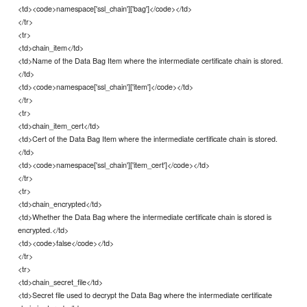
<td><code>namespace['ssl_chain']['bag']</code></td>
</tr>
<tr>
<td>chain_item</td>
<td>Name of the Data Bag Item where the intermediate certificate chain is stored.
</td>
<td><code>namespace['ssl_chain']['item']</code></td>
</tr>
<tr>
<td>chain_item_cert</td>
<td>Cert of the Data Bag Item where the intermediate certificate chain is stored.
</td>
<td><code>namespace['ssl_chain']['item_cert']</code></td>
</tr>
<tr>
<td>chain_encrypted</td>
<td>Whether the Data Bag where the intermediate certificate chain is stored is
encrypted.</td>
<td><code>false</code></td>
</tr>
<tr>
<td>chain_secret_file</td>
<td>Secret file used to decrypt the Data Bag where the intermediate certificate