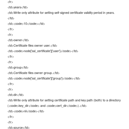
<tr>
<td>years</td>
<td>Write only attribute for setting self-signed certificate validity period in years.
</td>
<td><code>10</code></td>
</tr>
<tr>
<td>owner</td>
<td>Certificate files owner user.</td>
<td><code>node['ssl_certificate']['user']</code></td>
</tr>
<tr>
<td>group</td>
<td>Certificate files owner group.</td>
<td><code>node['ssl_certificate']['group']</code></td>
</tr>
<tr>
<td>dir</td>
<td>Write only attribute for setting certificate path and key path (both) to a directory
(<code>key_dir</code> and <code>cert_dir</code>).</td>
<td><code>nil</code></td>
</tr>
<tr>
<td>source</td>