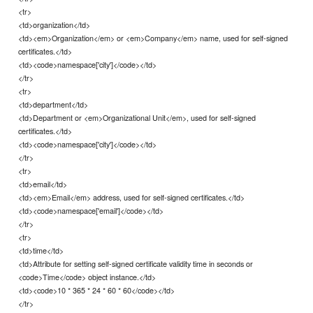
<tr>
<td>organization</td>
<td><em>Organization</em> or <em>Company</em> name, used for self-signed
certificates.</td>
<td><code>namespace['city']</code></td>
</tr>
<tr>
<td>department</td>
<td>Department or <em>Organizational Unit</em>, used for self-signed
certificates.</td>
<td><code>namespace['city']</code></td>
</tr>
<tr>
<td>email</td>
<td><em>Email</em> address, used for self-signed certificates.</td>
<td><code>namespace['email']</code></td>
</tr>
<tr>
<td>time</td>
<td>Attribute for setting self-signed certificate validity time in seconds or
<code>Time</code> object instance.</td>
<td><code>10 * 365 * 24 * 60 * 60</code></td>
</tr>