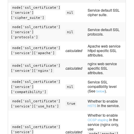
node['ssl_certificate']
Service default SSL
['service']
nil
cipher suite.
['cipher_suite']
node['ssl_certificate']
Service default SSL
['service']
nil
protocols.
['protocols']
Apache web service
node['ssl_certificate']
calculated
httpd specific SSL
['service']['apache']
attributes.
nginx web service
node['ssl_certificate']
calculated
specific SSL
['service']['nginx']
attributes.
Service SSL
node['ssl_certificate']
compatibility level
['service']
nil
(See
).
below
['compatibility']
Whether to enable
node['ssl_certificate']
true
in the service.
HSTS
['service']['use_hsts']
Whether to enable
in the
OCSP stapling
service (nginx only,
node['ssl_certificate']
use
calculated
['service']
node['apache']