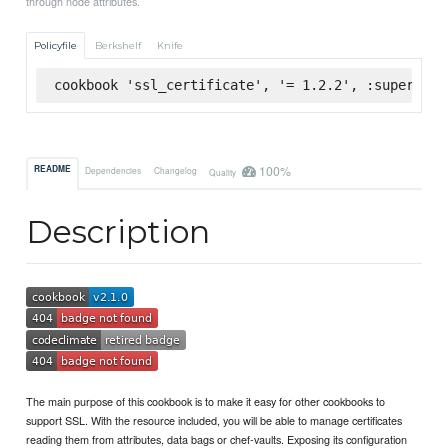
through node attributes.
Policyfile
Berkshelf
Knife
cookbook 'ssl_certificate', '= 1.2.2', :supermark
100%
README
Dependencies
Changelog
Quality
Description
The main purpose of this cookbook is to make it easy for other cookbooks to
support SSL. With the resource included, you will be able to manage certificates
reading them from attributes, data bags or chef-vaults. Exposing its configuration