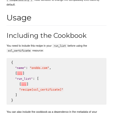
default.
Usage
Including the Cookbook
You need to include this recipe in your
before using the
run_list
resource:
ssl_certificate
{

: 
,

"
name
"
"
onddo.com
"
  [
]

.
.
.
: [

"
run_list
"
    [
]

.
.
.
"
recipe[ssl_certificate]
"
  ]

You can also include the cookbook as a dependency in the metadata of your