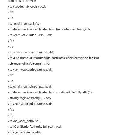
chain is stored.</td>
<td><code>nil</code></td>
</tr>
<tr>
<td>chain_content</td>
<td>Intermediate certificate chain file content in clear.</td>
<td><em>calculated</em></td>
</tr>
<tr>
<td>chain_combined_name</td>
<td>File name of intermediate certificate chain combined file (for
<strong>nginx</strong>).</td>
<td><em>calculated</em></td>
</tr>
<tr>
<td>chain_combined_path</td>
<td>Intermediate certificate chain combined file full path (for
<strong>nginx</strong>).</td>
<td><em>calculated</em></td>
</tr>
<tr>
<td>ca_cert_path</td>
<td>Certificate Authority full path.</td>
<td><em>nil</em></td>