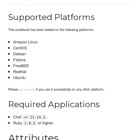
Supported Platforms
This cookbook has been tested on the following platforms:
Amazon Linux
CentOS
Debian
Fedora
FreeBSD
RedHat
Ubuntu
Please,
if you use it successfully on any other platform.
let us know
Required Applications
Chef
.
>= 11.14.2
Ruby
or higher.
1.9.3
Attributes