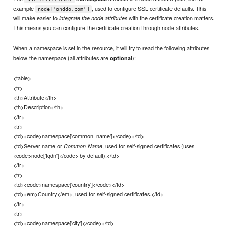
example
, used to configure SSL certificate defaults. This
node['onddo.com']
will make easier to
with the certificate creation matters.
integrate the node attributes
This means you can configure the certificate creation through node attributes.
When a namespace is set in the resource, it will try to read the following attributes
below the namespace (all attributes are
):
optional
<table>
<tr>
<th>Attribute</th>
<th>Description</th>
</tr>
<tr>
<td><code>namespace['common_name']</code></td>
<td>Server name or
, used for self-signed certificates (uses
Common Name
<code>node['fqdn']</code> by default).</td>
</tr>
<tr>
<td><code>namespace['country']</code></td>
<td><em>Country</em>, used for self-signed certificates.</td>
</tr>
<tr>
<td><code>namespace['city']</code></td>