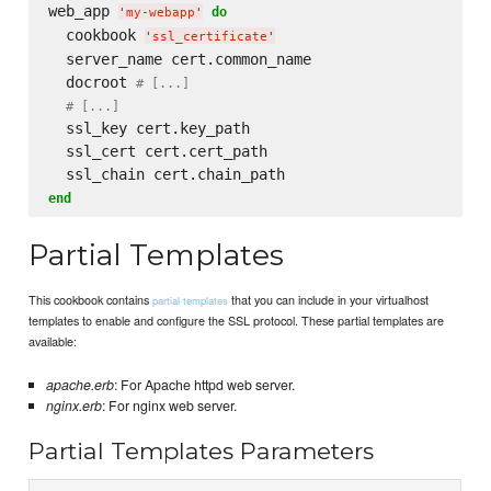
web_app 
do
'
my-webapp
'
  cookbook 
'
ssl_certificate
'
  server_name cert.common_name

  docroot 
# [...]
# [...]
  ssl_key cert.key_path

  ssl_cert cert.cert_path

end
Partial Templates
This cookbook contains
that you can include in your virtualhost
partial templates
templates to enable and configure the SSL protocol. These partial templates are
available:
apache.erb
: For Apache httpd web server.
nginx.erb
: For nginx web server.
Partial Templates Parameters