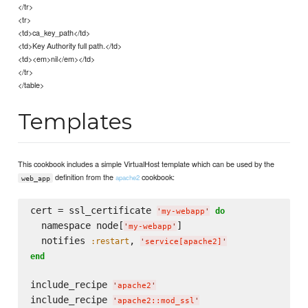
</tr>
<tr>
<td>ca_key_path</td>
<td>Key Authority full path.</td>
<td><em>nil</em></td>
</tr>
</table>
Templates
This cookbook includes a simple VirtualHost template which can be used by the
definition from the
cookbook:
apache2
web_app
cert = ssl_certificate 
do
'
my-webapp
'
  namespace node[
]

'
my-webapp
'
  notifies 
, 
:restart
'
service[apache2]
'
end
include_recipe 
'
apache2
'
include_recipe 
'
apache2::mod_ssl
'