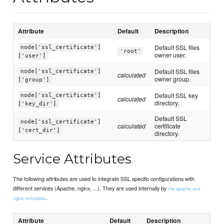
Attribute
Default
Description
Default SSL files
node['ssl_certificate']
'root'
owner user.
['user']
Default SSL files
node['ssl_certificate']
calculated
owner group.
['group']
Default SSL key
node['ssl_certificate']
calculated
directory.
['key_dir']
Default SSL
node['ssl_certificate']
calculated
certificate
['cert_dir']
directory.
Service Attributes
The following attributes are used to integrate SSL specific configurations with
different services (Apache, nginx, ...). They are used internally by
the apache and
.
nginx templates
Attribute
Default
Description