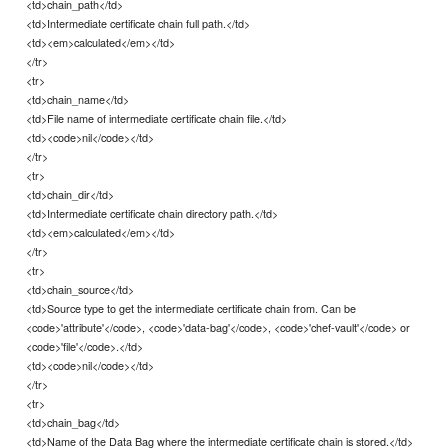
<td>chain_path</td>
<td>Intermediate certificate chain full path.</td>
<td><em>calculated</em></td>
</tr>
<tr>
<td>chain_name</td>
<td>File name of intermediate certificate chain file.</td>
<td><code>nil</code></td>
</tr>
<tr>
<td>chain_dir</td>
<td>Intermediate certificate chain directory path.</td>
<td><em>calculated</em></td>
</tr>
<tr>
<td>chain_source</td>
<td>Source type to get the intermediate certificate chain from. Can be
<code>'attribute'</code>, <code>'data-bag'</code>, <code>'chef-vault'</code> or
<code>'file'</code>.</td>
<td><code>nil</code></td>
</tr>
<tr>
<td>chain_bag</td>
<td>Name of the Data Bag where the intermediate certificate chain is stored.</td>