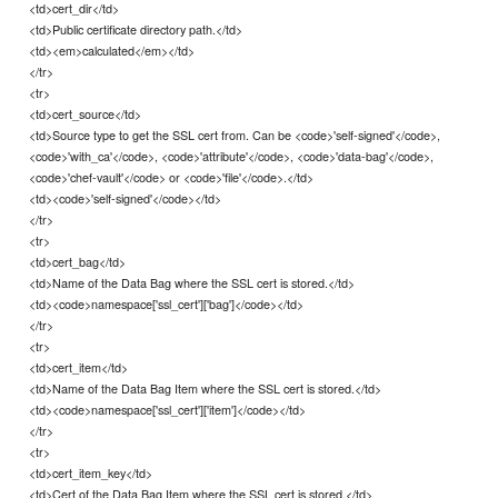
<td>cert_dir</td>
<td>Public certificate directory path.</td>
<td><em>calculated</em></td>
</tr>
<tr>
<td>cert_source</td>
<td>Source type to get the SSL cert from. Can be <code>'self-signed'</code>,
<code>'with_ca'</code>, <code>'attribute'</code>, <code>'data-bag'</code>,
<code>'chef-vault'</code> or <code>'file'</code>.</td>
<td><code>'self-signed'</code></td>
</tr>
<tr>
<td>cert_bag</td>
<td>Name of the Data Bag where the SSL cert is stored.</td>
<td><code>namespace['ssl_cert']['bag']</code></td>
</tr>
<tr>
<td>cert_item</td>
<td>Name of the Data Bag Item where the SSL cert is stored.</td>
<td><code>namespace['ssl_cert']['item']</code></td>
</tr>
<tr>
<td>cert_item_key</td>
<td>Cert of the Data Bag Item where the SSL cert is stored.</td>