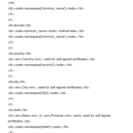
</td>
<td><code>namespace['common_name']</code></td>
</tr>
<tr>
<td>domain</td>
<td><code>common_name</code> method alias.</td>
<td><code>namespace['common_name']</code></td>
</tr>
<tr>
<td>country</td>
<td><em>Country</em>, used for self-signed certificates.</td>
<td><code>namespace['country']</code></td>
</tr>
<tr>
<td>city</td>
<td><em>City</em>, used for self-signed certificates.</td>
<td><code>namespace['city']</code></td>
</tr>
<tr>
<td>state</td>
<td><em>State</em> or <em>Province</em> name, used for self-signed
certificates.</td>
<td><code>namespace['state']</code></td>
</tr>