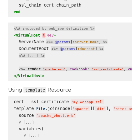
end
<%#
 included by web_app definition 
%>
<VirtualHost
*
:443
>
  ServerName 
[
] 
<%=
@params
:server_name
%>
  DocumentRoot 
[
] 
<%=
@params
:docroot
%>
<%#
 [...] 
%>
 render 
, 
: 
, 
<%=
cookbook
varia
'
apache.erb
'
'
ssl_certificate
'
</VirtualHost>
Using
Resource
template
cert = ssl_certificate 
'
my-webapp-ssl
'
template 
.join(node[
][
], 
File
'
apache
'
'
dir
'
'
sites-avail
  source 
'
apache_vhost.erb
'
# [...]
  variables(

# [...]