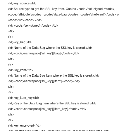
<td>key_source</td>
<td>Source type to get the SSL key from. Can be <code>'self-signed'</code>,
<code>'attribute'</code>, <code>'data-bag'</code>, <code>'chef-vault'</code> or
<code>'file'</code>.</td>
<td><code>'self-signed'</code></td>
</tr>
<tr>
<td>key_bag</td>
<td>Name of the Data Bag where the SSL key is stored.</td>
<td><code>namespace['ssl_key']['bag']</code></td>
</tr>
<tr>
<td>key_item</td>
<td>Name of the Data Bag Item where the SSL key is stored.</td>
<td><code>namespace['ssl_key']['item']</code></td>
</tr>
<tr>
<td>key_item_key</td>
<td>Key of the Data Bag Item where the SSL key is stored.</td>
<td><code>namespace['ssl_key']['item_key']</code></td>
</tr>
<tr>
<td>key_encrypted</td>
<td>Whether the Data Bag where the SSL key is stored is encrypted.</td>