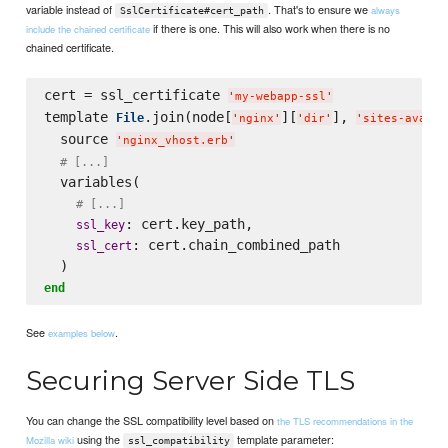
variable instead of
. That's to ensure we
always
SslCertificate#cert_path
if there is one. This will also work when there is no
include the chained certificate
chained certificate.
cert = ssl_certificate 
'
my-webapp-ssl
'
template 
.join(node[
][
], 
File
'
nginx
'
'
dir
'
'
sites-availa
  source 
'
nginx_vhost.erb
'
# [...]
  variables(

# [...]
: cert.key_path,

ssl_key
: cert.chain_combined_path

ssl_cert
end
See
.
examples below
Securing Server Side TLS
You can change the SSL compatibility level based on
the TLS recommendations in the
using the
template parameter:
Mozilla wiki
ssl_compatibility