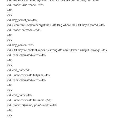
<td><code>false</code></td>
</tr>
<tr>
<td>key_secret_file</td>
<td>Secret file used to decrypt the Data Bag where the SSL key is stored.</td>
<td><code>nil</code></td>
</tr>
<tr>
<td>key_content</td>
<td>SSL key file content in clear. <strong>Be careful when using it.<strong></td>
<td><em>calculated</em></td>
</tr>
<tr>
<td>cert_path</td>
<td>Public certificate full path.</td>
<td><em>calculated</em></td>
</tr>
<tr>
<td>cert_name</td>
<td>Public certiticate file name.</td>
<td><code>"#{name}.pem"</code></td>
</tr>
<tr>