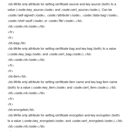
<td>Write only attribute for setting certificate source and key source (both) to a
value (<code>key_source</code> and <code>cert_source</code>). Can be
<code>'self-signed'</code>, <code>'attribute'</code>, <code>'data-bag'</code>,
<code>'chef-vault'</code> or <code>'file'</code>.</td>
<td><code>nil</code></td>
</tr>
<tr>
<td>bag</td>
<td>Write only attribute for setting certificate bag and key bag (both) to a value
(<code>key_bag</code> and <code>cert_bag</code>).</td>
<td><code>nil</code></td>
</tr>
<tr>
<td>item</td>
<td>Write only attribute for setting certificate item name and key bag item name
(both) to a value (<code>key_item</code> and <code>cert_item</code>).</td>
<td><code>nil</code></td>
</tr>
<tr>
<td>encrypted</td>
<td>Write only attribute for setting certificate encryption and key encryption (both)
to a value (<code>key_encrypted</code> and <code>cert_encrypted</code>).</td>
<td><code>nil</code></td>