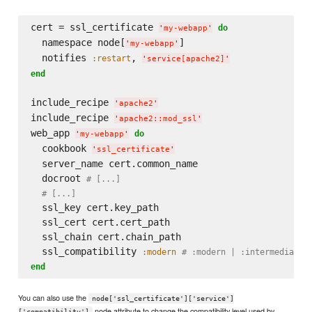
cert = ssl_certificate 
do
'
my-webapp
'
  namespace node[
]

'
my-webapp
'
  notifies 
, 
:restart
'
service[apache2]
'
end
include_recipe 
'
apache2
'
include_recipe 
'
apache2::mod_ssl
'
web_app 
do
'
my-webapp
'
  cookbook 
'
ssl_certificate
'
  server_name cert.common_name

  docroot 
# [...]
# [...]
  ssl_key cert.key_path

  ssl_cert cert.cert_path

  ssl_chain cert.chain_path

  ssl_compatibility 
:modern
# :modern | :intermediate 
end
You can also use the
node['ssl_certificate']['service']
node attribute to change the compatibility level used by
['compatibility']