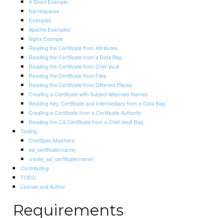
A Short Example
Namespaces
Examples
Apache Examples
Nginx Example
Reading the Certificate from Attributes
Reading the Certificate from a Data Bag
Reading the Certificate from Chef Vault
Reading the Certificate from Files
Reading the Certificate from Different Places
Creating a Certificate with Subject Alternate Names
Reading Key, Certificate and Intermediary from a Data Bag
Creating a Certificate from a Certificate Authority
Reading the CA Certificate from a Chef Vault Bag
Testing
ChefSpec Matchers
ssl_certificate(name)
create_ssl_certificate(name)
Contributing
TODO
License and Author
Requirements