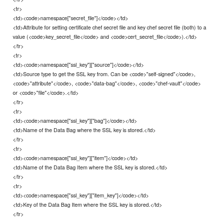
<tr>
<td><code>namespace["secret_file"]</code></td>
<td>Attribute for setting certificate chef secret file and key chef secret file (both) to a
value (<code>key_secret_file</code> and <code>cert_secret_file</code>).</td>
</tr>
<tr>
<td><code>namespace["ssl_key"]["source"]</code></td>
<td>Source type to get the SSL key from. Can be <code>"self-signed"</code>,
<code>"attribute"</code>, <code>"data-bag"</code>, <code>"chef-vault"</code>
or <code>"file"</code>.</td>
</tr>
<tr>
<td><code>namespace["ssl_key"]["bag"]</code></td>
<td>Name of the Data Bag where the SSL key is stored.</td>
</tr>
<tr>
<td><code>namespace["ssl_key"]["item"]</code></td>
<td>Name of the Data Bag Item where the SSL key is stored.</td>
</tr>
<tr>
<td><code>namespace["ssl_key"]["item_key"]</code></td>
<td>Key of the Data Bag Item where the SSL key is stored.</td>
</tr>