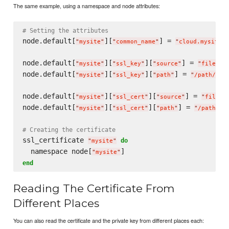
The same example, using a namespace and node attributes:
# Setting the attributes
node.default[
][
] = 
"
mysite
"
"
common_name
"
"
cloud.mysite.c
node.default[
][
][
] = 
"
mysite
"
"
ssl_key
"
"
source
"
"
file
"
node.default[
][
][
] = 
"
mysite
"
"
ssl_key
"
"
path
"
"
/path/to/
node.default[
][
][
] = 
"
mysite
"
"
ssl_cert
"
"
source
"
"
file
"
node.default[
][
][
] = 
"
mysite
"
"
ssl_cert
"
"
path
"
"
/path/to
# Creating the certificate
ssl_certificate 
do
"
mysite
"
  namespace node[
"
mysite
"
end
Reading The Certificate From
Different Places
You can also read the certificate and the private key from different places each: