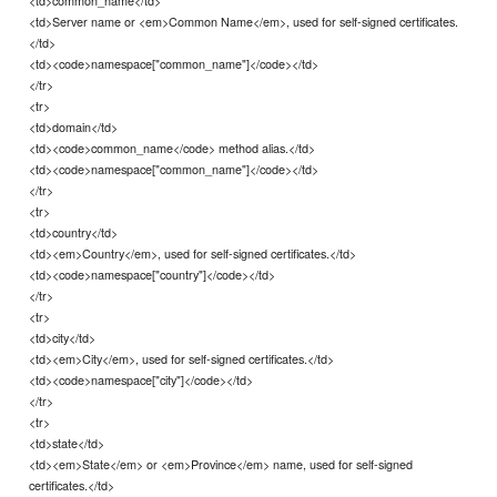
<td>Server name or <em>Common Name</em>, used for self-signed certificates.
</td>
<td><code>namespace["common_name"]</code></td>
</tr>
<tr>
<td>domain</td>
<td><code>common_name</code> method alias.</td>
<td><code>namespace["common_name"]</code></td>
</tr>
<tr>
<td>country</td>
<td><em>Country</em>, used for self-signed certificates.</td>
<td><code>namespace["country"]</code></td>
</tr>
<tr>
<td>city</td>
<td><em>City</em>, used for self-signed certificates.</td>
<td><code>namespace["city"]</code></td>
</tr>
<tr>
<td>state</td>
<td><em>State</em> or <em>Province</em> name, used for self-signed
certificates.</td>