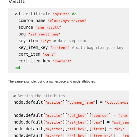
Vault
ssl_certificate 
do
"
mysite
"
  common_name 
"
cloud.mysite.com
"
  source 
"
chef-vault
"
  bag 
"
ssl_vault_bag
"
  key_item 
# data bag item
"
key
"
  key_item_key 
# data bag item json key
"
content
"
  cert_item 
"
cert
"
  cert_item_key 
"
content
"
end
The same example, using a namespace and node attributes:
# Setting the attributes
node.default[
][
] = 
"
mysite
"
"
common_name
"
"
cloud.mysite.c
node.default[
][
][
] = 
"
mysite
"
"
ssl_key
"
"
source
"
"
chef-va
node.default[
][
][
] = 
"
mysite
"
"
ssl_key
"
"
bag
"
"
ssl_vault_
node.default[
][
][
] = 
"
mysite
"
"
ssl_key
"
"
item
"
"
key
"
node.default[
][
][
] = 
"
mysite
"
"
ssl_key
"
"
item_key
"
"
conte