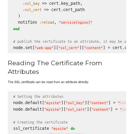
 => cert.key_path,

:ssl_key
 => cert.cert_path

:ssl_cert
  )

  notifies 
, 
:reload
"
service[nginx]
"
end
# publish the certificate to an attribute, it may be usef
node.set[
][
][
"
web-app
"
"
ssl_cert
"
"
content
"
Reading The Certificate From
Attributes
The SSL certificate can be read from an attribute directly:
# Setting the attributes
node.default[
][
][
] = 
"
mysite
"
"
ssl_key
"
"
content
"
"
-----B
node.default[
][
][
] = 
"
mysite
"
"
ssl_cert
"
"
content
"
"
-----
# Creating the certificate
ssl_certificate 
do
"
mysite
"