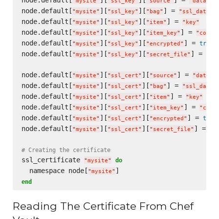
node.default[
][
][
] = 
"
mysite
"
"
ssl_key
"
"
source
"
"
data-ba
node.default[
][
][
] = 
"
mysite
"
"
ssl_key
"
"
bag
"
"
ssl_data_b
node.default[
][
][
] = 
"
mysite
"
"
ssl_key
"
"
item
"
"
key
"
node.default[
][
][
] = 
"
mysite
"
"
ssl_key
"
"
item_key
"
"
conte
node.default[
][
][
] = 
true
"
mysite
"
"
ssl_key
"
"
encrypted
"
node.default[
][
][
] = 
"
mysite
"
"
ssl_key
"
"
secret_file
"
"
/p
node.default[
][
][
] = 
"
mysite
"
"
ssl_cert
"
"
source
"
"
data-b
node.default[
][
][
] = 
"
mysite
"
"
ssl_cert
"
"
bag
"
"
ssl_data_
node.default[
][
][
] = 
"
mysite
"
"
ssl_cert
"
"
item
"
"
key
"
node.default[
][
][
] = 
"
mysite
"
"
ssl_cert
"
"
item_key
"
"
cont
node.default[
][
][
] = 
true
"
mysite
"
"
ssl_cert
"
"
encrypted
"
node.default[
][
][
] = 
"
mysite
"
"
ssl_cert
"
"
secret_file
"
"
/
# Creating the certificate
ssl_certificate 
do
"
mysite
"
  namespace node[
"
mysite
"
end
Reading The Certificate From Chef