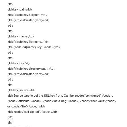
<tr>
<td>key_path</td>
<td>Private key full path.</td>
<td><em>calculated</em></td>
</tr>
<tr>
<td>key_name</td>
<td>Private key file name.</td>
<td><code>"#{name}.key"</code></td>
</tr>
<tr>
<td>key_dir</td>
<td>Private key directory path.</td>
<td><em>calculated</em></td>
</tr>
<tr>
<td>key_source</td>
<td>Source type to get the SSL key from. Can be <code>"self-signed"</code>,
<code>"attribute"</code>, <code>"data-bag"</code>, <code>"chef-vault"</code>
or <code>"file"</code>.</td>
<td><code>"self-signed"</code></td>
</tr>
<tr>