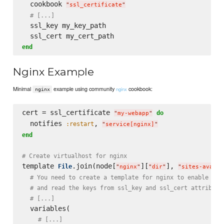
  cookbook 
"
ssl_certificate
"
# [...]
  ssl_key my_key_path

end
Nginx Example
Minimal
example using community
cookbook:
nginx
nginx
cert = ssl_certificate 
do
"
my-webapp
"
  notifies 
, 
:restart
"
service[nginx]
"
end
# Create virtualhost for nginx
template 
.join(node[
][
], 
File
"
nginx
"
"
dir
"
"
sites-availa
# You need to create a template for nginx to enable SSL
# and read the keys from ssl_key and ssl_cert attribute
# [...]
  variables(

# [...]