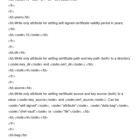
</tr>
<tr>
<td>years</td>
<td>Write only attribute for setting self-signed certificate validity period in years.
</td>
<td><code>10</code></td>
</tr>
<tr>
<td>dir</td>
<td>Write only attribute for setting certificate path and key path (both) to a directory
(<code>key_dir</code> and <code>cert_dir</code>).</td>
<td><code>nil</code></td>
</tr>
<tr>
<td>source</td>
<td>Write only attribute for setting certificate source and key source (both) to a
value (<code>key_source</code> and <code>cert_source</code>). Can be
<code>"self-signed"</code>, <code>"attribute"</code>, <code>"data-bag"</code>,
<code>"chef-vault"</code> or <code>"file"</code>.</td>
<td><code>nil</code></td>
</tr>
<tr>
<td>bag</td>