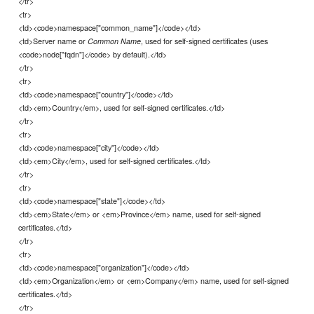
</tr>
<tr>
<td><code>namespace["common_name"]</code></td>
<td>Server name or
, used for self-signed certificates (uses
Common Name
<code>node["fqdn"]</code> by default).</td>
</tr>
<tr>
<td><code>namespace["country"]</code></td>
<td><em>Country</em>, used for self-signed certificates.</td>
</tr>
<tr>
<td><code>namespace["city"]</code></td>
<td><em>City</em>, used for self-signed certificates.</td>
</tr>
<tr>
<td><code>namespace["state"]</code></td>
<td><em>State</em> or <em>Province</em> name, used for self-signed
certificates.</td>
</tr>
<tr>
<td><code>namespace["organization"]</code></td>
<td><em>Organization</em> or <em>Company</em> name, used for self-signed
certificates.</td>
</tr>