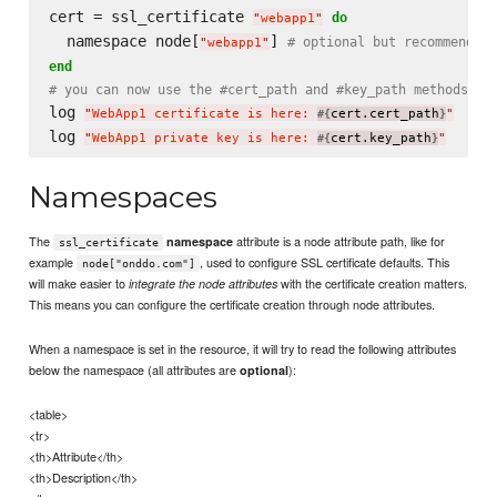
cert = ssl_certificate 
do
"
webapp1
"
  namespace node[
] 
# optional but recommended
"
webapp1
"
end
# you can now use the #cert_path and #key_path methods to
log 
"
WebApp1 certificate is here: 
cert.cert_path
"
#{
}
log 
"
WebApp1 private key is here: 
cert.key_path
"
#{
}
Namespaces
The
attribute is a node attribute path, like for
namespace
ssl_certificate
example
, used to configure SSL certificate defaults. This
node["onddo.com"]
will make easier to
with the certificate creation matters.
integrate the node attributes
This means you can configure the certificate creation through node attributes.
When a namespace is set in the resource, it will try to read the following attributes
below the namespace (all attributes are
):
optional
<table>
<tr>
<th>Attribute</th>
<th>Description</th>