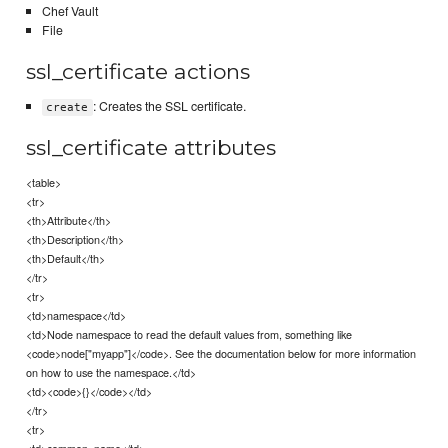
Chef Vault
File
ssl_certificate actions
: Creates the SSL certificate.
create
ssl_certificate attributes
<table>
<tr>
<th>Attribute</th>
<th>Description</th>
<th>Default</th>
</tr>
<tr>
<td>namespace</td>
<td>Node namespace to read the default values from, something like
<code>node["myapp"]</code>. See the documentation below for more information
on how to use the namespace.</td>
<td><code>{}</code></td>
</tr>
<tr>
<td>common_name</td>