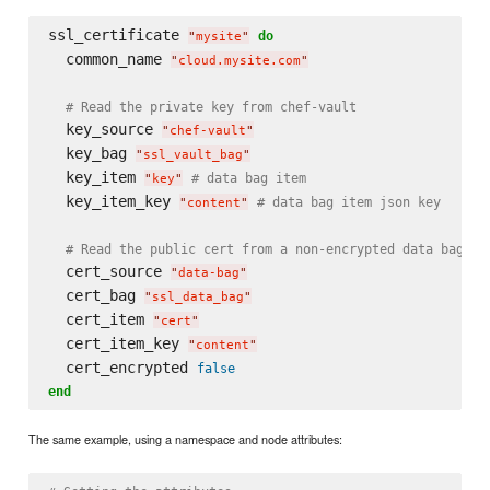
ssl_certificate 
do
"
mysite
"
  common_name 
"
cloud.mysite.com
"
# Read the private key from chef-vault
  key_source 
"
chef-vault
"
  key_bag 
"
ssl_vault_bag
"
  key_item 
# data bag item
"
key
"
  key_item_key 
# data bag item json key
"
content
"
# Read the public cert from a non-encrypted data bag
  cert_source 
"
data-bag
"
  cert_bag 
"
ssl_data_bag
"
  cert_item 
"
cert
"
  cert_item_key 
"
content
"
  cert_encrypted 
false
end
The same example, using a namespace and node attributes: