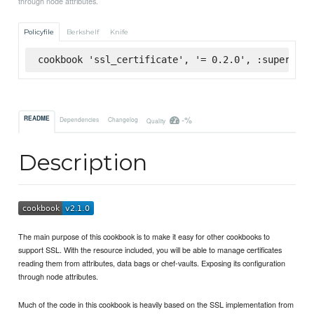
through node attributes.
Policyfile
Berkshelf
Knife
cookbook 'ssl_certificate', '= 0.2.0', :supermark
-%
README
Dependencies
Changelog
Quality
Description
The main purpose of this cookbook is to make it easy for other cookbooks to
support SSL. With the resource included, you will be able to manage certificates
reading them from attributes, data bags or chef-vaults. Exposing its configuration
through node attributes.
Much of the code in this cookbook is heavily based on the SSL implementation from