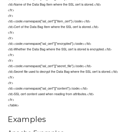
<td>Name of the Data Bag Item where the SSL cert is stored.</td>
</tr>
<tr>
<td><code>namespace["ssl_cert"]["item_cert"]</code></td>
<td>Cert of the Data Bag Item where the SSL cert is stored.</td>
</tr>
<tr>
<td><code>namespace["ssl_cert"]["encrypted"]</code></td>
<td>Whether the Data Bag where the SSL cert is stored is encrypted.</td>
</tr>
<tr>
<td><code>namespace["ssl_cert"]["secret_file"]</code></td>
<td>Secret file used to decrypt the Data Bag where the SSL cert is stored.</td>
</tr>
<tr>
<td><code>namespace["ssl_cert"]["content"]</code></td>
<td>SSL cert content used when reading from attributes.</td>
</tr>
</table>
Examples