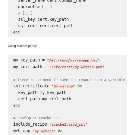
  server_name cert.common_name

  docroot 
# [...]
# [...]
  ssl_key cert.key_path

end
Using custom paths:
my_key_path = 
"
/etc/keys/my-webapp.key
"
my_cert_path = 
"
/etc/certs/my-webapp.pem
"
# there is no need to save the resource in a variable in 
ssl_certificate 
do
"
my-webapp
"
  key_path my_key_path

end
# Configure Apache SSL
include_recipe 
"
apache2::mod_ssl
"
web_app 
do
"
my-webapp
"