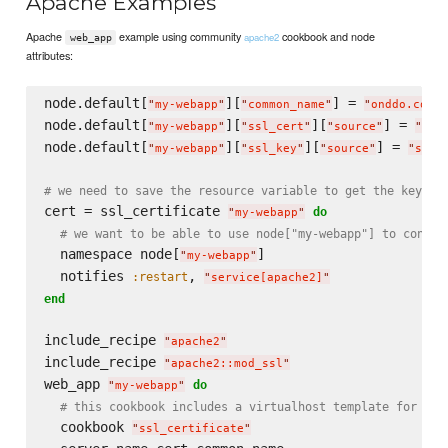
Apache Examples
Apache
example using community
cookbook and node
apache2
web_app
attributes:
node.default[
][
] = 
"
my-webapp
"
"
common_name
"
"
onddo.com
"
node.default[
][
][
] = 
"
my-webapp
"
"
ssl_cert
"
"
source
"
"
sel
node.default[
][
][
] = 
"
my-webapp
"
"
ssl_key
"
"
source
"
"
self
# we need to save the resource variable to get the key an
cert = ssl_certificate 
do
"
my-webapp
"
# we want to be able to use node["my-webapp"] to config
  namespace node[
]

"
my-webapp
"
  notifies 
, 
:restart
"
service[apache2]
"
end
include_recipe 
"
apache2
"
include_recipe 
"
apache2::mod_ssl
"
web_app 
do
"
my-webapp
"
# this cookbook includes a virtualhost template for apa
  cookbook 
"
ssl_certificate
"