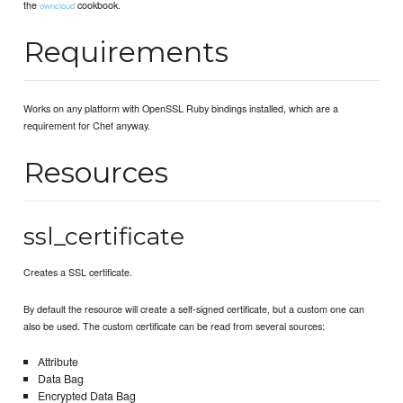
the
cookbook.
owncloud
Requirements
Works on any platform with OpenSSL Ruby bindings installed, which are a
requirement for Chef anyway.
Resources
ssl_certificate
Creates a SSL certificate.
By default the resource will create a self-signed certificate, but a custom one can
also be used. The custom certificate can be read from several sources:
Attribute
Data Bag
Encrypted Data Bag