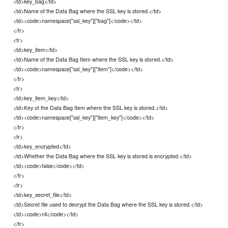
<td>key_bag</td>
<td>Name of the Data Bag where the SSL key is stored.</td>
<td><code>namespace["ssl_key"]["bag"]</code></td>
</tr>
<tr>
<td>key_item</td>
<td>Name of the Data Bag Item where the SSL key is stored.</td>
<td><code>namespace["ssl_key"]["item"]</code></td>
</tr>
<tr>
<td>key_item_key</td>
<td>Key of the Data Bag Item where the SSL key is stored.</td>
<td><code>namespace["ssl_key"]["item_key"]</code></td>
</tr>
<tr>
<td>key_encrypted</td>
<td>Whether the Data Bag where the SSL key is stored is encrypted.</td>
<td><code>false</code></td>
</tr>
<tr>
<td>key_secret_file</td>
<td>Secret file used to decrypt the Data Bag where the SSL key is stored.</td>
<td><code>nil</code></td>
</tr>