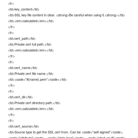
<tr>
<td>key_content</td>
<td>SSL key file content in clear. <strong>Be careful when using it.<strong></td>
<td><em>calculated</em></td>
</tr>
<tr>
<td>cert_path</td>
<td>Private cert full path.</td>
<td><em>calculated</em></td>
</tr>
<tr>
<td>cert_name</td>
<td>Private cert file name.</td>
<td><code>"#{name}.pem"</code></td>
</tr>
<tr>
<td>cert_dir</td>
<td>Private cert directory path.</td>
<td><em>calculated</em></td>
</tr>
<tr>
<td>cert_source</td>
<td>Source type to get the SSL cert from. Can be <code>"self-signed"</code>,
<code>"attribute"</code>, <code>"data-bag"</code>, <code>"chef-vault"</code>