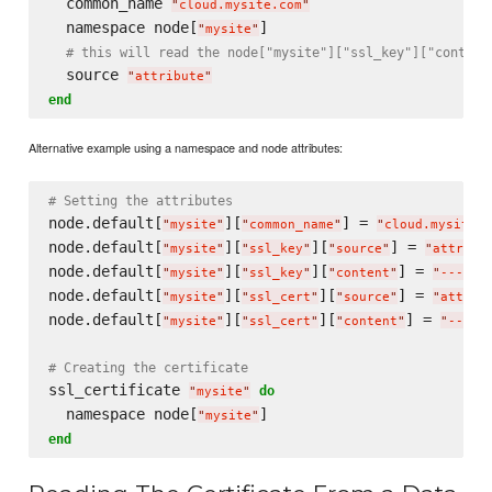
  common_name 
"
cloud.mysite.com
"
  namespace node[
]

"
mysite
"
# this will read the node["mysite"]["ssl_key"]["content
  source 
"
attribute
"
end
Alternative example using a namespace and node attributes:
# Setting the attributes
node.default[
][
] = 
"
mysite
"
"
common_name
"
"
cloud.mysite.c
node.default[
][
][
] = 
"
mysite
"
"
ssl_key
"
"
source
"
"
attribu
node.default[
][
][
] = 
"
mysite
"
"
ssl_key
"
"
content
"
"
-----B
node.default[
][
][
] = 
"
mysite
"
"
ssl_cert
"
"
source
"
"
attrib
node.default[
][
][
] = 
"
mysite
"
"
ssl_cert
"
"
content
"
"
-----
# Creating the certificate
ssl_certificate 
do
"
mysite
"
  namespace node[
"
mysite
"
end