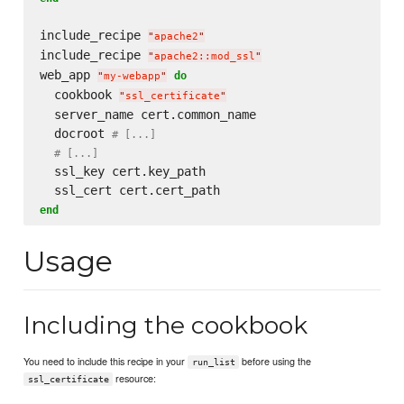
include_recipe 
"
apache2
"
include_recipe 
"
apache2::mod_ssl
"
web_app 
do
"
my-webapp
"
  cookbook 
"
ssl_certificate
"
  server_name cert.common_name

  docroot 
# [...]
# [...]
  ssl_key cert.key_path

end
Usage
Including the cookbook
You need to include this recipe in your
before using the
run_list
resource:
ssl_certificate