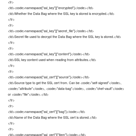
<tr>
<td><code>namespace["ssl_key"]["encrypted"]</code></td>
<td>Whether the Data Bag where the SSL key is stored is encrypted.</td>
</tr>
<tr>
<td><code>namespace["ssl_key"]["secret_file"]</code></td>
<td>Secret file used to decrypt the Data Bag where the SSL key is stored.</td>
</tr>
<tr>
<td><code>namespace["ssl_key"]["content"]</code></td>
<td>SSL key content used when reading from attributes.</td>
</tr>
<tr>
<td><code>namespace["ssl_cert"]["source"]</code></td>
<td>Source type to get the SSL cert from. Can be <code>"self-signed"</code>,
<code>"attribute"</code>, <code>"data-bag"</code>, <code>"chef-vault"</code>
or <code>"file"</code>.</td>
</tr>
<tr>
<td><code>namespace["ssl_cert"]["bag"]</code></td>
<td>Name of the Data Bag where the SSL cert is stored.</td>
</tr>
<tr>
<td><code>namespace["ssl_cert"]["item"]</code></td>