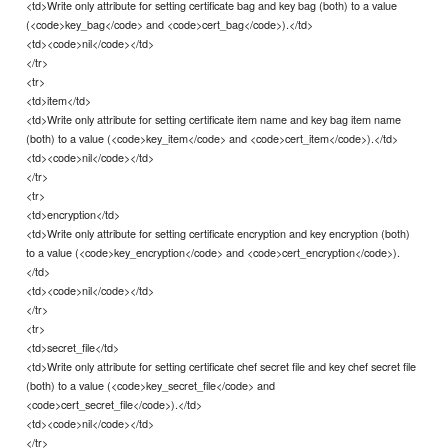
<td>Write only attribute for setting certificate bag and key bag (both) to a value
(<code>key_bag</code> and <code>cert_bag</code>).</td>
<td><code>nil</code></td>
</tr>
<tr>
<td>item</td>
<td>Write only attribute for setting certificate item name and key bag item name
(both) to a value (<code>key_item</code> and <code>cert_item</code>).</td>
<td><code>nil</code></td>
</tr>
<tr>
<td>encryption</td>
<td>Write only attribute for setting certificate encryption and key encryption (both)
to a value (<code>key_encryption</code> and <code>cert_encryption</code>).
</td>
<td><code>nil</code></td>
</tr>
<tr>
<td>secret_file</td>
<td>Write only attribute for setting certificate chef secret file and key chef secret file
(both) to a value (<code>key_secret_file</code> and
<code>cert_secret_file</code>).</td>
<td><code>nil</code></td>
</tr>