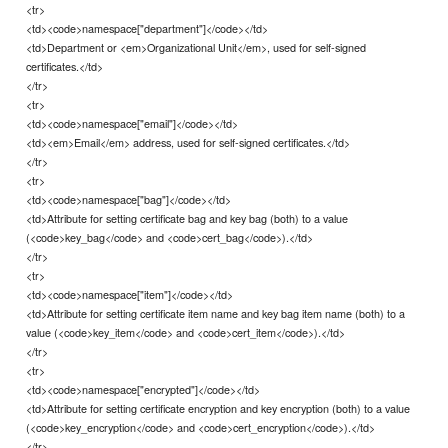
<tr>
<td><code>namespace["department"]</code></td>
<td>Department or <em>Organizational Unit</em>, used for self-signed
certificates.</td>
</tr>
<tr>
<td><code>namespace["email"]</code></td>
<td><em>Email</em> address, used for self-signed certificates.</td>
</tr>
<tr>
<td><code>namespace["bag"]</code></td>
<td>Attribute for setting certificate bag and key bag (both) to a value
(<code>key_bag</code> and <code>cert_bag</code>).</td>
</tr>
<tr>
<td><code>namespace["item"]</code></td>
<td>Attribute for setting certificate item name and key bag item name (both) to a
value (<code>key_item</code> and <code>cert_item</code>).</td>
</tr>
<tr>
<td><code>namespace["encrypted"]</code></td>
<td>Attribute for setting certificate encryption and key encryption (both) to a value
(<code>key_encryption</code> and <code>cert_encryption</code>).</td>
</tr>