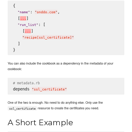
{

: 
,

"
name
"
"
onddo.com
"
  [
]

.
.
.
: [

"
run_list
"
    [
]

.
.
.
"
recipe[ssl_certificate]
"
  ]

You can also include the cookbook as a dependency in the metadata of your
cookbook:
# metadata.rb
depends 
"
ssl_certificate
"
One of the two is enough. No need to do anything else. Only use the
resource to create the certificates you need.
ssl_certificate
A Short Example