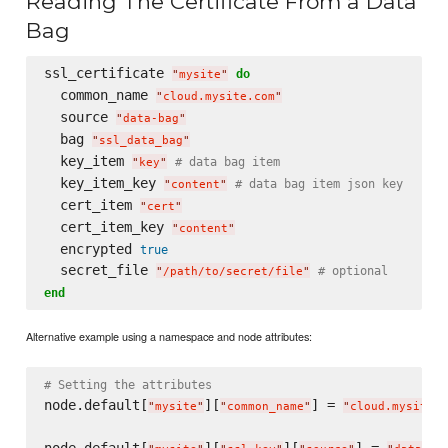
Reading The Certificate From a Data
Bag
ssl_certificate 
do
"
mysite
"
  common_name 
"
cloud.mysite.com
"
  source 
"
data-bag
"
  bag 
"
ssl_data_bag
"
  key_item 
# data bag item
"
key
"
  key_item_key 
# data bag item json key
"
content
"
  cert_item 
"
cert
"
  cert_item_key 
"
content
"
  encrypted 
true
  secret_file 
# optional
"
/path/to/secret/file
"
end
Alternative example using a namespace and node attributes:
# Setting the attributes
node.default[
][
] = 
"
mysite
"
"
common_name
"
"
cloud.mysite.c