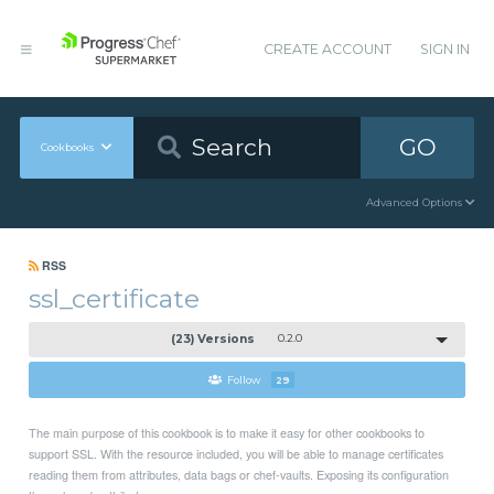
CREATE ACCOUNT
SIGN IN
GO
Cookbooks
Advanced Options
RSS
ssl_certificate
(23) Versions
0.2.0
Follow
29
The main purpose of this cookbook is to make it easy for other cookbooks to
support SSL. With the resource included, you will be able to manage certificates
reading them from attributes, data bags or chef-vaults. Exposing its configuration