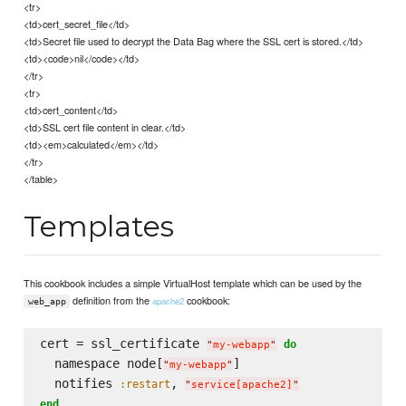
<tr>
<td>cert_secret_file</td>
<td>Secret file used to decrypt the Data Bag where the SSL cert is stored.</td>
<td><code>nil</code></td>
</tr>
<tr>
<td>cert_content</td>
<td>SSL cert file content in clear.</td>
<td><em>calculated</em></td>
</tr>
</table>
Templates
This cookbook includes a simple VirtualHost template which can be used by the
definition from the
cookbook:
apache2
web_app
cert = ssl_certificate 
do
"
my-webapp
"
  namespace node[
]

"
my-webapp
"
  notifies 
, 
:restart
"
service[apache2]
"
end