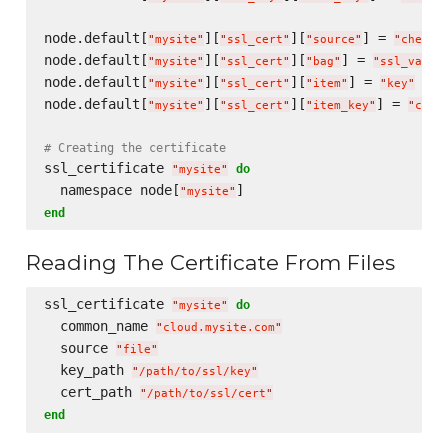
node.default[
][
][
] = 
"
mysite
"
"
ssl_cert
"
"
source
"
"
chef-v
node.default[
][
][
] = 
"
mysite
"
"
ssl_cert
"
"
bag
"
"
ssl_vault
node.default[
][
][
] = 
"
mysite
"
"
ssl_cert
"
"
item
"
"
key
"
node.default[
][
][
] = 
"
mysite
"
"
ssl_cert
"
"
item_key
"
"
cont
# Creating the certificate
ssl_certificate 
do
"
mysite
"
  namespace node[
"
mysite
"
end
Reading The Certificate From Files
ssl_certificate 
do
"
mysite
"
  common_name 
"
cloud.mysite.com
"
  source 
"
file
"
  key_path 
"
/path/to/ssl/key
"
  cert_path 
"
/path/to/ssl/cert
"
end