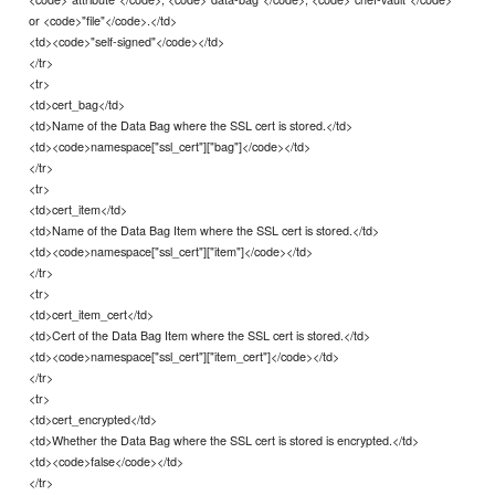
or <code>"file"</code>.</td>
<td><code>"self-signed"</code></td>
</tr>
<tr>
<td>cert_bag</td>
<td>Name of the Data Bag where the SSL cert is stored.</td>
<td><code>namespace["ssl_cert"]["bag"]</code></td>
</tr>
<tr>
<td>cert_item</td>
<td>Name of the Data Bag Item where the SSL cert is stored.</td>
<td><code>namespace["ssl_cert"]["item"]</code></td>
</tr>
<tr>
<td>cert_item_cert</td>
<td>Cert of the Data Bag Item where the SSL cert is stored.</td>
<td><code>namespace["ssl_cert"]["item_cert"]</code></td>
</tr>
<tr>
<td>cert_encrypted</td>
<td>Whether the Data Bag where the SSL cert is stored is encrypted.</td>
<td><code>false</code></td>
</tr>