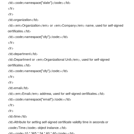
<td><code>namespace["state"]</code></td>
</tr>
<tr>
<td>organization</td>
<td><em>Organization</em> or <em>Company</em> name, used for self-signed
certificates.</td>
<td><code>namespace["city"]</code></td>
</tr>
<tr>
<td>department</td>
<td>Department or <em>Organizational Unit</em>, used for self-signed
certificates.</td>
<td><code>namespace["city"]</code></td>
</tr>
<tr>
<td>email</td>
<td><em>Email</em> address, used for self-signed certificates.</td>
<td><code>namespace["email"]</code></td>
</tr>
<tr>
<td>time</td>
<td>Attribute for setting self-signed certificate validity time in seconds or
<code>Time</code> object instance.</td>
<td><code>10 * 365 * 24 * 60 * 60</code></td>