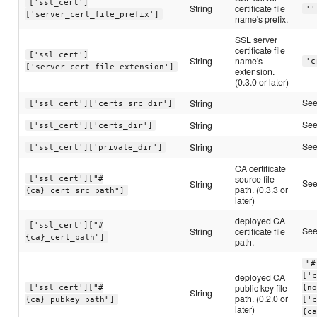
['ssl_cert']
String
certificate file
''
['server_cert_file_prefix']
name's prefix.
SSL server
certificate file
['ssl_cert']
String
name's
'c
['server_cert_file_extension']
extension.
(0.3.0 or later)
Se
String
['ssl_cert']['certs_src_dir']
Se
String
['ssl_cert']['certs_dir']
Se
String
['ssl_cert']['private_dir']
CA certificate
source file
['ssl_cert']["#
Se
String
path. (0.3.3 or
{ca}_cert_src_path"]
later)
deployed CA
['ssl_cert']["#
Se
String
certificate file
{ca}_cert_path"]
path.
"#
deployed CA
['
public key file
['ssl_cert']["#
{n
String
path. (0.2.0 or
{ca}_pubkey_path"]
['
later)
{c