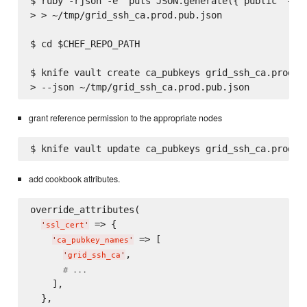
$ ruby -rjson -e 'puts JSON.generate({"public" => F
> > ~/tmp/grid_ssh_ca.prod.pub.json

$ cd $CHEF_REPO_PATH

$ knife vault create ca_pubkeys grid_ssh_ca.prod \

grant reference permission to the appropriate nodes
add cookbook attributes.
override_attributes(

 => {

'
ssl_cert
'
 => [

'
ca_pubkey_names
'
,

'
grid_ssh_ca
'
# ...
    ],

  },
