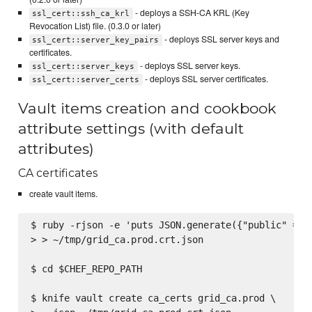
- deploys a SSH-CA KRL (Key
ssl_cert::ssh_ca_krl
Revocation List) file. (0.3.0 or later)
- deploys SSL server keys and
ssl_cert::server_key_pairs
certificates.
- deploys SSL server keys.
ssl_cert::server_keys
- deploys SSL server certificates.
ssl_cert::server_certs
Vault items creation and cookbook
attribute settings (with default
attributes)
CA certificates
create vault items.
$ ruby -rjson -e 'puts JSON.generate({"public" => F
> > ~/tmp/grid_ca.prod.crt.json

$ cd $CHEF_REPO_PATH

$ knife vault create ca_certs grid_ca.prod \
