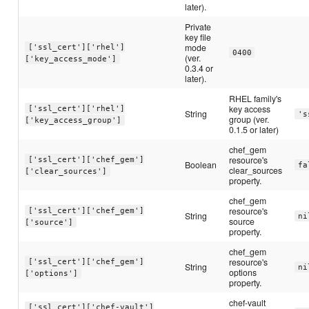
later).
Private
key file
mode
['ssl_cert']['rhel']
0400
(ver.
['key_access_mode']
0.3.4 or
later).
RHEL family's
key access
['ssl_cert']['rhel']
String
's
group (ver.
['key_access_group']
0.1.5 or later)
chef_gem
resource's
['ssl_cert']['chef_gem']
Boolean
fa
clear_sources
['clear_sources']
property.
chef_gem
resource's
['ssl_cert']['chef_gem']
String
ni
source
['source']
property.
chef_gem
resource's
['ssl_cert']['chef_gem']
String
ni
options
['options']
property.
chef-vault
['ssl_cert']['chef-vault']