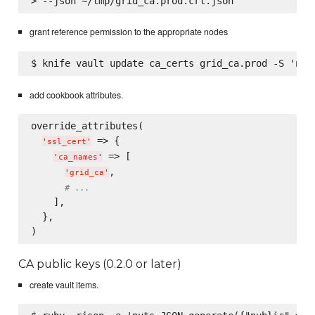
grant reference permission to the appropriate nodes
add cookbook attributes.
override_attributes(

 => {

'
ssl_cert
'
 => [

'
ca_names
'
,

'
grid_ca
'
# ...
    ],

  },

CA public keys (0.2.0 or later)
create vault items.