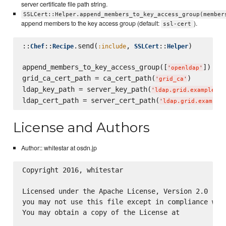
server certificate file path string.
SSLCert::Helper.append_members_to_key_access_group(member
append members to the key access group (default:
).
ssl-cert
::
::
.send(
, 
::
)

Chef
Recipe
:include
SSLCert
Helper
append_members_to_key_access_group([
])

'
openldap
'
grid_ca_cert_path = ca_cert_path(
)

'
grid_ca
'
ldap_key_path = server_key_path(
'
ldap.grid.example.co
ldap_cert_path = server_cert_path(
'
ldap.grid.example
License and Authors
Author:: whitestar at osdn.jp
Copyright 2016, whitestar

Licensed under the Apache License, Version 2.0 (the
you may not use this file except in compliance with
You may obtain a copy of the License at
