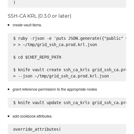
SSH-CA KRL (0.3.0 or later)
create vault items.
$ ruby -rjson -e 'puts JSON.generate({"public" => F
> > ~/tmp/grid_ssh_ca.prod.krl.json

$ cd $CHEF_REPO_PATH

$ knife vault create ssh_ca_krls grid_ssh_ca.prod \
grant reference permission to the appropriate nodes
add cookbook attributes.
override_attributes(
