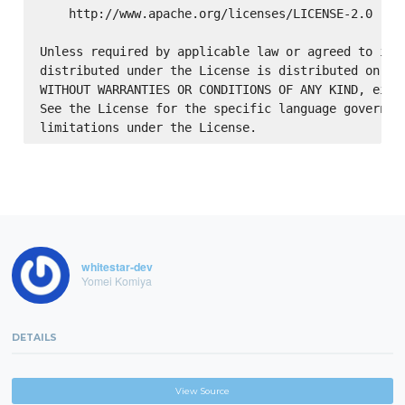
    http://www.apache.org/licenses/LICENSE-2.0

Unless required by applicable law or agreed to in w
distributed under the License is distributed on an 
WITHOUT WARRANTIES OR CONDITIONS OF ANY KIND, eithe
See the License for the specific language governing
whitestar-dev
Yomei Komiya
DETAILS
View Source