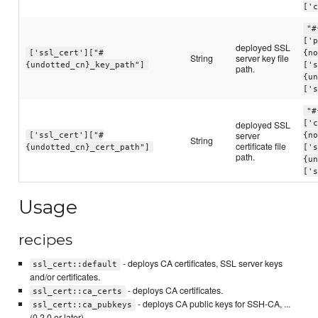
['
"#
['
deployed SSL
['ssl_cert']["#
{n
String
server key file
{undotted_cn}_key_path"]
['
path.
{u
['
"#
deployed SSL
['
server
['ssl_cert']["#
{n
String
certificate file
{undotted_cn}_cert_path"]
['
path.
{u
['
Usage
recipes
- deploys CA certificates, SSL server keys
ssl_cert::default
and/or certificates.
- deploys CA certificates.
ssl_cert::ca_certs
- deploys CA public keys for SSH-CA, ...
ssl_cert::ca_pubkeys
(0.2.0 or later)