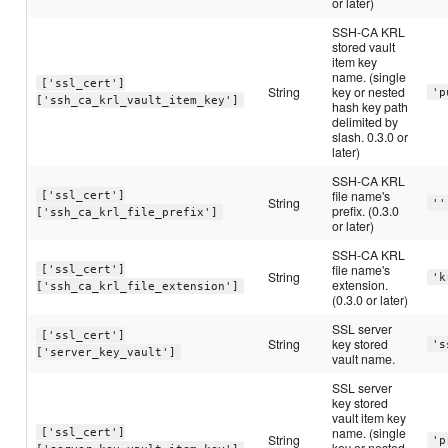
or later)
SSH-CA KRL
stored vault
item key
name. (single
['ssl_cert']
String
key or nested
'p
['ssh_ca_krl_vault_item_key']
hash key path
delimited by
slash. 0.3.0 or
later)
SSH-CA KRL
file name's
['ssl_cert']
String
''
prefix. (0.3.0
['ssh_ca_krl_file_prefix']
or later)
SSH-CA KRL
file name's
['ssl_cert']
String
'k
extension.
['ssh_ca_krl_file_extension']
(0.3.0 or later)
SSL server
['ssl_cert']
String
key stored
's
['server_key_vault']
vault name.
SSL server
key stored
vault item key
name. (single
['ssl_cert']
String
'p
key or nested