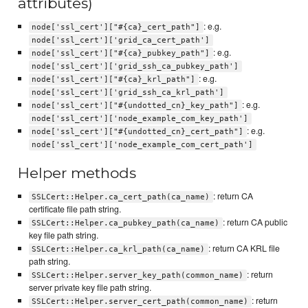
attributes)
: e.g.
node['ssl_cert']["#{ca}_cert_path"]
node['ssl_cert']['grid_ca_cert_path']
: e.g.
node['ssl_cert']["#{ca}_pubkey_path"]
node['ssl_cert']['grid_ssh_ca_pubkey_path']
: e.g.
node['ssl_cert']["#{ca}_krl_path"]
node['ssl_cert']['grid_ssh_ca_krl_path']
: e.g.
node['ssl_cert']["#{undotted_cn}_key_path"]
node['ssl_cert']['node_example_com_key_path']
: e.g.
node['ssl_cert']["#{undotted_cn}_cert_path"]
node['ssl_cert']['node_example_com_cert_path']
Helper methods
: return CA
SSLCert::Helper.ca_cert_path(ca_name)
certificate file path string.
: return CA public
SSLCert::Helper.ca_pubkey_path(ca_name)
key file path string.
: return CA KRL file
SSLCert::Helper.ca_krl_path(ca_name)
path string.
: return
SSLCert::Helper.server_key_path(common_name)
server private key file path string.
: return
SSLCert::Helper.server_cert_path(common_name)