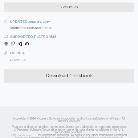
View Issues
UPDATED
JUNE 24, 2017
Created on
September 4, 2016
SUPPORTED PLATFORMS
LICENSE
Apache 2.0
Download Cookbook
Copyright © 2026 Progress Software Corporation and/or its subsidiaries or affiliates. All
Rights Reserved.
Progress and certain product names used herein are trademarks or registered trademarks
of Progress Software Corporation and/or one of its subsidiaries or affiliates in the U.S.
and/or other countries.
See
for appropriate markings. All rights in any other trademarks contained
Trademarks
herein are reserved by their respective owners and their inclusion does not imply an