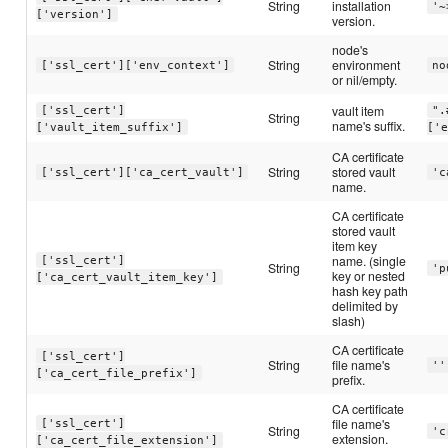
String
installation
'~
['version']
version.
node's
String
environment
['ssl_cert']['env_context']
no
or nil/empty.
vault item
['ssl_cert']
".
String
name's suffix.
['vault_item_suffix']
['
CA certificate
String
stored vault
['ssl_cert']['ca_cert_vault']
'c
name.
CA certificate
stored vault
item key
name. (single
['ssl_cert']
String
'p
key or nested
['ca_cert_vault_item_key']
hash key path
delimited by
slash)
CA certificate
['ssl_cert']
String
file name's
''
['ca_cert_file_prefix']
prefix.
CA certificate
file name's
['ssl_cert']
String
'c
extension.
['ca_cert_file_extension']