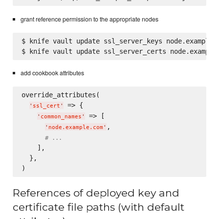
grant reference permission to the appropriate nodes
$ knife vault update ssl_server_keys node.example.c
add cookbook attributes
override_attributes(

 => {

'
ssl_cert
'
 => [

'
common_names
'
,

'
node.example.com
'
# ...
    ],

  },

References of deployed key and
certificate file paths (with default