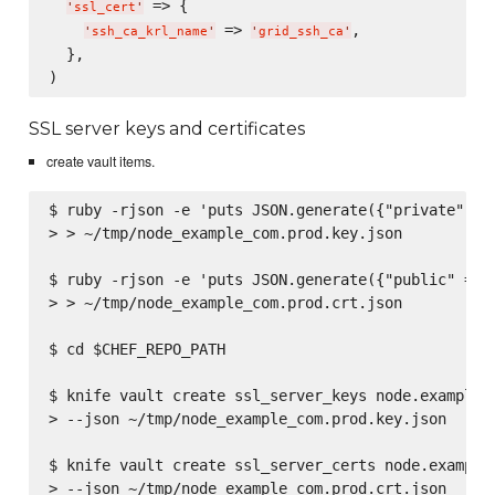
 => {

'
ssl_cert
'
 => 
,

'
ssh_ca_krl_name
'
'
grid_ssh_ca
'
  },

SSL server keys and certificates
create vault items.
$ ruby -rjson -e 'puts JSON.generate({"private" => 
> > ~/tmp/node_example_com.prod.key.json

$ ruby -rjson -e 'puts JSON.generate({"public" => F
> > ~/tmp/node_example_com.prod.crt.json

$ cd $CHEF_REPO_PATH

$ knife vault create ssl_server_keys node.example.c
> --json ~/tmp/node_example_com.prod.key.json

$ knife vault create ssl_server_certs node.example.