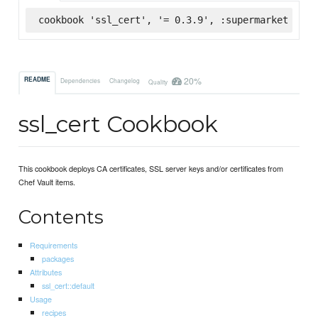
cookbook 'ssl_cert', '= 0.3.9', :supermarket
20%
README
Dependencies
Changelog
Quality
ssl_cert Cookbook
This cookbook deploys CA certificates, SSL server keys and/or certificates from
Chef Vault items.
Contents
Requirements
packages
Attributes
ssl_cert::default
Usage
recipes