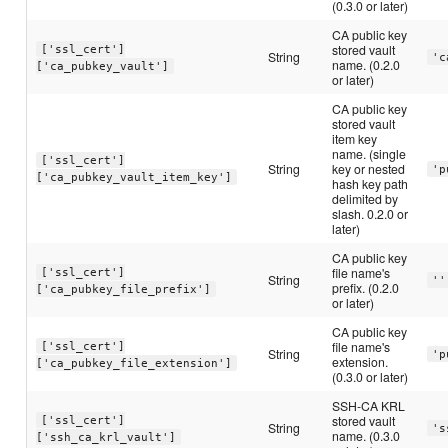
(0.3.0 or later)
CA public key
stored vault
['ssl_cert']
String
'c
name. (0.2.0
['ca_pubkey_vault']
or later)
CA public key
stored vault
item key
name. (single
['ssl_cert']
String
key or nested
'p
['ca_pubkey_vault_item_key']
hash key path
delimited by
slash. 0.2.0 or
later)
CA public key
file name's
['ssl_cert']
String
''
prefix. (0.2.0
['ca_pubkey_file_prefix']
or later)
CA public key
file name's
['ssl_cert']
String
'p
extension.
['ca_pubkey_file_extension']
(0.3.0 or later)
SSH-CA KRL
stored vault
['ssl_cert']
String
's
name. (0.3.0
['ssh_ca_krl_vault']