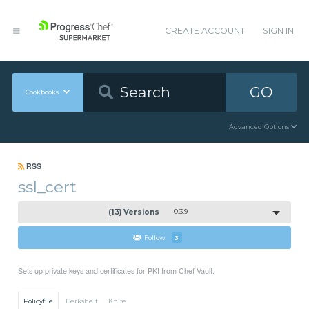
CREATE ACCOUNT
SIGN IN
GO
Cookbooks
Advanced Options
RSS
ssl_cert
(13) Versions
0.3.9
Follow
3
Sets up private keys and certificates for PKI from Chef Vault.
Policyfile
Berkshelf
Knife