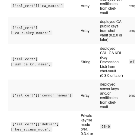
certificates
Array
emp
['ssl_cert']['ca_names']
from chef-
vault
deployed CA
public keys
['ssl_cert']
Array
from chef-
emp
['ca_pubkey_names']
vault (0.2.0 or
later)
deployed
SSH-CA KRL
(Key
['ssl_cert']
String
Revocation
ni
['ssh_ca_krl_name']
List) from
chef-vault
(0.3.0 or later)
deployed
server keys
and/or
Array
emp
['ssl_cert']['common_names']
certificates
from chef-
vault
Private
key file
mode
['ssl_cert']['debian']
0640
(ver.
['key_access_mode']
0.3.4 or