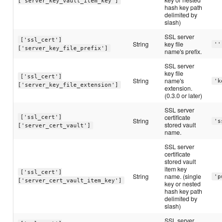
['server_key_vault_item_key']
hash key path
delimited by
slash)
SSL server
['ssl_cert']
String
key file
''
['server_key_file_prefix']
name's prefix.
SSL server
key file
['ssl_cert']
String
name's
'k
['server_key_file_extension']
extension.
(0.3.0 or later)
SSL server
certificate
['ssl_cert']
String
's
stored vault
['server_cert_vault']
name.
SSL server
certificate
stored vault
item key
['ssl_cert']
String
name. (single
'p
['server_cert_vault_item_key']
key or nested
hash key path
delimited by
slash)
SSL server