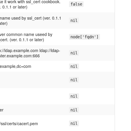
e it work with ssl_cert cookbook.
false
. 0.1.1 or later)
name used by ssl_cert (ver. 0.1.1
nil
ater)
ver common name useed by
node['fqdn']
cert. (ver. 0.1.1 or later)
p://ldap.example.com ldap://ldap-
nil
ter.example.com:666
example,dc=com
nil
nil
nil
er
nil
c/ssl/certs/cacert.pem
nil