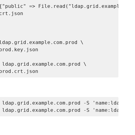
{"public" => File.read("ldap.grid.example.com
rt.json

ldap.grid.example.com.prod \

rod.key.json

 ldap.grid.example.com.prod \

 ldap.grid.example.com.prod -S 'name:ldap*.gr