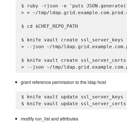
$ ruby -rjson -e 'puts JSON.generate(
> > ~/tmp/ldap.grid.example.com.prod.c
$ cd $CHEF_REPO_PATH

$ knife vault create ssl_server_keys 
> --json ~/tmp/ldap.grid.example.com.p
$ knife vault create ssl_server_certs
grant reference permission to the ldap host
$ knife vault update ssl_server_keys 
modify run_list and attributes