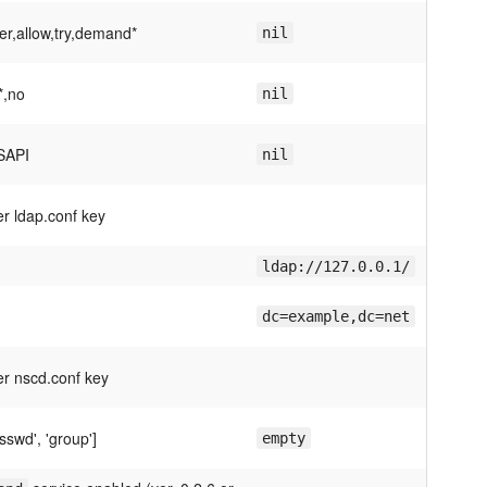
er,allow,try,demand*
nil
*,no
nil
SAPI
nil
er ldap.conf key
ldap://127.0.0.1/
dc=example,dc=net
er nscd.conf key
sswd', 'group']
empty