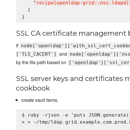
"
recipe[openldap-grid::nss-ldapd]
  ]

SSL CA certificate management b
If
node['openldap']['with_ssl_cert_cookb
and
['TLS_CACERT']
node['openldap']['ns
by the file path based on
['openldap']['ssl_cer
SSL server keys and certificates
cookbook
create vault items.
$ ruby -rjson -e 'puts JSON.generate(
> > ~/tmp/ldap.grid.example.com.prod.k