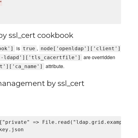
"
y ssl_cert cookbook
is
,
ook']
true
node['openldap']['client']
are overridden
s-ldapd']['tls_cacertfile']
attribute.
t']['ca_name']
 management by ssl_cert
{"private" => File.read("ldap.grid.example.co
ey.json
