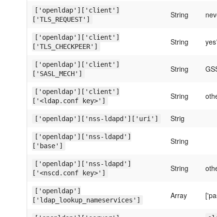
['openldap']['client']
String
nev
['TLS_REQUEST']
['openldap']['client']
String
yes
['TLS_CHECKPEER']
['openldap']['client']
String
GS
['SASL_MECH']
['openldap']['client']
String
oth
['<ldap.conf key>']
Strig
['openldap']['nss-ldapd']['uri']
['openldap']['nss-ldapd']
String
['base']
['openldap']['nss-ldapd']
String
oth
['<nscd.conf key>']
['openldap']
Array
['pa
['ldap_lookup_nameservices']