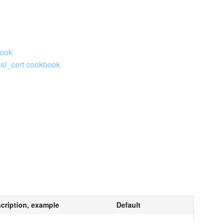
book
ssl_cert cookbook
cription, example
Default