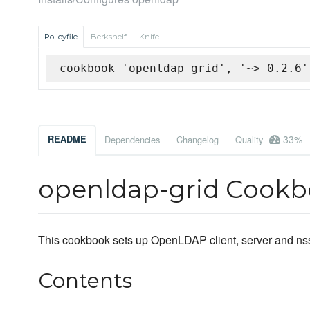
Policyfile
Berkshelf
Knife
cookbook 'openldap-grid', '~> 0.2.6'
33%
README
Dependencies
Changelog
Quality
openldap-grid Cook
This cookbook sets up OpenLDAP client, server and ns
Contents