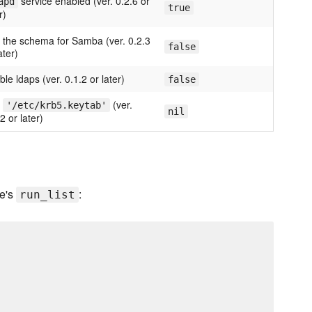
service enabled (ver. 0.2.6 or
apd
true
r)
 the schema for Samba (ver. 0.2.3
false
ater)
le ldaps (ver. 0.1.2 or later)
false
.
(ver.
'/etc/krb5.keytab'
nil
2 or later)
de's
:
run_list