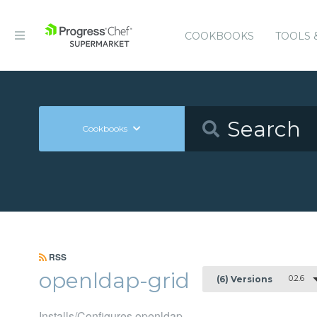
COOKBOOKS
TOOLS 
Cookbooks
RSS
openldap-grid
0.2.6
(6) Versions
Installs/Configures openldap