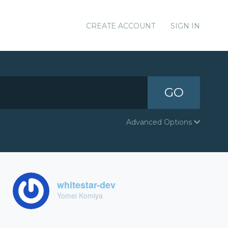
CREATE ACCOUNT
SIGN IN
GO
Advanced Options
whitestar-dev
Yomei Komiya