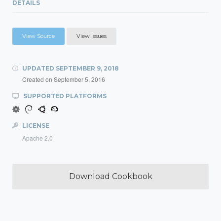
DETAILS
View Source
View Issues
UPDATED
SEPTEMBER 9, 2018
Created on
September 5, 2016
SUPPORTED PLATFORMS
LICENSE
Apache 2.0
Download Cookbook