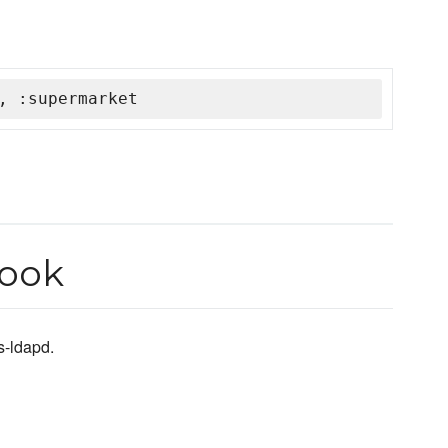
, :supermarket
book
s-ldapd.