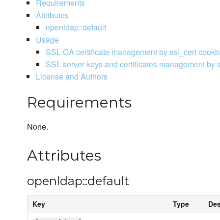
Requirements
Attributes
openldap::default
Usage
SSL CA certificate management by ssl_cert cook
SSL server keys and certificates management by 
License and Authors
Requirements
None.
Attributes
openldap::default
Key
Type
Des