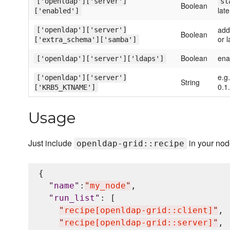
['openldap']['server']
sl
Boolean
late
['enabled']
add
['openldap']['server']
Boolean
or l
['extra_schema']['samba']
Boolean
enab
['openldap']['server']['ldaps']
e.g
['openldap']['server']
String
0.1.
['KRB5_KTNAME']
Usage
Just include
in your no
openldap-grid::recipe
{

"
name
"
:
"
my_node
"
,

"
run_list
"
: [

"
recipe[openldap-grid::client]
"
,

"
recipe[openldap-grid::server]
"
,
