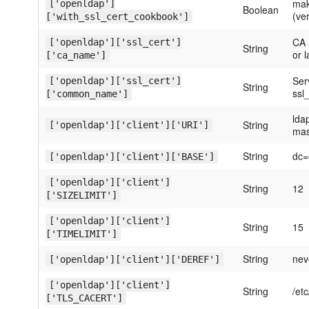
mak
['openldap']
Boolean
(ver
['with_ssl_cert_cookbook']
CA 
['openldap']['ssl_cert']
String
or l
['ca_name']
Ser
['openldap']['ssl_cert']
String
ssl_
['common_name']
lda
String
['openldap']['client']['URI']
mas
String
dc=
['openldap']['client']['BASE']
['openldap']['client']
String
12
['SIZELIMIT']
['openldap']['client']
String
15
['TIMELIMIT']
String
nev
['openldap']['client']['DEREF']
['openldap']['client']
String
/et
['TLS_CACERT']