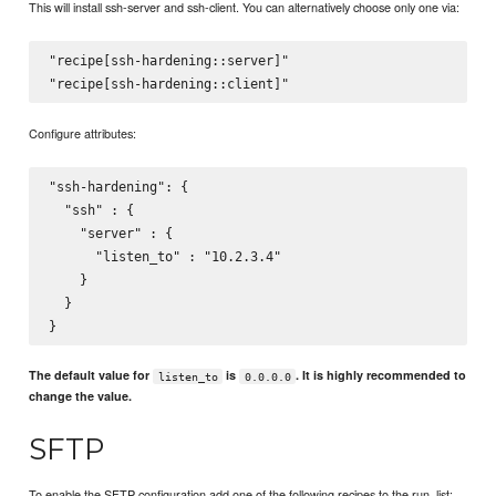
This will install ssh-server and ssh-client. You can alternatively choose only one via:
"recipe[ssh-hardening::server]"

Configure attributes:
"ssh-hardening": {

  "ssh" : {

    "server" : {

      "listen_to" : "10.2.3.4"

    }

  }

The default value for
is
. It is highly recommended to
listen_to
0.0.0.0
change the value.
SFTP
To enable the SFTP configuration add one of the following recipes to the run_list: