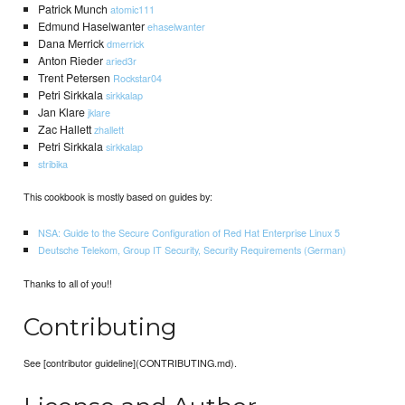
Patrick Munch
atomic111
Edmund Haselwanter
ehaselwanter
Dana Merrick
dmerrick
Anton Rieder
aried3r
Trent Petersen
Rockstar04
Petri Sirkkala
sirkkalap
Jan Klare
jklare
Zac Hallett
zhallett
Petri Sirkkala
sirkkalap
stribika
This cookbook is mostly based on guides by:
NSA: Guide to the Secure Configuration of Red Hat Enterprise Linux 5
Deutsche Telekom, Group IT Security, Security Requirements (German)
Thanks to all of you!!
Contributing
See [contributor guideline](CONTRIBUTING.md).