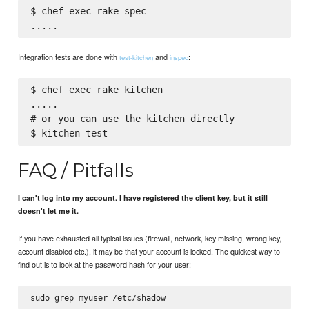
$ chef exec rake spec

Integration tests are done with
and
:
test-kitchen
inspec
$ chef exec rake kitchen

.....

# or you can use the kitchen directly

FAQ / Pitfalls
I can't log into my account. I have registered the client key, but it still
doesn't let me it.
If you have exhausted all typical issues (firewall, network, key missing, wrong key,
account disabled etc.), it may be that your account is locked. The quickest way to
find out is to look at the password hash for your user: