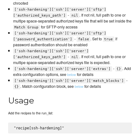
chrooted
['ssh-hardening']['ssh']['server']['sftp']
-
. If not nil, full path to one or
['authorized_keys_path']
nil
multipe space-separated authorized keys file that will be set inside the
for SFTP-only access
Match Group
['ssh-hardening']['ssh']['server']['sftp']
-
. Set to
if
['password_authentication']
false
true
password authentication should be enabled
['ssh-hardening']['ssh']['server']
-
. If not nil, full path to one or
['authorized_keys_path']
nil
multipe space-separated authorized keys file is expected.
-
. Add
['ssh-hardening']['ssh']['server']['extras']
{}
extra configuration options, see
for details
below
-
['ssh-hardening']['ssh']['server']['match_blocks']
. Match configuration block, see
for details
below
{}
Usage
Add the recipes to the run_list: