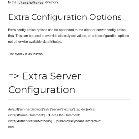
to the
directory.
/home/sftp/%u
Extra Configuration Options
Extra configuration options can be appended to the client or server configuration
files. This can be used to override statically set values, or add configuration options
not otherwise available via attributes.
The syntax is as follows:
```
=> Extra Server
Configuration
default['ssh-hardening']['ssh']['server']['extras'].tap do |extra|
extra['#Some Comment'] = 'Heres the Comment'
extra['AuthenticationMethods'] = 'publickey,keyboard-interactive'
end