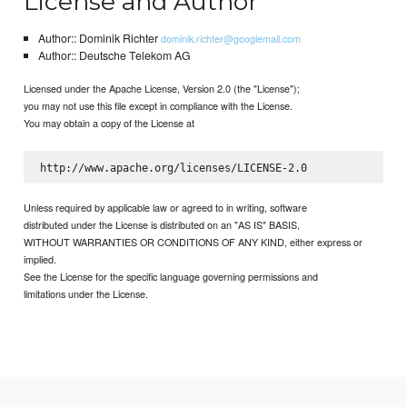
License and Author
Author:: Dominik Richter
dominik.richter@googlemail.com
Author:: Deutsche Telekom AG
Licensed under the Apache License, Version 2.0 (the "License");
you may not use this file except in compliance with the License.
You may obtain a copy of the License at
Unless required by applicable law or agreed to in writing, software
distributed under the License is distributed on an "AS IS" BASIS,
WITHOUT WARRANTIES OR CONDITIONS OF ANY KIND, either express or
implied.
See the License for the specific language governing permissions and
limitations under the License.