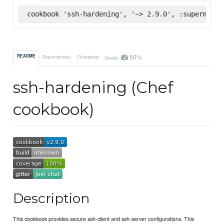
cookbook 'ssh-hardening', '~> 2.9.0', :supermarke
50%
README
Dependencies
Changelog
Quality
ssh-hardening (Chef
cookbook)
Description
This cookbook provides secure ssh-client and ssh-server configurations. This