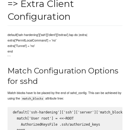
=> Extra Client
Configuration
default['ssh-hardening']['ssh']['client']['extras'].tap do |extra|
extra['PermitLocalCommand'] = 'no'
extra['Tunnel'] = 'no'
end
```
Match Configuration Options
for sshd
Match blocks have to be placed by the end of sshd_config. This can be achieved by
using the
attribute tree:
match_blocks
default['ssh-hardening']['ssh']['server']['match_blocks'].
  match['User root'] = <<~ROOT

    AuthorizedKeysFile .ssh/authorized_keys
