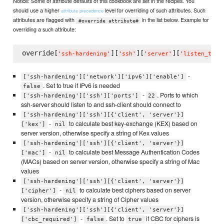
Notice: Some of attribute defaults of this cookbook are set in the recipes. You
should use a higher
level for overriding of such attributes. Such
attribute precedence
attributes are flagged with
in the list below. Example for
#override attribute#
overriding a such attribute:
override[
][
][
][
]
'
ssh-hardening
'
'
ssh
'
'
server
'
'
listen_to
'
-
['ssh-hardening']['network']['ipv6']['enable']
. Set to true if IPv6 is needed
false
-
. Ports to which
['ssh-hardening']['ssh']['ports']
22
ssh-server should listen to and ssh-client should connect to
['ssh-hardening']['ssh'][{'client', 'server'}]
-
to calculate best key-exchange (KEX) based on
['kex']
nil
server version, otherwise specify a string of Kex values
['ssh-hardening']['ssh'][{'client', 'server'}]
-
to calculate best Message Authentication Codes
['mac']
nil
(MACs) based on server version, otherwise specify a string of Mac
values
['ssh-hardening']['ssh'][{'client', 'server'}]
-
to calculate best ciphers based on server
['cipher']
nil
version, otherwise specify a string of Cipher values
['ssh-hardening']['ssh'][{'client', 'server'}]
-
. Set to
if CBC for ciphers is
['cbc_required']
false
true