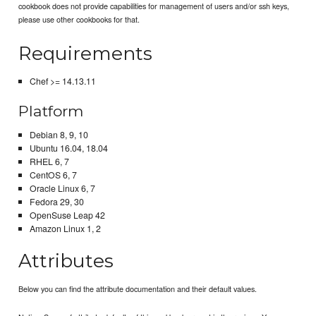
cookbook does not provide capabilities for management of users and/or ssh keys,
please use other cookbooks for that.
Requirements
Chef >= 14.13.11
Platform
Debian 8, 9, 10
Ubuntu 16.04, 18.04
RHEL 6, 7
CentOS 6, 7
Oracle Linux 6, 7
Fedora 29, 30
OpenSuse Leap 42
Amazon Linux 1, 2
Attributes
Below you can find the attribute documentation and their default values.