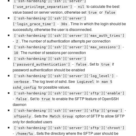
['ssh-hardening']['ssh']['server']
-
to calculate the best
['use_privilege_separation']
nil
value based on server version, otherwise set
or
true
false
['ssh-hardening']['ssh']['server']
-
. Time in which the login should be
['login_grace_time']
30s
successfully, otherwise the user is disconnected.
['ssh-hardening']['ssh']['server']['max_auth_tries']
-
. The number of authentication attempts per connection
2
-
['ssh-hardening']['ssh']['server']['max_sessions']
The number of sessions per connection
10
['ssh-hardening']['ssh']['server']
-
. Set to
if
['password_authentication']
false
true
password authentication should be enabled
-
['ssh-hardening']['ssh']['server']['log_level']
. The log level of sshd. See
in
verbose
LogLevel
man 5
for possible values.
sshd_config
['ssh-hardening']['ssh']['server']['sftp']['enable']
-
. Set to
to enable the SFTP feature of OpenSSH
false
true
daemon
-
['ssh-hardening']['ssh']['server']['sftp']['group']
. Sets the
option of SFTP to allow SFTP
sftponly
Match Group
only for dedicated users
['ssh-hardening']['ssh']['server']['sftp']['chroot']
-
. Sets the directory where the SFTP user should be
/home/%u