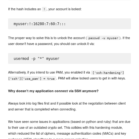
If the hash includes an
, your account is locked:
!
The proper way to solve this is to unlock the account (
). If the
passwd -u myuser
user doesn't have a password, you should can unlock it via:
Alternatively, if you intend to use PAM, you enabled it via
['ssh-hardening']
. PAM will allow locked users to get in with keys.
['ssh']['use_pam'] = true
Why doesn't my application connect via SSH anymore?
Always look into log files first and if possible look at the negotation between client
and server that is completed when connecting.
We have seen some issues in applications (based on python and ruby) that are due
to their use of an outdated crypto set. This collides with this hardening module,
which reduced the list of ciphers, message authentication codes (MACs) and key
exchange (KEX) algorithms to a more secure selection.