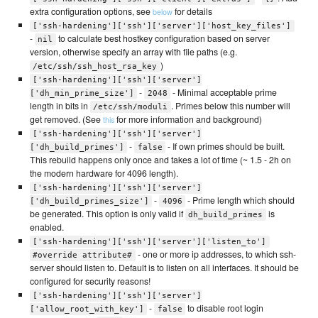
extra configuration options, see
for details
below
['ssh-hardening']['ssh']['server']['host_key_files']
-
to calculate best hostkey configuration based on server
nil
version, otherwise specify an array with file paths (e.g.
)
/etc/ssh/ssh_host_rsa_key
['ssh-hardening']['ssh']['server']
-
- Minimal acceptable prime
['dh_min_prime_size']
2048
length in bits in
. Primes below this number will
/etc/ssh/moduli
get removed. (See
for more information and background)
this
['ssh-hardening']['ssh']['server']
-
- If own primes should be built.
['dh_build_primes']
false
This rebuild happens only once and takes a lot of time (~ 1.5 - 2h on
the modern hardware for 4096 length).
['ssh-hardening']['ssh']['server']
-
- Prime length which should
['dh_build_primes_size']
4096
be generated. This option is only valid if
is
dh_build_primes
enabled.
['ssh-hardening']['ssh']['server']['listen_to']
- one or more ip addresses, to which ssh-
#override attribute#
server should listen to. Default is to listen on all interfaces. It should be
configured for security reasons!
['ssh-hardening']['ssh']['server']
-
to disable root login
['allow_root_with_key']
false