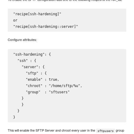
"recipe[ssh-hardening]"

or

Configure attributes:
"ssh-hardening": {

  "ssh" : {

    "server": {

      "sftp" : {

      "enable" : true,

      "chroot" : "/home/sftp/%u",

      "group"  : "sftusers"

    }

    }

  }

This will enable the SFTP Server and chroot every user in the
group
sftpusers