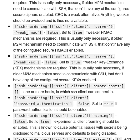
required. This is usually only necessary, if older M2M mechanism
need to communicate with SSH, that don't have any of the configured
secure ciphers enabled. CBC is a weak alternative. Anything weaker
should be avoided and is thus not available.
['ssh-hardening']['ssh'][{'client', 'server'}]
-
. Set to
if weaker HMAC
['weak_hmac']
false
true
mechanisms are required. This is usually only necessary, if older
M2M mechanism need to communicate with SSH, that don't have any
of the configured secure HMACs enabled.
['ssh-hardening']['ssh'][{'client', 'server'}]
-
. Set to
if weaker Key-Exchange
['weak_kex']
false
true
(KEX) mechanisms are required. This is usually only necessary, if
older M2M mechanism need to communicate with SSH, that don't
have any of the configured secure KEXs enabled.
-
['ssh-hardening']['ssh']['client']['remote_hosts']
- one or more hosts, to which ssh-client can connect to.
[]
['ssh-hardening']['ssh']['client']
-
. Set to
if
['password_authentication']
false
true
password authentication should be enabled.
-
['ssh-hardening']['ssh']['client']['roaming']
. Set to
if experimental client roaming should be
false
true
enabled. This is known to cause potential issues with secrets being
disclosed to malicious servers and defaults to being disabled.
-
. Add
['ssh-hardening']['ssh']['client']['extras']
{}