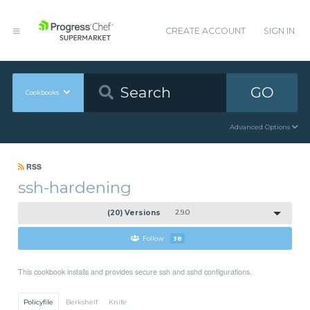
CREATE ACCOUNT
SIGN IN
GO
Cookbooks
Advanced Options
RSS
ssh-hardening
(20) Versions
2.9.0
Follow
38
This cookbook installs and provides secure ssh and sshd configurations.
Policyfile
Berkshelf
Knife