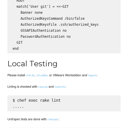
  ROOT

  match['User git'] = <<~GIT

    Banner none

    AuthorizedKeysCommand /bin/false

    AuthorizedKeysFile .ssh/authorized_keys

    GSSAPIAuthentication no

    PasswordAuthentication no

  GIT

Local Testing
Please install
,
or VMware Workstation and
.
chef-dk
VirtualBox
Vagrant
Linting is checked with
and
:
rubocop
foodcritic
$ chef exec rake lint

Unit/spec tests are done with
:
chefspec