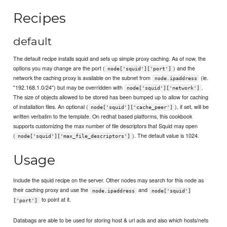
Recipes
default
The default recipe installs squid and sets up simple proxy caching. As of now, the
options you may change are the port (
) and the
node['squid']['port']
network the caching proxy is available on the subnet from
(ie.
node.ipaddress
"192.168.1.0/24") but may be overridden with
.
node['squid']['network']
The size of objects allowed to be stored has been bumped up to allow for caching
of installation files. An optional (
), if set, will be
node['squid']['cache_peer']
written verbatim to the template. On redhat based platforms, this cookbook
supports customizing the max number of file descriptors that Squid may open
(
). The default value is 1024.
node['squid']['max_file_descriptors']
Usage
Include the squid recipe on the server. Other nodes may search for this node as
their caching proxy and use the
and
node.ipaddress
node['squid']
to point at it.
['port']
Databags are able to be used for storing host & url acls and also which hosts/nets