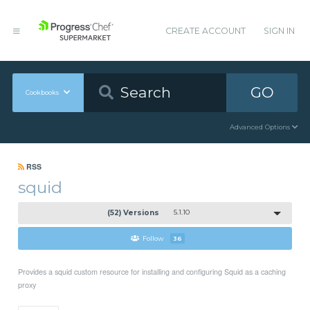
CREATE ACCOUNT
SIGN IN
GO
Cookbooks
Advanced Options
RSS
squid
(52) Versions
5.1.10
Follow
36
Provides a squid custom resource for installing and configuring Squid as a caching
proxy