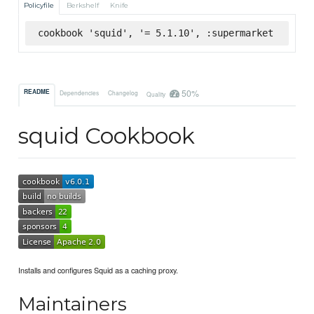
Policyfile
Berkshelf
Knife
cookbook 'squid', '= 5.1.10', :supermarket
50%
README
Dependencies
Changelog
Quality
squid Cookbook
Installs and configures Squid as a caching proxy.
Maintainers