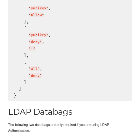
    [

,

"
yubikey
"
"
allow
"
    ],

    [

,

"
yubikey
"
,

"
deny
"
"
!
"
    ],

    [

,

"
all
"
"
deny
"
    ]

  ]

LDAP Databags
The following two data bags are only required if you are using LDAP
Authentication.