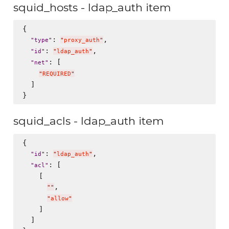
squid_hosts - ldap_auth item
{

: 
,

"
type
"
"
proxy_auth
"
: 
,

"
id
"
"
ldap_auth
"
: [

"
net
"
"
REQUIRED
"
  ]

squid_acls - ldap_auth item
{

: 
,

"
id
"
"
ldap_auth
"
: [

"
acl
"
    [

,

"
"
"
allow
"
    ]

  ]
