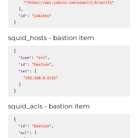
"
^https://api.yubico.com/wsapi/2.0/verify
"
  ],

: 
"
id
"
"
yubikey
"
squid_hosts - bastion item
{

: 
,

"
type
"
"
src
"
: 
,

"
id
"
"
bastion
"
: [

"
net
"
"
192.168.0.2/32
"
  ]

squid_acls - bastion item
{

: 
,

"
id
"
"
bastion
"
: [

"
acl
"