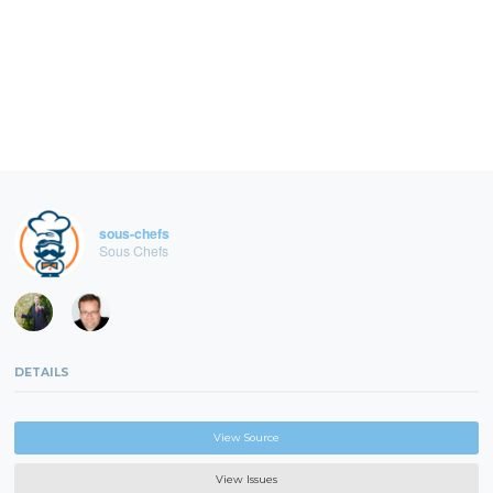
sous-chefs
Sous Chefs
DETAILS
View Source
View Issues