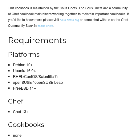
This cookbook is maintained by the Sous Chefs. The Sous Chefs are a community
of Chef cookbook maintainers working together to maintain important cookbooks. If
you’d like to know more please visit
or come chat with us on the Chef
sous-chefs.org
Community Slack in
.
#sous-chefs
Requirements
Platforms
Debian 10+
Ubuntu 16.04+
RHEL/CentOS/Scientific 7+
openSUSE / openSUSE Leap
FreeBSD 11+
Chef
Chef 13+
Cookbooks
none