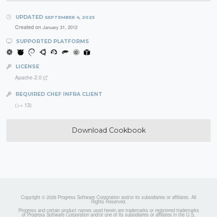
UPDATED
SEPTEMBER 4, 2025
Created on
January 31, 2012
SUPPORTED PLATFORMS
LICENSE
Apache-2.0
REQUIRED CHEF INFRA CLIENT
(>= 13)
Download Cookbook
Copyright © 2026 Progress Software Corporation and/or its subsidiaries or affiliates. All
Rights Reserved.
Progress and certain product names used herein are trademarks or registered trademarks
of Progress Software Corporation and/or one of its subsidiaries or affiliates in the U.S.