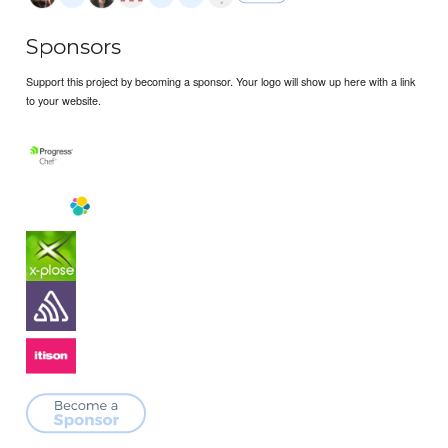
Sponsors
Support this project by becoming a sponsor. Your logo will show up here with a link
to your website.