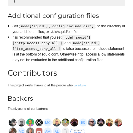
Additional configuration files
Set (
) to the directory of
node['squid']['config_include_dir']
your additional files, ex. /etc/squid/conf.d
It is recommended that you set
node['squid']
and
['http_access_deny_all']
node['squid']
to false because the include statement
['icp_access_deny_all']
is at the bottom of squid.conf. Otherwise http_access allow statements
may not be evaluated in the additional configuration files.
Contributors
This project exists thanks to all the people who
contribute.
Backers
Thank you to all our backers!