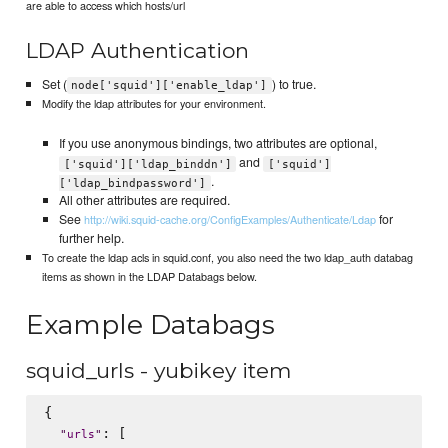
are able to access which hosts/url
LDAP Authentication
Set (
) to true.
node['squid']['enable_ldap']
Modify the ldap attributes for your environment.
If you use anonymous bindings, two attributes are optional,
and
['squid']['ldap_binddn']
['squid']
.
['ldap_bindpassword']
All other attributes are required.
See
for
http://wiki.squid-cache.org/ConfigExamples/Authenticate/Ldap
further help.
To create the ldap acls in squid.conf, you also need the two ldap_auth databag
items as shown in the LDAP Databags below.
Example Databags
squid_urls - yubikey item
{

: [

"
urls
"