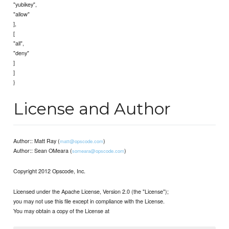
"yubikey",
"allow"
],
[
"all",
"deny"
]
]
}
License and Author
Author:: Matt Ray (
)
matt@opscode.com
Author:: Sean OMeara (
)
someara@opscode.com
Copyright 2012 Opscode, Inc.
Licensed under the Apache License, Version 2.0 (the "License");
you may not use this file except in compliance with the License.
You may obtain a copy of the License at