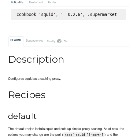
Policyfile
Berkshelf
Knife
cookbook 'squid', '= 0.2.6', :supermarket
-%
README
Dependencies
Quality
Description
Configures squid as a caching proxy.
Recipes
default
The default recipe installs squid and sets up simple proxy caching. As of now, the
options you may change are the port (
) and the
node['squid']['port']