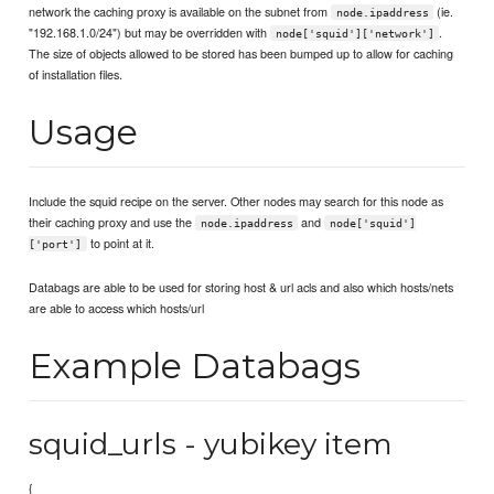
network the caching proxy is available on the subnet from
(ie.
node.ipaddress
"192.168.1.0/24") but may be overridden with
.
node['squid']['network']
The size of objects allowed to be stored has been bumped up to allow for caching
of installation files.
Usage
Include the squid recipe on the server. Other nodes may search for this node as
their caching proxy and use the
and
node.ipaddress
node['squid']
to point at it.
['port']
Databags are able to be used for storing host & url acls and also which hosts/nets
are able to access which hosts/url
Example Databags
squid_urls - yubikey item
{