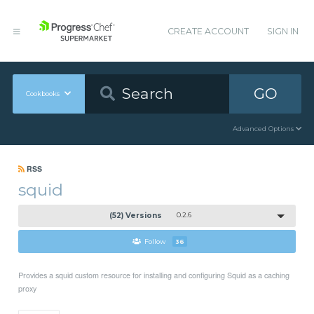
CREATE ACCOUNT
SIGN IN
GO
Cookbooks
Advanced Options
RSS
squid
(52) Versions
0.2.6
Follow
36
Provides a squid custom resource for installing and configuring Squid as a caching
proxy