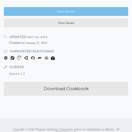
View Source
View Issues
UPDATED
MAY 24, 2013
Created on
January 31, 2012
SUPPORTED PLATFORMS
LICENSE
Apache 2.0
Download Cookbook
Copyright © 2026 Progress Software Corporation and/or its subsidiaries or affiliates. All