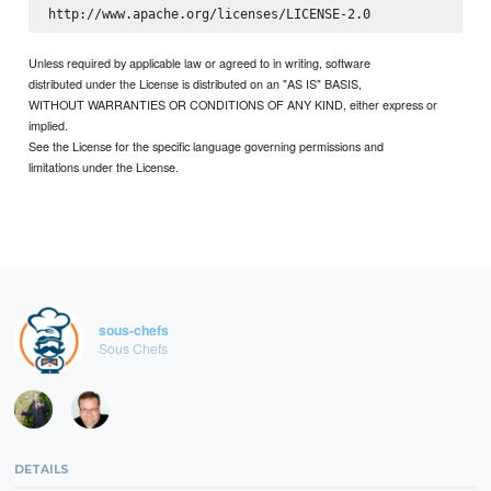
Unless required by applicable law or agreed to in writing, software
distributed under the License is distributed on an "AS IS" BASIS,
WITHOUT WARRANTIES OR CONDITIONS OF ANY KIND, either express or
implied.
See the License for the specific language governing permissions and
limitations under the License.
sous-chefs
Sous Chefs
DETAILS