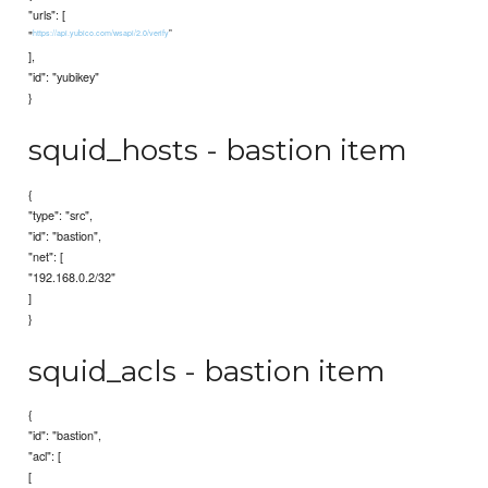
"urls": [
"
"
https://api.yubico.com/wsapi/2.0/verify
],
"id": "yubikey"
}
squid_hosts - bastion item
{
"type": "src",
"id": "bastion",
"net": [
"192.168.0.2/32"
]
}
squid_acls - bastion item
{
"id": "bastion",
"acl": [
[