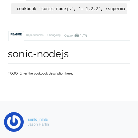
cookbook 'sonic-nodejs', '= 1.2.2', :supermarket
17%
README
Dependencies
Changelog
Quality
sonic-nodejs
TODO: Enter the cookbook description here.
sonic_ninja
Jason Hartin