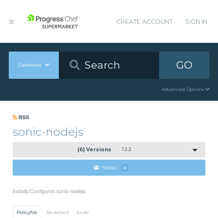
CREATE ACCOUNT
SIGN IN
GO
Cookbooks
Advanced Options
RSS
sonic-nodejs
(6) Versions
1.2.2
Follow
0
Installs/Configures sonic-nodejs
Policyfile
Berkshelf
Knife