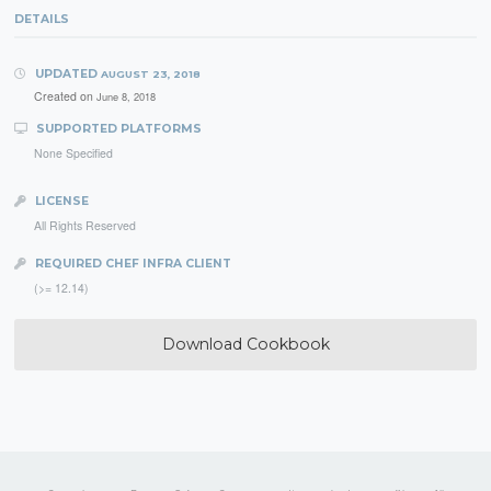
DETAILS
UPDATED
AUGUST 23, 2018
Created on
June 8, 2018
SUPPORTED PLATFORMS
None Specified
LICENSE
All Rights Reserved
REQUIRED CHEF INFRA CLIENT
(>= 12.14)
Download Cookbook