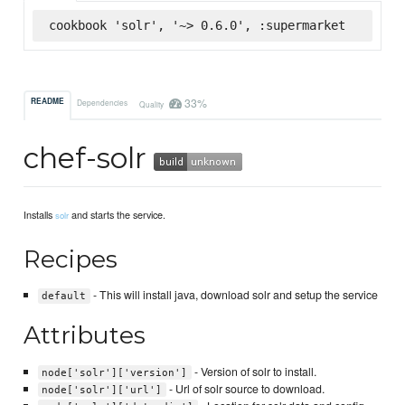
cookbook 'solr', '~> 0.6.0', :supermarket
33%
README
Dependencies
Quality
chef-solr
Installs
and starts the service.
solr
Recipes
- This will install java, download solr and setup the service
default
Attributes
- Version of solr to install.
node['solr']['version']
- Url of solr source to download.
node['solr']['url']