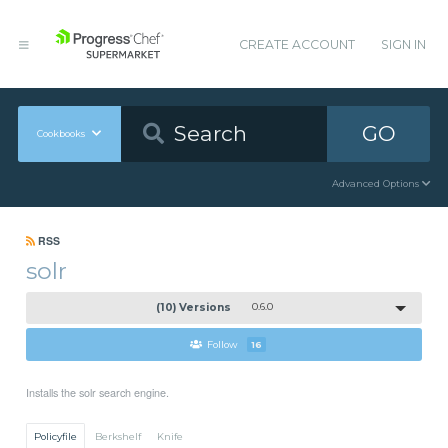
CREATE ACCOUNT
SIGN IN
GO
Cookbooks
Advanced Options
RSS
solr
(10) Versions
0.6.0
Follow
16
Installs the solr search engine.
Policyfile
Berkshelf
Knife