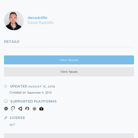
dwradcliffe
David Radcliffe
DETAILS
View Source
View Issues
UPDATED
AUGUST 15, 2016
Created on
September 4, 2013
SUPPORTED PLATFORMS
LICENSE
MIT