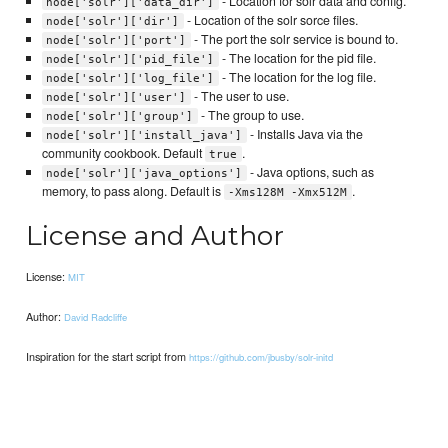
- Location for solr data and config.
node['solr']['data_dir']
- Location of the solr sorce files.
node['solr']['dir']
- The port the solr service is bound to.
node['solr']['port']
- The location for the pid file.
node['solr']['pid_file']
- The location for the log file.
node['solr']['log_file']
- The user to use.
node['solr']['user']
- The group to use.
node['solr']['group']
- Installs Java via the
node['solr']['install_java']
community cookbook. Default
.
true
- Java options, such as
node['solr']['java_options']
memory, to pass along. Default is
.
-Xms128M -Xmx512M
License and Author
License:
MIT
Author:
David Radcliffe
Inspiration for the start script from
https://github.com/jbusby/solr-initd