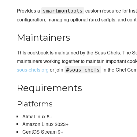
Provides a
custom resource for ins
smartmontools
configuration, managing optional run.d scripts, and contr
Maintainers
This cookbook is maintained by the Sous Chefs. The S
maintainers working together to maintain important cook
sous-chefs.org
or join
in the Chef Com
#sous-chefs
Requirements
Platforms
AlmaLinux 8+
Amazon Linux 2023+
CentOS Stream 9+