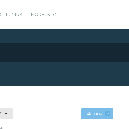
& PLUGINS
MORE INFO
0
Follow
7
ols