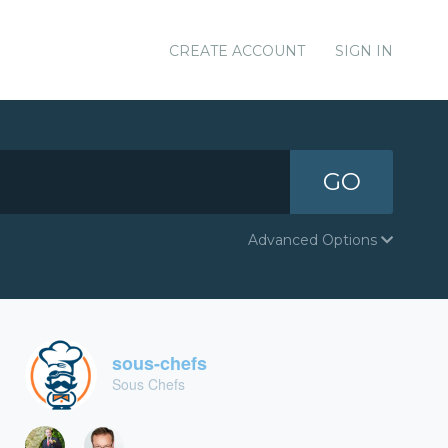
CREATE ACCOUNT
SIGN IN
GO
Advanced Options
sous-chefs
Sous Chefs