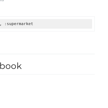
, :supermarket
kbook