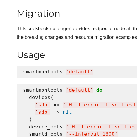
Migration
This cookbook no longer provides recipes or node attrib
the breaking changes and resource migration examples
Usage
smartmontools 
'
default
'
smartmontools 
'
default
'
do
  devices(

'
sda
'
 => 
'
-H -l error -l selftest
'
sdb
'
 => 
nil
  )

  device_opts 
'
-H -l error -l selftes
  smartd_opts 
'
--interval=1800
'