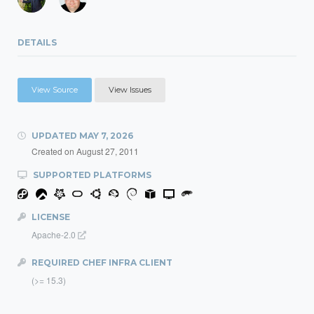
DETAILS
View Source
View Issues
UPDATED
MAY 7, 2026
Created on
August 27, 2011
SUPPORTED PLATFORMS
LICENSE
Apache-2.0
REQUIRED CHEF INFRA CLIENT
(>= 15.3)