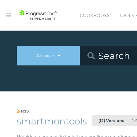
COOKBOOKS
TOOLS 
Cookbooks
RSS
smartmontools
3.0.
(12) Versions
Provides resources to install and configure smartmonto