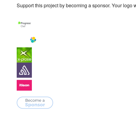
Support this project by becoming a sponsor. Your logo wi