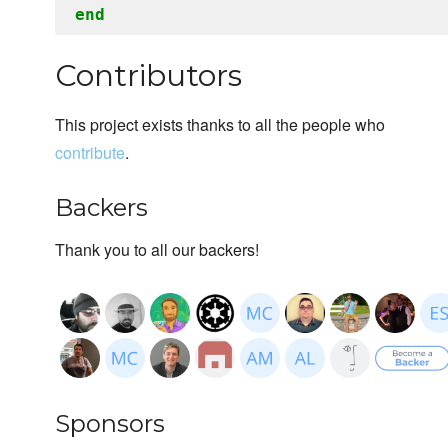
end
Contributors
This project exists thanks to all the people who
contribute
.
Backers
Thank you to all our backers!
Sponsors