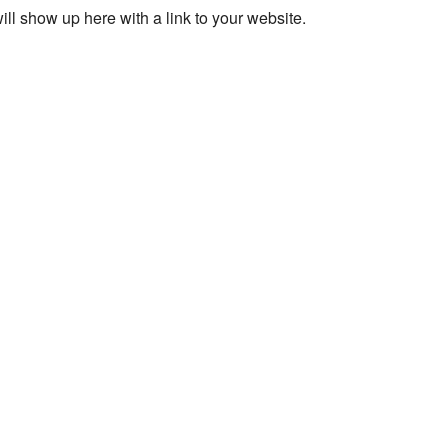
ll show up here with a link to your website.