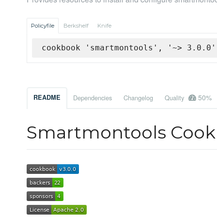
Policyfile
Berkshelf
Knife
cookbook 'smartmontools', '~> 3.0.0'
50%
README
Dependencies
Changelog
Quality
Smartmontools Coo