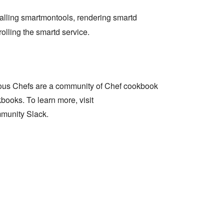
talling smartmontools, rendering smartd
olling the smartd service.
ous Chefs are a community of Chef cookbook
books. To learn more, visit
munity Slack.