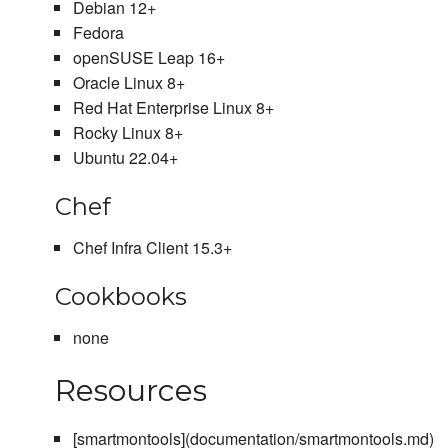
Debian 12+
Fedora
openSUSE Leap 16+
Oracle Linux 8+
Red Hat Enterprise Linux 8+
Rocky Linux 8+
Ubuntu 22.04+
Chef
Chef Infra Client 15.3+
Cookbooks
none
Resources
[smartmontools](documentation/smartmontools.md)