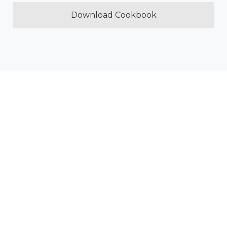
Download Cookbook