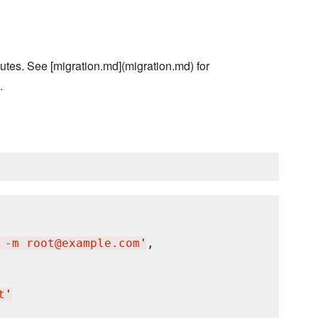
utes. See [migration.md](migration.md) for
.
 -m root@example.com
'
,

t
'