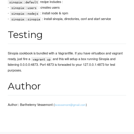
recipe includes :
sinopia::default
-
: creates users
sinopia::users
-
: install node & npm
sinopia::nodejs
-
: install sinopia, directories, conf and start service
sinopia::sinopia
Testing
Sinopia cookbook is bundled with a Vagrantfile. If you have virtualbox and vagrant
ready, just fire a
and this will setup a box running Sinopia and
vagrant up
listening 0.0.0.0:4873. Port 4873 is forwaded to your 127.0.0.1:4873 for test
purposes.
Author
Author:: Barthelemy Vessemont (
)
bvessemont@gmail.com