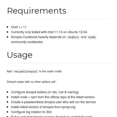
Requirements
Chef >= 11
Currently only tested with chef 11.10 on Ubuntu 12.04.
Sinopia Cookbook heavily depends on
and
nodejs
node
community cookbooks.
Usage
Add
to the node runlist.
recipe[sinopia]
Default recipe with no other options will :
Configure sinopia folders (in /etc, /var & /var/log)
Install node + npm from the official repo at the latest version
Create a passwordless sinopia user who will run the service
Install latest version of sinopia from npmjs.org
Configure log rotation to 30d
Setup and start sinopia service (based on upstart for now)