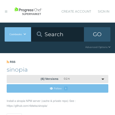
CREATE ACCOUNT
SIGN IN
GO
Cookbooks
Advanced Options
RSS
sinopia
(6) Versions
0.2.4
Follow
1
Install a sinopia NPM server (cache & private repo) See :
https://github.com/rlidwka/sinopia/