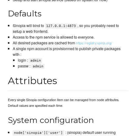
Defaults
Sinopia will bind to
, so you probably need to
127.0.0.1:4873
setup a web frontend.
Access to the npm service is allowed to everyone.
All desired packages are cached from
https://registry.npmjs.org/
A single npm account is provisionned to publish private packages
with :
login :
admin
passw :
admin
Attributes
Every single Sinopia configuration item can be managed from node attributes.
Default values are specified each time.
System configuration
: (sinopia) default user running
node['sinopia']['user']