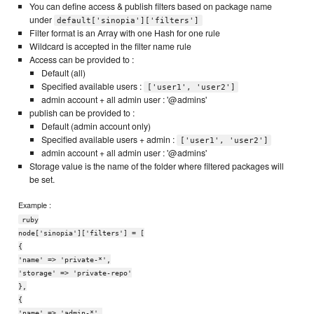
You can define access & publish filters based on package name
under
default['sinopia']['filters']
Filter format is an Array with one Hash for one rule
Wildcard is accepted in the filter name rule
Access can be provided to :
Default (all)
Specified available users :
['user1', 'user2']
admin account + all admin user : '@admins'
publish can be provided to :
Default (admin account only)
Specified available users + admin :
['user1', 'user2']
admin account + all admin user : '@admins'
Storage value is the name of the folder where filtered packages will
be set.
Example :
ruby
node['sinopia']['filters'] = [
{
'name' => 'private-*',
'storage' => 'private-repo'
},
{
'name' => 'admin-*',