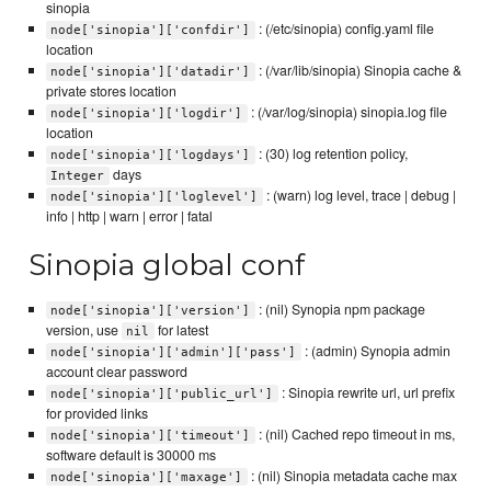
sinopia
: (/etc/sinopia) config.yaml file
node['sinopia']['confdir']
location
: (/var/lib/sinopia) Sinopia cache &
node['sinopia']['datadir']
private stores location
: (/var/log/sinopia) sinopia.log file
node['sinopia']['logdir']
location
: (30) log retention policy,
node['sinopia']['logdays']
days
Integer
: (warn) log level, trace | debug |
node['sinopia']['loglevel']
info | http | warn | error | fatal
Sinopia global conf
: (nil) Synopia npm package
node['sinopia']['version']
version, use
for latest
nil
: (admin) Synopia admin
node['sinopia']['admin']['pass']
account clear password
: Sinopia rewrite url, url prefix
node['sinopia']['public_url']
for provided links
: (nil) Cached repo timeout in ms,
node['sinopia']['timeout']
software default is 30000 ms
: (nil) Sinopia metadata cache max
node['sinopia']['maxage']