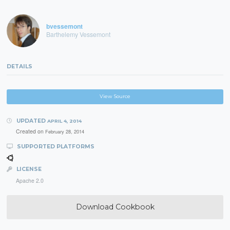
bvessemont
Barthelemy Vessemont
DETAILS
View Source
UPDATED
APRIL 4, 2014
Created on
February 28, 2014
SUPPORTED PLATFORMS
LICENSE
Apache 2.0
Download Cookbook