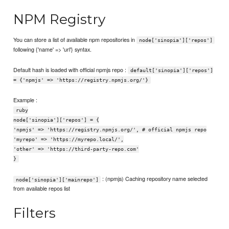
NPM Registry
You can store a list of available npm repositories in
node['sinopia']['repos']
following {'name' => 'url'} syntax.
Default hash is loaded with official npmjs repo :
default['sinopia']['repos']
= {'npmjs' => 'https://registry.npmjs.org/'}
Example :
ruby
node['sinopia']['repos'] = {
'npmjs' => 'https://registry.npmjs.org/', # official npmjs repo
'myrepo' => 'https://myrepo.local/',
'other' => 'https://third-party-repo.com'
}
: (npmjs) Caching repository name selected
node['sinopia']['mainrepo']
from available repos list
Filters