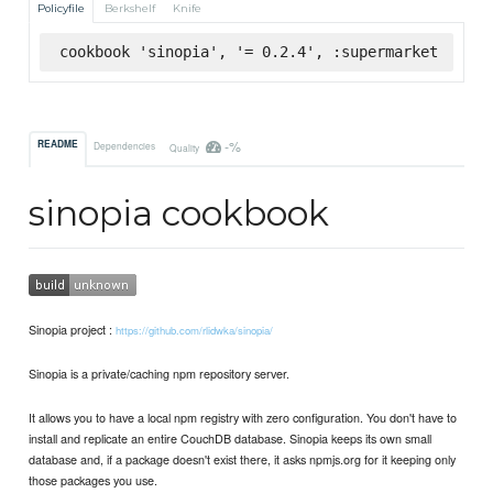
Policyfile
Berkshelf
Knife
cookbook 'sinopia', '= 0.2.4', :supermarket
-%
README
Dependencies
Quality
sinopia cookbook
Sinopia project :
https://github.com/rlidwka/sinopia/
Sinopia is a private/caching npm repository server.
It allows you to have a local npm registry with zero configuration. You don't have to
install and replicate an entire CouchDB database. Sinopia keeps its own small
database and, if a package doesn't exist there, it asks npmjs.org for it keeping only
those packages you use.