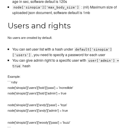
age in sec, software defaut is 120s
: (nil) Maximum size of
node['sinopia']['max_body_size']
uploaded json document, software default is 1mb
Users and rights
No users are created by default.
You can set user list with a hash under
default['sinopia']
, you need to specify a password for each user
['users']
You can give admin right to a specific user with
user['admin'] =
hash
true
Example:
```ruby
node['sinopia']['users']['bob']['pass'] = 'incredible'
node['sinopia']['users']['bob']['admin'] = true
node['sinopia']['users']['andy']['pass'] = 'toys'
node['sinopia']['users']['andy']['admin'] = true
node['sinopia']['users']['woody']['pass'] = 'buzz'
```