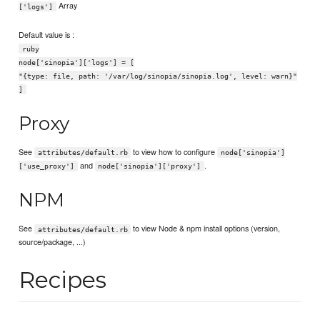
Array
['logs']
Default value is :
ruby
node['sinopia']['logs'] = [
"{type: file, path: '/var/log/sinopia/sinopia.log', level: warn}"
]
Proxy
See
to view how to configure
attributes/default.rb
node['sinopia']
and
.
['use_proxy']
node['sinopia']['proxy']
NPM
See
to view Node & npm install options (version,
attributes/default.rb
source/package, ...)
Recipes