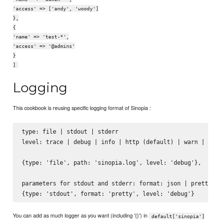
'access' => ['andy', 'woody']
},
{
'name' => 'test-*',
'access' => '@admins'
}
]
Logging
This cookbook is reusing specific logging format of Sinopia :
type: file | stdout | stderr

level: trace | debug | info | http (default) | warn | erro
{type: 'file', path: 'sinopia.log', level: 'debug'},

parameters for stdout and stderr: format: json | pretty

You can add as much logger as you want (including '{}') in
default['sinopia']