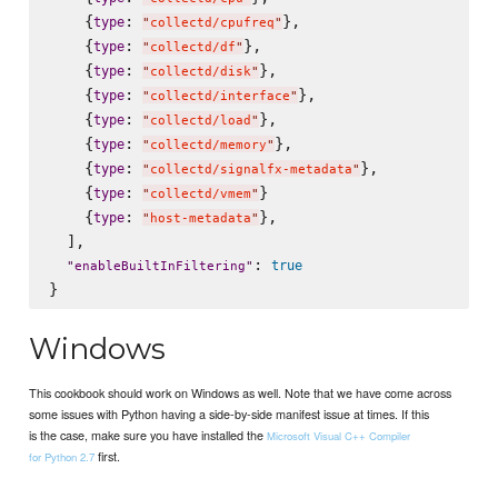
    {
: 
},

type
"
collectd/cpufreq
"
    {
: 
},

type
"
collectd/df
"
    {
: 
},

type
"
collectd/disk
"
    {
: 
},

type
"
collectd/interface
"
    {
: 
},

type
"
collectd/load
"
    {
: 
},

type
"
collectd/memory
"
    {
: 
},

type
"
collectd/signalfx-metadata
"
    {
: 
}

type
"
collectd/vmem
"
    {
: 
},

type
"
host-metadata
"
  ],

: 
true
"
enableBuiltInFiltering
"
Windows
This cookbook should work on Windows as well. Note that we have come across
some issues with Python having a side-by-side manifest issue at times. If this
is the case, make sure you have installed the
Microsoft Visual C++ Compiler
first.
for Python 2.7