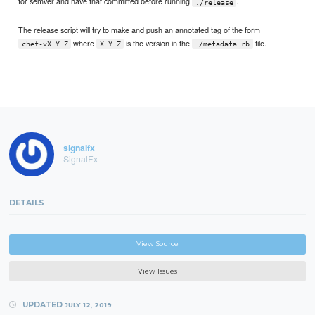
for semver and have that committed before running
.
./release
The release script will try to make and push an annotated tag of the form
where
is the version in the
file.
chef-vX.Y.Z
X.Y.Z
./metadata.rb
signalfx
SignalFx
DETAILS
View Source
View Issues
UPDATED
JULY 12, 2019