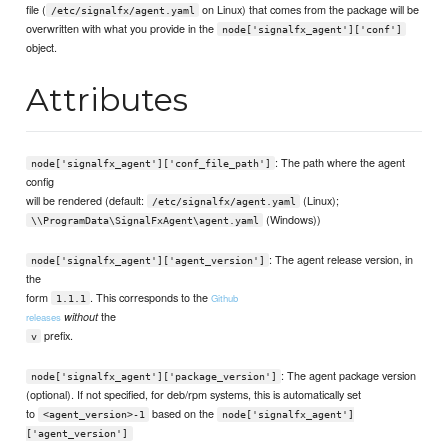
file (
on Linux) that comes from the package will be
/etc/signalfx/agent.yaml
overwritten with what you provide in the
node['signalfx_agent']['conf']
object.
Attributes
: The path where the agent
node['signalfx_agent']['conf_file_path']
config
will be rendered (default:
(Linux);
/etc/signalfx/agent.yaml
(Windows))
\\ProgramData\SignalFxAgent\agent.yaml
: The agent release version, in
node['signalfx_agent']['agent_version']
the
form
. This corresponds to the
Github
1.1.1
the
without
releases
prefix.
v
: The agent package version
node['signalfx_agent']['package_version']
(optional). If not specified, for deb/rpm systems, this is automatically set
to
based on the
<agent_version>-1
node['signalfx_agent']
['agent_version']