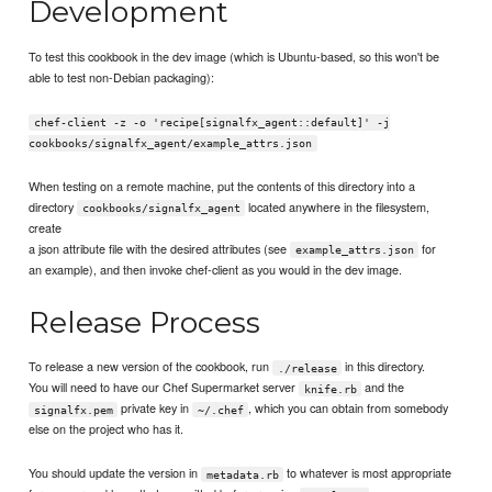
Development
To test this cookbook in the dev image (which is Ubuntu-based, so this won't be
able to test non-Debian packaging):
chef-client -z -o 'recipe[signalfx_agent::default]' -j
cookbooks/signalfx_agent/example_attrs.json
When testing on a remote machine, put the contents of this directory into a
directory
located anywhere in the filesystem,
cookbooks/signalfx_agent
create
a json attribute file with the desired attributes (see
for
example_attrs.json
an example), and then invoke chef-client as you would in the dev image.
Release Process
To release a new version of the cookbook, run
in this directory.
./release
You will need to have our Chef Supermarket server
and the
knife.rb
private key in
, which you can obtain from somebody
signalfx.pem
~/.chef
else on the project who has it.
You should update the version in
to whatever is most appropriate
metadata.rb