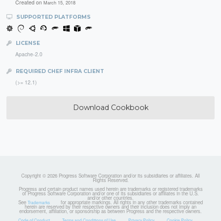
Created on
March 15, 2018
SUPPORTED PLATFORMS
LICENSE
Apache-2.0
REQUIRED CHEF INFRA CLIENT
(>= 12.1)
Download Cookbook
Copyright © 2026 Progress Software Corporation and/or its subsidiaries or affiliates. All
Rights Reserved.
Progress and certain product names used herein are trademarks or registered trademarks
of Progress Software Corporation and/or one of its subsidiaries or affiliates in the U.S.
and/or other countries.
See
for appropriate markings. All rights in any other trademarks contained
Trademarks
herein are reserved by their respective owners and their inclusion does not imply an
endorsement, affiliation, or sponsorship as between Progress and the respective owners.
Code of Conduct
Terms and Conditions of Use
Privacy Policy
Cookie Policy