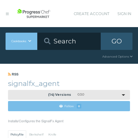
CREATE ACCOUNT
SIGN IN
GO
Cookbooks
Advanced Options
RSS
signalfx_agent
(14) Versions
0.3.0
Follow
0
Installs/Configures the SignalFx Agent
Policyfile
Berkshelf
Knife