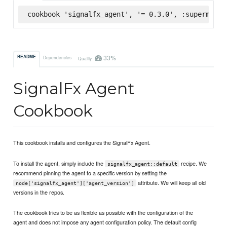
cookbook 'signalfx_agent', '= 0.3.0', :supermarke
33%
README
Dependencies
Quality
SignalFx Agent
Cookbook
This cookbook installs and configures the SignalFx Agent.
To install the agent, simply include the
recipe. We
signalfx_agent::default
recommend pinning the agent to a specific version by setting the
attribute. We will keep all old
node['signalfx_agent']['agent_version']
versions in the repos.
The cookbook tries to be as flexible as possible with the configuration of the
agent and does not impose any agent configuration policy. The default config