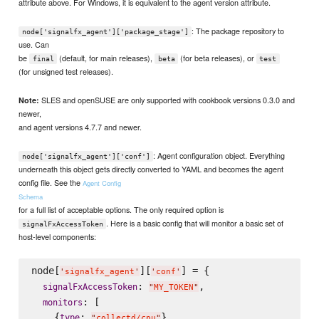
attribute above. For Windows, it is equivalent to the agent version attribute.
: The package repository to
node['signalfx_agent']['package_stage']
use. Can
be
(default, for main releases),
(for beta releases), or
final
beta
test
(for unsigned test releases).
SLES and openSUSE are only supported with cookbook versions 0.3.0 and
Note:
newer,
and agent versions 4.7.7 and newer.
: Agent configuration object. Everything
node['signalfx_agent']['conf']
underneath this object gets directly converted to YAML and becomes the agent
config file. See the
Agent Config
Schema
for a full list of acceptable options. The only required option is
. Here is a basic config that will monitor a basic set of
signalFxAccessToken
host-level components:
node[
][
] = {

'
signalfx_agent
'
'
conf
'
: 
,

signalFxAccessToken
"
MY_TOKEN
"
: [

monitors
    {
: 
},

type
"
collectd/cpu
"