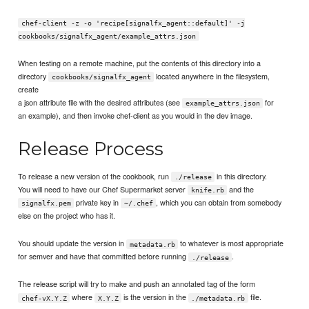
chef-client -z -o 'recipe[signalfx_agent::default]' -j
cookbooks/signalfx_agent/example_attrs.json
When testing on a remote machine, put the contents of this directory into a
directory
located anywhere in the filesystem,
cookbooks/signalfx_agent
create
a json attribute file with the desired attributes (see
for
example_attrs.json
an example), and then invoke chef-client as you would in the dev image.
Release Process
To release a new version of the cookbook, run
in this directory.
./release
You will need to have our Chef Supermarket server
and the
knife.rb
private key in
, which you can obtain from somebody
signalfx.pem
~/.chef
else on the project who has it.
You should update the version in
to whatever is most appropriate
metadata.rb
for semver and have that committed before running
.
./release
The release script will try to make and push an annotated tag of the form
where
is the version in the
file.
chef-vX.Y.Z
X.Y.Z
./metadata.rb