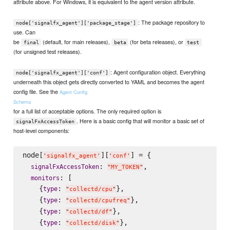
attribute above. For Windows, it is equivalent to the agent version attribute.
: The package repository to
node['signalfx_agent']['package_stage']
use. Can
be
(default, for main releases),
(for beta releases), or
final
beta
test
(for unsigned test releases).
: Agent configuration object. Everything
node['signalfx_agent']['conf']
underneath this object gets directly converted to YAML and becomes the agent
config file. See the
Agent Config
Schema
for a full list of acceptable options. The only required option is
. Here is a basic config that will monitor a basic set of
signalFxAccessToken
host-level components:
node[
][
] = {

'
signalfx_agent
'
'
conf
'
: 
,

signalFxAccessToken
"
MY_TOKEN
"
: [

monitors
    {
: 
},

type
"
collectd/cpu
"
    {
: 
},

type
"
collectd/cpufreq
"
    {
: 
},

type
"
collectd/df
"
    {
: 
},

type
"
collectd/disk
"