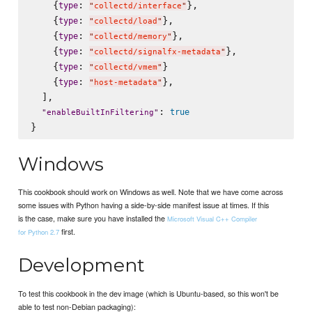
    {
: 
},

type
"
collectd/interface
"
    {
: 
},

type
"
collectd/load
"
    {
: 
},

type
"
collectd/memory
"
    {
: 
},

type
"
collectd/signalfx-metadata
"
    {
: 
}

type
"
collectd/vmem
"
    {
: 
},

type
"
host-metadata
"
  ],

: 
true
"
enableBuiltInFiltering
"
Windows
This cookbook should work on Windows as well. Note that we have come across
some issues with Python having a side-by-side manifest issue at times. If this
is the case, make sure you have installed the
Microsoft Visual C++ Compiler
first.
for Python 2.7
Development
To test this cookbook in the dev image (which is Ubuntu-based, so this won't be
able to test non-Debian packaging):