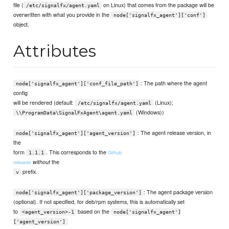
file (
on Linux) that comes from the package will be
/etc/signalfx/agent.yaml
overwritten with what you provide in the
node['signalfx_agent']['conf']
object.
Attributes
: The path where the agent
node['signalfx_agent']['conf_file_path']
config
will be rendered (default:
(Linux);
/etc/signalfx/agent.yaml
(Windows))
\\ProgramData\SignalFxAgent\agent.yaml
: The agent release version, in
node['signalfx_agent']['agent_version']
the
form
. This corresponds to the
Github
1.1.1
the
without
releases
prefix.
v
: The agent package version
node['signalfx_agent']['package_version']
(optional). If not specified, for deb/rpm systems, this is automatically set
to
based on the
<agent_version>-1
node['signalfx_agent']
['agent_version']