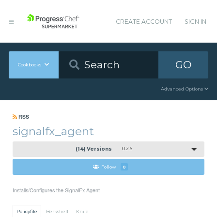
CREATE ACCOUNT
SIGN IN
GO
Cookbooks
Advanced Options
RSS
signalfx_agent
(14) Versions
0.2.6
Follow
0
Installs/Configures the SignalFx Agent
Policyfile
Berkshelf
Knife