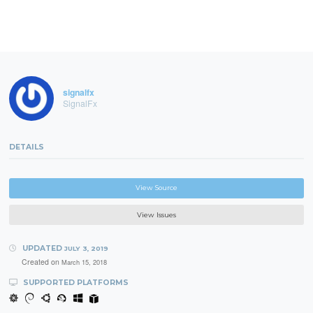
signalfx
SignalFx
DETAILS
View Source
View Issues
UPDATED
JULY 3, 2019
Created on
March 15, 2018
SUPPORTED PLATFORMS