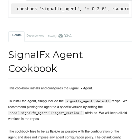
cookbook 'signalfx_agent', '= 0.2.6', :supermarke
33%
README
Dependencies
Quality
SignalFx Agent
Cookbook
This cookbook installs and configures the SignalFx Agent.
To install the agent, simply include the
recipe. We
signalfx_agent::default
recommend pinning the agent to a specific version by setting the
attribute. We will keep all old
node['signalfx_agent']['agent_version']
versions in the repos.
The cookbook tries to be as flexible as possible with the configuration of the
agent and does not impose any agent configuration policy. The default config