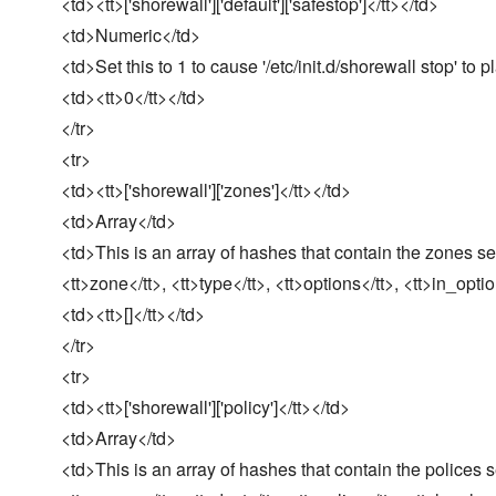
<td><tt>['shorewall']['default']['safestop']</tt></td>
<td>Numeric</td>
<td>Set this to 1 to cause '/etc/init.d/shorewall stop' to p
<td><tt>0</tt></td>
</tr>
<tr>
<td><tt>['shorewall']['zones']</tt></td>
<td>Array</td>
<td>This is an array of hashes that contain the zones se
<tt>zone</tt>, <tt>type</tt>, <tt>options</tt>, <tt>in_opti
<td><tt>[]</tt></td>
</tr>
<tr>
<td><tt>['shorewall']['policy']</tt></td>
<td>Array</td>
<td>This is an array of hashes that contain the polices 