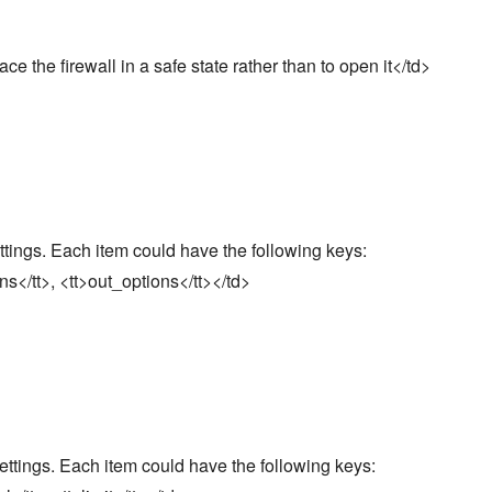
lace the firewall in a safe state rather than to open it</td>
ttings. Each item could have the following keys:
ons</tt>, <tt>out_options</tt></td>
settings. Each item could have the following keys: