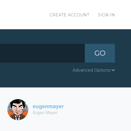
CREATE ACCOUNT
SIGN IN
GO
Advanced Options
eugenmayer
Eugen Mayer