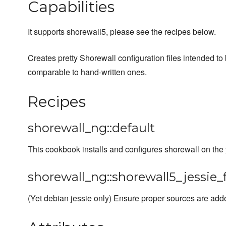
Capabilities
It supports shorewall5, please see the recipes below.
Creates pretty Shorewall configuration files intended to 
comparable to hand-written ones.
Recipes
shorewall_ng::default
This cookbook installs and configures shorewall on the
shorewall_ng::shorewall5_jessie_f
(Yet debian jessie only) Ensure proper sources are adde