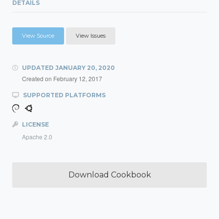
DETAILS
View Source
View Issues
UPDATED
JANUARY 20, 2020
Created on
February 12, 2017
SUPPORTED PLATFORMS
LICENSE
Apache 2.0
Download Cookbook