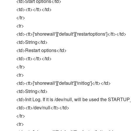
<td>Start options</td>
<td><tt></tt></td>
</tr>
<tr>
<td><tt>['shorewall']['default']['restartoptions']</tt></td>
<td>String</td>
<td>Restart options</td>
<td><tt></tt></td>
</tr>
<tr>
<td><tt>['shorewall']['default']['initlog']</tt></td>
<td>String</td>
<td>Init Log. If it is /dev/null, will be used the START
<td><tt>/dev/null</tt></td>
</tr>
<tr>