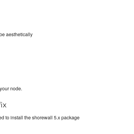
be aesthetically
 your node.
ix
d to install the shorewall 5.x package