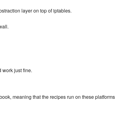
traction layer on top of iptables.
all.
work just fine.
book, meaning that the recipes run on these platforms