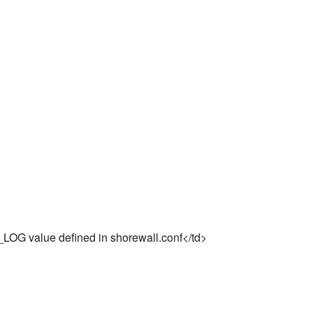
UP_LOG value defined in shorewall.conf</td>