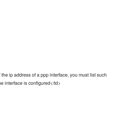
 the ip address of a ppp interface, you must list such
the interface is configured</td>