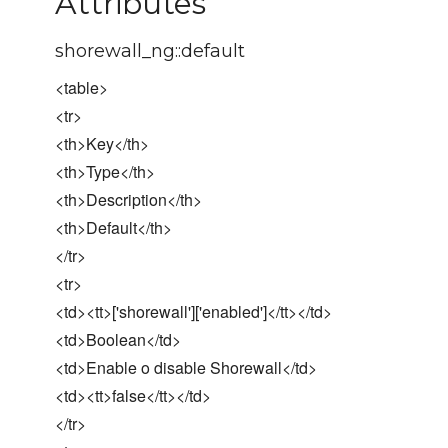
Attributes
shorewall_ng::default
<table>
<tr>
<th>Key</th>
<th>Type</th>
<th>Description</th>
<th>Default</th>
</tr>
<tr>
<td><tt>['shorewall']['enabled']</tt></td>
<td>Boolean</td>
<td>Enable o disable Shorewall</td>
<td><tt>false</tt></td>
</tr>