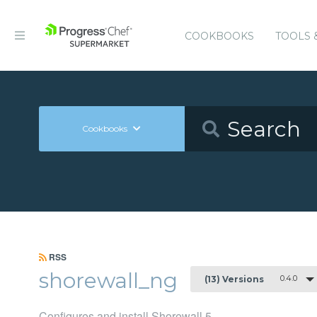
COOKBOOKS
TOOLS 
Cookbooks
RSS
shorewall_ng
0.4.0
(13) Versions
Configures and install Shorewall 5