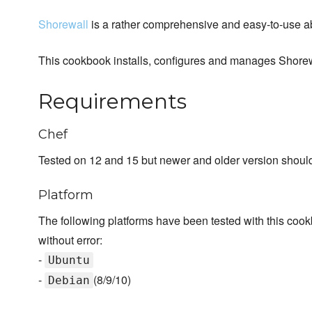
Shorewall
is a rather comprehensive and easy-to-use abs
This cookbook installs, configures and manages Shorew
Requirements
Chef
Tested on 12 and 15 but newer and older version should 
Platform
The following platforms have been tested with this cook
without error:
-
Ubuntu
-
(8/9/10)
Debian