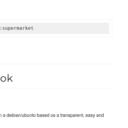
:supermarket
ook
n a debian/ubunto based os a transparent, easy and