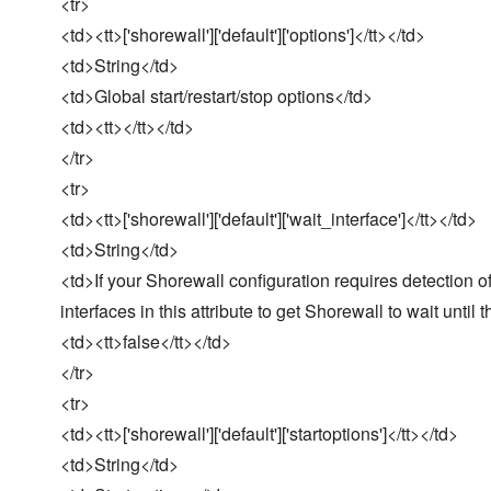
<tr>
<td><tt>['shorewall']['default']['options']</tt></td>
<td>String</td>
<td>Global start/restart/stop options</td>
<td><tt></tt></td>
</tr>
<tr>
<td><tt>['shorewall']['default']['wait_interface']</tt></td>
<td>String</td>
<td>If your Shorewall configuration requires detection of
interfaces in this attribute to get Shorewall to wait until 
<td><tt>false</tt></td>
</tr>
<tr>
<td><tt>['shorewall']['default']['startoptions']</tt></td>
<td>String</td>