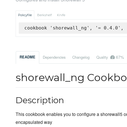
Policyfile
Berkshelf
Knife
cookbook 'shorewall_ng', '= 0.4.0', 
67%
README
Dependencies
Changelog
Quality
shorewall_ng Cookb
Description
This cookbook enables you to configure a shorewall5 o
encapsulated way