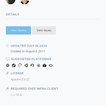
DETAILS
View Source
View Issues
UPDATED
JULY 15, 2024
Created on
August 6, 2011
SUPPORTED PLATFORMS
LICENSE
Apache-2.0
REQUIRED CHEF INFRA CLIENT
(>= 15.3)