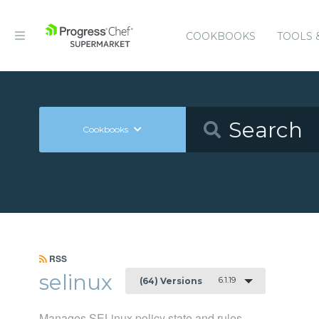
COOKBOOKS
TOOLS 
Cookbooks
RSS
selinux
6.1.19
(64) Versions
Manages SELinux policy state and rules.