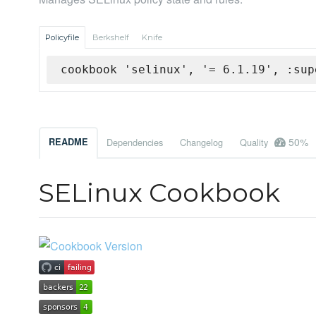
Policyfile
Berkshelf
Knife
cookbook 'selinux', '= 6.1.19', :sup
50%
README
Dependencies
Changelog
Quality
SELinux Cookbook