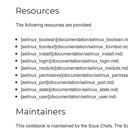
Resources
The following resources are provided:
[selinux_boolean](documentation/selinux_boolean.m
[selinux_fcontext](documentation/selinux_fcontext.m
[selinux_install](documentation/selinux_install.md)
[selinux_login](documentation/selinux_login.md)
[selinux_module](documentation/selinux_module.md
[selinux_permissive](documentation/selinux_permiss
[selinux_port](documentation/selinux_port.md)
[selinux_state](documentation/selinux_state.md)
[selinux_user](documentation/selinux_user.md)
Maintainers
This cookbook is maintained by the Sous Chefs. The S