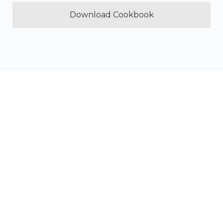
Download Cookbook