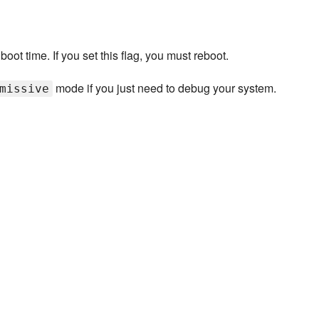
ot time. If you set this flag, you must reboot.
mode if you just need to debug your system.
missive