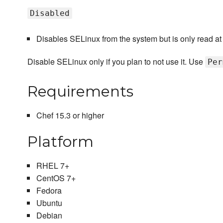
Disabled
Disables SELinux from the system but is only read at bo
Disable SELinux only if you plan to not use it. Use
Per
Requirements
Chef 15.3 or higher
Platform
RHEL 7+
CentOS 7+
Fedora
Ubuntu
Debian