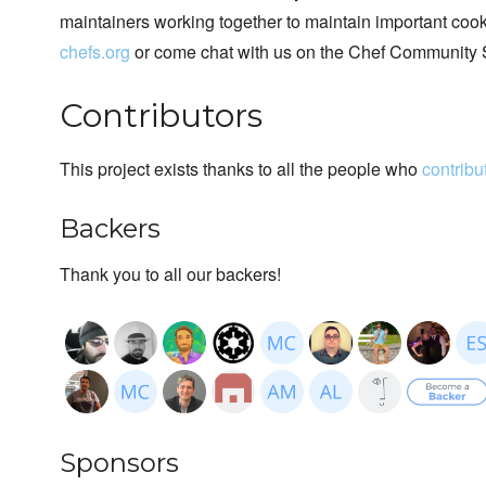
maintainers working together to maintain important cook
chefs.org
or come chat with us on the Chef Community 
Contributors
This project exists thanks to all the people who
contribu
Backers
Thank you to all our backers!
Sponsors