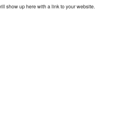
ll show up here with a link to your website.