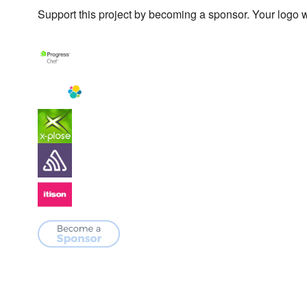
Support this project by becoming a sponsor. Your logo wi