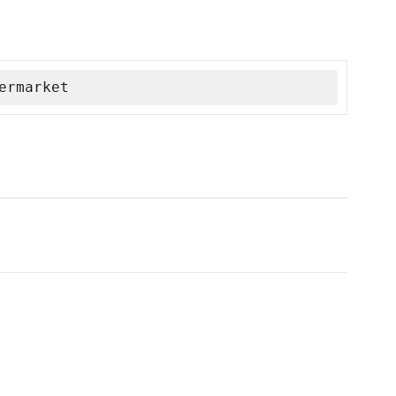
ermarket