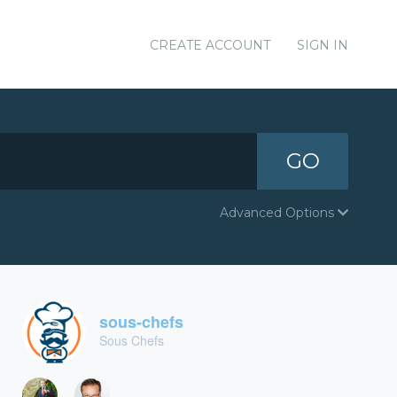
CREATE ACCOUNT
SIGN IN
GO
Advanced Options
sous-chefs
Sous Chefs