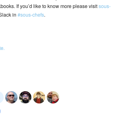
books. If you’d like to know more please visit
sous-
Slack in
#sous-chefs
.
te.