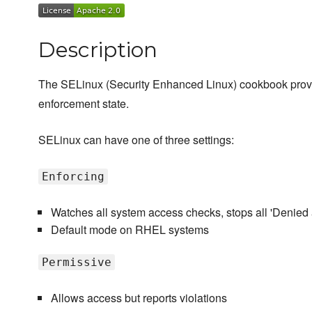
Description
The SELinux (Security Enhanced Linux) cookbook provi
enforcement state.
SELinux can have one of three settings:
Enforcing
Watches all system access checks, stops all 'Denied
Default mode on RHEL systems
Permissive
Allows access but reports violations