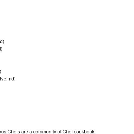
d)
d)
)
ive.md)
ous Chefs are a community of Chef cookbook