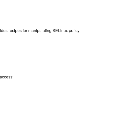
des recipes for manipulating SELinux policy
 access'