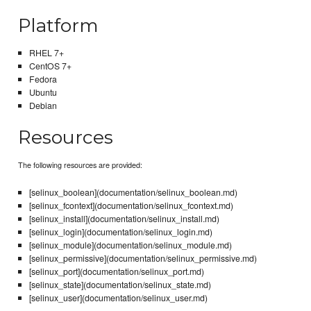
Platform
RHEL 7+
CentOS 7+
Fedora
Ubuntu
Debian
Resources
The following resources are provided:
[selinux_boolean](documentation/selinux_boolean.md)
[selinux_fcontext](documentation/selinux_fcontext.md)
[selinux_install](documentation/selinux_install.md)
[selinux_login](documentation/selinux_login.md)
[selinux_module](documentation/selinux_module.md)
[selinux_permissive](documentation/selinux_permissive.md)
[selinux_port](documentation/selinux_port.md)
[selinux_state](documentation/selinux_state.md)
[selinux_user](documentation/selinux_user.md)