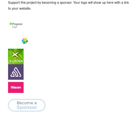
Support this project by becoming a sponsor. Your logo will show up here with a link
to your website.