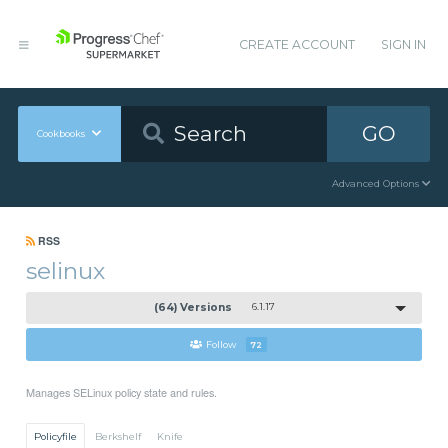
CREATE ACCOUNT
SIGN IN
GO
Cookbooks
Advanced Options
RSS
selinux
(64) Versions
6.1.17
Follow
72
Manages SELinux policy state and rules.
Policyfile
Berkshelf
Knife