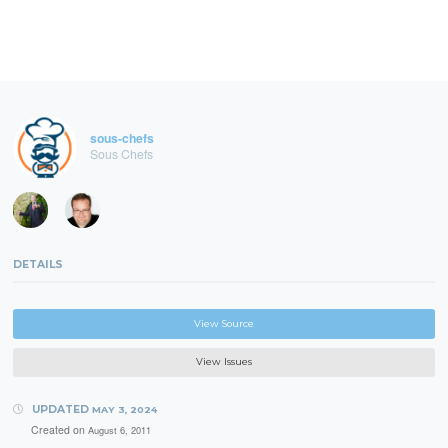
sous-chefs
Sous Chefs
DETAILS
View Source
View Issues
UPDATED
MAY 3, 2024
Created on
August 6, 2011