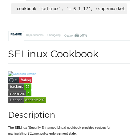
cookbook 'selinux', '= 6.1.17', :supermarket
50%
README
Dependencies
Changelog
Quality
SELinux Cookbook
Description
The SELinux (Security Enhanced Linux) cookbook provides recipes for
manipulating SELinux policy enforcement state.