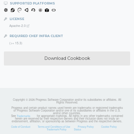
SUPPORTED PLATFORMS
LICENSE
Apache-2.0
REQUIRED CHEF INFRA CLIENT
(>= 15.3)
Download Cookbook
Copyright © 2026 Progress Software Corporation and/or its subsidiaries or affiliates. All
Rights Reserved.
Progress and certain product names used herein are trademarks or registered trademarks
of Progress Software Corporation and/or one of its subsidiaries or affiliates in the U.S.
and/or other countries.
See
for appropriate markings. All rights in any other trademarks contained
Trademarks
herein are reserved by their respective owners and their inclusion does not imply an
endorsement, affiliation, or sponsorship as between Progress and the respective owners.
Code of Conduct
Terms and Conditions of Use
Privacy Policy
Cookie Policy
Trademark Policy
Status