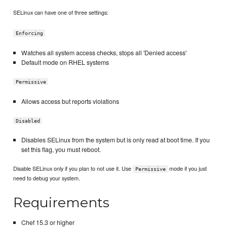
SELinux can have one of three settings:
Enforcing
Watches all system access checks, stops all 'Denied access'
Default mode on RHEL systems
Permissive
Allows access but reports violations
Disabled
Disables SELinux from the system but is only read at boot time. If you
set this flag, you must reboot.
Disable SELinux only if you plan to not use it. Use
mode if you just
Permissive
need to debug your system.
Requirements
Chef 15.3 or higher