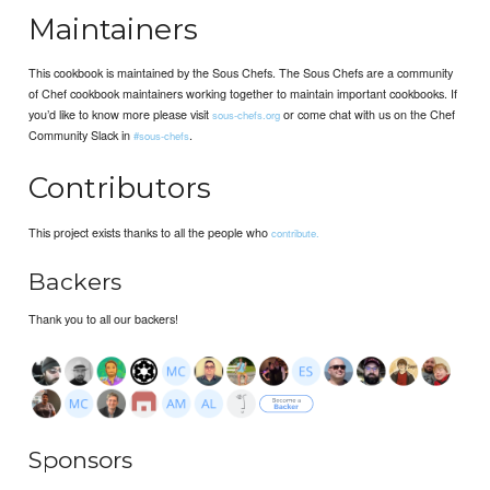
Maintainers
This cookbook is maintained by the Sous Chefs. The Sous Chefs are a community
of Chef cookbook maintainers working together to maintain important cookbooks. If
you’d like to know more please visit
or come chat with us on the Chef
sous-chefs.org
Community Slack in
.
#sous-chefs
Contributors
This project exists thanks to all the people who
contribute.
Backers
Thank you to all our backers!
Sponsors