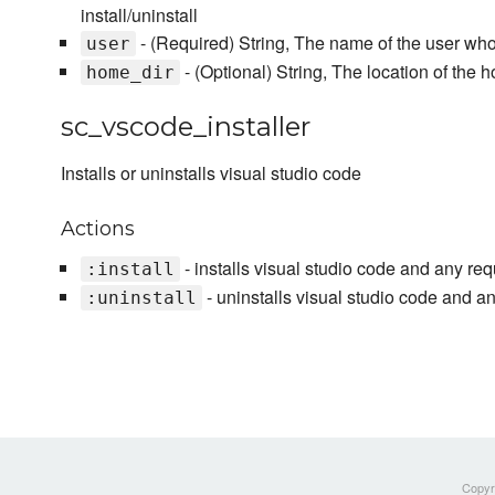
install/uninstall
- (Required) String, The name of the user who 
user
- (Optional) String, The location of the h
home_dir
sc_vscode_installer
Installs or uninstalls visual studio code
Actions
- installs visual studio code and any req
:install
- uninstalls visual studio code and an
:uninstall
Copyri