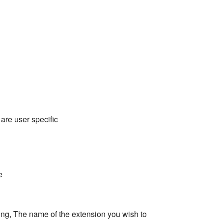
 are user specific
e
ring, The name of the extension you wish to