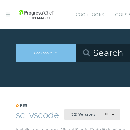
COOKBOOKS
TOOLS 
Cookbooks
RSS
sc_vscode
1.0.0
(22) Versions
Installs and manages Visual Studio Code Extensions