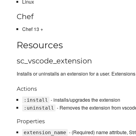
Linux
Chef
Chef 13 +
Resources
sc_vscode_extension
Installs or uninstalls an extension for a user. Extensions
Actions
- installs/upgrades the extension
:install
- Removes the extension from vscod
:uninstall
Properties
- (Required) name attribute, St
extension_name