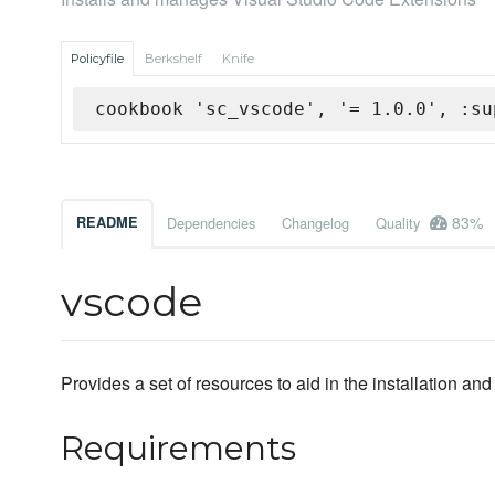
Policyfile
Berkshelf
Knife
cookbook 'sc_vscode', '= 1.0.0', :su
83%
README
Dependencies
Changelog
Quality
vscode
Provides a set of resources to aid in the installation 
Requirements