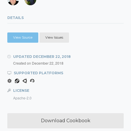
DETAILS
View Source
View Issues
UPDATED
DECEMBER 22, 2018
Created on
December 22, 2018
SUPPORTED PLATFORMS
LICENSE
Apache-2.0
Download Cookbook