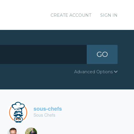
CREATE ACCOUNT
SIGN IN
GO
Advanced Options
sous-chefs
Sous Chefs