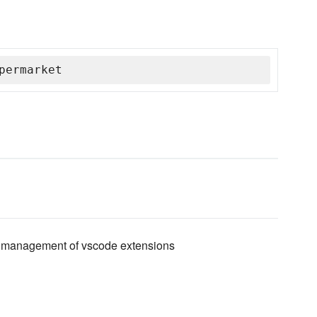
permarket
and management of vscode extensions