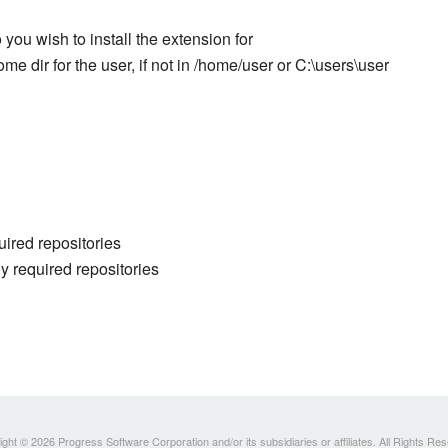
you wish to install the extension for
ome dir for the user, if not in /home/user or C:\users\user
uired repositories
y required repositories
ght © 2026 Progress Software Corporation and/or its subsidiaries or affiliates. All Rights Re