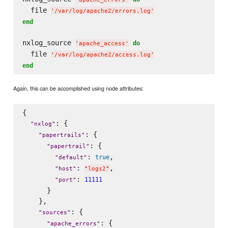
  file 
'
/var/log/apache2/errors.log
'
end
nxlog_source 
do
'
apache_access
'
  file 
'
/var/log/apache2/access.log
'
end
Again, this can be accomplished using node attributes:
{

: {

"
nxlog
"
: {

"
papertrails
"
: {

"
papertrail
"
: 
,

true
"
default
"
: 
,

"
host
"
"
logs2
"
: 
11111
"
port
"
      }

    },

: {

"
sources
"
: {

"
apache_errors
"