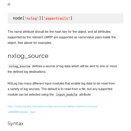
or
node[
][
'
nxlog
'
'
papertrails
'
The name attribute should be the hash key for the object, and all attributes
supported by the relevant LWRP are supported as name/value pairs inside the
object. See above for examples.
nxlog_source
defines a source of log data which will be sent to one or more
nxlog_source
the defined log destinations.
NXLog has many different input modules that enable log data to be read from
a variety of log sources. The default is to read from a file, but any supported
module can be selected using the
attribute.
input_module
http://nxlog.org/documentation/nxlog-community-edition-reference-manual-
v20928#modules_input
Syntax