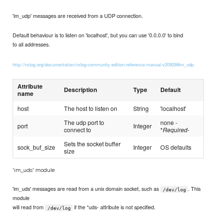
'im_udp' messages are received from a UDP connection.
Default behaviour is to listen on 'localhost', but you can use '0.0.0.0' to bind
to all addresses.
http://nxlog.org/documentation/nxlog-community-edition-reference-manual-v20928#im_udp
Attribute
Description
Type
Default
name
host
The host to listen on
String
'localhost'
The udp port to
none -
port
Integer
connect to
*
Required
-
Sets the socket buffer
sock_buf_size
Integer
OS defaults
size
'im_uds' module
'im_uds' messages are read from a unix domain socket, such as
. This
/dev/log
module
will read from
if the *uds- attribute is not specified.
/dev/log