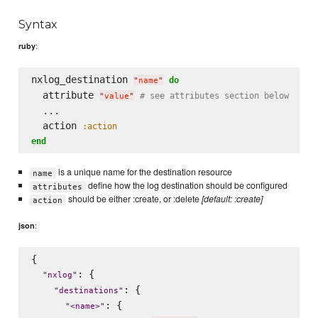
Syntax
:
ruby
nxlog_destination 
do
"
name
"
  attribute 
# see attributes section below
"
value
"
  ...

  action 
:action
end
is a unique name for the destination resource
name
define how the log destination should be configured
attributes
should be either :create, or :delete
[default: :create]
action
:
json
{

: {

"
nxlog
"
: {

"
destinations
"
: {

"
<name>
"