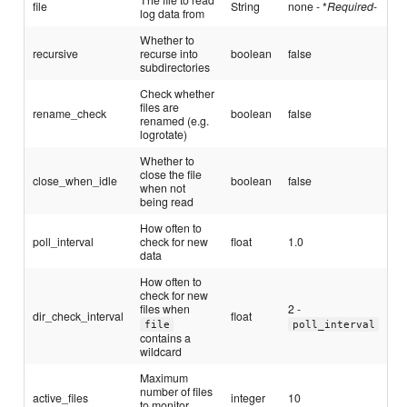
file
String
none - *
Required
-
log data from
Whether to
recursive
recurse into
boolean
false
subdirectories
Check whether
files are
rename_check
boolean
false
renamed (e.g.
logrotate)
Whether to
close the file
close_when_idle
boolean
false
when not
being read
How often to
poll_interval
check for new
float
1.0
data
How often to
check for new
files when
2 -
dir_check_interval
float
file
poll_interval
contains a
wildcard
Maximum
number of files
active_files
integer
10
to monitor