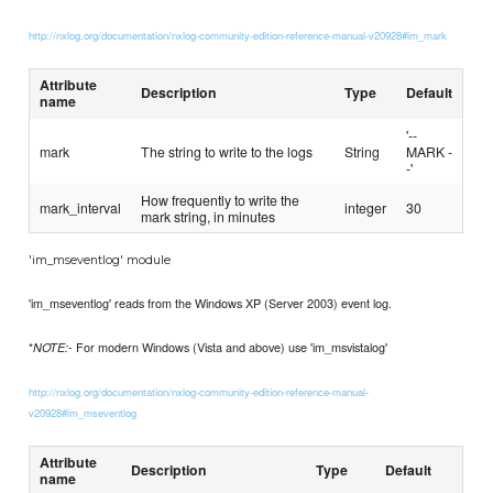
http://nxlog.org/documentation/nxlog-community-edition-reference-manual-v20928#im_mark
Attribute
Description
Type
Default
name
'--
mark
The string to write to the logs
String
MARK -
-'
How frequently to write the
mark_interval
integer
30
mark string, in minutes
'im_mseventlog' module
'im_mseventlog' reads from the Windows XP (Server 2003) event log.
*
- For modern Windows (Vista and above) use 'im_msvistalog'
NOTE:
http://nxlog.org/documentation/nxlog-community-edition-reference-manual-
v20928#im_mseventlog
Attribute
Description
Type
Default
name