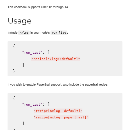
This cookbook supports Chef 12 through 14
Usage
Include
in your node's
:
nxlog
run_list
{

: [

"
run_list
"
"
recipe[nxlog::default]
"
    ]

If you wish to enable Papertrail support, also include the papertrail recipe:
{

: [

"
run_list
"
"
recipe[nxlog::default]
"
"
recipe[nxlog::papertrail]
"
    ]
