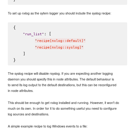
To set up nxlog as the sytem logger you should include the syslog recipe:
{

: [

"
run_list
"
"
recipe[nxlog::default]
"
"
recipe[nxlog::syslog]
"
    ]

The syslog recipe will disable rsyslog. If you are expecting another logging
daemon you should specify this in node attributes. The default behaviour is
to send its log output to the default destinations, but this can be reconfigured
in node attributes.
This should be enough to get nxlog installed and running. However, it won't do
much on its own. In order for it to do something useful you need to configure
log sources and destinations.
A simple example recipe to log Windows events to a file: