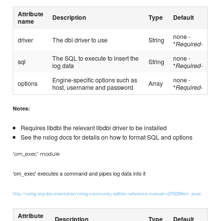
Attribute
Description
Type
Default
name
none -
driver
The dbi driver to use
String
*
Required
-
The SQL to execute to insert the
none -
sql
String
log data
*
Required
-
Engine-specific options such as
none -
options
Array
host, username and password
*
Required
-
Notes:
Requires libdbi the relevant libdbi driver to be installed
See the nxlog docs for details on how to format SQL and options
'om_exec' module
'om_exec' executes a command and pipes log data into it
http://nxlog.org/documentation/nxlog-community-edition-reference-manual-v20928#om_exec
Attribute
Description
Type
Default