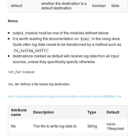
whether the destination is a
default
boolean
false
default destination
Notes:
output_module must be one of the modules defined below
it is worth reading the documentation on
in the nxlog docs.
Exec
Quite often log data needs to be transformed by a method such as
to_syslog_ietf()
destinations marked as default will receive log data from all input
sources, unless they specifically specify otherwise
'om_file' module
'om_file' defines a file-based log destination
http://nxlog.org/documentation/nxlog-community-edition-reference-manual-v20928#om_file
Attribute
Description
Type
Default
name
none -
file
The file to write log data to
String
*
Required
-