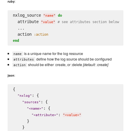
:
ruby
nxlog_source 
do
"
name
"
  attribute 
# see attributes section below
"
value
"
  ...

  action 
:action
end
is a unique name for the log resource
name
define how the log source should be configured
attributes
should be either :create, or :delete
[default: :create]
action
:
json
{

: {

"
nxlog
"
: {

"
sources
"
: {

"
<name>
"
: 
"
<attribute>
"
"
<value>
"
      }

    }
