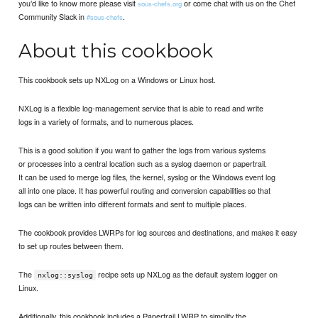
you’d like to know more please visit
or come chat with us on the Chef
sous-chefs.org
Community Slack in
.
#sous-chefs
About this cookbook
This cookbook sets up NXLog on a Windows or Linux host.
NXLog is a flexible log-management service that is able to read and write
logs in a variety of formats, and to numerous places.
This is a good solution if you want to gather the logs from various systems
or processes into a central location such as a syslog daemon or papertrail.
It can be used to merge log files, the kernel, syslog or the Windows event log
all into one place. It has powerful routing and conversion capabilities so that
logs can be written into different formats and sent to multiple places.
The cookbook provides LWRPs for log sources and destinations, and makes it easy
to set up routes between them.
The
recipe sets up NXLog as the default system logger on
nxlog::syslog
Linux.
Additionally, this cookbook includes a Papertrail LWRP to simplify the