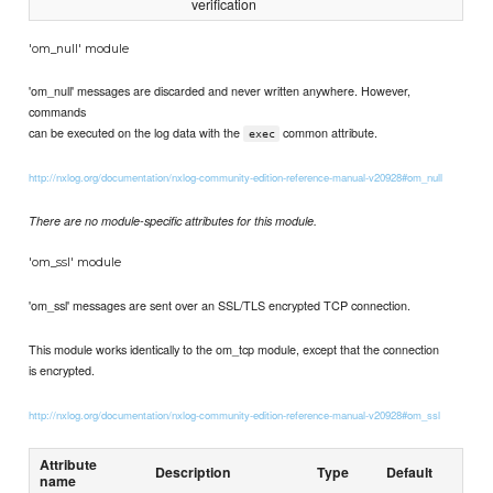
verification
'om_null' module
'om_null' messages are discarded and never written anywhere. However,
commands
can be executed on the log data with the
common attribute.
exec
http://nxlog.org/documentation/nxlog-community-edition-reference-manual-v20928#om_null
There are no module-specific attributes for this module.
'om_ssl' module
'om_ssl' messages are sent over an SSL/TLS encrypted TCP connection.
This module works identically to the om_tcp module, except that the connection
is encrypted.
http://nxlog.org/documentation/nxlog-community-edition-reference-manual-v20928#om_ssl
Attribute
Description
Type
Default
name