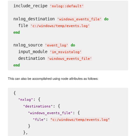
include_recipe 
'
nxlog::default
'
nxlog_destination 
do
'
windows_events_file
'
  file 
'
c:/windows/temp/events.log
'
end
nxlog_source 
do
'
event_log
'
  input_module 
'
im_msvistalog
'
  destination 
'
windows_events_file
'
end
This can also be accomplished using node attributes as follows:
{

: {

"
nxlog
"
: {

"
destinations
"
: {

"
windows_events_file
"
: 
"
file
"
"
c:/windows/temp/events.log
"
      }

    },
