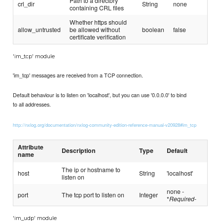
Path to a directory
crl_dir
String
none
containing CRL files
Whether https should
allow_untrusted
be allowed without
boolean
false
certificate verification
'im_tcp' module
'im_tcp' messages are received from a TCP connection.
Default behaviour is to listen on 'localhost', but you can use '0.0.0.0' to bind
to all addresses.
http://nxlog.org/documentation/nxlog-community-edition-reference-manual-v20928#im_tcp
Attribute
Description
Type
Default
name
The ip or hostname to
host
String
'localhost'
listen on
none -
port
The tcp port to listen on
Integer
*
Required
-
'im_udp' module