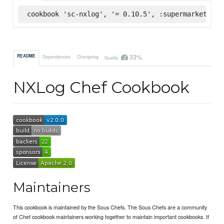
cookbook 'sc-nxlog', '= 0.10.5', :supermarket
33%
README
Dependencies
Changelog
Quality
NXLog Chef Cookbook
Maintainers
This cookbook is maintained by the Sous Chefs. The Sous Chefs are a community
of Chef cookbook maintainers working together to maintain important cookbooks. If