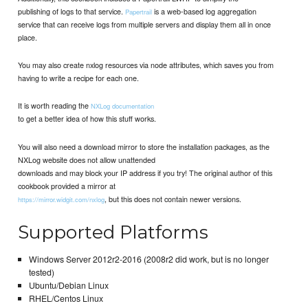
publishing of logs to that service.
is a web-based log aggregation
Papertrail
service that can receive logs from multiple servers and display them all in once
place.
You may also create nxlog resources via node attributes, which saves you from
having to write a recipe for each one.
It is worth reading the
NXLog documentation
to get a better idea of how this stuff works.
You will also need a download mirror to store the installation packages, as the
NXLog website does not allow unattended
downloads and may block your IP address if you try! The original author of this
cookbook provided a mirror at
, but this does not contain newer versions.
https://mirror.widgit.com/nxlog
Supported Platforms
Windows Server 2012r2-2016 (2008r2 did work, but is no longer
tested)
Ubuntu/Debian Linux
RHEL/Centos Linux