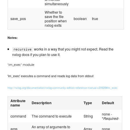
simultaneously
Whether to
save the file
save_pos
boolean
true
position when
nxlog exits
Notes:
works in a way that you might not expect. Read the
recursive
nxlog docs if you plan to use it.
'im_exec' module
'im_exec' executes a command and reads log data from stdout
http://nxlog.org/documentation/nxlog-community-edition-reference-manual-v20928#im_exec
Attribute
Description
Type
Default
name
none -
command
The command to execute
String
*
Required
-
An array of arguments to
args
Array
none