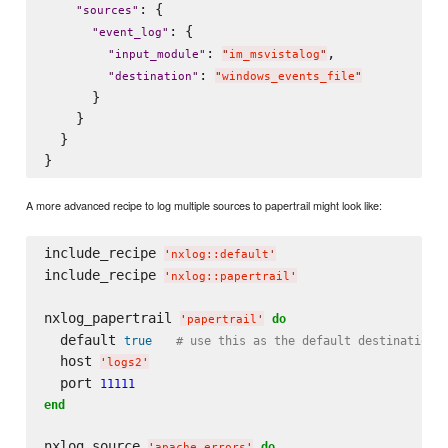
: {

"
sources
"
: {

"
event_log
"
: 
,

"
input_module
"
"
im_msvistalog
"
: 
"
destination
"
"
windows_events_file
"
      }

    }

  }

A more advanced recipe to log multiple sources to papertrail might look like:
include_recipe 
'
nxlog::default
'
include_recipe 
'
nxlog::papertrail
'
nxlog_papertrail 
do
'
papertrail
'
  default 
true
# use this as the default destination 
  host 
'
logs2
'
  port 
11111
end
nxlog_source 
do
'
apache_errors
'