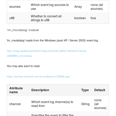
Which event log sources to
none (all
sources
Array
use
sources)
Whether to convert all
utf8
boolean
true
strings to utf8
'im_msvistalog' module
'im_msvistalog' reads from the Windows (post-XP / Server 2003) event log.
http://nxlog.org/documentation/nxlog-community-edition-reference-manual-
v20928#im_msvistalog
You may also want to read:
https://technet.microsoft.com/en-us/library/cc722404.aspx
Attribute
Description
Type
Default
name
none
Which event log channel(s) to
channel
String
(all
read from
sources)
Specifies the query to filter the