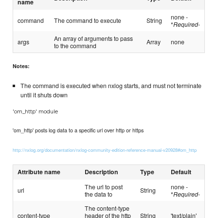
name
none -
command
The command to execute
String
*
Required
-
An array of arguments to pass
args
Array
none
to the command
Notes:
The command is executed when nxlog starts, and must not terminate
until it shuts down
'om_http' module
'om_http' posts log data to a specific url over http or https
http://nxlog.org/documentation/nxlog-community-edition-reference-manual-v20928#om_http
Attribute name
Description
Type
Default
The url to post
none -
url
String
the data to
*
Required
-
The content-type
content-type
header of the http
String
'text/plain'