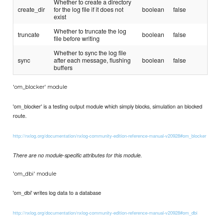
Whether to create a directory
create_dir
for the log file if it does not
boolean
false
exist
Whether to truncate the log
truncate
boolean
false
file before writing
Whether to sync the log file
sync
after each message, flushing
boolean
false
buffers
'om_blocker' module
'om_blocker' is a testing output module which simply blocks, simulation an blocked
route.
http://nxlog.org/documentation/nxlog-community-edition-reference-manual-v20928#om_blocker
There are no module-specific attributes for this module.
'om_dbi' module
'om_dbi' writes log data to a database
http://nxlog.org/documentation/nxlog-community-edition-reference-manual-v20928#om_dbi