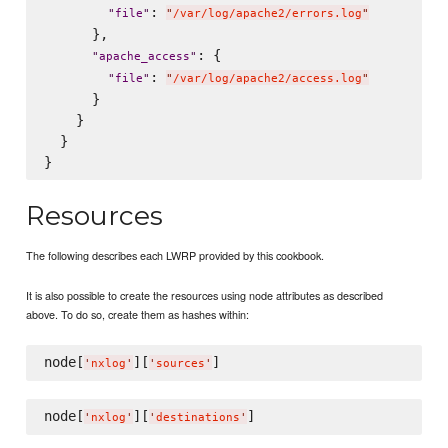
: 
"
file
"
"
/var/log/apache2/errors.log
"
      },

: {

"
apache_access
"
: 
"
file
"
"
/var/log/apache2/access.log
"
      }

    }

  }

Resources
The following describes each LWRP provided by this cookbook.
It is also possible to create the resources using node attributes as described
above. To do so, create them as hashes within:
node[
][
'
nxlog
'
'
sources
'
node[
][
'
nxlog
'
'
destinations
'