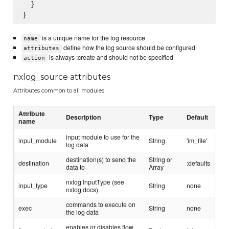
  }

is a unique name for the log resource
name
define how the log source should be configured
attributes
is always :create and should not be specified
action
nxlog_source attributes
Attributes common to all modules
Attribute
Description
Type
Default
name
input module to use for the
input_module
String
'im_file'
log data
destination(s) to send the
String or
destination
:defaults
data to
Array
nxlog InputType (see
input_type
String
none
nxlog docs)
commands to execute on
exec
String
none
the log data
enables or disables flow