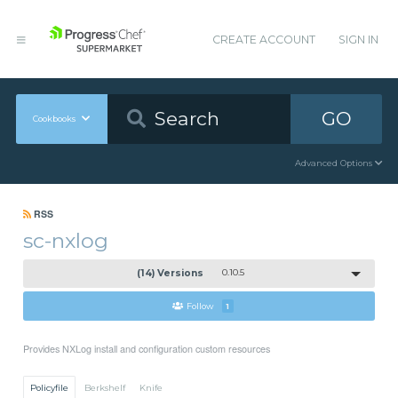
CREATE ACCOUNT
SIGN IN
GO
Cookbooks
Advanced Options
RSS
sc-nxlog
(14) Versions
0.10.5
Follow
1
Provides NXLog install and configuration custom resources
Policyfile
Berkshelf
Knife