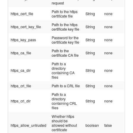
request
Path to the https
https_cert_file
String
none
certificate file
Path to the https
https_cert_key_file
String
none
certificate key file
Password for the
https_key_pass
String
none
certificate key file
Path to the
https_ca_file
String
none
certificate CA file
Path to a
directory
https_ca_dir
String
none
containing CA
files
https_crl_file
Path to a CRL file
String
none
Path to a
directory
https_crl_dir
String
none
containing CRL
files
Whether https
should be
https_allow_untrusted
allowed without
boolean
false
certificate