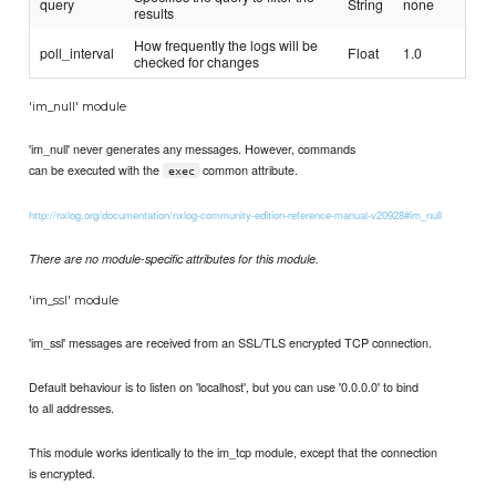
query
String
none
results
How frequently the logs will be
poll_interval
Float
1.0
checked for changes
'im_null' module
'im_null' never generates any messages. However, commands
can be executed with the
common attribute.
exec
http://nxlog.org/documentation/nxlog-community-edition-reference-manual-v20928#im_null
There are no module-specific attributes for this module.
'im_ssl' module
'im_ssl' messages are received from an SSL/TLS encrypted TCP connection.
Default behaviour is to listen on 'localhost', but you can use '0.0.0.0' to bind
to all addresses.
This module works identically to the im_tcp module, except that the connection
is encrypted.