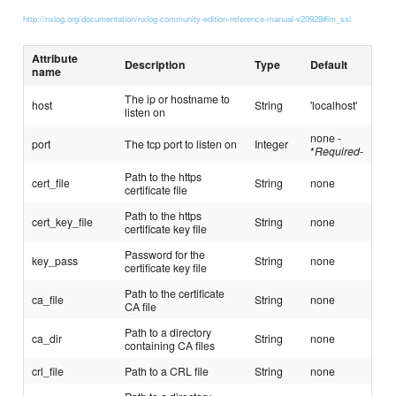
http://nxlog.org/documentation/nxlog-community-edition-reference-manual-v20928#im_ssl
Attribute
Description
Type
Default
name
The ip or hostname to
host
String
'localhost'
listen on
none -
port
The tcp port to listen on
Integer
*
Required
-
Path to the https
cert_file
String
none
certificate file
Path to the https
cert_key_file
String
none
certificate key file
Password for the
key_pass
String
none
certificate key file
Path to the certificate
ca_file
String
none
CA file
Path to a directory
ca_dir
String
none
containing CA files
crl_file
Path to a CRL file
String
none