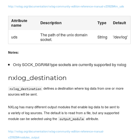
http://nxlog.org/documentation/nxlog-community-edition-reference-manual-v20928#im_uds
Attribute
Description
Type
Default
name
The path of the unix domain
uds
String
'/dev/log'
socket.
Notes:
Only SOCK_DGRAM type sockets are currently supported by nxlog
nxlog_destination
defines a destination where log data from one or more
nxlog_destination
sources will be sent.
NXLog has many different output modules that enable log data to be sent to
a variety of log sources. The default is to read from a file, but any supported
module can be selected using the
attribute.
output_module
http://nxlog.org/documentation/nxlog-community-edition-reference-manual-
v20928#modules_output