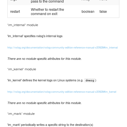
pass to the command
Whether to restart the
restart
boolean
false
command on exit
'im_internal' module
'im_internal' specifies nxlog's internal logs
http://nxlog.org/documentation/nxlog-community-edition-reference-manual-v20928#im_internal
There are no module-specific attributes for this module.
'im_kernel' module
'im_kernel' defines the kernel logs on Linux systems (e.g.
)
dmesg
http://nxlog.org/documentation/nxlog-community-edition-reference-manual-v20928#im_kernel
There are no module-specific attributes for this module.
'im_mark' module
'im_mark' periodically writes a specific string to the destination(s)