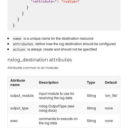
: 
"
<attribute>
"
"
<value>
"
      }

    }

  }

is a unique name for the destination resource
name
define how the log destination should be configured
attributes
is always :create and should not be specified
action
nxlog_destination attributes
Attributes common to all modules
Attribute
Description
Type
Default
name
input module to use for
output_module
String
'om_file'
receiving the log data
nxlog OutputType (see
output_type
String
none
nxlog docs)
commands to execute on
exec
String
none
the log data