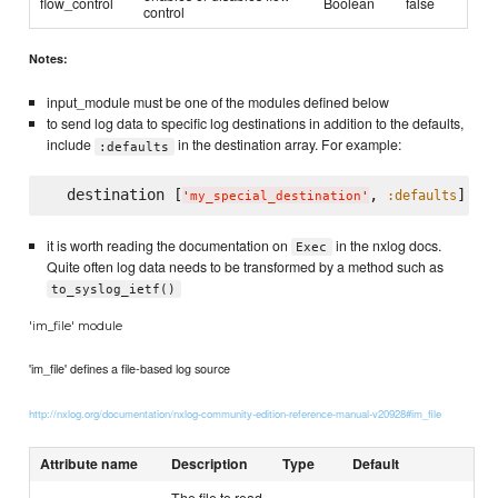
flow_control
Boolean
false
control
Notes:
input_module must be one of the modules defined below
to send log data to specific log destinations in addition to the defaults,
include
in the destination array. For example:
:defaults
  destination [
, 
:defaults
'
my_special_destination
'
it is worth reading the documentation on
in the nxlog docs.
Exec
Quite often log data needs to be transformed by a method such as
to_syslog_ietf()
'im_file' module
'im_file' defines a file-based log source
http://nxlog.org/documentation/nxlog-community-edition-reference-manual-v20928#im_file
Attribute name
Description
Type
Default
The file to read