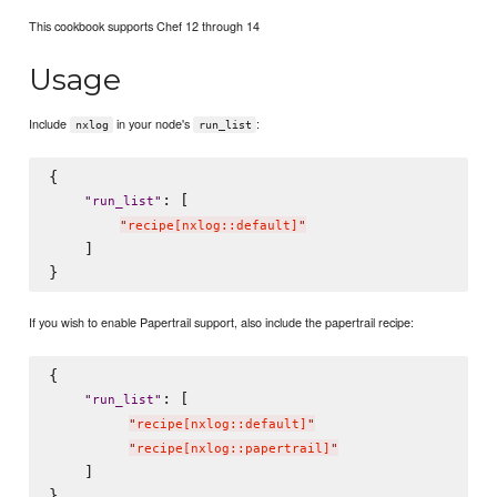
This cookbook supports Chef 12 through 14
Usage
Include
in your node's
:
nxlog
run_list
{

: [

"
run_list
"
"
recipe[nxlog::default]
"
    ]

If you wish to enable Papertrail support, also include the papertrail recipe:
{

: [

"
run_list
"
"
recipe[nxlog::default]
"
"
recipe[nxlog::papertrail]
"
    ]
