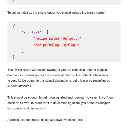
To set up nxlog as the sytem logger you should include the syslog recipe:
{

: [

"
run_list
"
"
recipe[nxlog::default]
"
"
recipe[nxlog::syslog]
"
    ]

The syslog recipe will disable rsyslog. If you are expecting another logging
daemon you should specify this in node attributes. The default behaviour is
to send its log output to the default destinations, but this can be reconfigured
in node attributes.
This should be enough to get nxlog installed and running. However, it won't do
much on its own. In order for it to do something useful you need to configure
log sources and destinations.
A simple example recipe to log Windows events to a file: