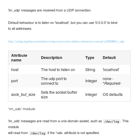
'im_udp' messages are received from a UDP connection.
Default behaviour is to listen on 'localhost', but you can use '0.0.0.0' to bind
to all addresses.
http://nxlog.org/documentation/nxlog-community-edition-reference-manual-v20928#im_udp
Attribute
Description
Type
Default
name
host
The host to listen on
String
'localhost'
The udp port to
none -
port
Integer
connect to
*
Required
-
Sets the socket buffer
sock_buf_size
Integer
OS defaults
size
'im_uds' module
'im_uds' messages are read from a unix domain socket, such as
. This
/dev/log
module
will read from
if the *uds- attribute is not specified.
/dev/log