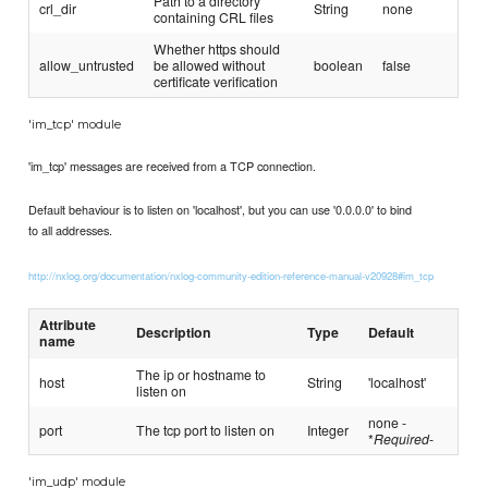
Path to a directory
crl_dir
String
none
containing CRL files
Whether https should
allow_untrusted
be allowed without
boolean
false
certificate verification
'im_tcp' module
'im_tcp' messages are received from a TCP connection.
Default behaviour is to listen on 'localhost', but you can use '0.0.0.0' to bind
to all addresses.
http://nxlog.org/documentation/nxlog-community-edition-reference-manual-v20928#im_tcp
Attribute
Description
Type
Default
name
The ip or hostname to
host
String
'localhost'
listen on
none -
port
The tcp port to listen on
Integer
*
Required
-
'im_udp' module