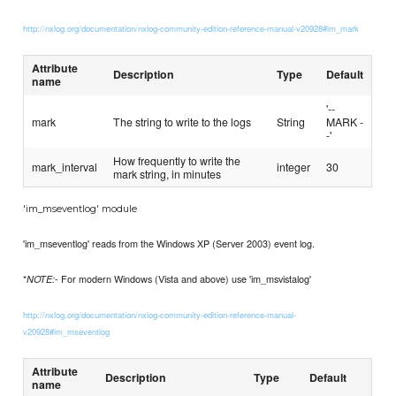
http://nxlog.org/documentation/nxlog-community-edition-reference-manual-v20928#im_mark
Attribute
Description
Type
Default
name
'--
mark
The string to write to the logs
String
MARK -
-'
How frequently to write the
mark_interval
integer
30
mark string, in minutes
'im_mseventlog' module
'im_mseventlog' reads from the Windows XP (Server 2003) event log.
*
- For modern Windows (Vista and above) use 'im_msvistalog'
NOTE:
http://nxlog.org/documentation/nxlog-community-edition-reference-manual-
v20928#im_mseventlog
Attribute
Description
Type
Default
name