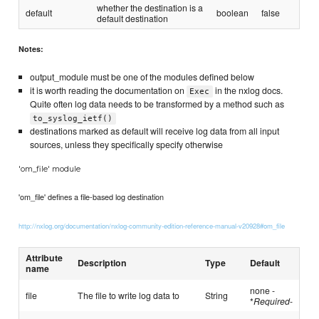
whether the destination is a
default
boolean
false
default destination
Notes:
output_module must be one of the modules defined below
it is worth reading the documentation on
in the nxlog docs.
Exec
Quite often log data needs to be transformed by a method such as
to_syslog_ietf()
destinations marked as default will receive log data from all input
sources, unless they specifically specify otherwise
'om_file' module
'om_file' defines a file-based log destination
http://nxlog.org/documentation/nxlog-community-edition-reference-manual-v20928#om_file
Attribute
Description
Type
Default
name
none -
file
The file to write log data to
String
*
Required
-