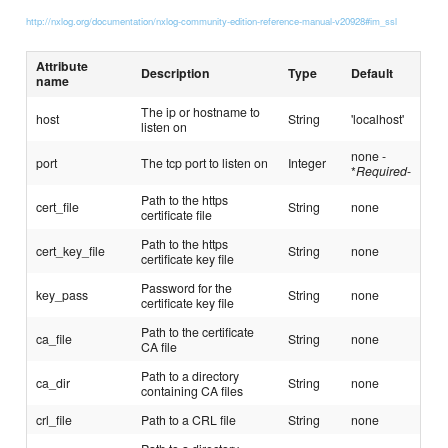
http://nxlog.org/documentation/nxlog-community-edition-reference-manual-v20928#im_ssl
Attribute
Description
Type
Default
name
The ip or hostname to
host
String
'localhost'
listen on
none -
port
The tcp port to listen on
Integer
*
Required
-
Path to the https
cert_file
String
none
certificate file
Path to the https
cert_key_file
String
none
certificate key file
Password for the
key_pass
String
none
certificate key file
Path to the certificate
ca_file
String
none
CA file
Path to a directory
ca_dir
String
none
containing CA files
crl_file
Path to a CRL file
String
none