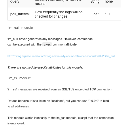
query
String
none
results
How frequently the logs will be
poll_interval
Float
1.0
checked for changes
'im_null' module
'im_null' never generates any messages. However, commands
can be executed with the
common attribute.
exec
http://nxlog.org/documentation/nxlog-community-edition-reference-manual-v20928#im_null
There are no module-specific attributes for this module.
'im_ssl' module
'im_ssl' messages are received from an SSL/TLS encrypted TCP connection.
Default behaviour is to listen on 'localhost', but you can use '0.0.0.0' to bind
to all addresses.
This module works identically to the im_tcp module, except that the connection
is encrypted.