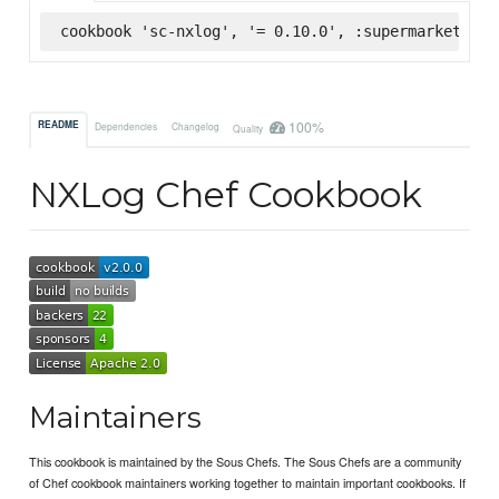
cookbook 'sc-nxlog', '= 0.10.0', :supermarket
100%
README
Dependencies
Changelog
Quality
NXLog Chef Cookbook
Maintainers
This cookbook is maintained by the Sous Chefs. The Sous Chefs are a community
of Chef cookbook maintainers working together to maintain important cookbooks. If