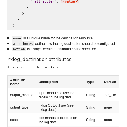
: 
"
<attribute>
"
"
<value>
"
      }

    }

  }

is a unique name for the destination resource
name
define how the log destination should be configured
attributes
is always :create and should not be specified
action
nxlog_destination attributes
Attributes common to all modules
Attribute
Description
Type
Default
name
input module to use for
output_module
String
'om_file'
receiving the log data
nxlog OutputType (see
output_type
String
none
nxlog docs)
commands to execute on
exec
String
none
the log data