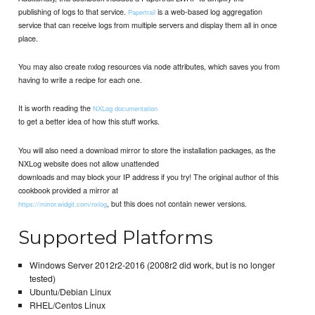
publishing of logs to that service.
is a web-based log aggregation
Papertrail
service that can receive logs from multiple servers and display them all in once
place.
You may also create nxlog resources via node attributes, which saves you from
having to write a recipe for each one.
It is worth reading the
NXLog documentation
to get a better idea of how this stuff works.
You will also need a download mirror to store the installation packages, as the
NXLog website does not allow unattended
downloads and may block your IP address if you try! The original author of this
cookbook provided a mirror at
, but this does not contain newer versions.
https://mirror.widgit.com/nxlog
Supported Platforms
Windows Server 2012r2-2016 (2008r2 did work, but is no longer
tested)
Ubuntu/Debian Linux
RHEL/Centos Linux