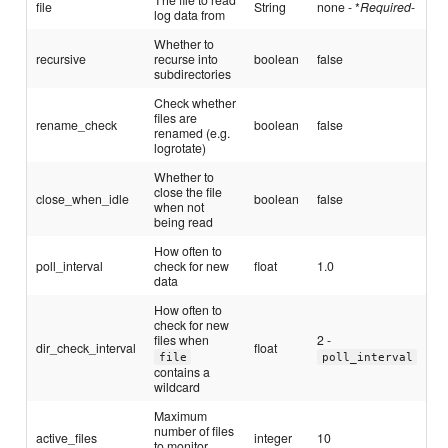
file
String
none - *
Required
-
log data from
Whether to
recursive
recurse into
boolean
false
subdirectories
Check whether
files are
rename_check
boolean
false
renamed (e.g.
logrotate)
Whether to
close the file
close_when_idle
boolean
false
when not
being read
How often to
poll_interval
check for new
float
1.0
data
How often to
check for new
files when
2 -
dir_check_interval
float
file
poll_interval
contains a
wildcard
Maximum
number of files
active_files
integer
10
to monitor