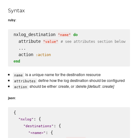
Syntax
:
ruby
nxlog_destination 
do
"
name
"
  attribute 
# see attributes section below
"
value
"
  ...

  action 
:action
end
is a unique name for the destination resource
name
define how the log destination should be configured
attributes
should be either :create, or :delete
[default: :create]
action
:
json
{

: {

"
nxlog
"
: {

"
destinations
"
: {

"
<name>
"