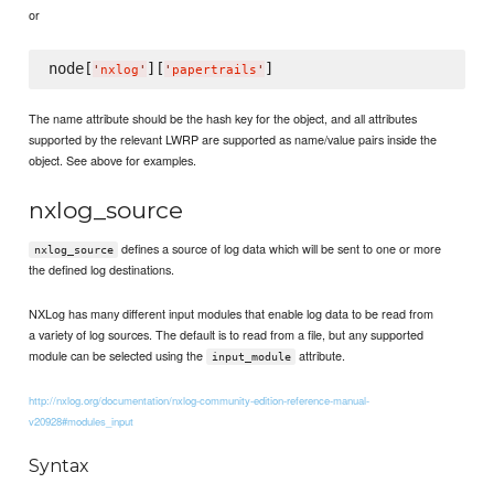
or
node[
][
'
nxlog
'
'
papertrails
'
The name attribute should be the hash key for the object, and all attributes
supported by the relevant LWRP are supported as name/value pairs inside the
object. See above for examples.
nxlog_source
defines a source of log data which will be sent to one or more
nxlog_source
the defined log destinations.
NXLog has many different input modules that enable log data to be read from
a variety of log sources. The default is to read from a file, but any supported
module can be selected using the
attribute.
input_module
http://nxlog.org/documentation/nxlog-community-edition-reference-manual-
v20928#modules_input
Syntax