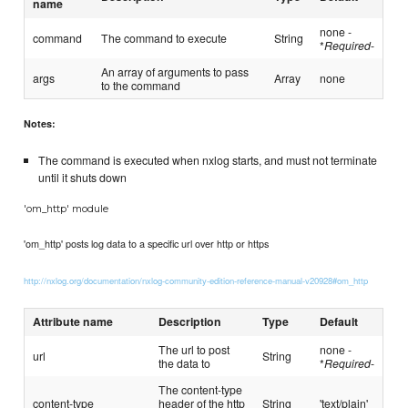
name
none -
command
The command to execute
String
*
Required
-
An array of arguments to pass
args
Array
none
to the command
Notes:
The command is executed when nxlog starts, and must not terminate
until it shuts down
'om_http' module
'om_http' posts log data to a specific url over http or https
http://nxlog.org/documentation/nxlog-community-edition-reference-manual-v20928#om_http
Attribute name
Description
Type
Default
The url to post
none -
url
String
the data to
*
Required
-
The content-type
content-type
header of the http
String
'text/plain'