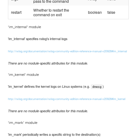
pass to the command
Whether to restart the
restart
boolean
false
command on exit
'im_internal' module
'im_internal' specifies nxlog's internal logs
http://nxlog.org/documentation/nxlog-community-edition-reference-manual-v20928#im_internal
There are no module-specific attributes for this module.
'im_kernel' module
'im_kernel' defines the kernel logs on Linux systems (e.g.
)
dmesg
http://nxlog.org/documentation/nxlog-community-edition-reference-manual-v20928#im_kernel
There are no module-specific attributes for this module.
'im_mark' module
'im_mark' periodically writes a specific string to the destination(s)