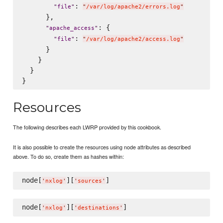
: 
"
file
"
"
/var/log/apache2/errors.log
"
      },

: {

"
apache_access
"
: 
"
file
"
"
/var/log/apache2/access.log
"
      }

    }

  }

Resources
The following describes each LWRP provided by this cookbook.
It is also possible to create the resources using node attributes as described
above. To do so, create them as hashes within:
node[
][
'
nxlog
'
'
sources
'
node[
][
'
nxlog
'
'
destinations
'