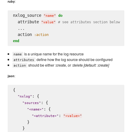
:
ruby
nxlog_source 
do
"
name
"
  attribute 
# see attributes section below
"
value
"
  ...

  action 
:action
end
is a unique name for the log resource
name
define how the log source should be configured
attributes
should be either :create, or :delete
[default: :create]
action
:
json
{

: {

"
nxlog
"
: {

"
sources
"
: {

"
<name>
"
: 
"
<attribute>
"
"
<value>
"
      }

    }
