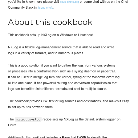
you’d like to know more please visit
or come chat with us on the Chef
sous-chefs.org
Community Slack in
.
#sous-chefs
About this cookbook
This cookbook sets up NXLog on a Windows or Linux host.
NXLog is a flexible log-management service that is able to read and write
logs in a variety of formats, and to numerous places.
This is a good solution if you want to gather the logs from various systems
or processes into a central location such as a syslog daemon or papertrail.
It can be used to merge log files, the kernel, syslog or the Windows event log
all into one place. It has powerful routing and conversion capabilities so that
logs can be written into different formats and sent to multiple places.
The cookbook provides LWRPs for log sources and destinations, and makes it easy
to set up routes between them.
The
recipe sets up NXLog as the default system logger on
nxlog::syslog
Linux.
Additionally, this cookbook includes a Papertrail LWRP to simplify the