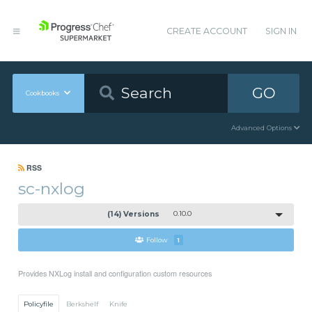
CREATE ACCOUNT
SIGN IN
GO
Cookbooks
Advanced Options
RSS
sc-nxlog
(14) Versions
0.10.0
Follow
1
Provides NXLog install and configuration custom resources
Policyfile
Berkshelf
Knife