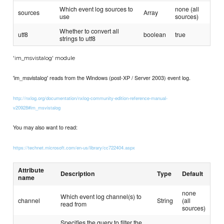
Which event log sources to
none (all
sources
Array
use
sources)
Whether to convert all
utf8
boolean
true
strings to utf8
'im_msvistalog' module
'im_msvistalog' reads from the Windows (post-XP / Server 2003) event log.
http://nxlog.org/documentation/nxlog-community-edition-reference-manual-
v20928#im_msvistalog
You may also want to read:
https://technet.microsoft.com/en-us/library/cc722404.aspx
Attribute
Description
Type
Default
name
none
Which event log channel(s) to
channel
String
(all
read from
sources)
Specifies the query to filter the