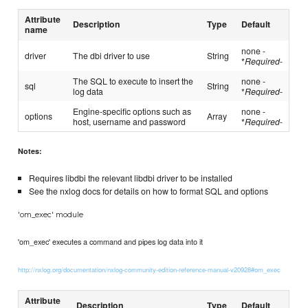
Attribute
Description
Type
Default
name
none -
driver
The dbi driver to use
String
*
Required
-
The SQL to execute to insert the
none -
sql
String
log data
*
Required
-
Engine-specific options such as
none -
options
Array
host, username and password
*
Required
-
Notes:
Requires libdbi the relevant libdbi driver to be installed
See the nxlog docs for details on how to format SQL and options
'om_exec' module
'om_exec' executes a command and pipes log data into it
http://nxlog.org/documentation/nxlog-community-edition-reference-manual-v20928#om_exec
Attribute
Description
Type
Default