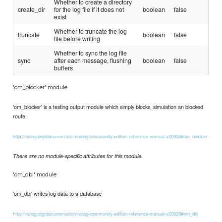
Whether to create a directory
create_dir
for the log file if it does not
boolean
false
exist
Whether to truncate the log
truncate
boolean
false
file before writing
Whether to sync the log file
sync
after each message, flushing
boolean
false
buffers
'om_blocker' module
'om_blocker' is a testing output module which simply blocks, simulation an blocked
route.
http://nxlog.org/documentation/nxlog-community-edition-reference-manual-v20928#om_blocker
There are no module-specific attributes for this module.
'om_dbi' module
'om_dbi' writes log data to a database
http://nxlog.org/documentation/nxlog-community-edition-reference-manual-v20928#om_dbi