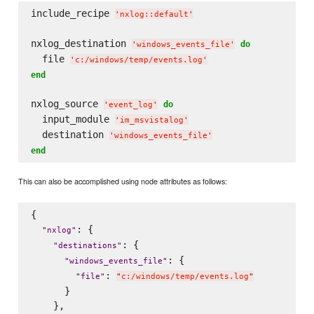
include_recipe 
'
nxlog::default
'
nxlog_destination 
do
'
windows_events_file
'
  file 
'
c:/windows/temp/events.log
'
end
nxlog_source 
do
'
event_log
'
  input_module 
'
im_msvistalog
'
  destination 
'
windows_events_file
'
end
This can also be accomplished using node attributes as follows:
{

: {

"
nxlog
"
: {

"
destinations
"
: {

"
windows_events_file
"
: 
"
file
"
"
c:/windows/temp/events.log
"
      }

    },
