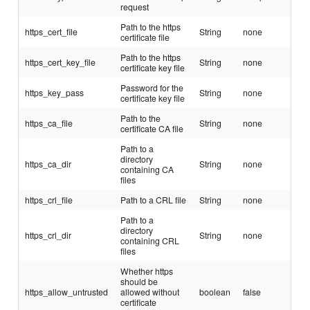
request
Path to the https
https_cert_file
String
none
certificate file
Path to the https
https_cert_key_file
String
none
certificate key file
Password for the
https_key_pass
String
none
certificate key file
Path to the
https_ca_file
String
none
certificate CA file
Path to a
directory
https_ca_dir
String
none
containing CA
files
https_crl_file
Path to a CRL file
String
none
Path to a
directory
https_crl_dir
String
none
containing CRL
files
Whether https
should be
https_allow_untrusted
allowed without
boolean
false
certificate