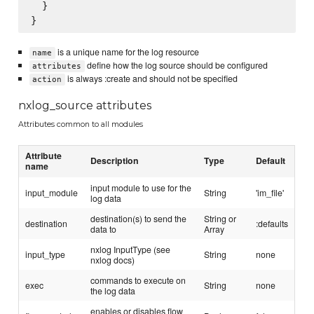
  }

is a unique name for the log resource
name
define how the log source should be configured
attributes
is always :create and should not be specified
action
nxlog_source attributes
Attributes common to all modules
Attribute
Description
Type
Default
name
input module to use for the
input_module
String
'im_file'
log data
destination(s) to send the
String or
destination
:defaults
data to
Array
nxlog InputType (see
input_type
String
none
nxlog docs)
commands to execute on
exec
String
none
the log data
enables or disables flow