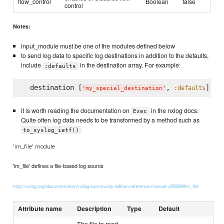
flow_control
Boolean
false
control
Notes:
input_module must be one of the modules defined below
to send log data to specific log destinations in addition to the defaults,
include
in the destination array. For example:
:defaults
  destination [
, 
:defaults
'
my_special_destination
'
it is worth reading the documentation on
in the nxlog docs.
Exec
Quite often log data needs to be transformed by a method such as
to_syslog_ietf()
'im_file' module
'im_file' defines a file-based log source
http://nxlog.org/documentation/nxlog-community-edition-reference-manual-v20928#im_file
Attribute name
Description
Type
Default
The file to read