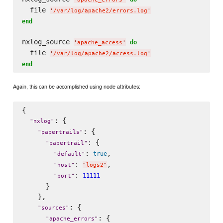
  file 
'
/var/log/apache2/errors.log
'
end
nxlog_source 
do
'
apache_access
'
  file 
'
/var/log/apache2/access.log
'
end
Again, this can be accomplished using node attributes:
{

: {

"
nxlog
"
: {

"
papertrails
"
: {

"
papertrail
"
: 
,

true
"
default
"
: 
,

"
host
"
"
logs2
"
: 
11111
"
port
"
      }

    },

: {

"
sources
"
: {

"
apache_errors
"