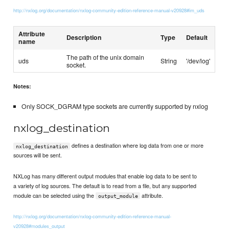
http://nxlog.org/documentation/nxlog-community-edition-reference-manual-v20928#im_uds
Attribute
Description
Type
Default
name
The path of the unix domain
uds
String
'/dev/log'
socket.
Notes:
Only SOCK_DGRAM type sockets are currently supported by nxlog
nxlog_destination
defines a destination where log data from one or more
nxlog_destination
sources will be sent.
NXLog has many different output modules that enable log data to be sent to
a variety of log sources. The default is to read from a file, but any supported
module can be selected using the
attribute.
output_module
http://nxlog.org/documentation/nxlog-community-edition-reference-manual-
v20928#modules_output