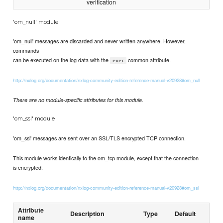
verification
'om_null' module
'om_null' messages are discarded and never written anywhere. However,
commands
can be executed on the log data with the
common attribute.
exec
http://nxlog.org/documentation/nxlog-community-edition-reference-manual-v20928#om_null
There are no module-specific attributes for this module.
'om_ssl' module
'om_ssl' messages are sent over an SSL/TLS encrypted TCP connection.
This module works identically to the om_tcp module, except that the connection
is encrypted.
http://nxlog.org/documentation/nxlog-community-edition-reference-manual-v20928#om_ssl
Attribute
Description
Type
Default
name