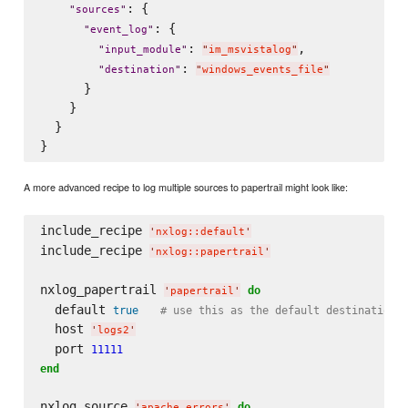
: {

"
sources
"
: {

"
event_log
"
: 
,

"
input_module
"
"
im_msvistalog
"
: 
"
destination
"
"
windows_events_file
"
      }

    }

  }

A more advanced recipe to log multiple sources to papertrail might look like:
include_recipe 
'
nxlog::default
'
include_recipe 
'
nxlog::papertrail
'
nxlog_papertrail 
do
'
papertrail
'
  default 
true
# use this as the default destination 
  host 
'
logs2
'
  port 
11111
end
nxlog_source 
do
'
apache_errors
'