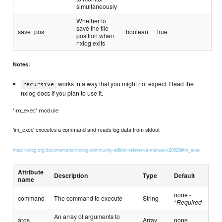
simultaneously
Whether to
save the file
save_pos
boolean
true
position when
nxlog exits
Notes:
works in a way that you might not expect. Read the
recursive
nxlog docs if you plan to use it.
'im_exec' module
'im_exec' executes a command and reads log data from stdout
http://nxlog.org/documentation/nxlog-community-edition-reference-manual-v20928#im_exec
Attribute
Description
Type
Default
name
none -
command
The command to execute
String
*
Required
-
An array of arguments to
args
Array
none