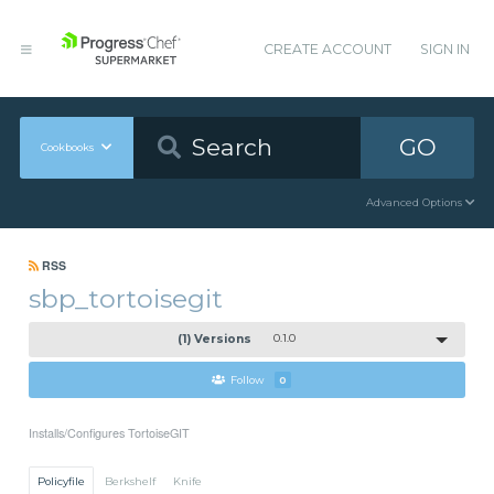
CREATE ACCOUNT
SIGN IN
GO
Cookbooks
Advanced Options
RSS
sbp_tortoisegit
(1) Versions
0.1.0
Follow
0
Installs/Configures TortoiseGIT
Policyfile
Berkshelf
Knife