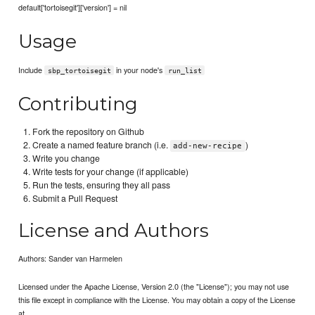
default['tortoisegit']['version'] = nil
Usage
Include
in your node's
sbp_tortoisegit
run_list
Contributing
Fork the repository on Github
Create a named feature branch (i.e.
)
add-new-recipe
Write you change
Write tests for your change (if applicable)
Run the tests, ensuring they all pass
Submit a Pull Request
License and Authors
Authors: Sander van Harmelen
Licensed under the Apache License, Version 2.0 (the "License"); you may not use
this file except in compliance with the License. You may obtain a copy of the License
at