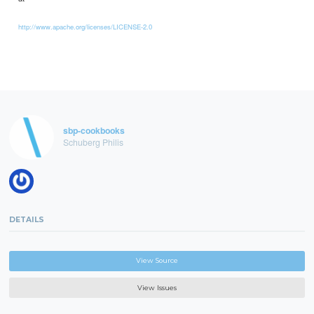
http://www.apache.org/licenses/LICENSE-2.0
sbp-cookbooks
Schuberg Philis
DETAILS
View Source
View Issues