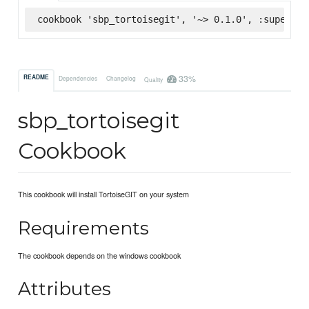
cookbook 'sbp_tortoisegit', '~> 0.1.0', :supermar
33%
README
Dependencies
Changelog
Quality
sbp_tortoisegit
Cookbook
This cookbook will install TortoiseGIT on your system
Requirements
The cookbook depends on the windows cookbook
Attributes