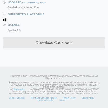
UPDATED
OCTOBER 14, 2014
Created on
October 14, 2014
SUPPORTED PLATFORMS
LICENSE
Apache 2.0
Download Cookbook
Copyright © 2026 Progress Software Corporation and/or its subsidiaries or affiliates. All
Rights Reserved.
Progress and certain product names used herein are trademarks or registered trademarks
of Progress Software Corporation and/or one of its subsidiaries or affiliates in the U.S.
and/or other countries.
See
for appropriate markings. All rights in any other trademarks contained
Trademarks
herein are reserved by their respective owners and their inclusion does not imply an
endorsement, affiliation, or sponsorship as between Progress and the respective owners.
Code of Conduct
Terms and Conditions of Use
Privacy Policy
Cookie Policy
Trademark Policy
Status