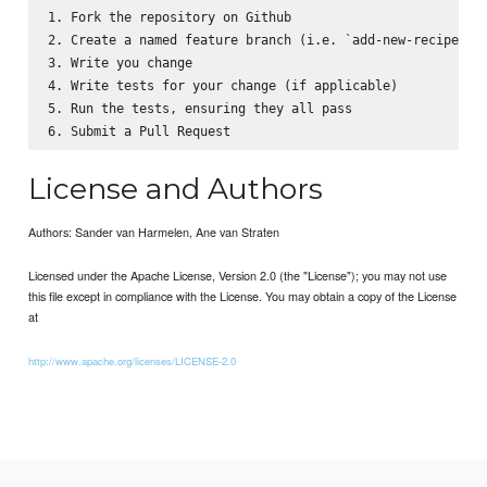
1. Fork the repository on Github

2. Create a named feature branch (i.e. `add-new-recipe`)

3. Write you change

4. Write tests for your change (if applicable)

5. Run the tests, ensuring they all pass

License and Authors
Authors: Sander van Harmelen, Ane van Straten
Licensed under the Apache License, Version 2.0 (the "License"); you may not use
this file except in compliance with the License. You may obtain a copy of the License
at
http://www.apache.org/licenses/LICENSE-2.0