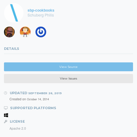
sbp-cookbooks
Schuberg Philis
DETAILS
View Source
View Issues
UPDATED
SEPTEMBER 26, 2019
Created on
October 14, 2014
SUPPORTED PLATFORMS
LICENSE
Apache 2.0