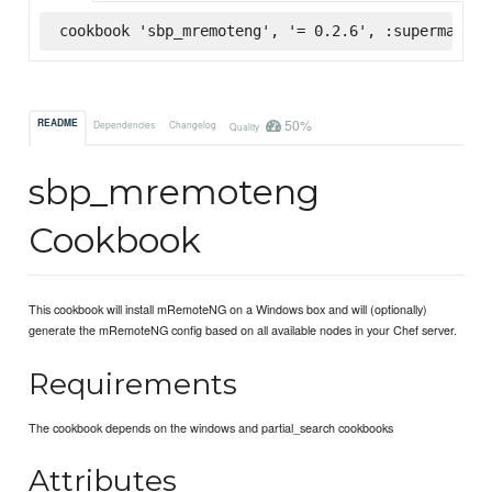
cookbook 'sbp_mremoteng', '= 0.2.6', :supermarket
50%
README
Dependencies
Changelog
Quality
sbp_mremoteng
Cookbook
This cookbook will install mRemoteNG on a Windows box and will (optionally)
generate the mRemoteNG config based on all available nodes in your Chef server.
Requirements
The cookbook depends on the windows and partial_search cookbooks
Attributes