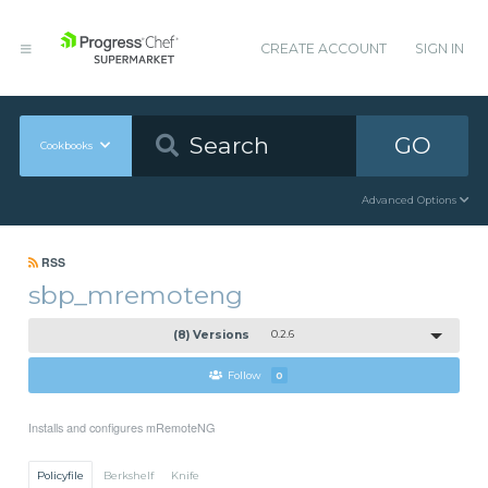
CREATE ACCOUNT
SIGN IN
GO
Cookbooks
Advanced Options
RSS
sbp_mremoteng
(8) Versions
0.2.6
Follow
0
Installs and configures mRemoteNG
Policyfile
Berkshelf
Knife