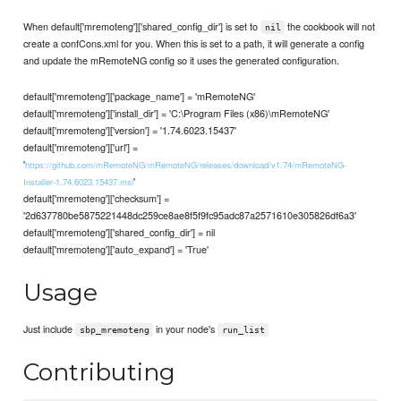
When default['mremoteng']['shared_config_dir'] is set to
the cookbook will not
nil
create a confCons.xml for you. When this is set to a path, it will generate a config
and update the mRemoteNG config so it uses the generated configuration.
default['mremoteng']['package_name'] = 'mRemoteNG'
default['mremoteng']['install_dir'] = 'C:\Program Files (x86)\mRemoteNG'
default['mremoteng']['version'] = '1.74.6023.15437'
default['mremoteng']['url'] =
'
https://github.com/mRemoteNG/mRemoteNG/releases/download/v1.74/mRemoteNG-
'
Installer-1.74.6023.15437.msi
default['mremoteng']['checksum'] =
'2d637780be5875221448dc259ce8ae8f5f9fc95adc87a2571610e305826df6a3'
default['mremoteng']['shared_config_dir'] = nil
default['mremoteng']['auto_expand'] = 'True'
Usage
Just include
in your node's
sbp_mremoteng
run_list
Contributing