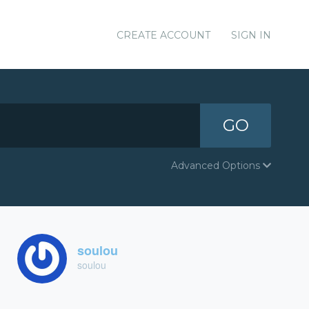
CREATE ACCOUNT
SIGN IN
GO
Advanced Options
soulou
soulou