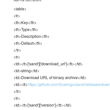
<table>
<tr>
<th>Key</th>
<th>Type</th>
<th>Description</th>
<th>Default</th>
</tr>
<tr>
<td><tt>['sand']['download_url']</tt></td>
<td>string</td>
<td>Download URL of binary archive</td>
<td><tt>
https://github.com/Scalingo/sand/releases/dow
</tr>
<tr>
<td><tt>['sand']['version']</tt></td>