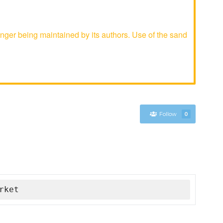
ger being maintained by its authors. Use of the sand
Follow
0
rket