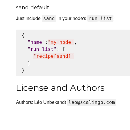
sand::default
Just include
in your node's
:
sand
run_list
{

"
name
"
:
"
my_node
"
,

"
run_list
"
: [

"
recipe[sand]
"
  ]

License and Authors
Authors: Léo Unbekandt
leo@scalingo.com