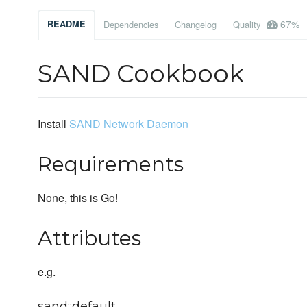
67%
README
Dependencies
Changelog
Quality
SAND Cookbook
Install
SAND Network Daemon
Requirements
None, this is Go!
Attributes
e.g.
sand::default