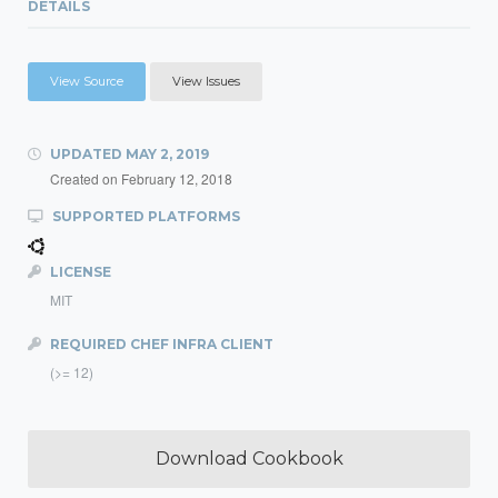
DETAILS
View Source
View Issues
UPDATED
MAY 2, 2019
Created on
February 12, 2018
SUPPORTED PLATFORMS
LICENSE
MIT
REQUIRED CHEF INFRA CLIENT
(>= 12)
Download Cookbook