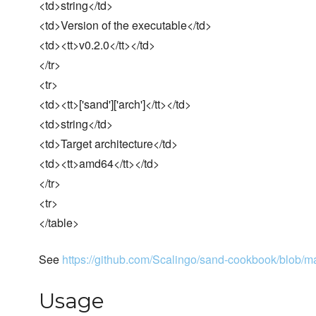
<td>string</td>
<td>Version of the executable</td>
<td><tt>v0.2.0</tt></td>
</tr>
<tr>
<td><tt>['sand']['arch']</tt></td>
<td>string</td>
<td>Target architecture</td>
<td><tt>amd64</tt></td>
</tr>
<tr>
</table>
See
https://github.com/Scalingo/sand-cookbook/blob/mas
Usage