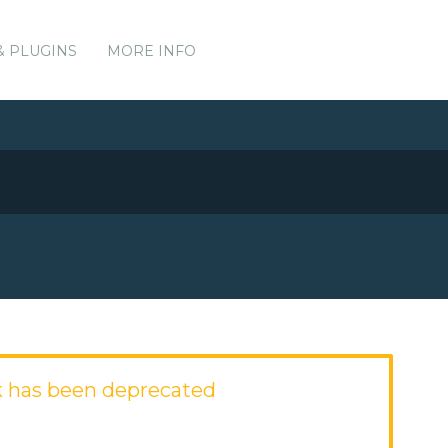
& PLUGINS
MORE INFO
 has been deprecated