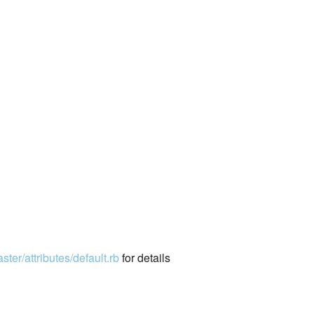
ter/attributes/default.rb
for details