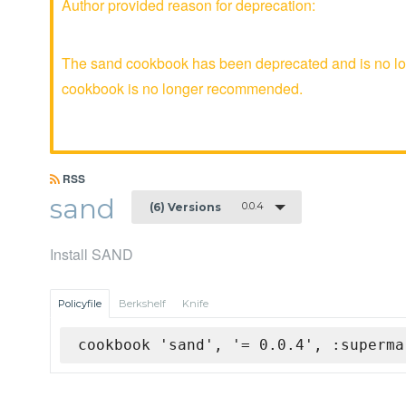
Author provided reason for deprecation:
The sand cookbook has been deprecated and is no lon
cookbook is no longer recommended.
RSS
sand
0.0.4
(6) Versions
Install SAND
Policyfile
Berkshelf
Knife
cookbook 'sand', '= 0.0.4', :superma