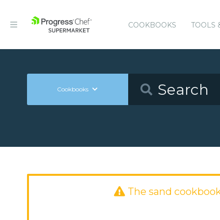
COOKBOOKS
TOOLS 
Cookbooks
The sand cookbook