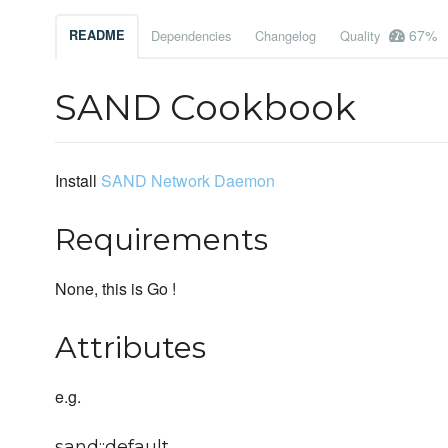
67%
README
Dependencies
Changelog
Quality
SAND Cookbook
Install
SAND Network Daemon
Requirements
None, this is Go !
Attributes
e.g.
sand::default