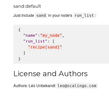
sand::default
Just include
in your node's
:
sand
run_list
{

"
name
"
:
"
my_node
"
,

"
run_list
"
: [

"
recipe[sand]
"
  ]

License and Authors
Authors: Léo Unbekandt
leo@scalingo.com