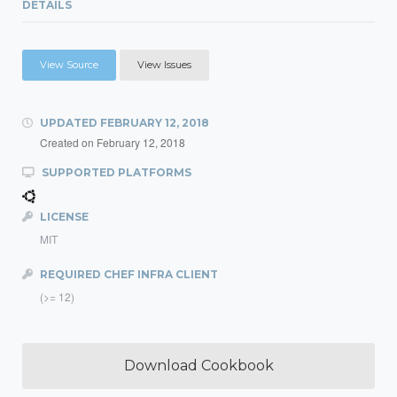
DETAILS
View Source
View Issues
UPDATED
FEBRUARY 12, 2018
Created on
February 12, 2018
SUPPORTED PLATFORMS
LICENSE
MIT
REQUIRED CHEF INFRA CLIENT
(>= 12)
Download Cookbook