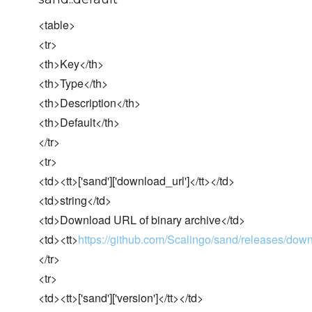
<table>
<tr>
<th>Key</th>
<th>Type</th>
<th>Description</th>
<th>Default</th>
</tr>
<tr>
<td><tt>['sand']['download_url']</tt></td>
<td>string</td>
<td>Download URL of binary archive</td>
<td><tt>
https://github.com/Scalingo/sand/releases/dow
</tr>
<tr>
<td><tt>['sand']['version']</tt></td>