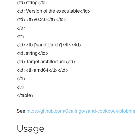
<td>string</td>
<td>Version of the executable</td>
<td><tt>v0.2.0</tt></td>
</tr>
<tr>
<td><tt>['sand']['arch']</tt></td>
<td>string</td>
<td>Target architecture</td>
<td><tt>amd64</tt></td>
</tr>
<tr>
</table>
See
https://github.com/Scalingo/sand-cookbook/blob/mas
Usage