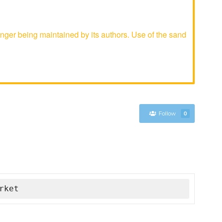
ger being maintained by its authors. Use of the sand
Follow
0
rket