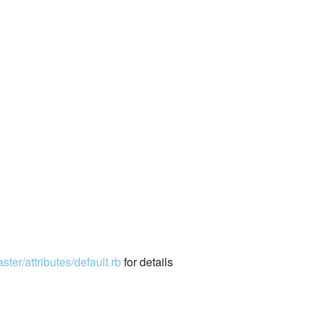
ter/attributes/default.rb
for details