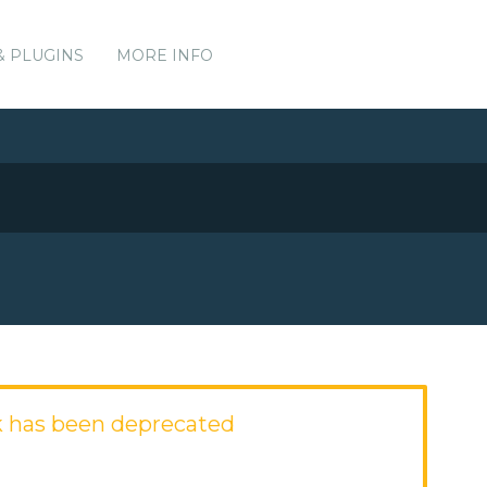
& PLUGINS
MORE INFO
 has been deprecated