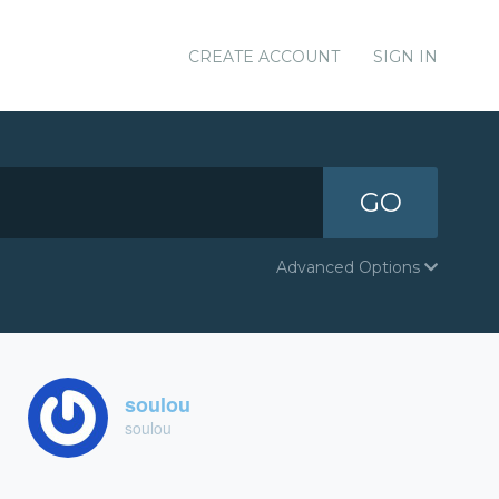
CREATE ACCOUNT
SIGN IN
GO
Advanced Options
soulou
soulou