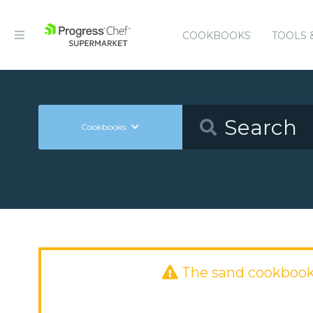
COOKBOOKS
TOOLS 
Cookbooks
The sand cookbook