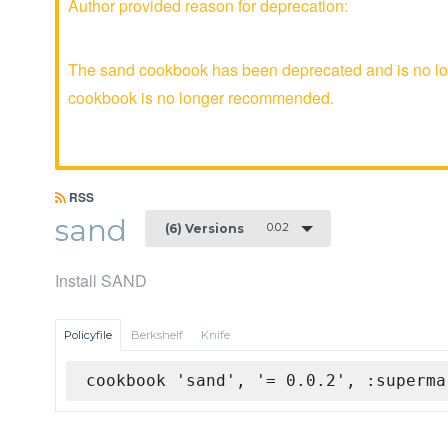
Author provided reason for deprecation:
The sand cookbook has been deprecated and is no lon
cookbook is no longer recommended.
RSS
sand
0.0.2
(6) Versions
Install SAND
Policyfile
Berkshelf
Knife
cookbook 'sand', '= 0.0.2', :superma