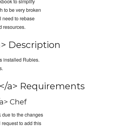
kbook to simplify
h to be very broken
ill need to rebase
ed resources.
> Description
 installed Rubies.
s.
</a> Requirements
a> Chef
k due to the changes
 request to add this