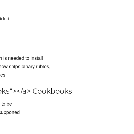
dded.
is needed to install
ow ships binary rubies,
ies.
ks"></a> Cookbooks
 to be
supported