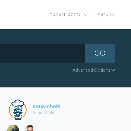
CREATE ACCOUNT
SIGN IN
GO
Advanced Options
sous-chefs
Sous Chefs