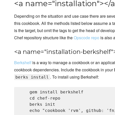
<a name="installation"></a
Depending on the situation and use case there are sever
this cookbook. All the methods listed below assume a t
is the target, but omit the tags to get the head of develo
Chef repository structure like the
Opscode repo
is also
<a name="installation-berkshelf"
Berkshelf
is a way to manage a cookbook or an applicat
cookbook dependencies. Include the cookbook in your B
. To install using Berkshelf:
berks install
    gem install berkshelf

    cd chef-repo

    berks init

    echo "cookbook 'rvm', github: 'fn