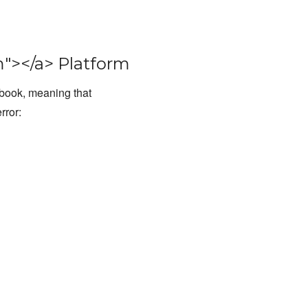
"></a> Platform
kbook, meaning that
rror: