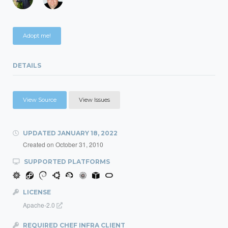
Adopt me!
DETAILS
View Source
View Issues
UPDATED
JANUARY 18, 2022
Created on
October 31, 2010
SUPPORTED PLATFORMS
LICENSE
Apache-2.0
REQUIRED CHEF INFRA CLIENT