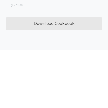
(>= 12.9)
Download Cookbook