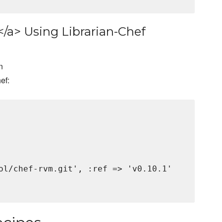
</a> Using Librarian-Chef
n
ef:
ol/chef-rvm.git', :ref => 'v0.10.1'
