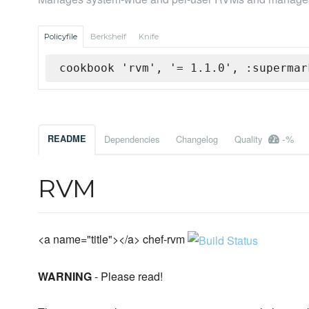
Policyfile
Berkshelf
Knife
cookbook 'rvm', '= 1.1.0', :supermar
-%
README
Dependencies
Changelog
Quality
RVM
<a name="title"></a> chef-rvm
WARNING
- Please read!