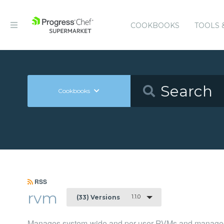
COOKBOOKS
TOOLS 
Cookbooks
RSS
rvm
1.1.0
(33) Versions
Manages system-wide and per-user RVMs and manages 