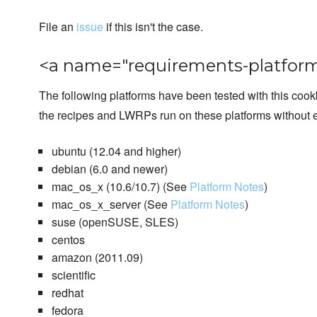
File an
issue
if this isn't the case.
<a name="requirements-platform
The following platforms have been tested with this coo
the recipes and LWRPs run on these platforms without e
ubuntu (12.04 and higher)
debian (6.0 and newer)
mac_os_x (10.6/10.7) (See
Platform Notes
)
mac_os_x_server (See
Platform Notes
)
suse (openSUSE, SLES)
centos
amazon (2011.09)
scientific
redhat
fedora