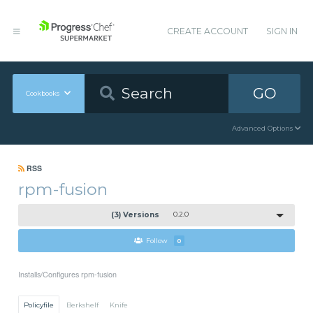
CREATE ACCOUNT
SIGN IN
GO
Cookbooks
Advanced Options
RSS
rpm-fusion
(3) Versions
0.2.0
Follow
0
Installs/Configures rpm-fusion
Policyfile
Berkshelf
Knife