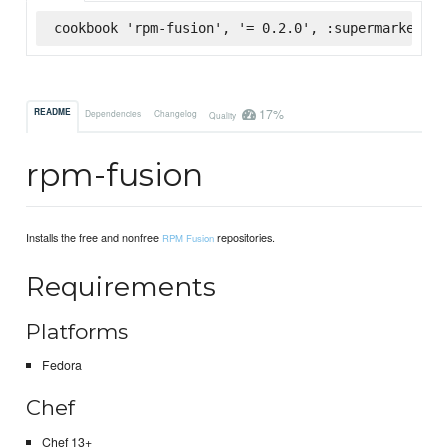
cookbook 'rpm-fusion', '= 0.2.0', :supermarket
17%
README
Dependencies
Changelog
Quality
rpm-fusion
Installs the free and nonfree
repositories.
RPM Fusion
Requirements
Platforms
Fedora
Chef
Chef 13+