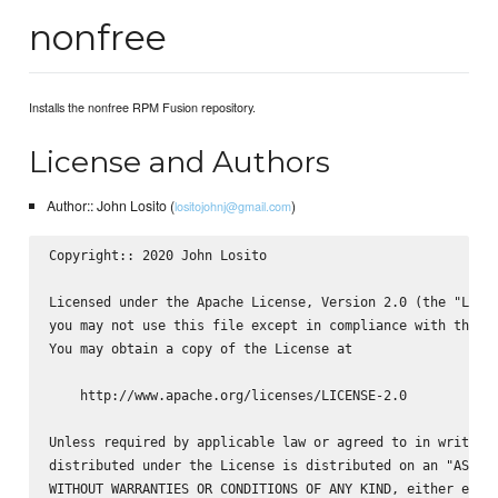
nonfree
Installs the nonfree RPM Fusion repository.
License and Authors
Author:: John Losito (
)
lositojohnj@gmail.com
Copyright:: 2020 John Losito

Licensed under the Apache License, Version 2.0 (the "Licen
you may not use this file except in compliance with the Li
You may obtain a copy of the License at

    http://www.apache.org/licenses/LICENSE-2.0

Unless required by applicable law or agreed to in writing,
distributed under the License is distributed on an "AS IS"
WITHOUT WARRANTIES OR CONDITIONS OF ANY KIND, either expre