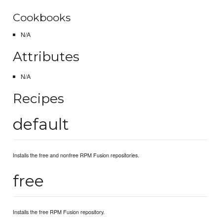
Cookbooks
N/A
Attributes
N/A
Recipes
default
Installs the free and nonfree RPM Fusion repositories.
free
Installs the free RPM Fusion repository.