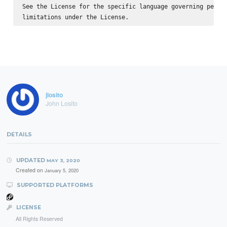
See the License for the specific language governing permis
jlosito
John Losito
DETAILS
UPDATED
MAY 3, 2020
Created on
January 5, 2020
SUPPORTED PLATFORMS
LICENSE
All Rights Reserved