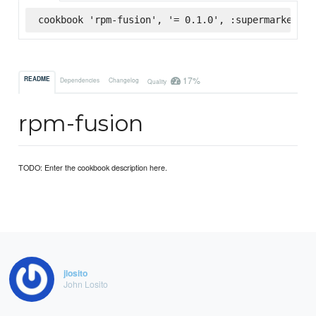
cookbook 'rpm-fusion', '= 0.1.0', :supermarket
17%
README
Dependencies
Changelog
Quality
rpm-fusion
TODO: Enter the cookbook description here.
jlosito
John Losito