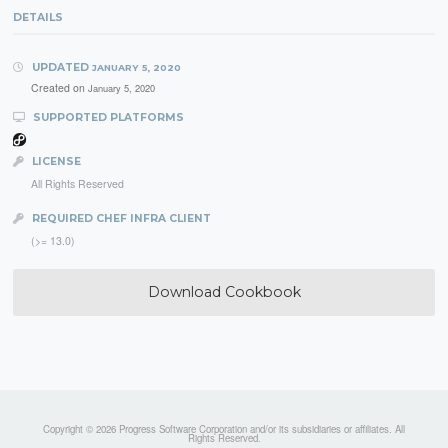
DETAILS
UPDATED
JANUARY 5, 2020
Created on
January 5, 2020
SUPPORTED PLATFORMS
LICENSE
All Rights Reserved
REQUIRED CHEF INFRA CLIENT
(>= 13.0)
Download Cookbook
Copyright © 2026 Progress Software Corporation and/or its subsidiaries or affiliates. All
Rights Reserved.