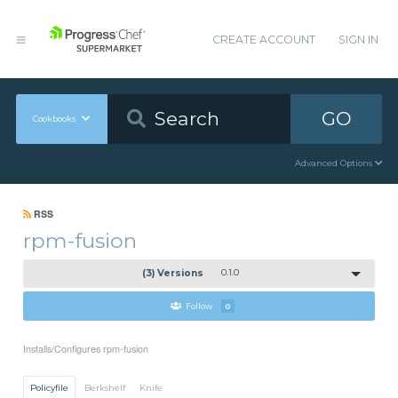
CREATE ACCOUNT
SIGN IN
GO
Cookbooks
Advanced Options
RSS
rpm-fusion
(3) Versions
0.1.0
Follow
0
Installs/Configures rpm-fusion
Policyfile
Berkshelf
Knife