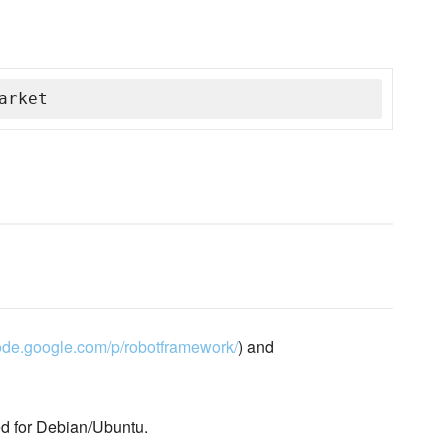
arket
code.google.com/p/robotframework/
) and
d for Debian/Ubuntu.