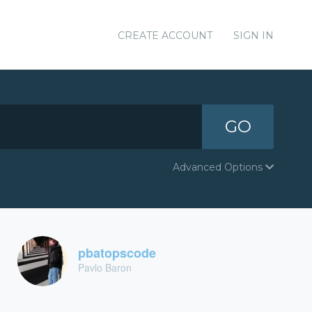
CREATE ACCOUNT
SIGN IN
GO
Advanced Options
pbatopscode
Pavlo Baron