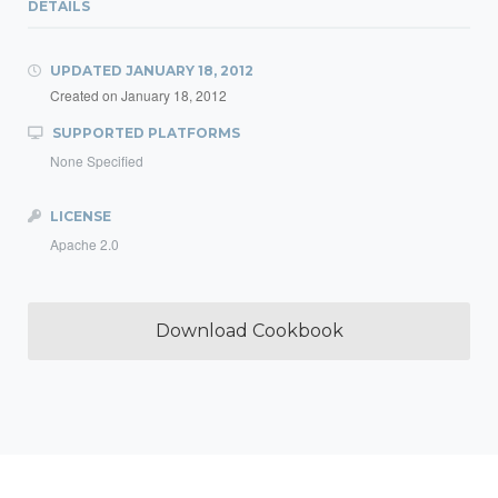
DETAILS
UPDATED
JANUARY 18, 2012
Created on
January 18, 2012
SUPPORTED PLATFORMS
None Specified
LICENSE
Apache 2.0
Download Cookbook