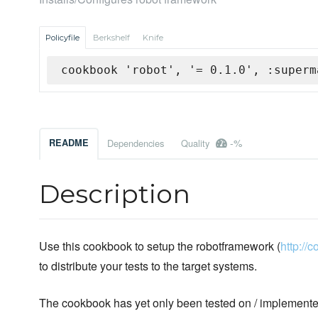
Policyfile
Berkshelf
Knife
cookbook 'robot', '= 0.1.0', :superm
-%
README
Dependencies
Quality
Description
Use this cookbook to setup the robotframework (
http://
to distribute your tests to the target systems.
The cookbook has yet only been tested on / implemente