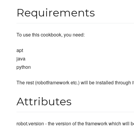
Requirements
To use this cookbook, you need:
apt
java
python
The rest (robotframework etc.) will be installed through i
Attributes
robot.version - the version of the framework which will