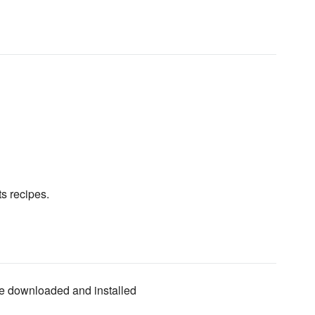
ts recipes.
 be downloaded and installed