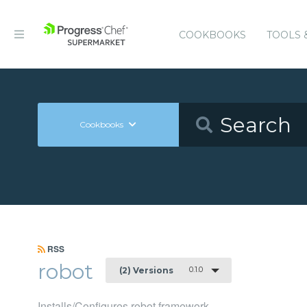
COOKBOOKS
TOOLS 
Cookbooks
RSS
robot
0.1.0
(2) Versions
Installs/Configures robot framework