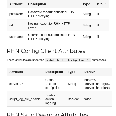
Attribute
Description
Type
Default
Password for authenticated RHN
password
String
nil
HTTP proxying
hostname:port for RHN HTTP
url
String
nil
proxy
Username for authenticated RHN
username
String
nil
HTTP proxying
RHN Config Client Attributes
These attributes are under the
namespace.
node['rhn']['rhncfg-client']
Attribute
Description
Type
Default
Custom
https://%
server_url
URL for
String
(server_name)s%
config client
(server_handler)s
Enable
script_log_file_enable
action
Boolean
false
logging
RHN Sync Daemon Attributes