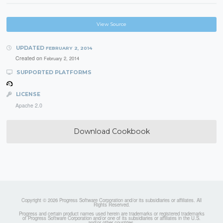
View Source
UPDATED
FEBRUARY 2, 2014
Created on
February 2, 2014
SUPPORTED PLATFORMS
LICENSE
Apache 2.0
Download Cookbook
Copyright © 2026 Progress Software Corporation and/or its subsidiaries or affiliates. All
Rights Reserved.
Progress and certain product names used herein are trademarks or registered trademarks
of Progress Software Corporation and/or one of its subsidiaries or affiliates in the U.S.
and/or other countries.