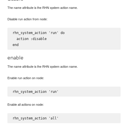
The name attribute is the RHN system action name.
Disable run action from node:
rhn_system_action 'run' do

  action :disable

enable
The name attribute is the RHN system action name.
Enable run action on node:
Enable all actions on node: