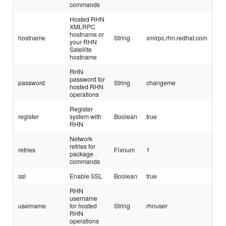
commands
Hosted RHN
XMLRPC
hostname or
hostname
String
xmlrpc.rhn.redhat.com
your RHN
Satellite
hostname
RHN
password for
password
String
changeme
hosted RHN
operations
Register
register
system with
Boolean
true
RHN
Network
retries for
retries
Fixnum
1
package
commands
ssl
Enable SSL
Boolean
true
RHN
username
username
for hosted
String
rhnuser
RHN
operations