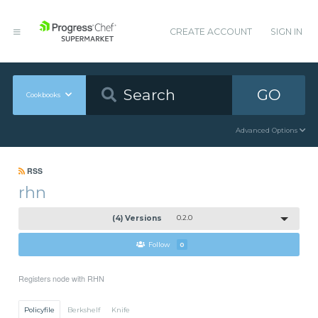
CREATE ACCOUNT
SIGN IN
GO
Cookbooks
Advanced Options
RSS
rhn
(4) Versions
0.2.0
Follow
0
Registers node with RHN
Policyfile
Berkshelf
Knife