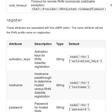
Timeout for remote RHN commands (catchable
exception:
cmd_timeout
)
Chef::Provider::RhnSystem::CommandTimeout
register
These attributes are associated with this LWRP action. The name attribute will set
the RHN profile name on registration.
Attribute
Description
Type
Default
Activation
keys for
node['rhn']
activation_keys
RHN
String
['activation_keys']
Satellite
registration
Hostname
passthrough
to determine
node['rhn']
hostname
hosted
String
['hostname']
versus RHN
Satellite
registration
Password
node['rhn']
password
for hosted
String
['password']
RHN