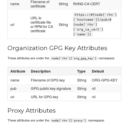
Filename of
name
String
RHNS-CA-CERT
certificate
https://#{node['rhn']
URL to
['hostname']}/pub/#
certificate file
url
String
{node['rhn']
or RPM for CA
['org_ca_cert']
certificate
['name']}
Organization GPG Key Attributes
These attributes are under the
namespace.
node['rhn']['org_gpg_key']
Attribute
Description
Type
Default
name
Filename of GPG key
String
ORG-GPG-KEY
pub
GPG public key signature
String
nil
url
URL for GPG key
String
nil
Proxy Attributes
These attributes are under the
namespace.
node['rhn']['proxy']