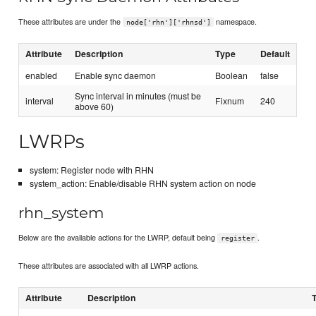
These attributes are under the
namespace.
node['rhn']['rhnsd']
Attribute
Description
Type
Default
enabled
Enable sync daemon
Boolean
false
Sync interval in minutes (must be
interval
Fixnum
240
above 60)
LWRPs
system: Register node with RHN
system_action: Enable/disable RHN system action on node
rhn_system
Below are the available actions for the LWRP, default being
.
register
These attributes are associated with all LWRP actions.
Attribute
Description