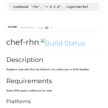
cookbook 'rhn', '= 0.2.0', :supermarket
-%
README
Dependencies
Quality
chef-rhn
Description
Registers node with Red Hat Network (rhn.redhat.com or RHN Satellite)
Requirements
Active RHN system entitlement for node.
Platforms