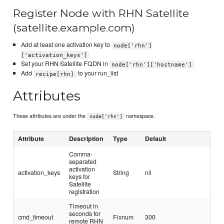
Register Node with RHN Satellite
(satellite.example.com)
Add at least one activation key to
node['rhn']
['activation_keys']
Set your RHN Satellite FQDN in
node['rhn']['hostname']
Add
to your run_list
recipe[rhn]
Attributes
These attributes are under the
namespace.
node['rhn']
Attribute
Description
Type
Default
Comma-
separated
activation
activation_keys
String
nil
keys for
Satellite
registration
Timeout in
seconds for
cmd_timeout
Fixnum
300
remote RHN