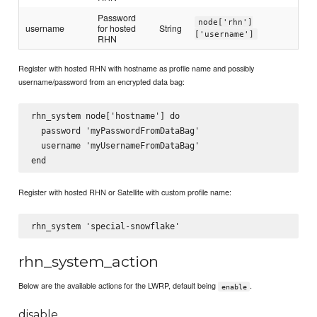
Password
node['rhn']
username
for hosted
String
['username']
RHN
Register with hosted RHN with hostname as profile name and possibly
username/password from an encrypted data bag:
rhn_system node['hostname'] do

  password 'myPasswordFromDataBag'

  username 'myUsernameFromDataBag'

Register with hosted RHN or Satellite with custom profile name:
rhn_system_action
Below are the available actions for the LWRP, default being
.
enable
disable