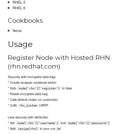
RHEL 5
RHEL 6
Cookbooks
None
Usage
Register Node with Hosted RHN
(rhn.redhat.com)
Securely with encrypted data bag:
* Create wrapper cookbook which:
* Sets
to false
node['rhn']['register']
* Reads encrypted data bag
* Calls default recipe (or customize)
* Calls
LWRP
rhn_system
Less securely with attributes:
* Set
and
node['rhn']['username']
node['rhn']['password']
* Add
to your run_list
recipe[rhn]