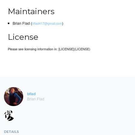
Maintainers
Brian Flad (
)
bflad417@gmail.com
License
Please see licensing information in: [LICENSE](LICENSE)
bflad
Brian Flad
DETAILS