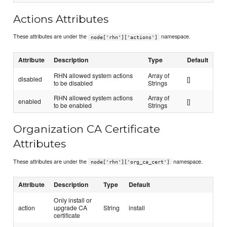
Actions Attributes
These attributes are under the
namespace.
node['rhn']['actions']
Attribute
Description
Type
Default
RHN allowed system actions
Array of
disabled
[]
to be disabled
Strings
RHN allowed system actions
Array of
enabled
[]
to be enabled
Strings
Organization CA Certificate
Attributes
These attributes are under the
namespace.
node['rhn']['org_ca_cert']
Attribute
Description
Type
Default
Only install or
action
upgrade CA
String
install
certificate