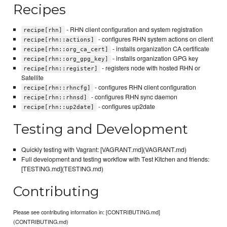
Recipes
- RHN client configuration and system registration
recipe[rhn]
- configures RHN system actions on client
recipe[rhn::actions]
- installs organization CA certificate
recipe[rhn::org_ca_cert]
- installs organization GPG key
recipe[rhn::org_gpg_key]
- registers node with hosted RHN or
recipe[rhn::register]
Satellite
- configures RHN client configuration
recipe[rhn::rhncfg]
- configures RHN sync daemon
recipe[rhn::rhnsd]
- configures up2date
recipe[rhn::up2date]
Testing and Development
Quickly testing with Vagrant: [VAGRANT.md](VAGRANT.md)
Full development and testing workflow with Test Kitchen and friends:
[TESTING.md](TESTING.md)
Contributing
Please see contributing information in: [CONTRIBUTING.md]
(CONTRIBUTING.md)