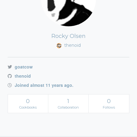
Rocky Olsen
thenoid
goatcow
thenoid
Joined almost 11 years ago.
0
1
0
Cookbooks
Collaboration
Follows