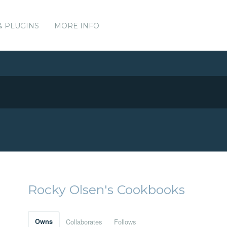
& PLUGINS
MORE INFO
Rocky Olsen's Cookbooks
Owns
Collaborates
Follows