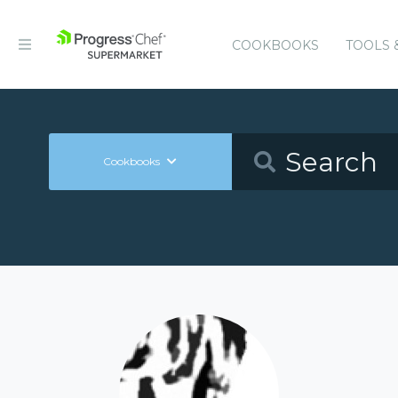
COOKBOOKS
TOOLS 
Cookbooks