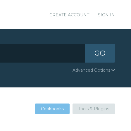
CREATE ACCOUNT
SIGN IN
GO
Advanced Options
Cookbooks
Tools & Plugins