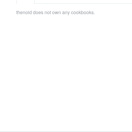
thenoid does not own any cookbooks.