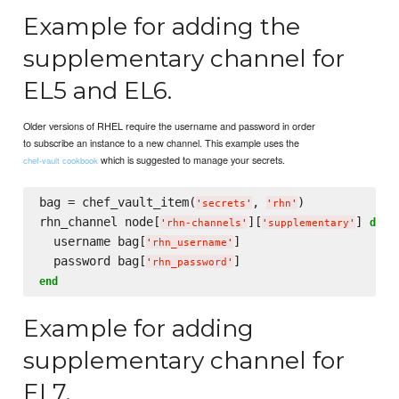
Example for adding the
supplementary channel for
EL5 and EL6.
Older versions of RHEL require the username and password in order
to subscribe an instance to a new channel. This example uses the
which is suggested to manage your secrets.
chef-vault cookbook
bag = chef_vault_item(
, 
)

'
secrets
'
'
rhn
'
rhn_channel node[
][
] 
do
'
rhn-channels
'
'
supplementary
'
  username bag[
]

'
rhn_username
'
  password bag[
'
rhn_password
'
end
Example for adding
supplementary channel for
EL7.