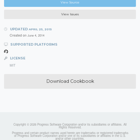
View Source
View Issues
UPDATED
APRIL 25, 2015
Created on
June 4, 2014
SUPPORTED PLATFORMS
LICENSE
MIT
Download Cookbook
Copyright © 2026 Progress Software Corporation and/or its subsidiaries or affiliates. All
Rights Reserved.
Progress and certain product names used herein are trademarks or registered trademarks
of Progress Software Corporation and/or one of its subsidiaries or affiliates in the U.S.
and/or other countries.