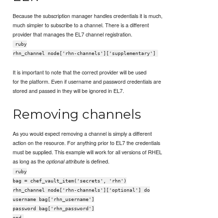
Because the subscription manager handles credentials it is much,
much simpler to subscribe to a channel. There is a different
provider that manages the EL7 channel registration.
ruby
rhn_channel node['rhn-channels']['supplementary']
It is important to note that the correct provider will be used
for the platform. Even if username and password credentials are
stored and passed in they will be ignored in EL7.
Removing channels
As you would expect removing a channel is simply a different
action on the resource. For anything prior to EL7 the credentials
must be supplied. This example will work for all versions of RHEL
as long as the
is defined.
optional attribute
ruby
bag = chef_vault_item('secrets', 'rhn')
rhn_channel node['rhn-channels']['optional'] do
username bag['rhn_username']
password bag['rhn_password']
end