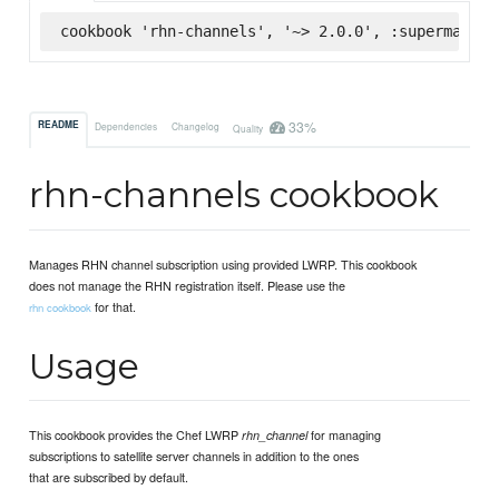
cookbook 'rhn-channels', '~> 2.0.0', :supermarket
33%
README
Dependencies
Changelog
Quality
rhn-channels cookbook
Manages RHN channel subscription using provided LWRP. This cookbook
does not manage the RHN registration itself. Please use the
for that.
rhn cookbook
Usage
This cookbook provides the Chef LWRP
for managing
rhn_channel
subscriptions to satellite server channels in addition to the ones
that are subscribed by default.