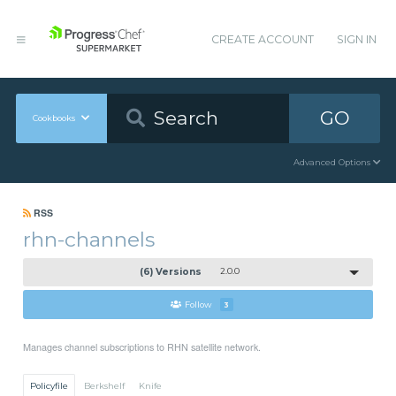
CREATE ACCOUNT
SIGN IN
GO
Cookbooks
Advanced Options
RSS
rhn-channels
(6) Versions
2.0.0
Follow
3
Manages channel subscriptions to RHN satellite network.
Policyfile
Berkshelf
Knife