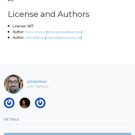
License and Authors
License: MIT
Author:
(
)
Tenyo Grozev
tenyo.grozev@yale.edu
Author:
(
)
John Bellone
jbellone@bloomberg.net
johnbellone
John Bellone
DETAILS