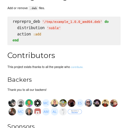
Add or remove
files.
.deb
reprepro_deb 
do
'
/tmp/example_1.0.0_amd64.deb
'
  distribution 
'
noble
'
  action 
:add
end
Contributors
This project exists thanks to all the people who
contribute.
Backers
Thank you to all our backers!
Sponsors