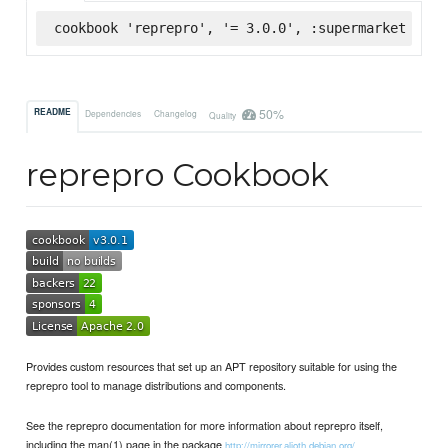
cookbook 'reprepro', '= 3.0.0', :supermarket
50%
README
Dependencies
Changelog
Quality
reprepro Cookbook
Provides custom resources that set up an APT repository suitable for using the
reprepro tool to manage distributions and components.
See the reprepro documentation for more information about reprepro itself,
including the man(1) page in the package
http://mirrorer.alioth.debian.org/