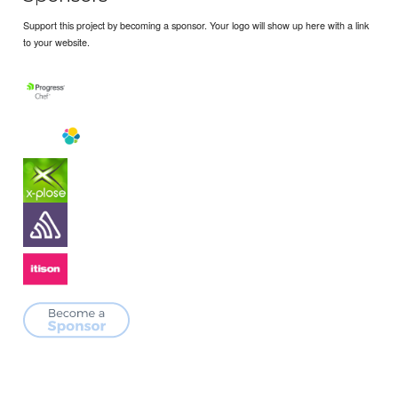
Support this project by becoming a sponsor. Your logo will show up here with a link
to your website.