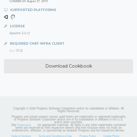
Created on
August 27, 2010
SUPPORTED PLATFORMS
LICENSE
Apache-2.0
REQUIRED CHEF INFRA CLIENT
(>= 15.3)
Download Cookbook
Copyright © 2026 Progress Software Corporation and/or its subsidiaries or affiliates. All
Rights Reserved.
Progress and certain product names used herein are trademarks or registered trademarks
of Progress Software Corporation and/or one of its subsidiaries or affiliates in the U.S.
and/or other countries.
See
for appropriate markings. All rights in any other trademarks contained
Trademarks
herein are reserved by their respective owners and their inclusion does not imply an
endorsement, affiliation, or sponsorship as between Progress and the respective owners.
Code of Conduct
Terms and Conditions of Use
Privacy Policy
Cookie Policy