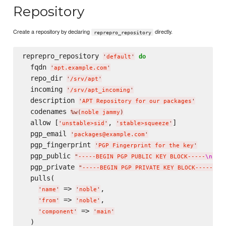
Repository
Create a repository by declaring
directly.
reprepro_repository
reprepro_repository 
do
'
default
'
  fqdn 
'
apt.example.com
'
  repo_dir 
'
/srv/apt
'
  incoming 
'
/srv/apt_incoming
'
  description 
'
APT Repository for our packages
'
  codenames 
%w(
noble jammy
)
  allow [
, 
]

'
unstable>sid
'
'
stable>squeeze
'
  pgp_email 
'
packages@example.com
'
  pgp_fingerprint 
'
PGP Fingerprint for the key
'
  pgp_public 
"
-----BEGIN PGP PUBLIC KEY BLOCK-----
\n
---
  pgp_private 
"
-----BEGIN PGP PRIVATE KEY BLOCK-----
\n
-
  pulls(

 => 
,

'
name
'
'
noble
'
 => 
,

'
from
'
'
noble
'
 => 
'
component
'
'
main
'
  )
