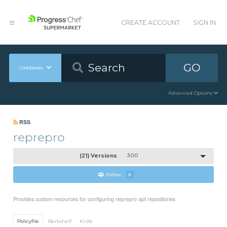
CREATE ACCOUNT
SIGN IN
GO
Cookbooks
Advanced Options
RSS
reprepro
(21) Versions
3.0.0
Follow
5
Provides custom resources for configuring reprepro apt repositories
Policyfile
Berkshelf
Knife