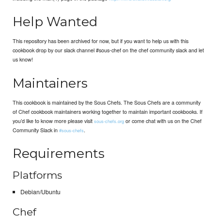
Help Wanted
This repository has been archived for now, but if you want to help us with this
cookbook drop by our slack channel #sous-chef on the chef community slack and let
us know!
Maintainers
This cookbook is maintained by the Sous Chefs. The Sous Chefs are a community
of Chef cookbook maintainers working together to maintain important cookbooks. If
you’d like to know more please visit
or come chat with us on the Chef
sous-chefs.org
Community Slack in
.
#sous-chefs
Requirements
Platforms
Debian/Ubuntu
Chef