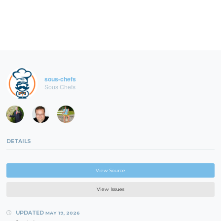
sous-chefs
Sous Chefs
DETAILS
View Source
View Issues
UPDATED
MAY 19, 2026