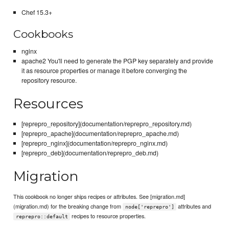
Chef 15.3+
Cookbooks
nginx
apache2 You'll need to generate the PGP key separately and provide
it as resource properties or manage it before converging the
repository resource.
Resources
[reprepro_repository](documentation/reprepro_repository.md)
[reprepro_apache](documentation/reprepro_apache.md)
[reprepro_nginx](documentation/reprepro_nginx.md)
[reprepro_deb](documentation/reprepro_deb.md)
Migration
This cookbook no longer ships recipes or attributes. See [migration.md]
(migration.md) for the breaking change from
attributes and
node['reprepro']
recipes to resource properties.
reprepro::default