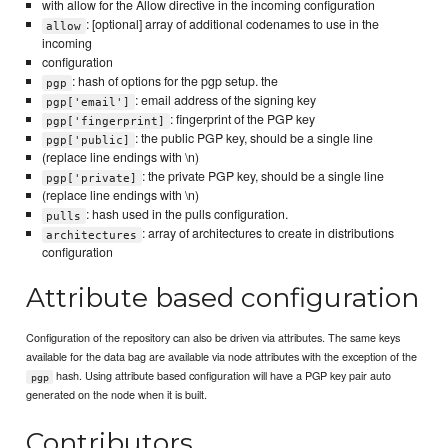
with allow for the Allow directive in the incoming configuration
: [optional] array of additional codenames to use in the
allow
incoming
configuration
: hash of options for the pgp setup. the
pgp
: email address of the signing key
pgp['email']
: fingerprint of the PGP key
pgp['fingerprint]
: the public PGP key, should be a single line
pgp['public]
(replace line endings with \n)
: the private PGP key, should be a single line
pgp['private]
(replace line endings with \n)
: hash used in the pulls configuration.
pulls
: array of architectures to create in distributions
architectures
configuration
Attribute based configuration
Configuration of the repository can also be driven via attributes. The same keys
available for the data bag are available via node attributes with the exception of the
hash. Using attribute based configuration will have a PGP key pair auto
pgp
generated on the node when it is built.
Contributors