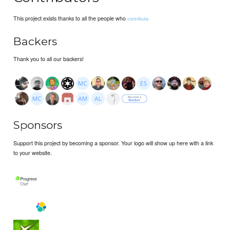
This project exists thanks to all the people who
contribute.
Backers
Thank you to all our backers!
Sponsors
Support this project by becoming a sponsor. Your logo will show up here with a link
to your website.