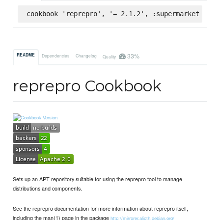
cookbook 'reprepro', '= 2.1.2', :supermarket
33%
README
Dependencies
Changelog
Quality
reprepro Cookbook
Sets up an APT repository suitable for using the reprepro tool to manage
distributions and components.
See the reprepro documentation for more information about reprepro itself,
including the man(1) page in the package
http://mirrorer.alioth.debian.org/