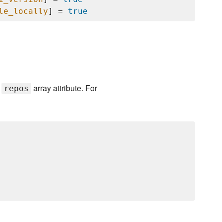
le_locally
] = 
true
e
array attribute. For
repos