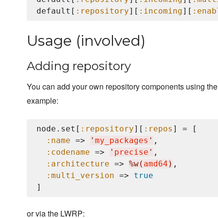
default[
:repository
][
:incoming
][
:enab
Usage (involved)
Adding repository
You can add your own repository components using th
example:
node.set[
:repository
][
:repos
] = [

:name
 => 
'
my_packages
'
,

:codename
 => 
'
precise
'
,

:architecture
 => 
%w(
amd64
)
,

:multi_version
 => 
true
or via the LWRP: