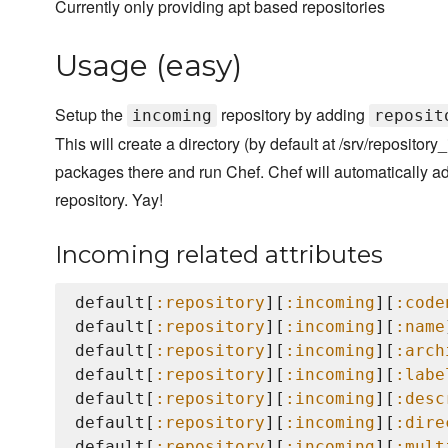
Currently only providing apt based repositories
Usage (easy)
Setup the
repository by adding
incoming
reposit
This will create a directory (by default at /srv/repositor
packages there and run Chef. Chef will automatically ad
repository. Yay!
Incoming related attributes
default[
:repository
][
:incoming
][
:code
default[
:repository
][
:incoming
][
:name
default[
:repository
][
:incoming
][
:arch
default[
:repository
][
:incoming
][
:labe
default[
:repository
][
:incoming
][
:desc
default[
:repository
][
:incoming
][
:dire
default[
:repository
][
:incoming
][
:mult