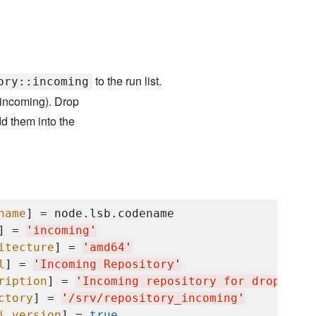
to the run list.
ory::incoming
y_incoming). Drop
d them into the
name
] = node.lsb.codename

] = 
'
incoming
'
itecture
] = 
'
amd64
'
l
] = 
'
Incoming Repository
'
ription
] = 
'
Incoming repository for dropped o
ctory
] = 
'
/srv/repository_incoming
'
i_version
] = 
true