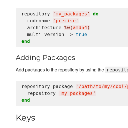
repository 
'
my_packages
'
do
  codename 
'
precise
'
  architecture 
%w(
amd64
)
  multi_version => 
true
end
Adding Packages
Add packages to the repository by using the
reposit
repository_package 
'
/path/to/my/cool/
  repository 
'
my_packages
'
end
Keys