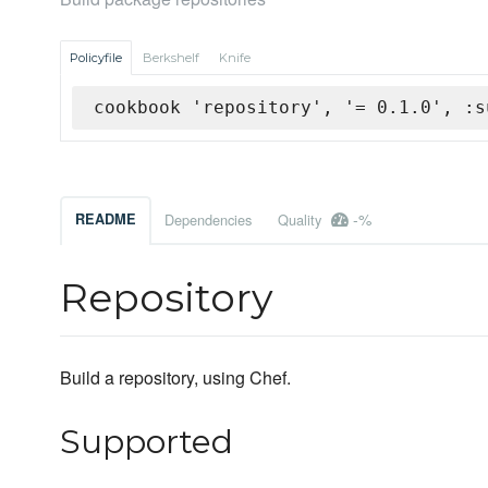
Policyfile
Berkshelf
Knife
cookbook 'repository', '= 0.1.0', :s
-%
README
Dependencies
Quality
Repository
Build a repository, using Chef.
Supported