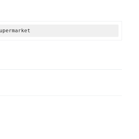
upermarket