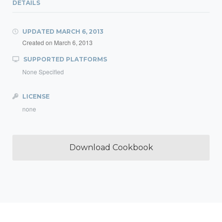
DETAILS
UPDATED
MARCH 6, 2013
Created on
March 6, 2013
SUPPORTED PLATFORMS
None Specified
LICENSE
none
Download Cookbook