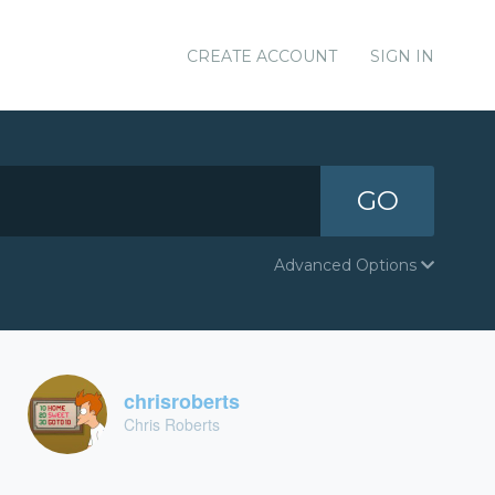
CREATE ACCOUNT
SIGN IN
GO
Advanced Options
chrisroberts
Chris Roberts