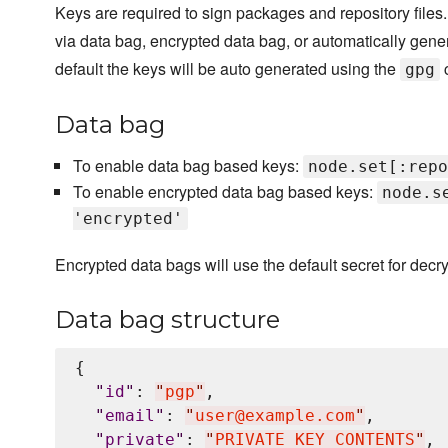
Keys are required to sign packages and repository files
via data bag, encrypted data bag, or automatically gene
default the keys will be auto generated using the
gpg
Data bag
To enable data bag based keys:
node.set[:repo
To enable encrypted data bag based keys:
node.s
'encrypted'
Encrypted data bags will use the default secret for decry
Data bag structure
{

"
id
"
: 
"
pgp
"
,

"
email
"
: 
"
user@example.com
"
,

"
private
"
: 
"
PRIVATE KEY CONTENTS
"
,
