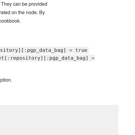
. They can be provided
rated on the node. By
cookbook.
sitory][:pgp_data_bag] = true
et[:repository][:pgp_data_bag] =
ption.