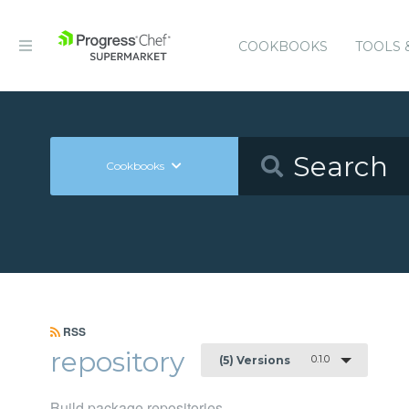
COOKBOOKS
TOOLS 
Cookbooks
RSS
repository
0.1.0
(5) Versions
Build package repositories