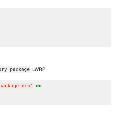
LWRP:
ory_package
package.deb
'
do