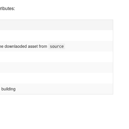
ributes:
he downlaoded asset from
source
 building