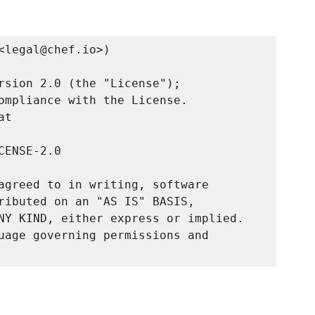
legal@chef.io>)

rsion 2.0 (the "License");

ompliance with the License.

t

ENSE-2.0

agreed to in writing, software

ributed on an "AS IS" BASIS,

NY KIND, either express or implied.

uage governing permissions and
