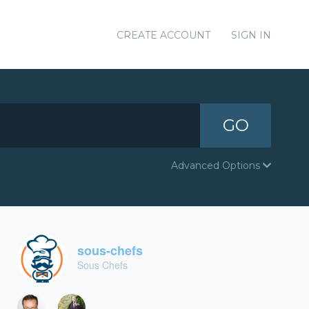
CREATE ACCOUNT
SIGN IN
GO
Advanced Options
sous-chefs
Sous Chefs