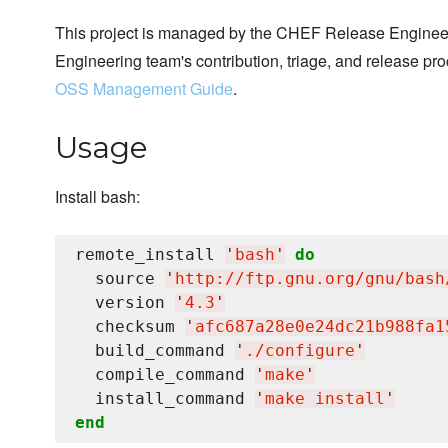
This project is managed by the CHEF Release Engineer
Engineering team's contribution, triage, and release pr
OSS Management Guide
.
Usage
Install bash:
remote_install 
'
bash
'
do
  source 
'
http://ftp.gnu.org/gnu/bash
  version 
'
4.3
'
  checksum 
'
afc687a28e0e24dc21b988fa1
  build_command 
'
./configure
'
  compile_command 
'
make
'
  install_command 
'
make install
'
end