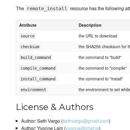
The
resource has the following att
remote_install
Attribute
Description
the URL to download
source
the SHA256 checksum for t
checksum
the command to "build"
build_command
the command to "compile"
compile_command
the command to "install"
install_command
the environment to set while
environment
License & Authors
Author: Seth Vargo (
sethvargo@gmail.com
)
Author: Yvonne Lam (
yvonne@chef.io
)