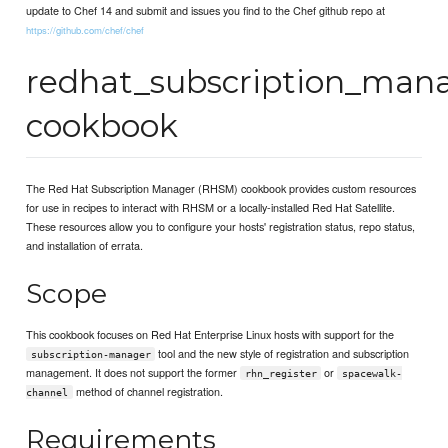
update to Chef 14 and submit and issues you find to the Chef github repo at
https://github.com/chef/chef
redhat_subscription_man
cookbook
The Red Hat Subscription Manager (RHSM) cookbook provides custom resources
for use in recipes to interact with RHSM or a locally-installed Red Hat Satellite.
These resources allow you to configure your hosts' registration status, repo status,
and installation of errata.
Scope
This cookbook focuses on Red Hat Enterprise Linux hosts with support for the
tool and the new style of registration and subscription
subscription-manager
management. It does not support the former
or
rhn_register
spacewalk-
method of channel registration.
channel
Requirements