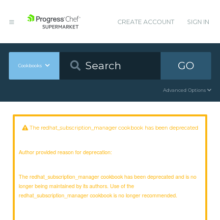
CREATE ACCOUNT
SIGN IN
GO
Cookbooks
Advanced Options
The redhat_subscription_manager cookbook has been deprecated
Author provided reason for deprecation:
The redhat_subscription_manager cookbook has been deprecated and is no
longer being maintained by its authors. Use of the
redhat_subscription_manager cookbook is no longer recommended.