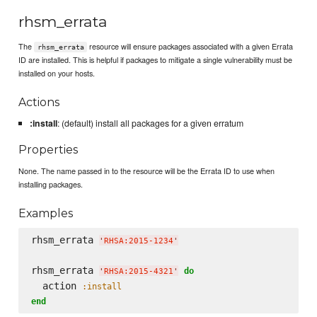
rhsm_errata
The
resource will ensure packages associated with a given Errata
rhsm_errata
ID are installed. This is helpful if packages to mitigate a single vulnerability must be
installed on your hosts.
Actions
:install
: (default) install all packages for a given erratum
Properties
None. The name passed in to the resource will be the Errata ID to use when
installing packages.
Examples
rhsm_errata 
'
RHSA:2015-1234
'
rhsm_errata 
do
'
RHSA:2015-4321
'
  action 
:install
end