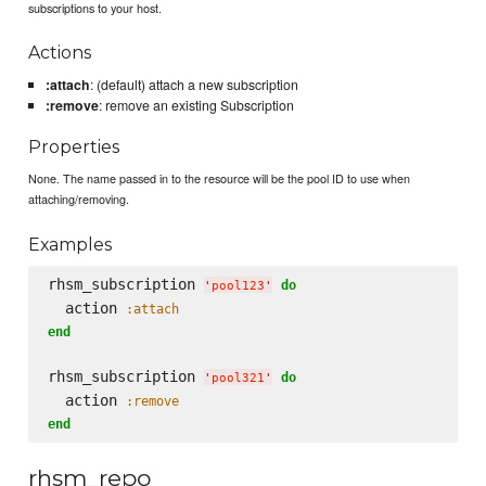
subscriptions to your host.
Actions
:attach
: (default) attach a new subscription
:remove
: remove an existing Subscription
Properties
None. The name passed in to the resource will be the pool ID to use when
attaching/removing.
Examples
rhsm_subscription 
do
'
pool123
'
  action 
:attach
end
rhsm_subscription 
do
'
pool321
'
  action 
:remove
end
rhsm_repo