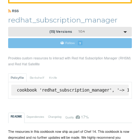
RSS
redhat_subscription_manager
(15) Versions
1.0.4
Follow
7
Provides custom resources to interact with Red Hat Subscription Manager (RHSM)
and Red Hat Satellite
Policyfile
Berkshelf
Knife
cookbook 'redhat_subscription_manager', '~> 1.0.4
17%
README
Dependencies
Changelog
Quality
The resources in this cookbook now ship as part of Chef 14. This cookbook is now
deprecated and no further updates will be made. We highly recommend you