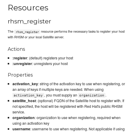
Resources
rhsm_register
The
resource performs the necessary tasks to register your host
rhsm_register
with RHSM or your local Satellite server.
Actions
:register
: (default) registers your host
:unregister
: unregisters your host
Properties
activation_key
: string of the activation key to use when registering, or
an array of keys if multiple keys are needed. When using
, you must supply an
.
activation_key
organization
satellite_host
: (optional) FQDN of the Satellite host to register with. If
not specified, the host will be registered with Red Hat's public RHSM
service.
organization
: organization to use when registering, required when
using an activation key
username
: username to use when registering. Not applicable if using