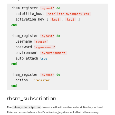
rhsm_register 
do
'
myhost
'
  satellite_host 
'
satellite.mycompany.com
'
  activation_key [ 
, 
'
key1
'
'
key2
'
end
rhsm_register 
do
'
myhost
'
  username 
'
myuser
'
  password 
'
mypassword
'
  environment 
'
myenvironment
'
  auto_attach 
true
end
rhsm_register 
do
'
myhost
'
  action 
:unregister
end
rhsm_subscription
The
resource will add another subscription to your host.
rhsm_subscription
This can be used when a host's activation_key does not attach all necessary