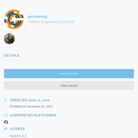
partnereng
Partner Engineering at Chef
DETAILS
View Source
View Issues
UPDATED
APRIL 6, 2018
Created on
November 24, 2015
SUPPORTED PLATFORMS
LICENSE
Apache-2.0