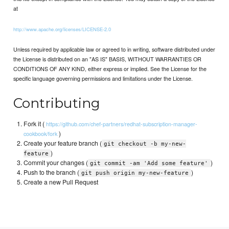
at
http://www.apache.org/licenses/LICENSE-2.0
Unless required by applicable law or agreed to in writing, software distributed under
the License is distributed on an "AS IS" BASIS, WITHOUT WARRANTIES OR
CONDITIONS OF ANY KIND, either express or implied. See the License for the
specific language governing permissions and limitations under the License.
Contributing
Fork it (
https://github.com/chef-partners/redhat-subscription-manager-
)
cookbook/fork
Create your feature branch (
git checkout -b my-new-
)
feature
Commit your changes (
)
git commit -am 'Add some feature'
Push to the branch (
)
git push origin my-new-feature
Create a new Pull Request