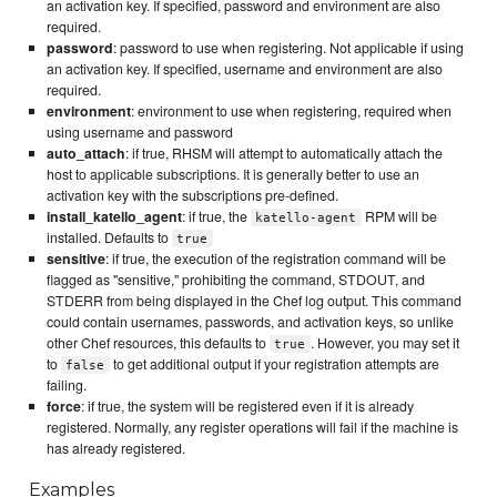
an activation key. If specified, password and environment are also
required.
password
: password to use when registering. Not applicable if using
an activation key. If specified, username and environment are also
required.
environment
: environment to use when registering, required when
using username and password
auto_attach
: if true, RHSM will attempt to automatically attach the
host to applicable subscriptions. It is generally better to use an
activation key with the subscriptions pre-defined.
install_katello_agent
: if true, the
RPM will be
katello-agent
installed. Defaults to
true
sensitive
: if true, the execution of the registration command will be
flagged as "sensitive," prohibiting the command, STDOUT, and
STDERR from being displayed in the Chef log output. This command
could contain usernames, passwords, and activation keys, so unlike
other Chef resources, this defaults to
. However, you may set it
true
to
to get additional output if your registration attempts are
false
failing.
force
: if true, the system will be registered even if it is already
registered. Normally, any register operations will fail if the machine is
has already registered.
Examples