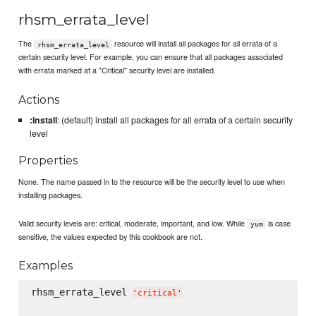
rhsm_errata_level
The
resource will install all packages for all errata of a
rhsm_errata_level
certain security level. For example, you can ensure that all packages associated
with errata marked at a "Critical" security level are installed.
Actions
:install
: (default) install all packages for all errata of a certain security
level
Properties
None. The name passed in to the resource will be the security level to use when
installing packages.
Valid security levels are: critical, moderate, important, and low. While
is case
yum
sensitive, the values expected by this cookbook are not.
Examples
rhsm_errata_level 
'
critical
'