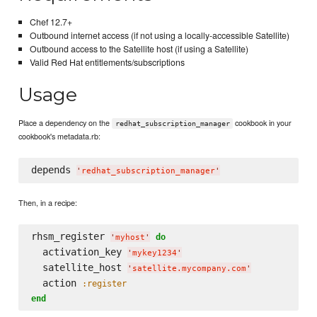
Chef 12.7+
Outbound internet access (if not using a locally-accessible Satellite)
Outbound access to the Satellite host (if using a Satellite)
Valid Red Hat entitlements/subscriptions
Usage
Place a dependency on the
cookbook in your
redhat_subscription_manager
cookbook's metadata.rb:
depends 
'
redhat_subscription_manager
'
Then, in a recipe:
rhsm_register 
do
'
myhost
'
  activation_key 
'
mykey1234
'
  satellite_host 
'
satellite.mycompany.com
'
  action 
:register
end