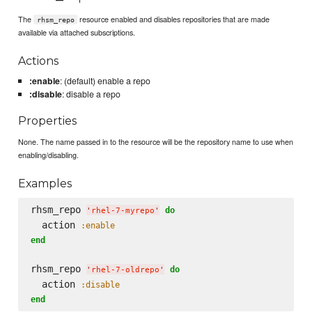
The
resource enabled and disables repositories that are made
rhsm_repo
available via attached subscriptions.
Actions
:enable
: (default) enable a repo
:disable
: disable a repo
Properties
None. The name passed in to the resource will be the repository name to use when
enabling/disabling.
Examples
rhsm_repo 
do
'
rhel-7-myrepo
'
  action 
:enable
end
rhsm_repo 
do
'
rhel-7-oldrepo
'
  action 
:disable
end