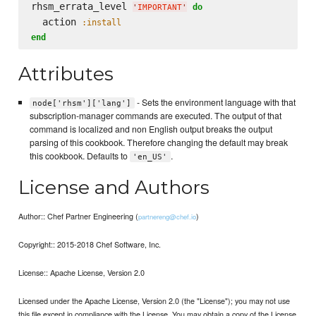
rhsm_errata_level 
do
'
IMPORTANT
'
  action 
:install
end
Attributes
- Sets the environment language with that
node['rhsm']['lang']
subscription-manager commands are executed. The output of that
command is localized and non English output breaks the output
parsing of this cookbook. Therefore changing the default may break
this cookbook. Defaults to
.
'en_US'
License and Authors
Author:: Chef Partner Engineering (
)
partnereng@chef.io
Copyright:: 2015-2018 Chef Software, Inc.
License:: Apache License, Version 2.0
Licensed under the Apache License, Version 2.0 (the "License"); you may not use
this file except in compliance with the License. You may obtain a copy of the License