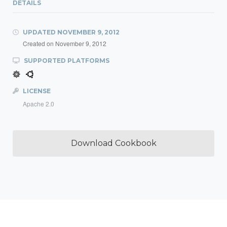
DETAILS
UPDATED
NOVEMBER 9, 2012
Created on
November 9, 2012
SUPPORTED PLATFORMS
LICENSE
Apache 2.0
Download Cookbook