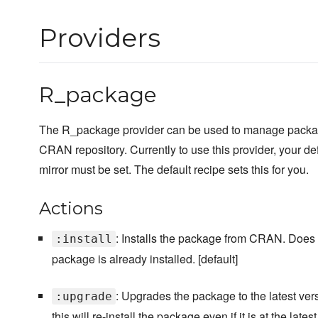
Providers
R_package
The R_package provider can be used to manage packag
CRAN repository. Currently to use this provider, your 
mirror must be set. The default recipe sets this for you.
Actions
: Installs the package from CRAN. Does n
:install
package is already installed. [default]
: Upgrades the package to the latest ver
:upgrade
this will re-install the package even if it is at the latest