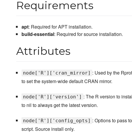
Requirements
apt
: Required for APT installation.
build-essential
: Required for source installation.
Attributes
: Used by the Rprof
node['R']['cran_mirror]
to set the system-wide default CRAN mirror.
: The R version to insta
node['R']['version']
to nil to always get the latest version.
: Options to pass t
node['R']['config_opts]
script. Source install only.