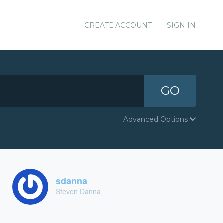
CREATE ACCOUNT
SIGN IN
GO
Advanced Options
sdanna
Steven Danna