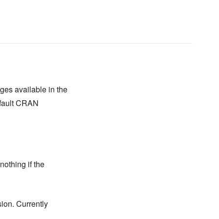
es available in the
default CRAN
othing if the
sion. Currently