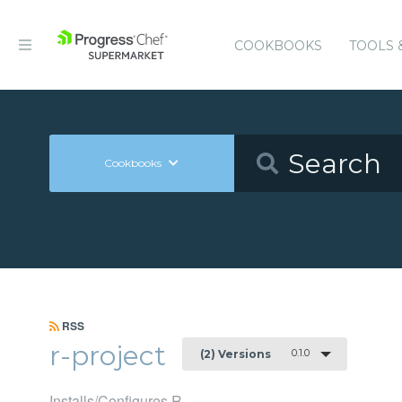
COOKBOOKS
TOOLS 
Cookbooks
RSS
r-project
0.1.0
(2) Versions
Installs/Configures R