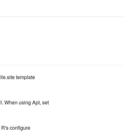
ile.site template
ll. When using Apt, set
o R's configure