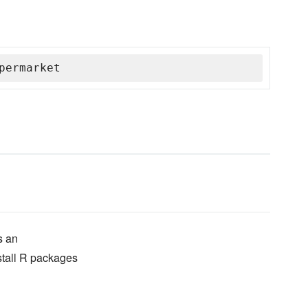
permarket
s an
stall R packages