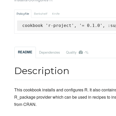
Policyfile
Berkshelf
Knife
cookbook 'r-project', '= 0.1.0', :su
-%
README
Dependencies
Quality
Description
This cookbook installs and configures R. It also contain
R_package provider which can be used in recipes to in
from CRAN.