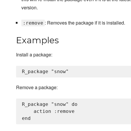
version.
: Removes the package if it is installed.
:remove
Examples
Install a package:
Remove a package:
R_package "snow" do

    action :remove
