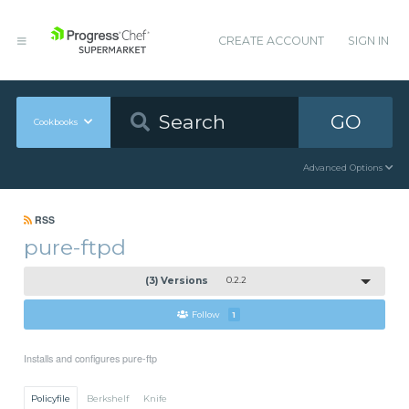
CREATE ACCOUNT
SIGN IN
GO
Cookbooks
Advanced Options
RSS
pure-ftpd
(3) Versions
0.2.2
Follow
1
Installs and configures pure-ftp
Policyfile
Berkshelf
Knife