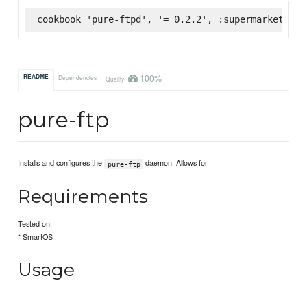
cookbook 'pure-ftpd', '= 0.2.2', :supermarket
100%
README
Dependencies
Quality
pure-ftp
Installs and configures the
daemon. Allows for
pure-ftp
Requirements
Tested on:
* SmartOS
Usage