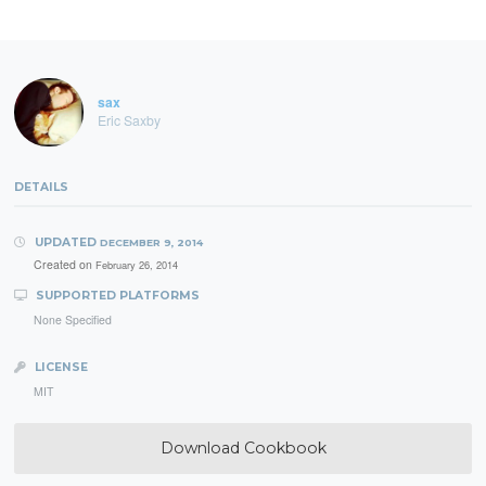
sax
Eric Saxby
DETAILS
UPDATED
DECEMBER 9, 2014
Created on
February 26, 2014
SUPPORTED PLATFORMS
None Specified
LICENSE
MIT
Download Cookbook