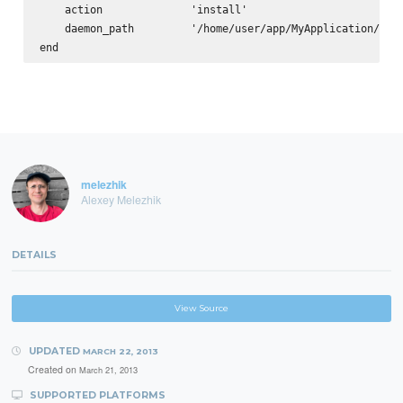
    action              'install'

    daemon_path         '/home/user/app/MyApplication/cpan
melezhik
Alexey Melezhik
DETAILS
View Source
UPDATED
MARCH 22, 2013
Created on
March 21, 2013
SUPPORTED PLATFORMS