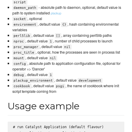
script
- absolute path to daemon, optional, default value is
daemon_path
path to system installed
plackup
, optional
socket
, default value
, hash containing environmental
environment
{}
variables
, default value
, array containing perl5lib paths
perl5lib
[]
, default value
, number of child processes to launch
nproc
1
, default value
proc_manager
nil
, optional, how the processes are seen in process list
proc_title
, default value
mount
nil
, absolute path to application configuration file, optional for
config
operator => 'Dancer'
, default value
debug
1
, default value
plackup_environment
development
, default value
, the name of cookbook where init
cookbook
psgi
script template coming from
Usage example
# run Catalyst Application (default flavour)
