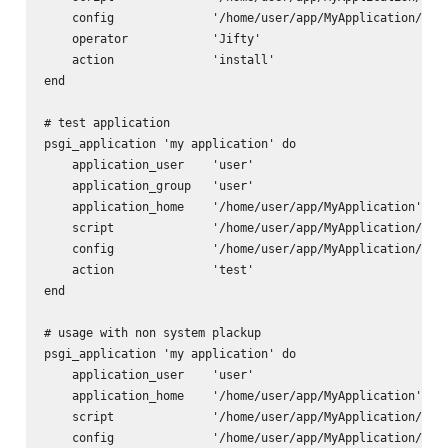
    config              '/home/user/app/MyApplication/app.
    operator            'Jifty'

    action              'install'      

end

# test application

psgi_application 'my application' do

    application_user    'user'

    application_group   'user'

    application_home    '/home/user/app/MyApplication'

    script              '/home/user/app/MyApplication/scri
    config              '/home/user/app/MyApplication/app.
    action              'test'      

end

# usage with non system plackup

psgi_application 'my application' do

    application_user    'user'

    application_home    '/home/user/app/MyApplication'

    script              '/home/user/app/MyApplication/scri
    config              '/home/user/app/MyApplication/app.