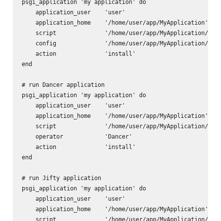
psgi_application 'my application' do

    application_user    'user'

    application_home    '/home/user/app/MyApplication'

    script              '/home/user/app/MyApplication/scri
    config              '/home/user/app/MyApplication/app.
    action              'install'      

end

# run Dancer application

psgi_application 'my application' do

    application_user    'user'

    application_home    '/home/user/app/MyApplication'

    script              '/home/user/app/MyApplication/scri
    operator            'Dancer'

    action              'install'      

end

# run Jifty application

psgi_application 'my application' do

    application_user    'user'

    application_home    '/home/user/app/MyApplication'

    script              '/home/user/app/MyApplication/scri