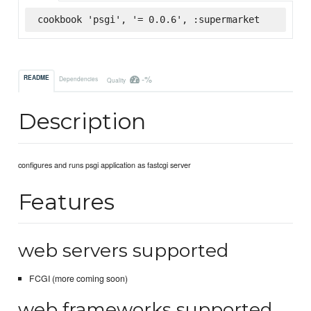
cookbook 'psgi', '= 0.0.6', :supermarket
-%
README
Dependencies
Quality
Description
configures and runs psgi application as fastcgi server
Features
web servers supported
FCGI (more coming soon)
web frameworks supported