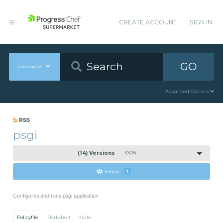
CREATE ACCOUNT
SIGN IN
GO
Cookbooks
Advanced Options
RSS
psgi
(14) Versions
0.0.6
Follow
1
Configures and runs psgi application
Policyfile
Berkshelf
Knife