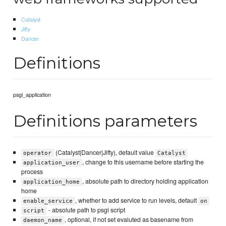
Catalyst
Jifty
Dancer
Definitions
psgi_application
Definitions parameters
(Catalyst|Dancer|Jifty), default value
operator
Catalyst
, change to this username before starting the
application_user
process
, absolute path to directory holding application
application_home
home
, whether to add service to run levels, default
enable_service
on
- absolute path to psgi script
script
, optional, if not set evaluted as basename from
daemon_name