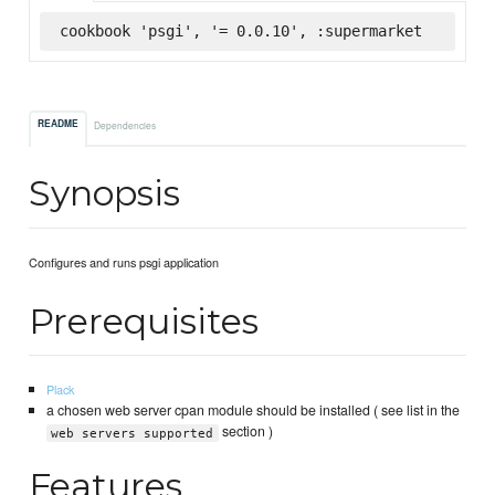
cookbook 'psgi', '= 0.0.10', :supermarket
README
Dependencies
Synopsis
Configures and runs psgi application
Prerequisites
Plack
a chosen web server cpan module should be installed ( see list in the
section )
web servers supported
Features