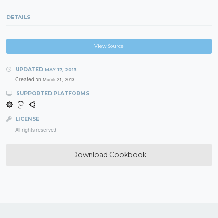
DETAILS
View Source
UPDATED
MAY 17, 2013
Created on
March 21, 2013
SUPPORTED PLATFORMS
LICENSE
All rights reserved
Download Cookbook