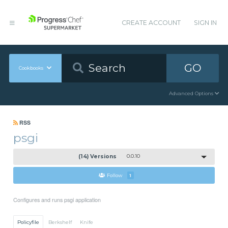
CREATE ACCOUNT
SIGN IN
GO
Cookbooks
Advanced Options
RSS
psgi
(14) Versions
0.0.10
Follow
1
Configures and runs psgi application
Policyfile
Berkshelf
Knife