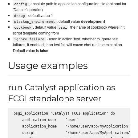
, absolute path to application configuration file (optional for
config
'Dancer' operator)
, default value
1
debug
, default value
development
plackup_environment
, default value
, the name of cookbook where init
cookbook
psgi
script template coming from
- used in action 'test', whether to ignore test
ignore_failure
failures, if enabled, than test fail will cause chef runtime exception.
Default value is
false
Usage examples
run Catalyst application as
FCGI standalone server
psgi_application 'Catalyst FCGI application' do

    application_user    'user'

    application_home    '/home/user/app/MyApplication'

    script              '/home/user/app/MyApplication/scri