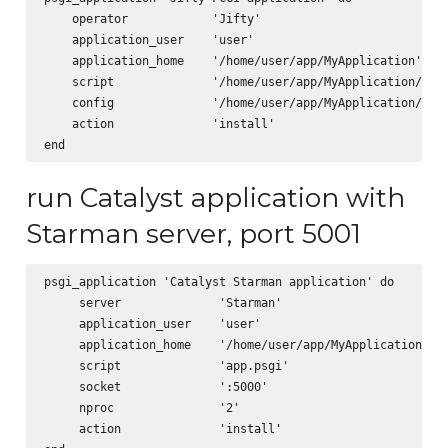
    operator            'Jifty'

    application_user    'user'

    application_home    '/home/user/app/MyApplication'

    script              '/home/user/app/MyApplication/scri
    config              '/home/user/app/MyApplication/app.
    action              'install'      

run Catalyst application with
Starman server, port 5001
psgi_application 'Catalyst Starman application' do

     server              'Starman'

     application_user    'user'

     application_home    '/home/user/app/MyApplication'

     script              'app.psgi'

     socket              ':5000'

     nproc               '2'

     action              'install'
