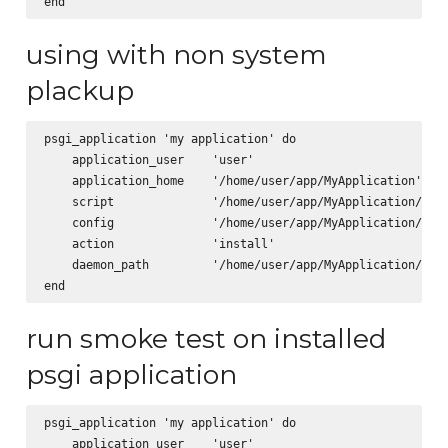
using with non system
plackup
psgi_application 'my application' do

    application_user    'user'

    application_home    '/home/user/app/MyApplication'

    script              '/home/user/app/MyApplication/scri
    config              '/home/user/app/MyApplication/app.
    action              'install'

    daemon_path         '/home/user/app/MyApplication/cpan
run smoke test on installed
psgi application
psgi_application 'my application' do

    application_user    'user'
