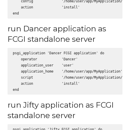
    config              '/home/user/app/MyApplication/app.
    action              'install'      

run Dancer application as
FCGI standalone server
psgi_application 'Dancer FCGI application' do

    operator            'Dancer'

    application_user    'user'

    application_home    '/home/user/app/MyApplication'

    script              '/home/user/app/MyApplication/scri
    action              'install'      

run Jifty application as FCGI
standalone server
psgi_application 'Jifty FCGI application' do
