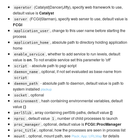
(Catalyst|Dancer|Jifty), specify web framework to use,
operator
default value is
Catalyst
(FCGI|Starman), specify web server to use, default value is
server
FCGI
, change to this user name before starting the
application_user
process
, absolute path to directory holding application
application_home
home
, whether to add service to run levels, default
enable_service
value is
on
. To not enable service set this parameter to 'off'
- absolute path to psgi script
script
, optional, if not set evaluated as base-name from
daemon_name
script
- absolute path to daemon, default value is path to
daemon_path
system installed
plackup
, optional
socket
, hash containing environmental variables, default
environment
value
{}
, array containing perl5lib paths, default value
[]
perl5lib
, default value
, number of child processes to launch
nproc
1
, optional, default value is
FCGI::ProcManager
proc_manager
, optional, how the processes are seen in process list
proc_title
, optional, mount path, see
for details
Plack::App::URLMap
mount