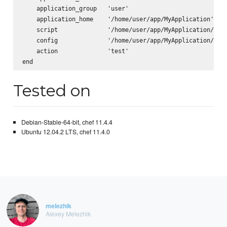
    application_group   'user'

    application_home    '/home/user/app/MyApplication'

    script              '/home/user/app/MyApplication/scri
    config              '/home/user/app/MyApplication/app.
    action              'test'

Tested on
Debian-Stable-64-bit, chef 11.4.4
Ubuntu 12.04.2 LTS, chef 11.4.0
melezhik
Alexey Melezhik