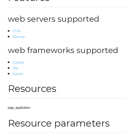
web servers supported
FCGI
Starman
web frameworks supported
Catalyst
Jifty
Dancer
Resources
psgi_application
Resource parameters