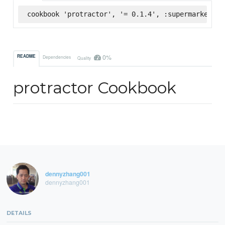
cookbook 'protractor', '= 0.1.4', :supermarket
0%
README
Dependencies
Quality
protractor Cookbook
dennyzhang001
dennyzhang001
DETAILS