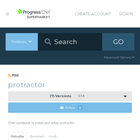
CREATE ACCOUNT
SIGN IN
GO
Cookbooks
Advanced Options
RSS
protractor
(7) Versions
0.1.4
Follow
0
Chef cookbook to install and setup protractor
Policyfile
Berkshelf
Knife