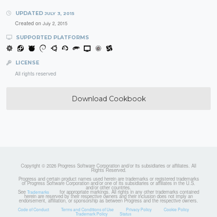
UPDATED
JULY 3, 2015
Created on
July 2, 2015
SUPPORTED PLATFORMS
LICENSE
All rights reserved
Download Cookbook
Copyright © 2026 Progress Software Corporation and/or its subsidiaries or affiliates. All
Rights Reserved.
Progress and certain product names used herein are trademarks or registered trademarks
of Progress Software Corporation and/or one of its subsidiaries or affiliates in the U.S.
and/or other countries.
See
for appropriate markings. All rights in any other trademarks contained
Trademarks
herein are reserved by their respective owners and their inclusion does not imply an
endorsement, affiliation, or sponsorship as between Progress and the respective owners.
Code of Conduct
Terms and Conditions of Use
Privacy Policy
Cookie Policy
Trademark Policy
Status