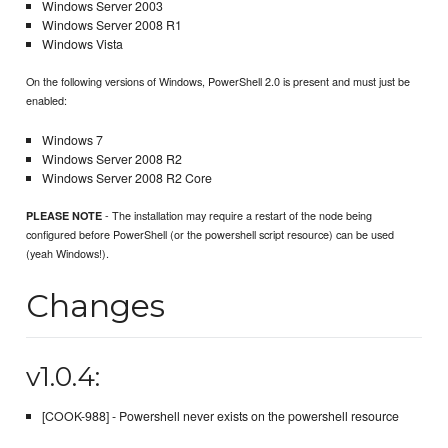
Windows Server 2003
Windows Server 2008 R1
Windows Vista
On the following versions of Windows, PowerShell 2.0 is present and must just be
enabled:
Windows 7
Windows Server 2008 R2
Windows Server 2008 R2 Core
- The installation may require a restart of the node being
PLEASE NOTE
configured before PowerShell (or the powershell script resource) can be used
(yeah Windows!).
Changes
v1.0.4:
[COOK-988] - Powershell never exists on the powershell resource