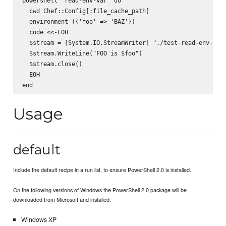
powershell "read-env-var" do

  cwd Chef::Config[:file_cache_path]

  environment ({'foo' => 'BAZ'})

  code <<-EOH

  $stream = [System.IO.StreamWriter] "./test-read-env-var.
  $stream.WriteLine("FOO is $foo")

  $stream.close()

  EOH

Usage
default
Include the default recipe in a run list, to ensure PowerShell 2.0 is installed.
On the following versions of Windows the PowerShell 2.0 package will be
downloaded from Microsoft and installed:
Windows XP