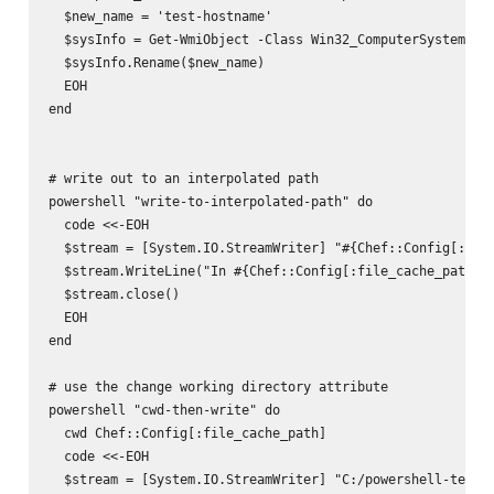
  $new_name = 'test-hostname'

  $sysInfo = Get-WmiObject -Class Win32_ComputerSystem

  $sysInfo.Rename($new_name)

  EOH

end

# write out to an interpolated path

powershell "write-to-interpolated-path" do

  code <<-EOH

  $stream = [System.IO.StreamWriter] "#{Chef::Config[:file
  $stream.WriteLine("In #{Chef::Config[:file_cache_path]}.
  $stream.close()

  EOH

end

# use the change working directory attribute

powershell "cwd-then-write" do

  cwd Chef::Config[:file_cache_path]

  code <<-EOH

  $stream = [System.IO.StreamWriter] "C:/powershell-test2.