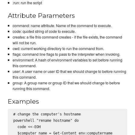
:run: run the script
Attribute Parameters
command: name attribute. Name of the command to execute.
code: quoted string of code to execute.
creates: a file this command creates - if the file exists, the command
will not be run.
cwd: current working directory to run the command from.
flags: command line flags to pass to the interpreter when invoking.
environment: A hash of environment variables to set before running
this command.
user: A user name or user ID that we should change to before running
this command.
group: A group name or group ID that we should change to before
running this command.
Examples
# change the computer's hostname

powershell "rename hostname" do

  code <<-EOH

  $computer_name = Get-Content env:computername
