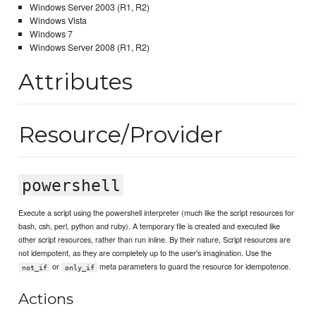
Windows Server 2003 (R1, R2)
Windows Vista
Windows 7
Windows Server 2008 (R1, R2)
Attributes
Resource/Provider
powershell
Execute a script using the powershell interpreter (much like the script resources for
bash, csh, perl, python and ruby). A temporary file is created and executed like
other script resources, rather than run inline. By their nature, Script resources are
not idempotent, as they are completely up to the user's imagination. Use the
or
meta parameters to guard the resource for idempotence.
not_if
only_if
Actions