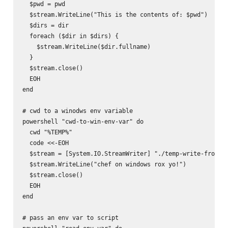
  $pwd = pwd

  $stream.WriteLine("This is the contents of: $pwd")

  $dirs = dir

  foreach ($dir in $dirs) {

    $stream.WriteLine($dir.fullname)

  }

  $stream.close()

  EOH

end

# cwd to a winodws env variable

powershell "cwd-to-win-env-var" do

  cwd "%TEMP%"

  code <<-EOH

  $stream = [System.IO.StreamWriter] "./temp-write-from-ch
  $stream.WriteLine("chef on windows rox yo!")

  $stream.close()

  EOH

end

# pass an env var to script
