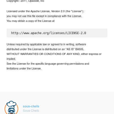
Copyright:: 2011, Opscode, Inc
Licensed under the Apache License, Version 2.0 (the "License");
you may not use this file except in compliance with the License.
You may obtain a copy of the License at
Unless required by applicable law or agreed to in writing, software
distributed under the License is distributed on an "AS IS" BASIS,
WITHOUT WARRANTIES OR CONDITIONS OF ANY KIND, either express or
implied.
See the License for the specific language governing permissions and
limitations under the License.
sous-chefs
Sous Chefs