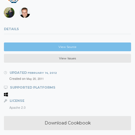
DETAILS
View Source
View Issues
UPDATED
FEBRUARY 14, 2012
Created on
May 20, 2011
SUPPORTED PLATFORMS
LICENSE
Apache 2.0
Download Cookbook