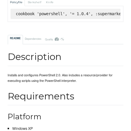
Policyfile
Berkshelf
Knife
cookbook 'powershell', '= 1.0.4', :supermarket
-%
README
Dependencies
Quality
Description
Installs and configures PowerShell 2.0. Also includes a resource/provider for
executing scripts using the PowerShell interpreter.
Requirements
Platform
Windows XP