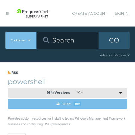
CREATE ACCOUNT
SIGN IN
GO
Cookbooks
Advanced Options
RSS
powershell
(64) Versions
1.0.4
Follow
102
Provides custom resources for installing legacy Windows Management Framework
releases and configuring DSC prerequisites.