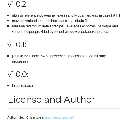
v1.0.2:
always reference powershell.exe in a fully qualified way in case PATH
move download url and checksums to attribute file
massive refactor of default recipe...leverages windows_package and
version helper provided by recent windows cookbook updates
v1.0.1:
[COOK-581] force 64-bit powershell process from 32-bit ruby
processes
v1.0.0:
initial release
License and Author
Author:: Seth Chisamore (
)
schisamo@opscode.com