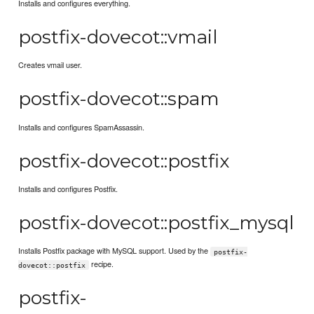
Installs and configures everything.
postfix-dovecot::vmail
Creates vmail user.
postfix-dovecot::spam
Installs and configures SpamAssassin.
postfix-dovecot::postfix
Installs and configures Postfix.
postfix-dovecot::postfix_mysql
Installs Postfix package with MySQL support. Used by the
postfix-
recipe.
dovecot::postfix
postfix-