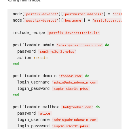
node[
][
] = 
'
postfix-dovecot
'
'
postmaster_address
'
'
postmas
node[
][
] = 
'
postfix-dovecot
'
'
hostname
'
'
mail.foobar.com
'
include_recipe 
'
postfix-dovecot::default
'
postfixadmin_admin 
do
'
admin@admindomain.com
'
  password 
'
sup3r-s3cr3t-p4ss
'
  action 
:create
end
postfixadmin_domain 
do
'
foobar.com
'
  login_username 
'
admin@admindomain.com
'
  login_password 
'
sup3r-s3cr3t-p4ss
'
end
postfixadmin_mailbox 
do
'
bob@foobar.com
'
  password 
'
alice
'
  login_username 
'
admin@admindomain.com
'
  login_password 
'
sup3r-s3cr3t-p4ss
'