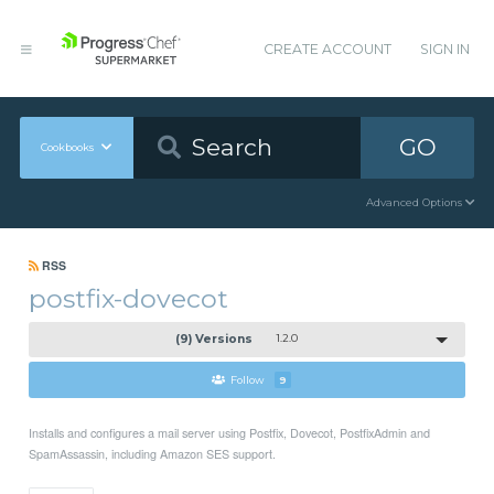
CREATE ACCOUNT
SIGN IN
GO
Cookbooks
Advanced Options
RSS
postfix-dovecot
(9) Versions
1.2.0
Follow
9
Installs and configures a mail server using Postfix, Dovecot, PostfixAdmin and
SpamAssassin, including Amazon SES support.