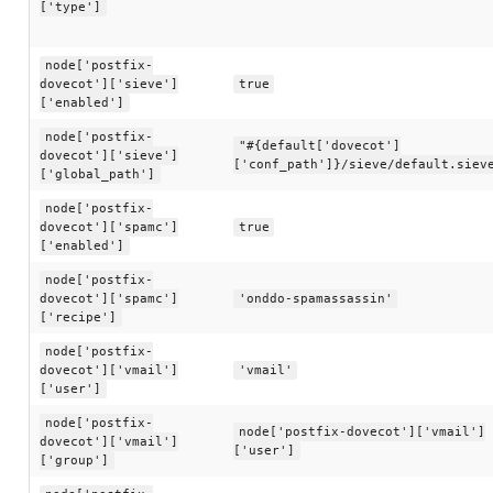
['type']
node['postfix-
dovecot']['sieve']
true
['enabled']
node['postfix-
"#{default['dovecot']
dovecot']['sieve']
['conf_path']}/sieve/default.siev
['global_path']
node['postfix-
dovecot']['spamc']
true
['enabled']
node['postfix-
dovecot']['spamc']
'onddo-spamassassin'
['recipe']
node['postfix-
dovecot']['vmail']
'vmail'
['user']
node['postfix-
node['postfix-dovecot']['vmail']
dovecot']['vmail']
['user']
['group']