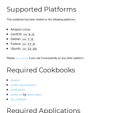
Supported Platforms
This cookbook has been tested on the following platforms:
Amazon Linux
CentOS
>= 6.0
Debian
>= 7.0
Fedora
>= 17.0
Ubuntu
>= 12.04
Please,
if you use it successfully on any other platform.
let us know
Required Cookbooks
dovecot
onddo-spamassassin
postfixadmin
by
postfix-full
Malte Swart
ssl_certificate
Required Applications