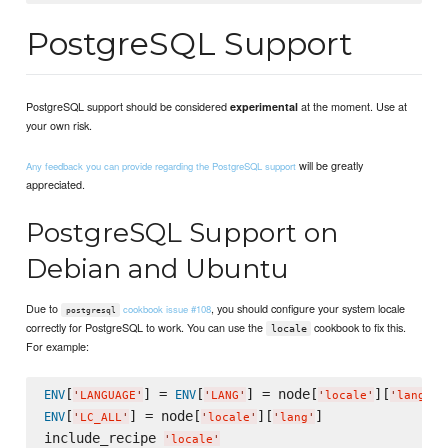
PostgreSQL Support
PostgreSQL support should be considered
at the moment. Use at
experimental
your own risk.
will be greatly
Any feedback you can provide regarding the PostgreSQL support
appreciated.
PostgreSQL Support on
Debian and Ubuntu
Due to
, you should configure your system locale
cookbook issue #108
postgresql
correctly for PostgreSQL to work. You can use the
cookbook to fix this.
locale
For example:
[
] = 
[
] = node[
][
ENV
ENV
'
LANGUAGE
'
'
LANG
'
'
locale
'
'
lang
'
[
] = node[
][
]

ENV
'
LC_ALL
'
'
locale
'
'
lang
'
include_recipe 
'
locale
'