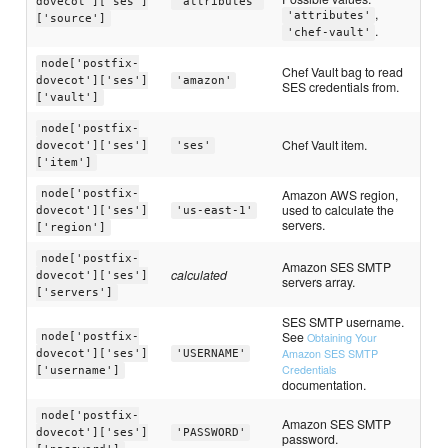
dovecot']['ses']
'attributes'
,
'attributes'
['source']
.
'chef-vault'
node['postfix-
Chef Vault bag to read
dovecot']['ses']
'amazon'
SES credentials from.
['vault']
node['postfix-
Chef Vault item.
dovecot']['ses']
'ses'
['item']
Amazon AWS region,
node['postfix-
used to calculate the
dovecot']['ses']
'us-east-1'
servers.
['region']
node['postfix-
Amazon SES SMTP
calculated
dovecot']['ses']
servers array.
['servers']
SES SMTP username.
See
node['postfix-
Obtaining Your
Amazon SES SMTP
dovecot']['ses']
'USERNAME'
Credentials
['username']
documentation.
node['postfix-
Amazon SES SMTP
dovecot']['ses']
'PASSWORD'
password.