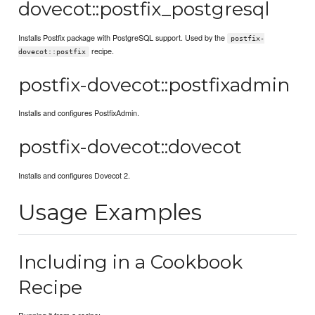
dovecot::postfix_postgresql
Installs Postfix package with PostgreSQL support. Used by the
postfix-
recipe.
dovecot::postfix
postfix-dovecot::postfixadmin
Installs and configures PostfixAdmin.
postfix-dovecot::dovecot
Installs and configures Dovecot 2.
Usage Examples
Including in a Cookbook
Recipe
Running it from a recipe: