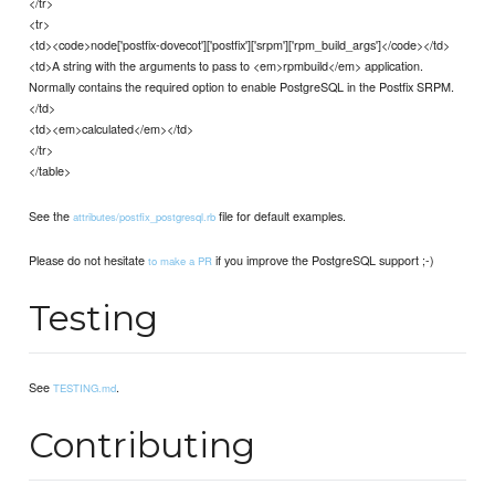
</tr>
<tr>
<td><code>node['postfix-dovecot']['postfix']['srpm']['rpm_build_args']</code></td>
<td>A string with the arguments to pass to <em>rpmbuild</em> application.
Normally contains the required option to enable PostgreSQL in the Postfix SRPM.
</td>
<td><em>calculated</em></td>
</tr>
</table>
See the
file for default examples.
attributes/postfix_postgresql.rb
Please do not hesitate
if you improve the PostgreSQL support ;-)
to make a PR
Testing
See
.
TESTING.md
Contributing