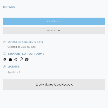
DETAILS
View Source
View Issues
UPDATED
JANUARY 9, 2015
Created on
June 16, 2013
SUPPORTED PLATFORMS
LICENSE
Apache 2.0
Download Cookbook