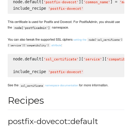
node.default[
][
] = 
'
postfix-dovecot
'
'
common_name
'
'
mail.
include_recipe 
'
postfix-dovecot
'
This certificate is used for Postfix and Dovecot. For PostfixAdmin, you should use
the
namespace.
node['postfixadmin']
You can also tweak the supported SSL ciphers
setting the
node['ssl_certificate']
:
attribute
['service']['compatibility']
node.default[
][
][
'
ssl_certificate
'
'
service
'
'
compatibili
include_recipe 
'
postfix-dovecot
'
See the
for more information.
namespace documentation
ssl_certificate
Recipes
postfix-dovecot::default