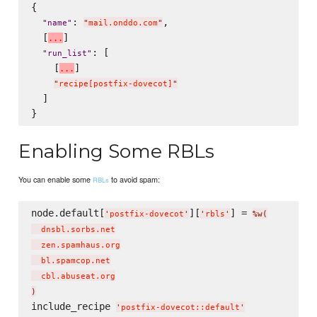
{

: 
,

"
name
"
"
mail.onddo.com
"
  [
]

.
.
.
: [

"
run_list
"
    [
]

.
.
.
"
recipe[postfix-dovecot]
"
  ]

Enabling Some RBLs
You can enable some
to avoid spam:
RBLs
node.default[
][
] = 
'
postfix-dovecot
'
'
rbls
'
%w(
  dnsbl.sorbs.net

  zen.spamhaus.org

  bl.spamcop.net

)
include_recipe 
'
postfix-dovecot::default
'