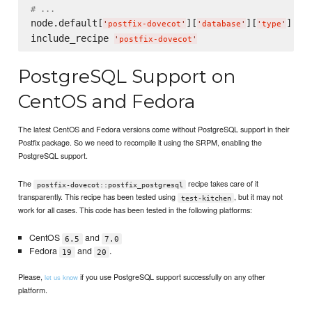
# ...
node.default[
][
][
] = 
'
postfix-dovecot
'
'
database
'
'
type
'
include_recipe 
'
postfix-dovecot
'
PostgreSQL Support on
CentOS and Fedora
The latest CentOS and Fedora versions come without PostgreSQL support in their
Postfix package. So we need to recompile it using the SRPM, enabling the
PostgreSQL support.
The
recipe takes care of it
postfix-dovecot::postfix_postgresql
transparently. This recipe has been tested using
, but it may not
test-kitchen
work for all cases. This code has been tested in the following platforms:
CentOS
and
6.5
7.0
Fedora
and
.
19
20
Please,
if you use PostgreSQL support successfully on any other
let us know
platform.