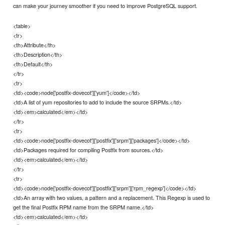
can make your journey smoother if you need to improve PostgreSQL support.
<table>
<tr>
<th>Attribute</th>
<th>Description</th>
<th>Default</th>
</tr>
<tr>
<td><code>node['postfix-dovecot']['yum']</code></td>
<td>A list of yum repositories to add to include the source SRPMs.</td>
<td><em>calculated</em></td>
</tr>
<tr>
<td><code>node['postfix-dovecot']['postfix']['srpm']['packages']</code></td>
<td>Packages required for compiling Postfix from sources.</td>
<td><em>calculated</em></td>
</tr>
<tr>
<td><code>node['postfix-dovecot']['postfix']['srpm']['rpm_regexp']</code></td>
<td>An array with two values, a pattern and a replacement. This Regexp is used to
get the final Postfix RPM name from the SRPM name.</td>
<td><em>calculated</em></td>