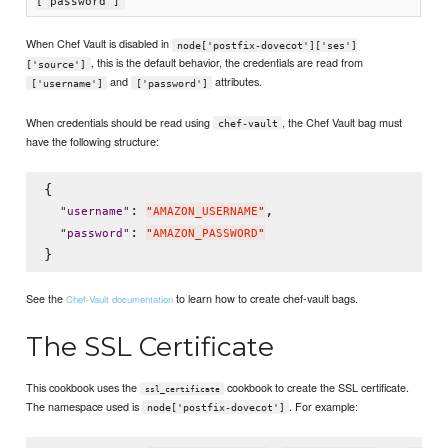
['password']
When Chef Vault is disabled in
node['postfix-dovecot']['ses']
, this is the default behavior, the credentials are read from
['source']
and
attributes.
['username']
['password']
When credentials should be read using
, the Chef Vault bag must
chef-vault
have the following structure:
{

: 
,

"
username
"
"
AMAZON_USERNAME
"
: 
"
password
"
"
AMAZON_PASSWORD
"
See the
to learn how to create chef-vault bags.
Chef-Vault documentation
The SSL Certificate
This cookbook uses the
cookbook to create the SSL certificate.
ssl_certificate
The namespace used is
. For example:
node['postfix-dovecot']