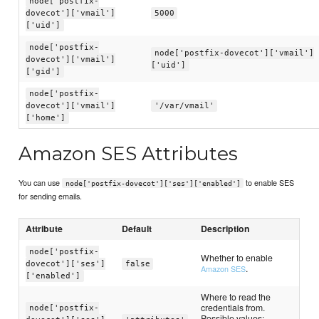
node['postfix-
dovecot']['vmail']
5000
['uid']
node['postfix-
node['postfix-dovecot']['vmail']
dovecot']['vmail']
['uid']
['gid']
node['postfix-
dovecot']['vmail']
'/var/vmail'
['home']
Amazon SES Attributes
You can use
to enable SES
node['postfix-dovecot']['ses']['enabled']
for sending emails.
Attribute
Default
Description
node['postfix-
Whether to enable
dovecot']['ses']
false
.
Amazon SES
['enabled']
Where to read the
credentials from.
node['postfix-
Possible values: