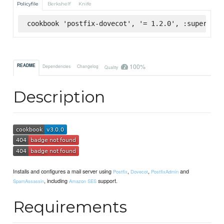
Policyfile
Berkshelf
Knife
cookbook 'postfix-dovecot', '= 1.2.0', :supermark
100%
README
Dependencies
Changelog
Quality
Description
Installs and configures a mail server using
,
,
and
Postfix
Dovecot
PostfixAdmin
, including
support.
SpamAssassin
Amazon SES
Requirements