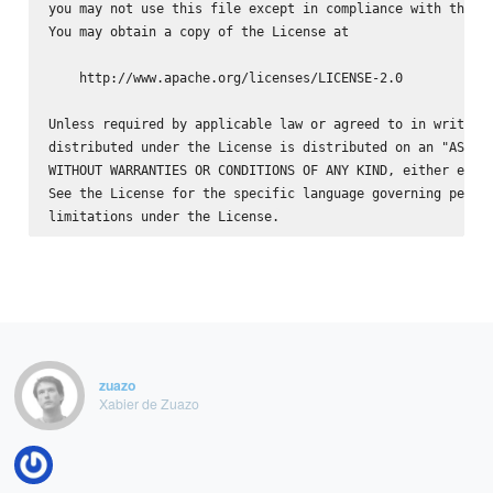
you may not use this file except in compliance with the Li
You may obtain a copy of the License at

    http://www.apache.org/licenses/LICENSE-2.0

Unless required by applicable law or agreed to in writing,
distributed under the License is distributed on an "AS IS"
WITHOUT WARRANTIES OR CONDITIONS OF ANY KIND, either expre
See the License for the specific language governing permis
zuazo
Xabier de Zuazo