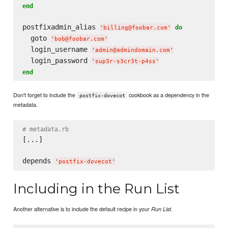
end
postfixadmin_alias 
do
'
billing@foobar.com
'
  goto 
'
bob@foobar.com
'
  login_username 
'
admin@admindomain.com
'
  login_password 
'
sup3r-s3cr3t-p4ss
'
end
Don't forget to include the
cookbook as a dependency in the
postfix-dovecot
metadata.
# metadata.rb
[...]

depends 
'
postfix-dovecot
'
Including in the Run List
Another alternative is to include the default recipe in your
.
Run List