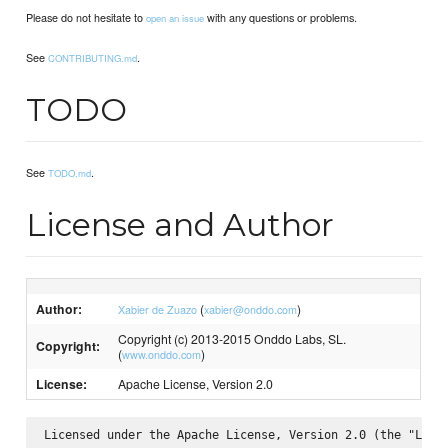
Please do not hesitate to
with any questions or problems.
open an issue
See
.
CONTRIBUTING.md
TODO
See
.
TODO.md
License and Author
Author:
(
)
Xabier de Zuazo
xabier@onddo.com
Copyright (c) 2013-2015 Onddo Labs, SL.
Copyright:
(
)
www.onddo.com
License:
Apache License, Version 2.0
Licensed under the Apache License, Version 2.0 (the "Licen