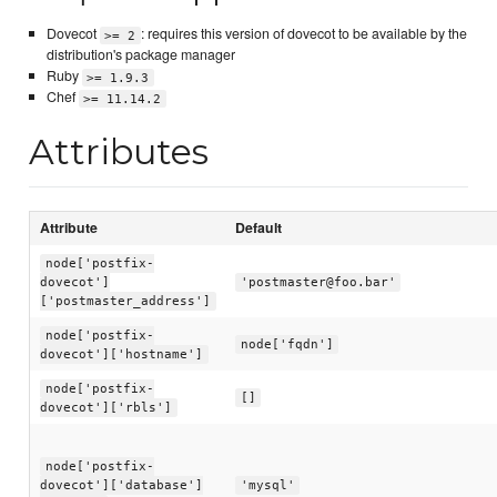
Dovecot
: requires this version of dovecot to be available by the
>= 2
distribution's package manager
Ruby
>= 1.9.3
Chef
>= 11.14.2
Attributes
Attribute
Default
node['postfix-
dovecot']
'postmaster@foo.bar'
['postmaster_address']
node['postfix-
node['fqdn']
dovecot']['hostname']
node['postfix-
[]
dovecot']['rbls']
node['postfix-
dovecot']['database']
'mysql'