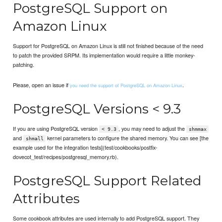
PostgreSQL Support on
Amazon Linux
Support for PostgreSQL on Amazon Linux is still not finished because of the need
to patch the provided SRPM. Its implementation would require a little monkey-
patching.
Please, open an issue if
.
you need the support of PostgreSQL on Amazon Linux
PostgreSQL Versions < 9.3
If you are using PostgreSQL version
, you may need to adjust the
< 9.3
shmmax
and
kernel parameters to configure the shared memory. You can see [the
shmall
example used for the integration tests](test/cookbooks/postfix-
dovecot_test/recipes/postgresql_memory.rb).
PostgreSQL Support Related
Attributes
Some cookbook attributes are used internally to add PostgreSQL support. They