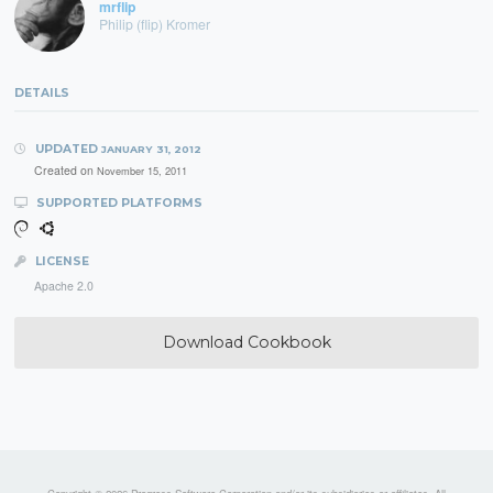
mrflip
Philip (flip) Kromer
DETAILS
UPDATED
JANUARY 31, 2012
Created on
November 15, 2011
SUPPORTED PLATFORMS
LICENSE
Apache 2.0
Download Cookbook