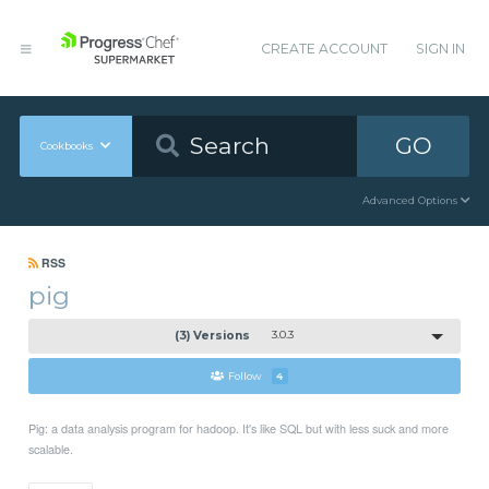
CREATE ACCOUNT
SIGN IN
GO
Cookbooks
Advanced Options
RSS
pig
(3) Versions
3.0.3
Follow
4
Pig: a data analysis program for hadoop. It's like SQL but with less suck and more
scalable.