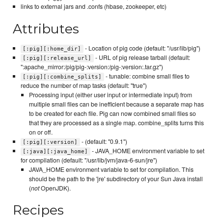
links to external jars and .confs (hbase, zookeeper, etc)
Attributes
- Location of pig code (default: "/usr/lib/pig")
[:pig][:home_dir]
- URL of pig release tarball (default:
[:pig][:release_url]
":apache_mirror:/pig/pig-:version:/pig-:version:.tar.gz")
- tunable: combine small files to
[:pig][:combine_splits]
reduce the number of map tasks (default: "true")
Processing input (either user input or intermediate input) from
multiple small files can be inefficient because a separate map has
to be created for each file. Pig can now combined small files so
that they are processed as a single map. combine_splits turns this
on or off.
- (default: "0.9.1")
[:pig][:version]
- JAVA_HOME environment variable to set
[:java][:java_home]
for compilation (default: "/usr/lib/jvm/java-6-sun/jre")
JAVA_HOME environment variable to set for compilation. This
should be the path to the 'jre' subdirectory of your Sun Java install
(
not
OpenJDK).
Recipes