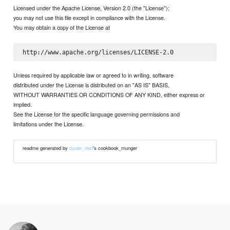
Licensed under the Apache License, Version 2.0 (the "License");
you may not use this file except in compliance with the License.
You may obtain a copy of the License at
Unless required by applicable law or agreed to in writing, software
distributed under the License is distributed on an "AS IS" BASIS,
WITHOUT WARRANTIES OR CONDITIONS OF ANY KIND, either express or
implied.
See the License for the specific language governing permissions and
limitations under the License.
readme generated by
's cookbook_munger
cluster_chef