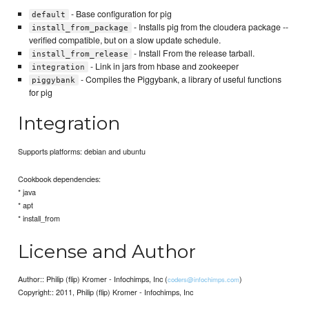
- Base configuration for pig
default
- Installs pig from the cloudera package --
install_from_package
verified compatible, but on a slow update schedule.
- Install From the release tarball.
install_from_release
- Link in jars from hbase and zookeeper
integration
- Compiles the Piggybank, a library of useful functions
piggybank
for pig
Integration
Supports platforms: debian and ubuntu
Cookbook dependencies:
* java
* apt
* install_from
License and Author
Author:: Philip (flip) Kromer - Infochimps, Inc (
)
coders@infochimps.com
Copyright:: 2011, Philip (flip) Kromer - Infochimps, Inc