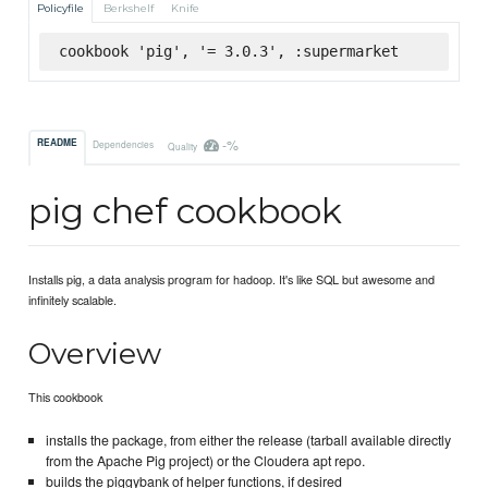
Policyfile
Berkshelf
Knife
cookbook 'pig', '= 3.0.3', :supermarket
-%
README
Dependencies
Quality
pig chef cookbook
Installs pig, a data analysis program for hadoop. It's like SQL but awesome and
infinitely scalable.
Overview
This cookbook
installs the package, from either the release (tarball available directly
from the Apache Pig project) or the Cloudera apt repo.
builds the piggybank of helper functions, if desired