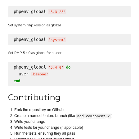
phpenv_global 
"
5.3.28
"
Set system php version as global
phpenv_global 
'
system
'
Set PHP 5.4.0 as global for a user
phpenv_global 
do
'
5.4.0
'
  user 
'
bamboo
'
end
Contributing
Fork the repository on Github
Create a named feature branch (like
)
add_component_x
Write your change
Write tests for your change (if applicable)
Run the tests, ensuring they all pass