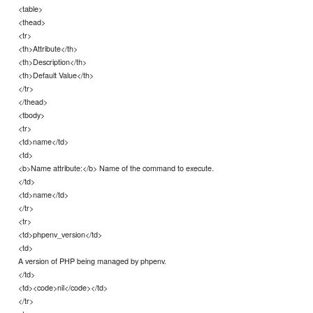
<table>
<thead>
<tr>
<th>Attribute</th>
<th>Description</th>
<th>Default Value</th>
</tr>
</thead>
<tbody>
<tr>
<td>name</td>
<td>
<b>Name attribute:</b> Name of the command to execute.
</td>
<td>name</td>
</tr>
<tr>
<td>phpenv_version</td>
<td>
A version of PHP being managed by phpenv.
</td>
<td><code>nil</code></td>
</tr>