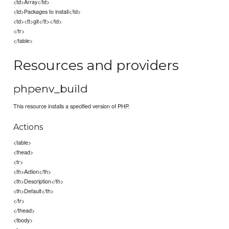
<td>Array</td>
<td>Packages to install</td>
<td><tt>git</tt></td>
</tr>
</table>
Resources and providers
phpenv_build
This resource installs a specified version of PHP.
Actions
<table>
<thead>
<tr>
<th>Action</th>
<th>Description</th>
<th>Default</th>
</tr>
</thead>
<tbody>