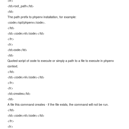
<tr>
<td>root_path</td>
<td>
The path prefix to phpenv installation, for example:
<code>/opt/phpenv</code>.
</td>
<td><code>nil</code></td>
</tr>
<tr>
<td>code</td>
<td>
Quoted script of code to execute or simply a path to a file to execute in phpenv
context.
</td>
<td><code>nil</code></td>
</tr>
<tr>
<td>creates</td>
<td>
A file this command creates - if the file exists, the command will not be run.
</td>
<td><code>nil</code></td>
</tr>
<tr>