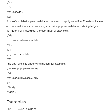
</tr>
<tr>
<td>user</td>
<td>
A users's isolated phpenv installation on which to apply an action. The default value
of <code>nil</code> denotes a system-wide phpenv installation is being targeted.
<b>Note:</b> if specified, the user must already exist.
</td>
<td><code>nil</code></td>
</tr>
<tr>
<td>root_path</td>
<td>
The path prefix to phpenv installation, for example:
<code>/opt/phpenv</code>.
</td>
<td><code>nil</code></td>
</tr>
</tbody>
</table>
Examples
Set PHP 5.3.28 as global