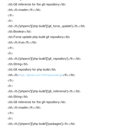
<td>Git reference for the git repository</td>
<td><tt>master</tt></td>
</tr>
<tr>
<td><tt>['phpenv']['php-build']['git_force_update']</tt></td>
<td>Boolean</td>
<td>Force update php-build git repository</td>
<td><tt>true</tt></td>
</tr>
<tr>
<td><tt>['phpenv']['php-build']['git_repository']</tt></td>
<td>String</td>
<td>Git repository for php-build</td>
<td><tt>
</tt></td>
https://github.com/CHH/php-build.git
</tr>
<tr>
<td><tt>['phpenv']['php-build']['git_reference']</tt></td>
<td>String</td>
<td>Git reference for the git repository</td>
<td><tt>master</tt></td>
</tr>
<tr>
<td><tt>['phpenv']['php-build']['packages']</tt></td>