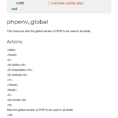
  code           
'
./reload-cache.php
'
end
phpenv_global
This resource sets the global version of PHP to be used in all shells.
Actions
<table>
<thead>
<tr>
<th>Action</th>
<th>Description</th>
<th>Default</th>
</tr>
</thead>
<tbody>
<tr>
<td>create</td>
<td>
Sets the global version of PHP to be used in all shells.
</td>