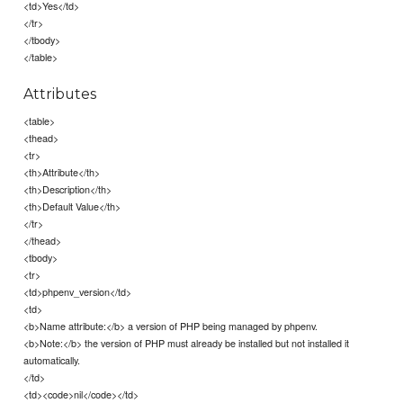
<td>Yes</td>
</tr>
</tbody>
</table>
Attributes
<table>
<thead>
<tr>
<th>Attribute</th>
<th>Description</th>
<th>Default Value</th>
</tr>
</thead>
<tbody>
<tr>
<td>phpenv_version</td>
<td>
<b>Name attribute:</b> a version of PHP being managed by phpenv.
<b>Note:</b> the version of PHP must already be installed but not installed it
automatically.
</td>
<td><code>nil</code></td>