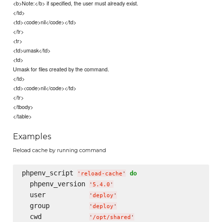
<b>Note:</b> if specified, the user must already exist.
</td>
<td><code>nil</code></td>
</tr>
<tr>
<td>umask</td>
<td>
Umask for files created by the command.
</td>
<td><code>nil</code></td>
</tr>
</tbody>
</table>
Examples
Reload cache by running command
phpenv_script 
do
'
reload-cache
'
  phpenv_version 
'
5.4.0
'
  user           
'
deploy
'
  group          
'
deploy
'
  cwd            
'
/opt/shared
'