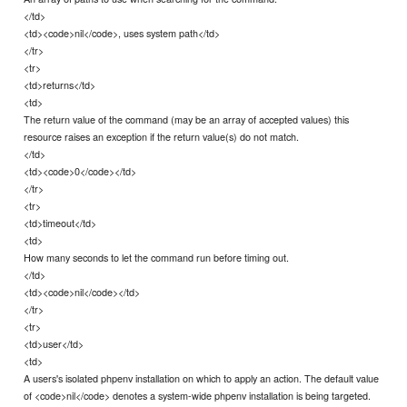
</td>
<td><code>nil</code>, uses system path</td>
</tr>
<tr>
<td>returns</td>
<td>
The return value of the command (may be an array of accepted values) this
resource raises an exception if the return value(s) do not match.
</td>
<td><code>0</code></td>
</tr>
<tr>
<td>timeout</td>
<td>
How many seconds to let the command run before timing out.
</td>
<td><code>nil</code></td>
</tr>
<tr>
<td>user</td>
<td>
A users's isolated phpenv installation on which to apply an action. The default value
of <code>nil</code> denotes a system-wide phpenv installation is being targeted.