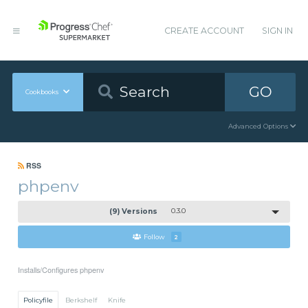
CREATE ACCOUNT
SIGN IN
GO
Cookbooks
Advanced Options
RSS
phpenv
(9) Versions
0.3.0
Follow
2
Installs/Configures phpenv
Policyfile
Berkshelf
Knife