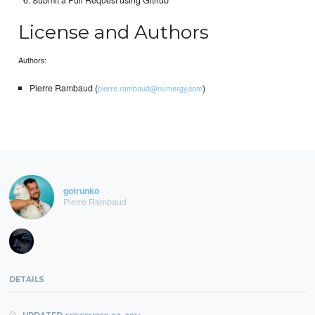
Submit a Pull Request using Github
License and Authors
Authors:
Pierre Rambaud (
)
pierre.rambaud@numergy.com
gotrunko
Pierre Rambaud
DETAILS