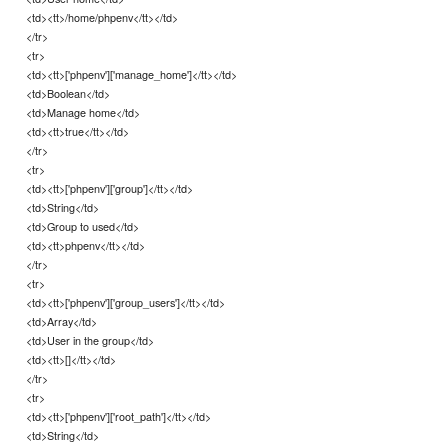
<td><tt>/home/phpenv</tt></td>
</tr>
<tr>
<td><tt>['phpenv']['manage_home']</tt></td>
<td>Boolean</td>
<td>Manage home</td>
<td><tt>true</tt></td>
</tr>
<tr>
<td><tt>['phpenv']['group']</tt></td>
<td>String</td>
<td>Group to used</td>
<td><tt>phpenv</tt></td>
</tr>
<tr>
<td><tt>['phpenv']['group_users']</tt></td>
<td>Array</td>
<td>User in the group</td>
<td><tt>[]</tt></td>
</tr>
<tr>
<td><tt>['phpenv']['root_path']</tt></td>
<td>String</td>