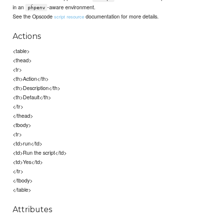
in an
-aware environment.
pĥpenv
See the Opscode
documentation for more details.
script resource
Actions
<table>
<thead>
<tr>
<th>Action</th>
<th>Description</th>
<th>Default</th>
</tr>
</thead>
<tbody>
<tr>
<td>run</td>
<td>Run the script</td>
<td>Yes</td>
</tr>
</tbody>
</table>
Attributes