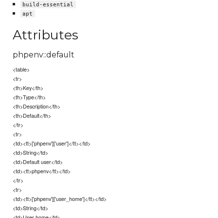
build-essential
apt
Attributes
phpenv::default
<table>
<tr>
<th>Key</th>
<th>Type</th>
<th>Description</th>
<th>Default</th>
</tr>
<tr>
<td><tt>['phpenv']['user']</tt></td>
<td>String</td>
<td>Default user</td>
<td><tt>phpenv</tt></td>
</tr>
<tr>
<td><tt>['phpenv']['user_home']</tt></td>
<td>String</td>
<td>User home</td>