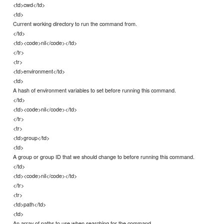
<td>cwd</td>
<td>
Current working directory to run the command from.
</td>
<td><code>nil</code></td>
</tr>
<tr>
<td>environment</td>
<td>
A hash of environment variables to set before running this command.
</td>
<td><code>nil</code></td>
</tr>
<tr>
<td>group</td>
<td>
A group or group ID that we should change to before running this command.
</td>
<td><code>nil</code></td>
</tr>
<tr>
<td>path</td>
<td>
An array of paths to use when searching for the command.