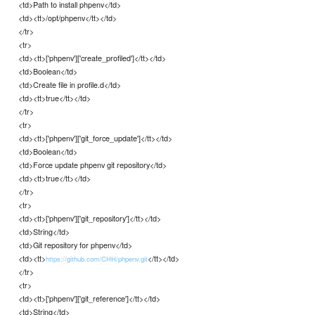
<td>Path to install phpenv</td>
<td><tt>/opt/phpenv</tt></td>
</tr>
<tr>
<td><tt>['phpenv']['create_profiled']</tt></td>
<td>Boolean</td>
<td>Create file in profile.d</td>
<td><tt>true</tt></td>
</tr>
<tr>
<td><tt>['phpenv']['git_force_update']</tt></td>
<td>Boolean</td>
<td>Force update phpenv git repository</td>
<td><tt>true</tt></td>
</tr>
<tr>
<td><tt>['phpenv']['git_repository']</tt></td>
<td>String</td>
<td>Git repository for phpenv</td>
<td><tt>
</tt></td>
https://github.com/CHH/phpenv.git
</tr>
<tr>
<td><tt>['phpenv']['git_reference']</tt></td>
<td>String</td>