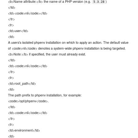
<b>Name attribute:</b> the name of a PHP version (e.g.
)
5.3.28
</td>
<td><code>nil</code></td>
</tr>
<tr>
<td>user</td>
<td>
A users's isolated phpenv installation on which to apply an action. The default value
of <code>nil</code> denotes a system-wide phpenv installation is being targeted.
<b>Note:</b> if specified, the user must already exist.
</td>
<td><code>nil</code></td>
</tr>
<tr>
<td>root_path</td>
<td>
The path prefix to phpenv installation, for example:
<code>/opt/phpenv</code>.
</td>
<td><code>nil</code></td>
</tr>
<tr>
<td>environment</td>
<td>