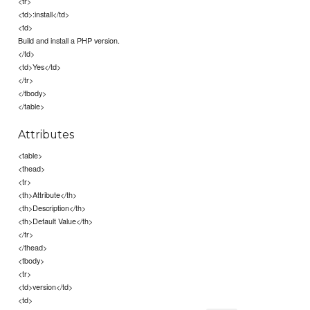
<tr>
<td>:install</td>
<td>
Build and install a PHP version.
</td>
<td>Yes</td>
</tr>
</tbody>
</table>
Attributes
<table>
<thead>
<tr>
<th>Attribute</th>
<th>Description</th>
<th>Default Value</th>
</tr>
</thead>
<tbody>
<tr>
<td>version</td>
<td>