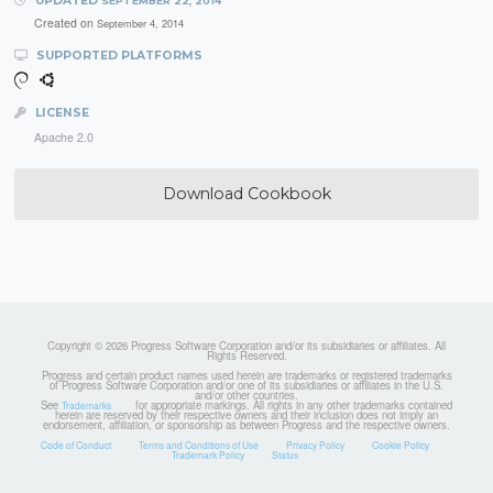
UPDATED
SEPTEMBER 22, 2014
Created on
September 4, 2014
SUPPORTED PLATFORMS
LICENSE
Apache 2.0
Download Cookbook
Copyright © 2026 Progress Software Corporation and/or its subsidiaries or affiliates. All
Rights Reserved.
Progress and certain product names used herein are trademarks or registered trademarks
of Progress Software Corporation and/or one of its subsidiaries or affiliates in the U.S.
and/or other countries.
See
for appropriate markings. All rights in any other trademarks contained
Trademarks
herein are reserved by their respective owners and their inclusion does not imply an
endorsement, affiliation, or sponsorship as between Progress and the respective owners.
Code of Conduct
Terms and Conditions of Use
Privacy Policy
Cookie Policy
Trademark Policy
Status