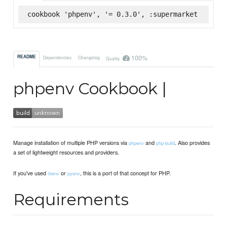
cookbook 'phpenv', '= 0.3.0', :supermarket
100%
README
Dependencies
Changelog
Quality
phpenv Cookbook |
Manage installation of multiple PHP versions via
and
. Also provides
phpenv
php-build
a set of lightweight resources and providers.
If you've used
or
, this is a port of that concept for PHP.
rbenv
pyenv
Requirements