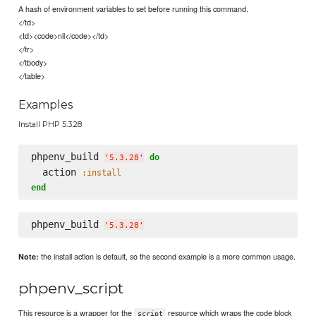
A hash of environment variables to set before running this command.
</td>
<td><code>nil</code></td>
</tr>
</tbody>
</table>
Examples
Install PHP 5.3.28
phpenv_build 
do
'
5.3.28
'
  action 
:install
end
phpenv_build 
'
5.3.28
'
the install action is default, so the second example is a more common usage.
Note:
phpenv_script
This resource is a wrapper for the
resource which wraps the code block
script