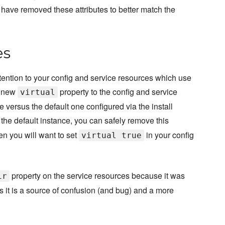
e have removed these attributes to better match the
es
tention to your config and service resources which use
a new
property to the config and service
virtual
 versus the default one configured via the install
o the default instance, you can safely remove this
hen you will want to set
in your config
virtual true
property on the service resources because it was
ir
 as it is a source of confusion (and bug) and a more