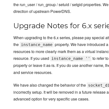
the run_user / run_group / setuid / setgid properties. W
direction of upstream PowerDNS.
Upgrade Notes for 6.x seri
When upgrading to the 6.x series, please pay special at
the
property. We have introduced 
instance_name
resources to more clearly mark them as a virtual instance
resource. If you used
to refer t
instance_name ''
property or leave it as-is. If you do use another name, t
and service resources.
We have also changed the behavior of the
socket_d
incorrectly setup. It will be removed in a future release
advanced option for very specific use cases.