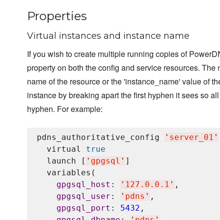
Properties
Virtual instances and instance name
If you wish to create multiple running copies of PowerDN
property on both the config and service resources. The na
name of the resource or the 'instance_name' value of th
instance by breaking apart the first hyphen it sees so all
hyphen. For example:
pdns_authoritative_config 
'
server_01
'
  virtual 
true
  launch [
'
gpgsql
'
]

  variables(

gpgsql_host
: 
'
127.0.0.1
'
,

gpgsql_user
: 
'
pdns
'
,

gpgsql_port
: 
5432
,

gpgsql_dbname
: 
'
pdns
'
,
