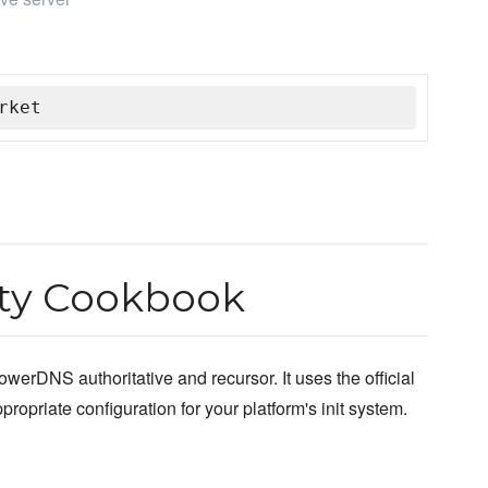
rket
y Cookbook
owerDNS authoritative and recursor. It uses the official
opriate configuration for your platform's init system.