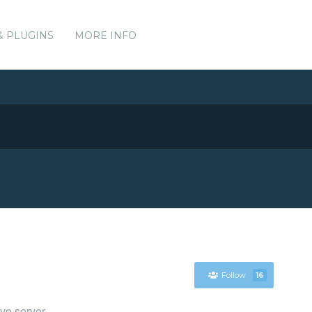
& PLUGINS
MORE INFO
Follow
16
ve server