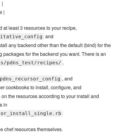
 |
e |
d at least 3 resources to your recipe,
and
itative_config
nstall any backend other than the default (bind) for the
ing packages for the backend you want. There is an
.
ks/pdns_test/recipes/
, and
pdns_recursor_config
r cookbooks to install, configure, and
 on the resources according to your install and
s in
sor_install_single.rb
he chef resources themselves.