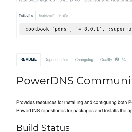
Policyfile
Berkshelf
Knife
cookbook 'pdns', '= 8.0.1', :superma
-%
README
Dependencies
Changelog
Quality
PowerDNS Communit
Provides resources for installing and configuring both P
PowerDNS repositories for packages and installs the appr
Build Status