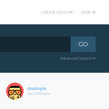
CREATE ACCOUNT
SIGN IN
GO
Advanced Options
dnsimple
Ops DNSimple