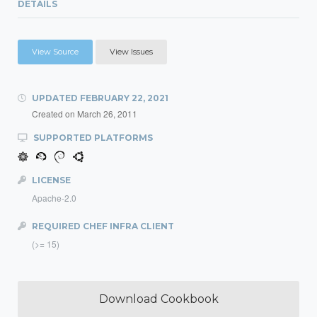
DETAILS
View Source
View Issues
UPDATED
FEBRUARY 22, 2021
Created on
March 26, 2011
SUPPORTED PLATFORMS
LICENSE
Apache-2.0
REQUIRED CHEF INFRA CLIENT
(>= 15)
Download Cookbook