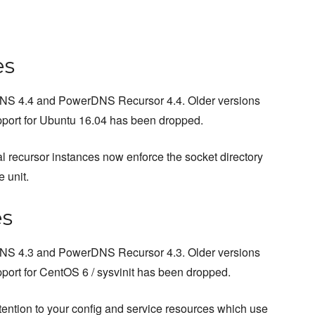
es
rDNS 4.4 and PowerDNS Recursor 4.4. Older versions
upport for Ubuntu 16.04 has been dropped.
al recursor instances now enforce the socket directory
e unit.
es
rDNS 4.3 and PowerDNS Recursor 4.3. Older versions
pport for CentOS 6 / sysvinit has been dropped.
tention to your config and service resources which use