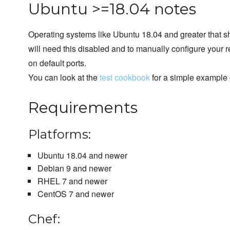
Ubuntu >=18.04 notes
Operating systems like Ubuntu 18.04 and greater that sh
will need this disabled and to manually configure your 
on default ports.
You can look at the
test cookbook
for a simple example 
Requirements
Platforms:
Ubuntu 18.04 and newer
Debian 9 and newer
RHEL 7 and newer
CentOS 7 and newer
Chef: