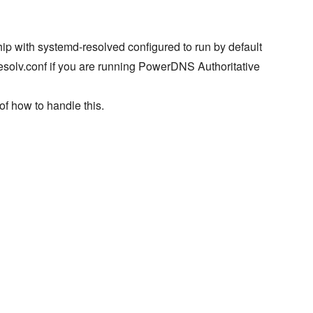
ip with systemd-resolved configured to run by default
resolv.conf if you are running PowerDNS Authoritative
of how to handle this.