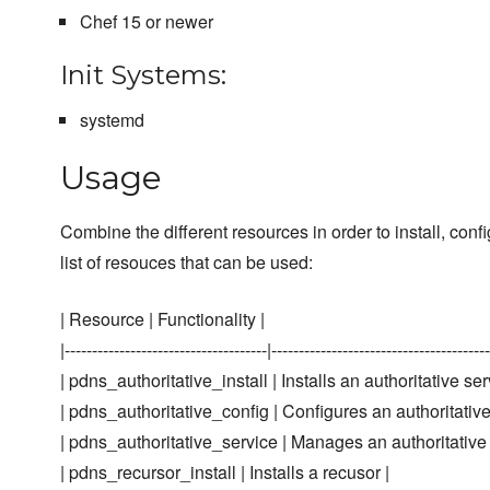
Chef 15 or newer
Init Systems:
systemd
Usage
Combine the different resources in order to install, c
list of resouces that can be used:
| Resource | Functionality |
|-------------------------------------|----------------------------------------
| pdns_authoritative_install | Installs an authoritative ser
| pdns_authoritative_config | Configures an authoritative
| pdns_authoritative_service | Manages an authoritative 
| pdns_recursor_install | Installs a recusor |