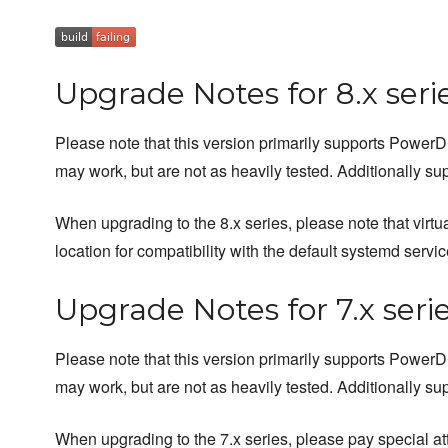
Upgrade Notes for 8.x seri
Please note that this version primarily supports Powe
may work, but are not as heavily tested. Additionally s
When upgrading to the 8.x series, please note that virtu
location for compatibility with the default systemd servic
Upgrade Notes for 7.x seri
Please note that this version primarily supports Powe
may work, but are not as heavily tested. Additionally su
When upgrading to the 7.x series, please pay special at