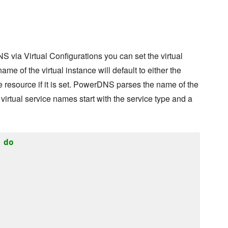
S via Virtual Configurations you can set the virtual
me of the virtual instance will default to either the
e resource if it is set. PowerDNS parses the name of the
 virtual service names start with the service type and a
do