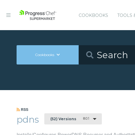
COOKBOOKS
TOOLS 
Cookbooks
RSS
pdns
8.0.1
(52) Versions
Installs/Configures PowerDNS Recursor and Authoritati