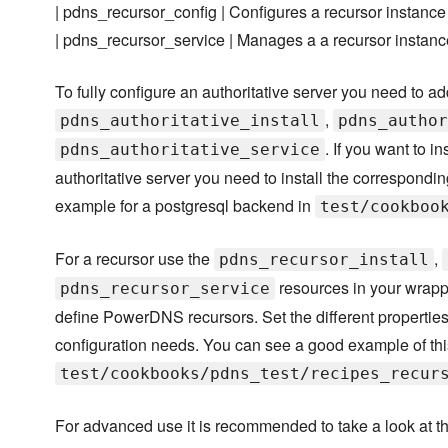
| pdns_recursor_config | Configures a recursor instance
| pdns_recursor_service | Manages a a recursor instanc
To fully configure an authoritative server you need to ad
,
pdns_authoritative_install
pdns_author
. If you want to i
pdns_authoritative_service
authoritative server you need to install the correspond
example for a postgresql backend in
test/cookboo
For a recursor use the
,
pdns_recursor_install
resources in your wrappe
pdns_recursor_service
define PowerDNS recursors. Set the different properties
configuration needs. You can see a good example of thi
test/cookbooks/pdns_test/recipes_recur
For advanced use it is recommended to take a look at t