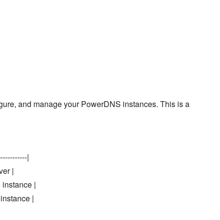
onfigure, and manage your PowerDNS instances. This is a
-----------|
ver |
 instance |
instance |