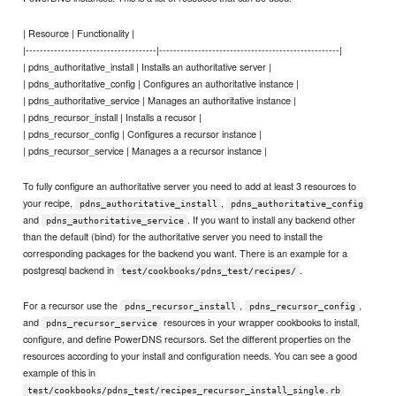
| Resource | Functionality |
|-------------------------------------|---------------------------------------------------|
| pdns_authoritative_install | Installs an authoritative server |
| pdns_authoritative_config | Configures an authoritative instance |
| pdns_authoritative_service | Manages an authoritative instance |
| pdns_recursor_install | Installs a recusor |
| pdns_recursor_config | Configures a recursor instance |
| pdns_recursor_service | Manages a a recursor instance |
To fully configure an authoritative server you need to add at least 3 resources to
your recipe,
,
pdns_authoritative_install
pdns_authoritative_config
and
. If you want to install any backend other
pdns_authoritative_service
than the default (bind) for the authoritative server you need to install the
corresponding packages for the backend you want. There is an example for a
postgresql backend in
.
test/cookbooks/pdns_test/recipes/
For a recursor use the
,
,
pdns_recursor_install
pdns_recursor_config
and
resources in your wrapper cookbooks to install,
pdns_recursor_service
configure, and define PowerDNS recursors. Set the different properties on the
resources according to your install and configuration needs. You can see a good
example of this in
test/cookbooks/pdns_test/recipes_recursor_install_single.rb