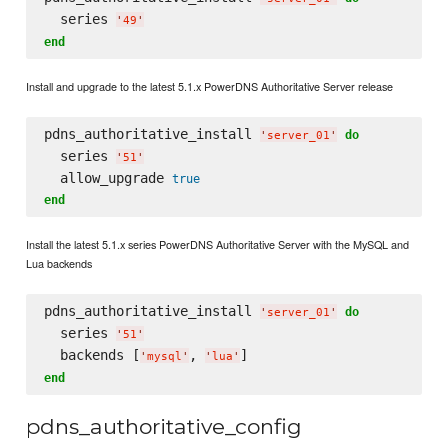
  series 
'
49
'
end
Install and upgrade to the latest 5.1.x PowerDNS Authoritative Server release
pdns_authoritative_install 
do
'
server_01
'
  series 
'
51
'
  allow_upgrade 
true
end
Install the latest 5.1.x series PowerDNS Authoritative Server with the MySQL and
Lua backends
pdns_authoritative_install 
do
'
server_01
'
  series 
'
51
'
  backends [
, 
'
mysql
'
'
lua
'
end
pdns_authoritative_config