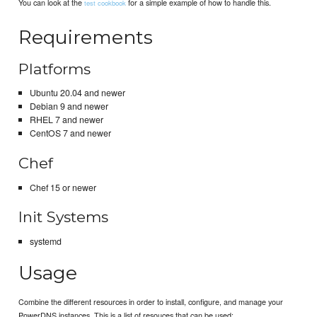
You can look at the
for a simple example of how to handle this.
test cookbook
Requirements
Platforms
Ubuntu 20.04 and newer
Debian 9 and newer
RHEL 7 and newer
CentOS 7 and newer
Chef
Chef 15 or newer
Init Systems
systemd
Usage
Combine the different resources in order to install, configure, and manage your
PowerDNS instances. This is a list of resouces that can be used: