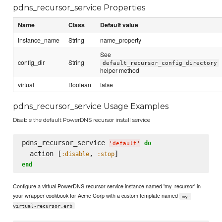
pdns_recursor_service Properties
Name
Class
Default value
instance_name
String
name_property
See
config_dir
String
default_recursor_config_directory
helper method
virtual
Boolean
false
pdns_recursor_service Usage Examples
Disable the default PowerDNS recursor install service
pdns_recursor_service 
do
'
default
'
  action [
, 
:disable
:stop
end
Configure a virtual PowerDNS recursor service instance named 'my_recursor' in
your wrapper cookbook for Acme Corp with a custom template named
my-
virtual-recursor.erb