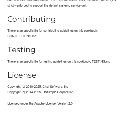
strictly enforced to support the default systemd service unit.
Contributing
There is an specific file for contributing guidelines on this cookbook:
CONTRIBUTING.md
Testing
There is an specific file for testing guidelines on this cookbook: TESTING.md
License
Copyright (c) 2010-2025, Chef Software, Inc
Copyright (c) 2014-2025, DNSimple Corporation
Licensed under the Apache License, Version 2.0.