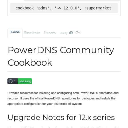
cookbook 'pdns', '~> 12.0.0', :supermarket
17%
README
Dependencies
Changelog
Quality
PowerDNS Community
Cookbook
Provides resources for installing and configuring both PowerDNS authoritative and
recursor. It uses the official PowerDNS repositories for packages and installs the
appropriate configuration for your platform's init system.
Upgrade Notes for 12.x series