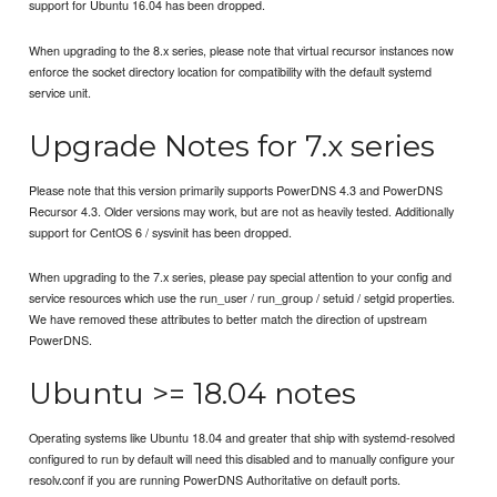
support for Ubuntu 16.04 has been dropped.
When upgrading to the 8.x series, please note that virtual recursor instances now
enforce the socket directory location for compatibility with the default systemd
service unit.
Upgrade Notes for 7.x series
Please note that this version primarily supports PowerDNS 4.3 and PowerDNS
Recursor 4.3. Older versions may work, but are not as heavily tested. Additionally
support for CentOS 6 / sysvinit has been dropped.
When upgrading to the 7.x series, please pay special attention to your config and
service resources which use the run_user / run_group / setuid / setgid properties.
We have removed these attributes to better match the direction of upstream
PowerDNS.
Ubuntu >= 18.04 notes
Operating systems like Ubuntu 18.04 and greater that ship with systemd-resolved
configured to run by default will need this disabled and to manually configure your
resolv.conf if you are running PowerDNS Authoritative on default ports.