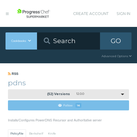
CREATE ACCOUNT
SIGN IN
GO
Cookbooks
Advanced Options
RSS
pdns
(52) Versions
12.0.0
Follow
16
Installs/Configures PowerDNS Recursor and Authoritative server
Policyfile
Berkshelf
Knife