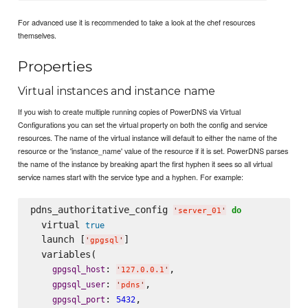
For advanced use it is recommended to take a look at the chef resources
themselves.
Properties
Virtual instances and instance name
If you wish to create multiple running copies of PowerDNS via Virtual
Configurations you can set the virtual property on both the config and service
resources. The name of the virtual instance will default to either the name of the
resource or the 'instance_name' value of the resource if it is set. PowerDNS parses
the name of the instance by breaking apart the first hyphen it sees so all virtual
service names start with the service type and a hyphen. For example:
pdns_authoritative_config 
do
'
server_01
'
  virtual 
true
  launch [
]

'
gpgsql
'
  variables(

: 
,

gpgsql_host
'
127.0.0.1
'
: 
,

gpgsql_user
'
pdns
'
: 
,

gpgsql_port
5432