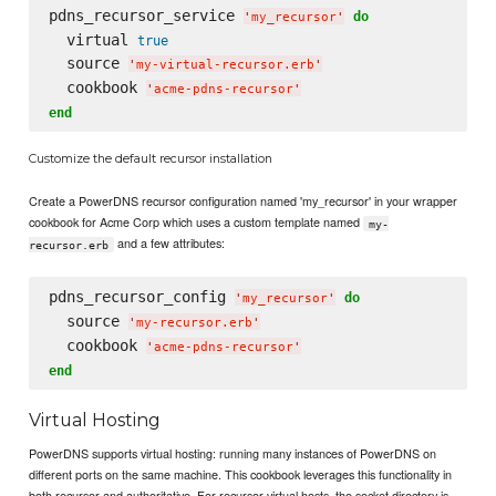
pdns_recursor_service 
do
'
my_recursor
'
  virtual 
true
  source 
'
my-virtual-recursor.erb
'
  cookbook 
'
acme-pdns-recursor
'
end
Customize the default recursor installation
Create a PowerDNS recursor configuration named 'my_recursor' in your wrapper
cookbook for Acme Corp which uses a custom template named
my-
and a few attributes:
recursor.erb
pdns_recursor_config 
do
'
my_recursor
'
  source 
'
my-recursor.erb
'
  cookbook 
'
acme-pdns-recursor
'
end
Virtual Hosting
PowerDNS supports virtual hosting: running many instances of PowerDNS on
different ports on the same machine. This cookbook leverages this functionality in
both recursor and authoritative. For recursor virtual hosts, the socket directory is