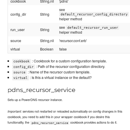
cookbook
String,nil
'pdns'
see
config_dir
String
default_recursor_config_directory
helper method
see
default_recursor_run_user
run_user
String
helper method
source
String,nil
'recursor.conf.erb'
virtual
Boolean
false
: Cookbook for a custom configuration template.
cookbook
: Path of the recursor configuration directory.
config_dir
: Name of the recursor custom template.
source
: Is this a virtual instance or the default?
virtual
pdns_recursor_service
Sets up a PowerDNS recursor instance.
services not restarted or reloaded automatically on config changes in this
Important:
cookbook, you need to add this in your wrapper cookbook if you desire this
functionality, the
cookbook provides actions to do it.
pdns_recursor_service