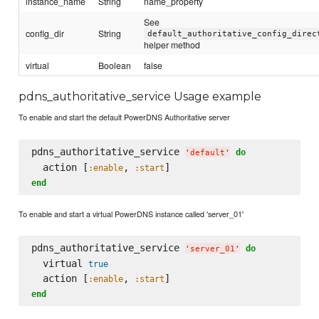
instance_name
String
name_property
See
config_dir
String
default_authoritative_config_direc
helper method
virtual
Boolean
false
pdns_authoritative_service Usage example
To enable and start the default PowerDNS Authoritative server
pdns_authoritative_service 
do
'
default
'
  action [
, 
:enable
:start
end
To enable and start a virtual PowerDNS instance called 'server_01'
pdns_authoritative_service 
do
'
server_01
'
  virtual 
true
  action [
, 
:enable
:start
end