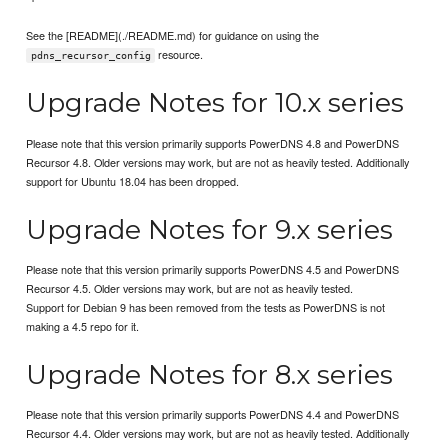
See the [README](./README.md) for guidance on using the
resource.
pdns_recursor_config
Upgrade Notes for 10.x series
Please note that this version primarily supports PowerDNS 4.8 and PowerDNS
Recursor 4.8. Older versions may work, but are not as heavily tested. Additionally
support for Ubuntu 18.04 has been dropped.
Upgrade Notes for 9.x series
Please note that this version primarily supports PowerDNS 4.5 and PowerDNS
Recursor 4.5. Older versions may work, but are not as heavily tested.
Support for Debian 9 has been removed from the tests as PowerDNS is not
making a 4.5 repo for it.
Upgrade Notes for 8.x series
Please note that this version primarily supports PowerDNS 4.4 and PowerDNS
Recursor 4.4. Older versions may work, but are not as heavily tested. Additionally