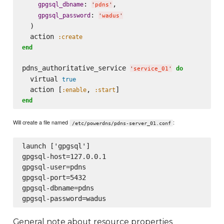
: 
,

gpgsql_dbname
'
pdns
'
: 
gpgsql_password
'
wadus
'
  )

  action 
:create
end
pdns_authoritative_service 
do
'
service_01
'
  virtual 
true
  action [
, 
:enable
:start
end
Will create a file named
:
/etc/powerdns/pdns-server_01.conf
launch ['gpgsql']

gpgsql-host=127.0.0.1

gpgsql-user=pdns

gpgsql-port=5432

gpgsql-dbname=pdns

General note about resource properties