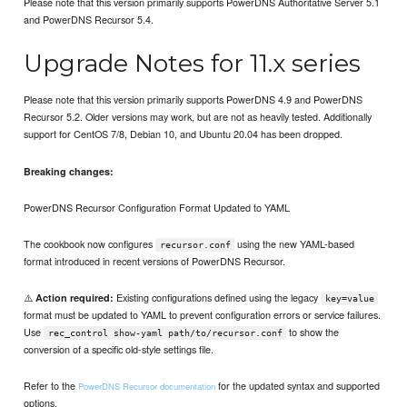
Please note that this version primarily supports PowerDNS Authoritative Server 5.1
and PowerDNS Recursor 5.4.
Upgrade Notes for 11.x series
Please note that this version primarily supports PowerDNS 4.9 and PowerDNS
Recursor 5.2. Older versions may work, but are not as heavily tested. Additionally
support for CentOS 7/8, Debian 10, and Ubuntu 20.04 has been dropped.
Breaking changes:
PowerDNS Recursor Configuration Format Updated to YAML
The cookbook now configures
using the new YAML-based
recursor.conf
format introduced in recent versions of PowerDNS Recursor.
⚠️
Existing configurations defined using the legacy
Action required:
key=value
format must be updated to YAML to prevent configuration errors or service failures.
Use
to show the
rec_control show-yaml path/to/recursor.conf
conversion of a specific old-style settings file.
Refer to the
for the updated syntax and supported
PowerDNS Recursor documentation
options.