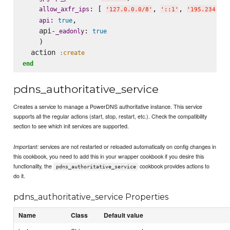
: [ 
, 
, 
allow_axfr_ips
'
127.0.0.0/8
'
'
::1
'
'
195.234.23,
: 
,

api
true
    api-
: 
_eadonly
true
    )

  action 
:create
end
pdns_authoritative_service
Creates a service to manage a PowerDNS authoritative instance. This service
supports all the regular actions (start, stop, restart, etc.). Check the compatibility
section to see which init services are supported.
services are not restarted or reloaded automatically on config changes in
Important:
this cookbook, you need to add this in your wrapper cookbook if you desire this
functionality, the
cookbook provides actions to
pdns_authoritative_service
do it.
pdns_authoritative_service Properties
Name
Class
Default value