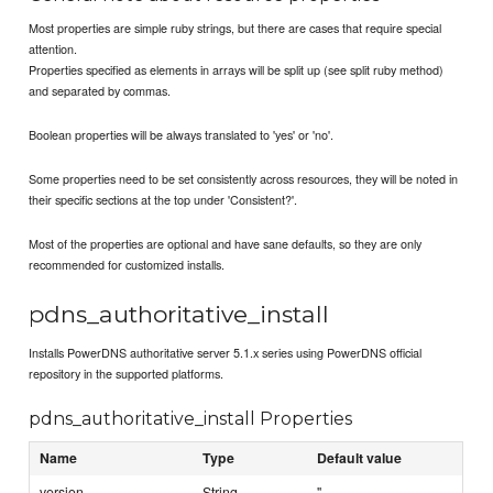
Most properties are simple ruby strings, but there are cases that require special
attention.
Properties specified as elements in arrays will be split up (see split ruby method)
and separated by commas.
Boolean properties will be always translated to 'yes' or 'no'.
Some properties need to be set consistently across resources, they will be noted in
their specific sections at the top under 'Consistent?'.
Most of the properties are optional and have sane defaults, so they are only
recommended for customized installs.
pdns_authoritative_install
Installs PowerDNS authoritative server 5.1.x series using PowerDNS official
repository in the supported platforms.
pdns_authoritative_install Properties
Name
Type
Default value
version
String
''