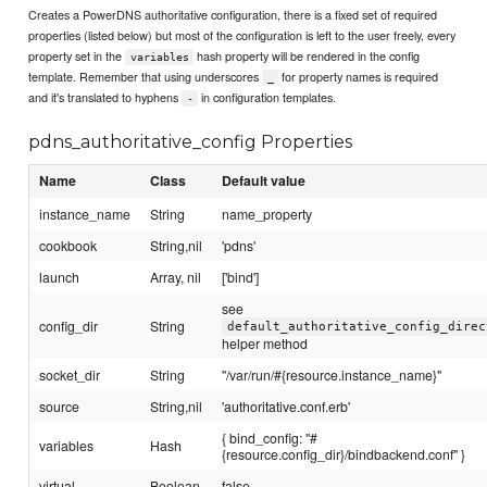
Creates a PowerDNS authoritative configuration, there is a fixed set of required
properties (listed below) but most of the configuration is left to the user freely, every
property set in the
hash property will be rendered in the config
variables
template. Remember that using underscores
for property names is required
_
and it's translated to hyphens
in configuration templates.
-
pdns_authoritative_config Properties
Name
Class
Default value
instance_name
String
name_property
cookbook
String,nil
'pdns'
launch
Array, nil
['bind']
see
config_dir
String
default_authoritative_config_direc
helper method
socket_dir
String
"/var/run/#{resource.instance_name}"
source
String,nil
'authoritative.conf.erb'
{ bind_config: "#
variables
Hash
{resource.config_dir}/bindbackend.conf" }
virtual
Boolean
false