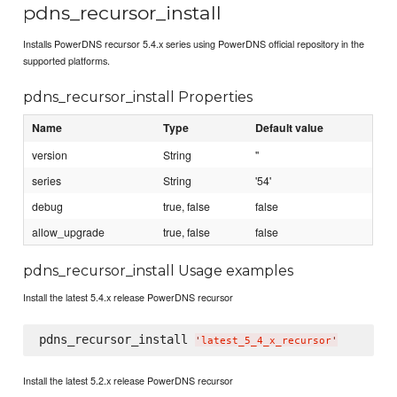
pdns_recursor_install
Installs PowerDNS recursor 5.4.x series using PowerDNS official repository in the
supported platforms.
pdns_recursor_install Properties
Name
Type
Default value
version
String
''
series
String
'54'
debug
true, false
false
allow_upgrade
true, false
false
pdns_recursor_install Usage examples
Install the latest 5.4.x release PowerDNS recursor
pdns_recursor_install 
'
latest_5_4_x_recursor
'
Install the latest 5.2.x release PowerDNS recursor