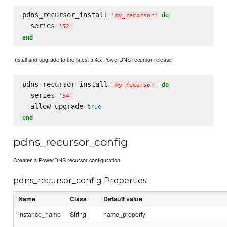
pdns_recursor_install 
do
'
my_recursor
'
  series 
'
52
'
end
Install and upgrade to the latest 5.4.x PowerDNS recursor release
pdns_recursor_install 
do
'
my_recursor
'
  series 
'
54
'
  allow_upgrade 
true
end
pdns_recursor_config
Creates a PowerDNS recursor configuration.
pdns_recursor_config Properties
Name
Class
Default value
instance_name
String
name_property