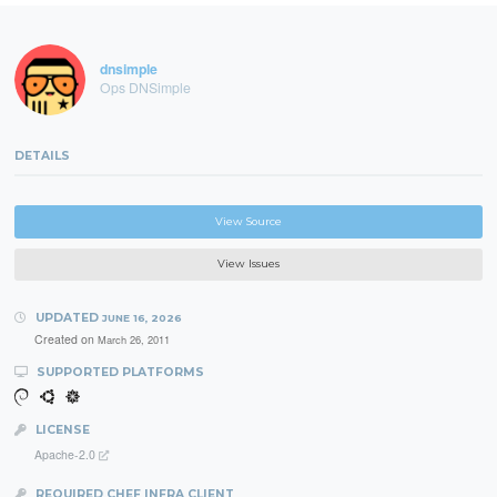
dnsimple
Ops DNSimple
DETAILS
View Source
View Issues
UPDATED
JUNE 16, 2026
Created on
March 26, 2011
SUPPORTED PLATFORMS
LICENSE
Apache-2.0
REQUIRED CHEF INFRA CLIENT