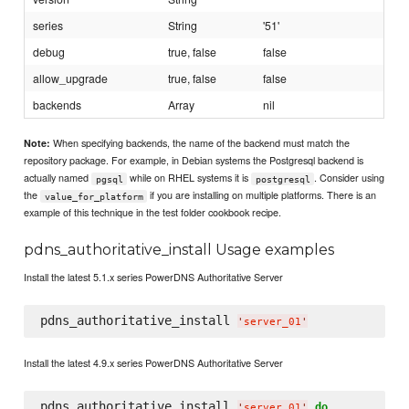
series
String
'51'
debug
true, false
false
allow_upgrade
true, false
false
backends
Array
nil
When specifying backends, the name of the backend must match the
Note:
repository package. For example, in Debian systems the Postgresql backend is
actually named
while on RHEL systems it is
. Consider using
pgsql
postgresql
the
if you are installing on multiple platforms. There is an
value_for_platform
example of this technique in the test folder cookbook recipe.
pdns_authoritative_install Usage examples
Install the latest 5.1.x series PowerDNS Authoritative Server
pdns_authoritative_install 
'
server_01
'
Install the latest 4.9.x series PowerDNS Authoritative Server
pdns_authoritative_install 
do
'
server_01
'