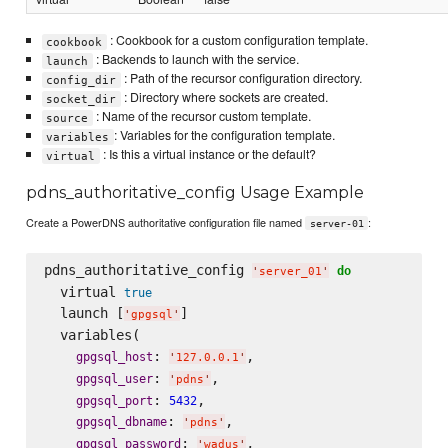
: Cookbook for a custom configuration template.
cookbook
: Backends to launch with the service.
launch
: Path of the recursor configuration directory.
config_dir
: Directory where sockets are created.
socket_dir
: Name of the recursor custom template.
source
: Variables for the configuration template.
variables
: Is this a virtual instance or the default?
virtual
pdns_authoritative_config Usage Example
Create a PowerDNS authoritative configuration file named
:
server-01
pdns_authoritative_config 
do
'
server_01
'
  virtual 
true
  launch [
]

'
gpgsql
'
  variables(

: 
,

gpgsql_host
'
127.0.0.1
'
: 
,

gpgsql_user
'
pdns
'
: 
,

gpgsql_port
5432
: 
,

gpgsql_dbname
'
pdns
'
: 
,

gpgsql_password
'
wadus
'