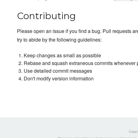
Contributing
Please open an issue if you find a bug. Pull requests a
try to abide by the following guidelines:
Keep changes as small as possible
Rebase and squash extraneous commits whenever 
Use detailed commit messages
Don't modify version information
Copyri