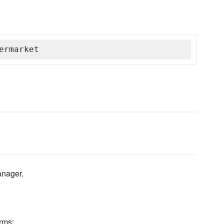
ermarket
anager.
rms: