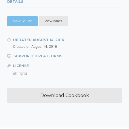
DETAILS
View Source
View Issues
UPDATED
AUGUST 14, 2016
Created on
August 14, 2016
SUPPORTED PLATFORMS
LICENSE
all_rights
Download Cookbook