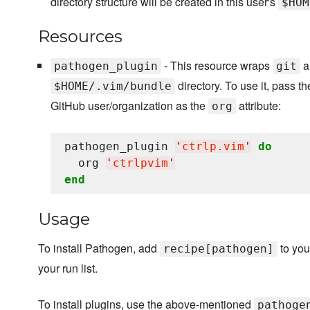
directory structure will be created in this user's
$HOM
Resources
- This resource wraps
an
pathogen_plugin
git
directory. To use it, pass t
$HOME/.vim/bundle
GitHub user/organization as the
attribute:
org
pathogen_plugin 
'
ctrlp.vim
'
do
  org 
'
ctrlpvim
'
end
Usage
To install Pathogen, add
to your
recipe[pathogen]
your run list.
To install plugins, use the above-mentioned
pathoge