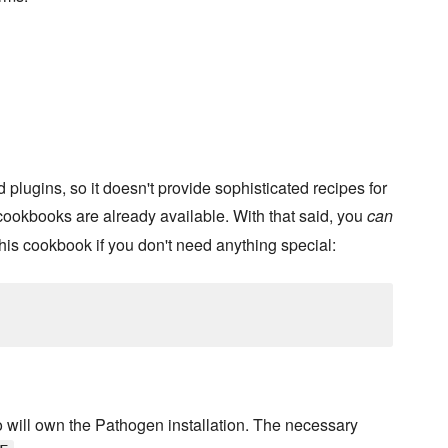
 plugins, so it doesn't provide sophisticated recipes for
 cookbooks are already available. With that said, you
can
is cookbook if you don't need anything special:
 will own the Pathogen installation. The necessary