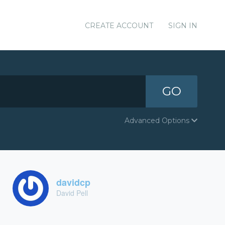
CREATE ACCOUNT
SIGN IN
GO
Advanced Options
davidcp
David Pell