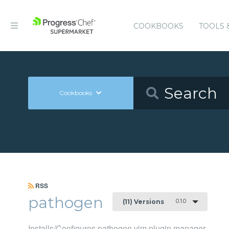
COOKBOOKS
TOOLS 
Cookbooks
RSS
pathogen
0.1.0
(11) Versions
Installs/Configures pathogen vim plugin manager