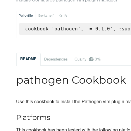
Policyfile
Berkshelf
Knife
cookbook 'pathogen', '= 0.1.0', :sup
0%
README
Dependencies
Quality
pathogen Cookbook
Use this cookbook to install the Pathogen vim plugin m
Platforms
This cookbook has been tested with the following platfo