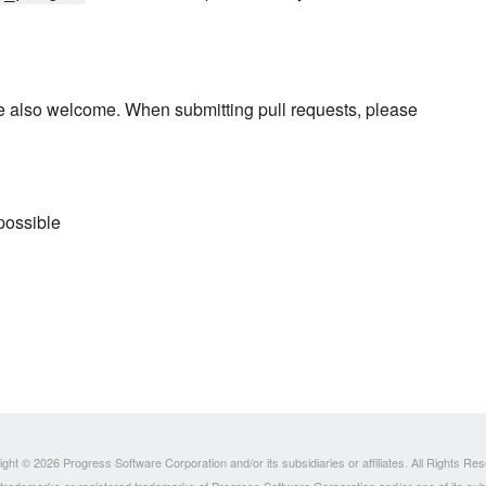
re also welcome. When submitting pull requests, please
possible
ght © 2026 Progress Software Corporation and/or its subsidiaries or affiliates. All Rights Re