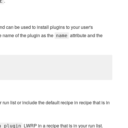
.
E
d can be used to install plugins to your user's
he name of the plugin as the
attribute and the
name
 run list or include the default recipe in recipe that is in
LWRP in a recipe that is in your run list.
n_plugin