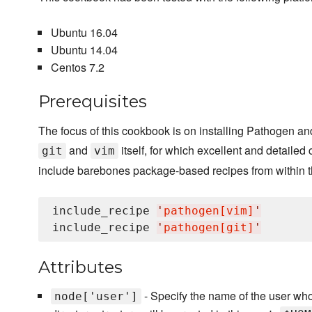
Ubuntu 16.04
Ubuntu 14.04
Centos 7.2
Prerequisites
The focus of this cookbook is on installing Pathogen and
and
itself, for which excellent and detailed
git
vim
include barebones package-based recipes from within th
include_recipe 
'
pathogen[vim]
'
include_recipe 
'
pathogen[git]
'
Attributes
- Specify the name of the user who
node['user']