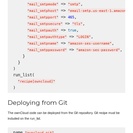
 => 
,

"
mail_smtpmode
"
"
smtp
"
 => 
"
mail_smtphost
"
"
email-smtp.us-east-1.amazonaws
 => 
,

465
"
mail_smtpport
"
 => 
,

"
mail_smtpsecure
"
"
tls
"
 => 
,

true
"
mail_smtpauth
"
 => 
,

"
mail_smtpauthtype
"
"
LOGIN
"
 => 
,

"
mail_smtpname
"
"
amazon-ses-username
"
 => 
,

"
mail_smtppassword
"
"
amazon-ses-password
"
    }

  }

)

run_list(

"
recipe[owncloud]
"
Deploying from Git
The ownCloud code can be deployed from the Git repository. Git recipe must be
included on the run_list.
name 
"
owncloud_git
"