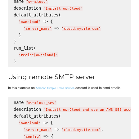
name 
"
owncloud
"
description 
"
Install ownCloud
"
default_attributes(

 => {

"
owncloud
"
 => 
"
server_name
"
"
cloud.mysite.com
"
  }

)

run_list(

"
recipe[owncloud]
"
Using remote SMTP server
In this example an
account is used to send emails.
Amazon Simple Email Service
name 
"
owncloud_ses
"
description 
"
Install ownCloud and use an AWS SES account
default_attributes(

 => {

"
owncloud
"
 => 
,

"
server_name
"
"
cloud.mysite.com
"
 => {

"
config
"