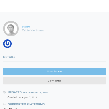
zuazo
Xabier de Zuazo
DETAILS
View Source
View Issues
UPDATED
SEPTEMBER 13, 2013
Created on
August 7, 2013
SUPPORTED PLATFORMS