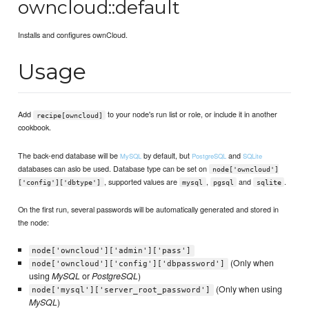
owncloud::default
Installs and configures ownCloud.
Usage
Add
to your node's run list or role, or include it in another
recipe[owncloud]
cookbook.
The back-end database will be
by default, but
and
MySQL
PostgreSQL
SQLite
databases can aslo be used. Database type can be set on
node['owncloud']
, supported values are
,
and
.
['config']['dbtype']
mysql
pgsql
sqlite
On the first run, several passwords will be automatically generated and stored in
the node:
node['owncloud']['admin']['pass']
(Only when
node['owncloud']['config']['dbpassword']
using
MySQL
or
PostgreSQL
)
(Only when using
node['mysql']['server_root_password']
MySQL
)