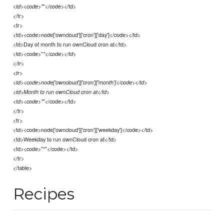
"</code></td>
<td><code>"
</tr>
<tr>
<td><code>node['owncloud']['cron']['day']</code></td>
<td>Day of month to run ownCloud cron at</td>
<td><code>"
"</code></td>
</tr>
<tr>
<td><code>node['owncloud']['cron']['month']</code></td>
<td>Month to run ownCloud cron at</td>
"</code></td>
<td><code>"
</tr>
<tr>
<td><code>node['owncloud']['cron']['weekday']</code></td>
<td>Weekday to run ownCloud cron at</td>
<td><code>"*"</code></td>
</tr>
</table>
Recipes