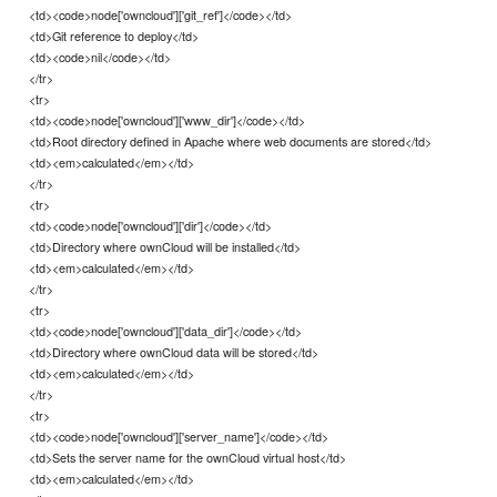
<td><code>node['owncloud']['git_ref']</code></td>
<td>Git reference to deploy</td>
<td><code>nil</code></td>
</tr>
<tr>
<td><code>node['owncloud']['www_dir']</code></td>
<td>Root directory defined in Apache where web documents are stored</td>
<td><em>calculated</em></td>
</tr>
<tr>
<td><code>node['owncloud']['dir']</code></td>
<td>Directory where ownCloud will be installed</td>
<td><em>calculated</em></td>
</tr>
<tr>
<td><code>node['owncloud']['data_dir']</code></td>
<td>Directory where ownCloud data will be stored</td>
<td><em>calculated</em></td>
</tr>
<tr>
<td><code>node['owncloud']['server_name']</code></td>
<td>Sets the server name for the ownCloud virtual host</td>
<td><em>calculated</em></td>