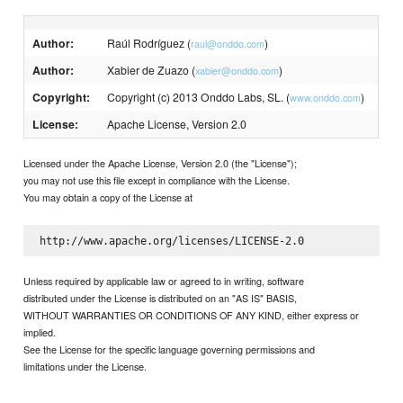
Author:
Raúl Rodríguez (
)
raul@onddo.com
Author:
Xabier de Zuazo (
)
xabier@onddo.com
Copyright:
Copyright (c) 2013 Onddo Labs, SL. (
)
www.onddo.com
License:
Apache License, Version 2.0
Licensed under the Apache License, Version 2.0 (the "License");
you may not use this file except in compliance with the License.
You may obtain a copy of the License at
Unless required by applicable law or agreed to in writing, software
distributed under the License is distributed on an "AS IS" BASIS,
WITHOUT WARRANTIES OR CONDITIONS OF ANY KIND, either express or
implied.
See the License for the specific language governing permissions and
limitations under the License.