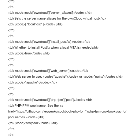
</tr>
<tr>
<td><code>node['owncloud']['server_aliases']</code></td>
<td>Sets the server name aliases for the ownCloud virtual host</td>
<td><code>[ "localhost" ]</code></td>
</tr>
<tr>
<td><code>node['owncloud']['install_postfix']</code></td>
<td>Whether to install Postfix when a local MTA is needed</td>
<td><code>true</code></td>
</tr>
<tr>
<td><code>node['owncloud']['web_server']</code></td>
<td>Web server to use: <code>"apache"</code> or <code>"nginx"</code></td>
<td><code>"apache"</code></td>
</tr>
<tr>
<td><code>node['owncloud']['php-fpm']['pool']</code></td>
<td>PHP-FPM pool name. See the <a
href="https://github.com/yevgenko/cookbook-php-fpm">php-fpm cookbook</a> for
pool names.</code></td>
<td><code>"testpool"</code></td>
</tr>
<tr>