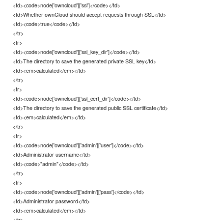
<td><code>node['owncloud']['ssl']</code></td>
<td>Whether ownCloud should accept requests through SSL</td>
<td><code>true</code></td>
</tr>
<tr>
<td><code>node['owncloud']['ssl_key_dir']</code></td>
<td>The directory to save the generated private SSL key</td>
<td><em>calculated</em></td>
</tr>
<tr>
<td><code>node['owncloud']['ssl_cert_dir']</code></td>
<td>The directory to save the generated public SSL certificate</td>
<td><em>calculated</em></td>
</tr>
<tr>
<td><code>node['owncloud']['admin']['user']</code></td>
<td>Administrator username</td>
<td><code>"admin"</code></td>
</tr>
<tr>
<td><code>node['owncloud']['admin']['pass']</code></td>
<td>Administrator password</td>
<td><em>calculated</em></td>
</tr>