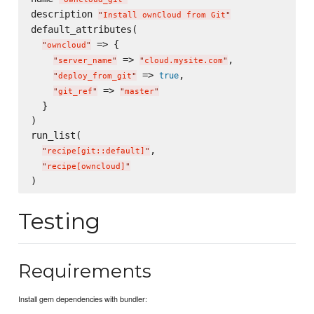
description 
"
Install ownCloud from Git
"
default_attributes(

 => {

"
owncloud
"
 => 
,

"
server_name
"
"
cloud.mysite.com
"
 => 
,

true
"
deploy_from_git
"
 => 
"
git_ref
"
"
master
"
  }

)

run_list(

,

"
recipe[git::default]
"
"
recipe[owncloud]
"
Testing
Requirements
Install gem dependencies with bundler: