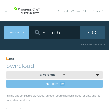
CREATE ACCOUNT
SIGN IN
GO
Cookbooks
Advanced Options
RSS
owncloud
(9) Versions
0.2.0
Follow
10
Installs and configures ownCloud, an open source personal cloud for data and file
sync, share and view.