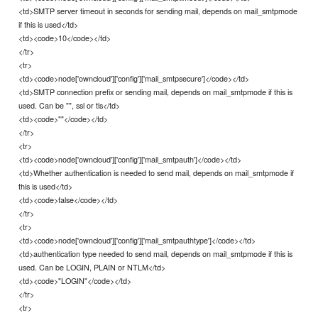
<td>SMTP server timeout in seconds for sending mail, depends on mail_smtpmode
if this is used</td>
<td><code>10</code></td>
</tr>
<tr>
<td><code>node['owncloud']['config']['mail_smtpsecure']</code></td>
<td>SMTP connection prefix or sending mail, depends on mail_smtpmode if this is
used. Can be "", ssl or tls</td>
<td><code>""</code></td>
</tr>
<tr>
<td><code>node['owncloud']['config']['mail_smtpauth']</code></td>
<td>Whether authentication is needed to send mail, depends on mail_smtpmode if
this is used</td>
<td><code>false</code></td>
</tr>
<tr>
<td><code>node['owncloud']['config']['mail_smtpauthtype']</code></td>
<td>authentication type needed to send mail, depends on mail_smtpmode if this is
used. Can be LOGIN, PLAIN or NTLM</td>
<td><code>"LOGIN"</code></td>
</tr>
<tr>