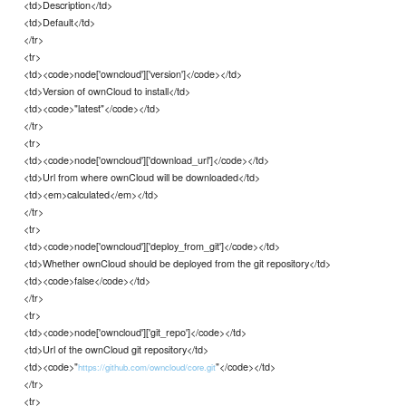
<td>Description</td>
<td>Default</td>
</tr>
<tr>
<td><code>node['owncloud']['version']</code></td>
<td>Version of ownCloud to install</td>
<td><code>"latest"</code></td>
</tr>
<tr>
<td><code>node['owncloud']['download_url']</code></td>
<td>Url from where ownCloud will be downloaded</td>
<td><em>calculated</em></td>
</tr>
<tr>
<td><code>node['owncloud']['deploy_from_git']</code></td>
<td>Whether ownCloud should be deployed from the git repository</td>
<td><code>false</code></td>
</tr>
<tr>
<td><code>node['owncloud']['git_repo']</code></td>
<td>Url of the ownCloud git repository</td>
<td><code>"
"</code></td>
https://github.com/owncloud/core.git
</tr>
<tr>