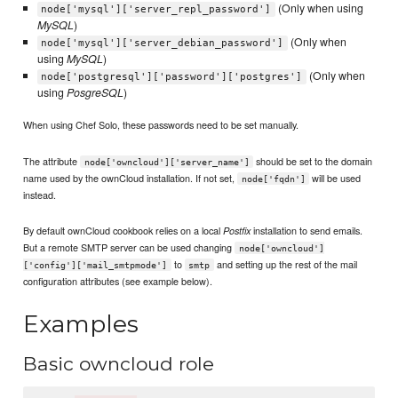
(Only when using
node['mysql']['server_repl_password']
MySQL
)
(Only when
node['mysql']['server_debian_password']
using
MySQL
)
(Only when
node['postgresql']['password']['postgres']
using
PosgreSQL
)
When using Chef Solo, these passwords need to be set manually.
The attribute
should be set to the domain
node['owncloud']['server_name']
name used by the ownCloud installation. If not set,
will be used
node['fqdn']
instead.
By default ownCloud cookbook relies on a local
installation to send emails.
Postfix
But a remote SMTP server can be used changing
node['owncloud']
to
and setting up the rest of the mail
['config']['mail_smtpmode']
smtp
configuration attributes (see example below).
Examples
Basic owncloud role