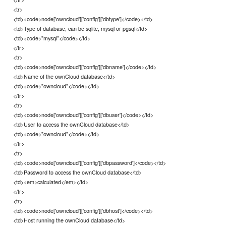
<tr>
<td><code>node['owncloud']['config']['dbtype']</code></td>
<td>Type of database, can be sqlite, mysql or pgsql</td>
<td><code>"mysql"</code></td>
</tr>
<tr>
<td><code>node['owncloud']['config']['dbname']</code></td>
<td>Name of the ownCloud database</td>
<td><code>"owncloud"</code></td>
</tr>
<tr>
<td><code>node['owncloud']['config']['dbuser']</code></td>
<td>User to access the ownCloud database</td>
<td><code>"owncloud"</code></td>
</tr>
<tr>
<td><code>node['owncloud']['config']['dbpassword']</code></td>
<td>Password to access the ownCloud database</td>
<td><em>calculated</em></td>
</tr>
<tr>
<td><code>node['owncloud']['config']['dbhost']</code></td>
<td>Host running the ownCloud database</td>