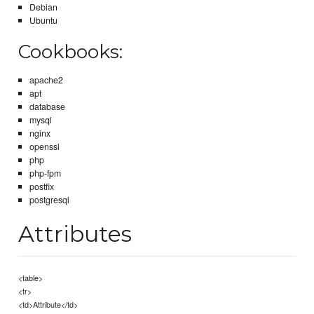
Debian
Ubuntu
Cookbooks:
apache2
apt
database
mysql
nginx
openssl
php
php-fpm
postfix
postgresql
Attributes
<table>
<tr>
<td>Attribute</td>