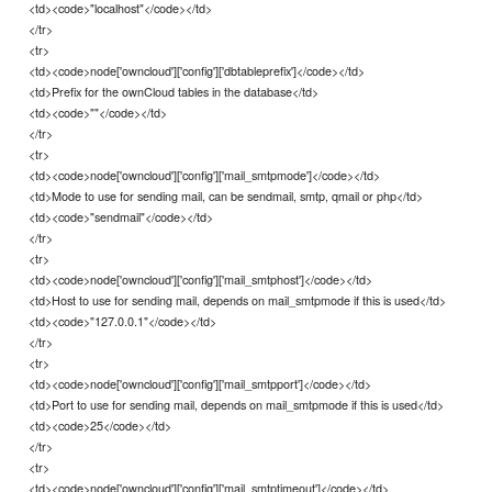
<td><code>"localhost"</code></td>
</tr>
<tr>
<td><code>node['owncloud']['config']['dbtableprefix']</code></td>
<td>Prefix for the ownCloud tables in the database</td>
<td><code>""</code></td>
</tr>
<tr>
<td><code>node['owncloud']['config']['mail_smtpmode']</code></td>
<td>Mode to use for sending mail, can be sendmail, smtp, qmail or php</td>
<td><code>"sendmail"</code></td>
</tr>
<tr>
<td><code>node['owncloud']['config']['mail_smtphost']</code></td>
<td>Host to use for sending mail, depends on mail_smtpmode if this is used</td>
<td><code>"127.0.0.1"</code></td>
</tr>
<tr>
<td><code>node['owncloud']['config']['mail_smtpport']</code></td>
<td>Port to use for sending mail, depends on mail_smtpmode if this is used</td>
<td><code>25</code></td>
</tr>
<tr>
<td><code>node['owncloud']['config']['mail_smtptimeout']</code></td>