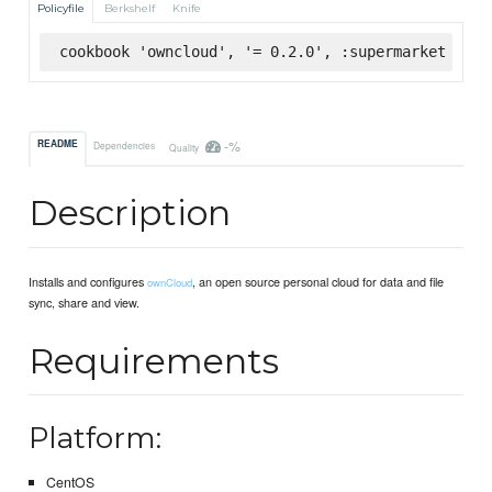
Policyfile
Berkshelf
Knife
cookbook 'owncloud', '= 0.2.0', :supermarket
-%
README
Dependencies
Quality
Description
Installs and configures
, an open source personal cloud for data and file
ownCloud
sync, share and view.
Requirements
Platform:
CentOS