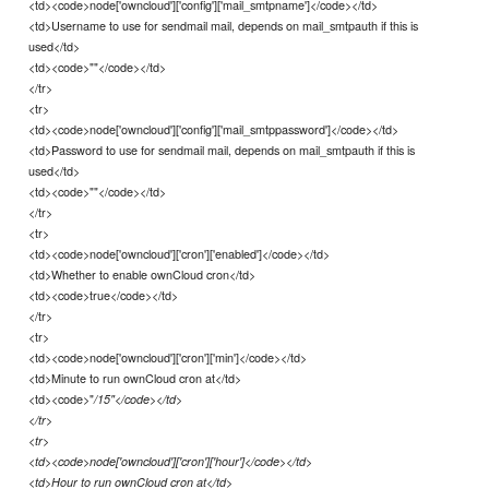
<td><code>node['owncloud']['config']['mail_smtpname']</code></td>
<td>Username to use for sendmail mail, depends on mail_smtpauth if this is
used</td>
<td><code>""</code></td>
</tr>
<tr>
<td><code>node['owncloud']['config']['mail_smtppassword']</code></td>
<td>Password to use for sendmail mail, depends on mail_smtpauth if this is
used</td>
<td><code>""</code></td>
</tr>
<tr>
<td><code>node['owncloud']['cron']['enabled']</code></td>
<td>Whether to enable ownCloud cron</td>
<td><code>true</code></td>
</tr>
<tr>
<td><code>node['owncloud']['cron']['min']</code></td>
<td>Minute to run ownCloud cron at</td>
<td><code>"
/15"</code></td>
</tr>
<tr>
<td><code>node['owncloud']['cron']['hour']</code></td>
<td>Hour to run ownCloud cron at</td>