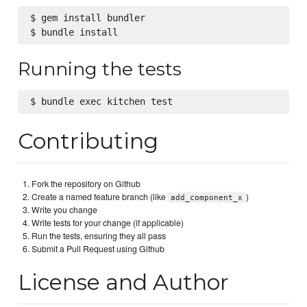
$ gem install bundler

Running the tests
Contributing
Fork the repository on Github
Create a named feature branch (like
)
add_component_x
Write you change
Write tests for your change (if applicable)
Run the tests, ensuring they all pass
Submit a Pull Request using Github
License and Author