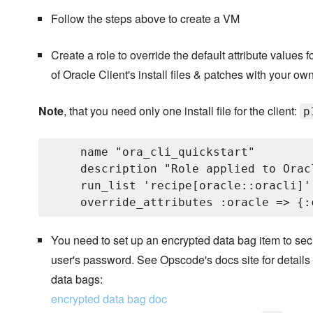
Follow the steps above to create a VM
Create a role to override the default attribute values 
of Oracle Client's install files & patches with your own
Note
, that you need only one install file for the client:
p
    name "ora_cli_quickstart"

    description "Role applied to Orac
    run_list 'recipe[oracle::oracli]'

You need to set up an encrypted data bag item to secu
user's password. See Opscode's docs site for details
data bags:
encrypted data bag doc