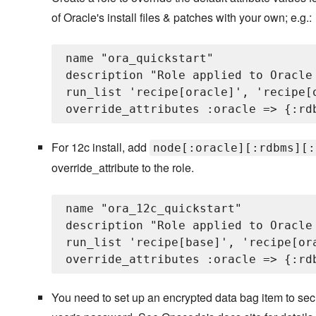
of Oracle's install files & patches with your own; e.g.:
name "ora_quickstart"

description "Role applied to Oracle 
run_list 'recipe[oracle]', 'recipe[
For 12c install, add
node[:oracle][:rdbms][:
override_attribute to the role.
name "ora_12c_quickstart"

description "Role applied to Oracle 
run_list 'recipe[base]', 'recipe[or
You need to set up an encrypted data bag item to sec