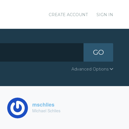
CREATE ACCOUNT
SIGN IN
GO
Advanced Options
mschlies
Michael Schlies