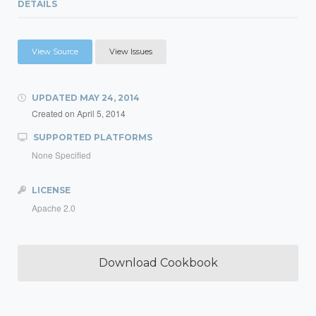
DETAILS
View Source
View Issues
UPDATED
MAY 24, 2014
Created on
April 5, 2014
SUPPORTED PLATFORMS
None Specified
LICENSE
Apache 2.0
Download Cookbook