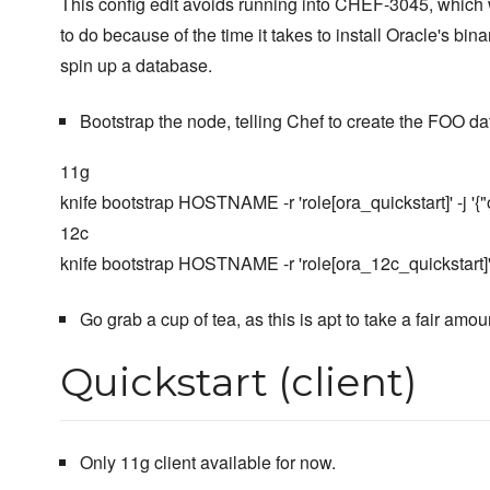
This config edit avoids running into CHEF-3045, which 
to do because of the time it takes to install Oracle's bin
spin up a database.
Bootstrap the node, telling Chef to create the FOO da
11g
knife bootstrap HOSTNAME -r 'role[ora_quickstart]' -j '{"or
12c
knife bootstrap HOSTNAME -r 'role[ora_12c_quickstart]' -j 
Go grab a cup of tea, as this is apt to take a fair amou
Quickstart (client)
Only 11g client available for now.