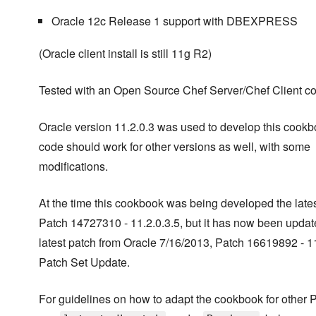
Oracle 12c Release 1 support with DBEXPRESS
(Oracle client install is still 11g R2)
Tested with an Open Source Chef Server/Chef Client c
Oracle version 11.2.0.3 was used to develop this cookb
code should work for other versions as well, with some
modifications.
At the time this cookbook was being developed the late
Patch 14727310 - 11.2.0.3.5, but it has now been updat
latest patch from Oracle 7/16/2013, Patch 16619892 - 11
Patch Set Update.
For guidelines on how to adapt the cookbook for other 