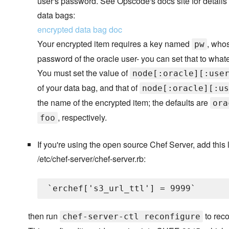
user's password. See Opscode's docs site for details
data bags:
encrypted data bag doc
Your encrypted item requires a key named
, whos
pw
password of the oracle user- you can set that to what
You must set the value of
node[:oracle][:use
of your data bag, and that of
node[:oracle][:us
the name of the encrypted item; the defaults are
ora
, respectively.
foo
If you're using the open source Chef Server, add this l
/etc/chef-server/chef-server.rb:
then run
to reco
chef-server-ctl reconfigure