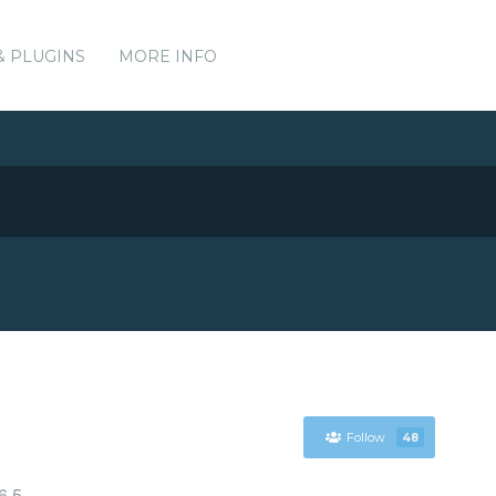
& PLUGINS
MORE INFO
Follow
48
6.5