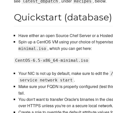
see
, under
, below.
latest_dbpatch
Recipes
Quickstart (database)
Have either an open Source Chef Server or a Hosted 
Spin up a CentOS VM using your choice of hyperviso
, which you can get here:
minimal.iso
CentOS-6.5-x86_64-minimal.iso
Your NIC is not up by default, make sure to edit the
.
service network start
Make sure your FQDN is properly configured (test thi
fail.
You don't want to transfer Oracle's binaries in the cl
over HTTPS unless you're on a secure local network
Create a role to override the default attribute values 