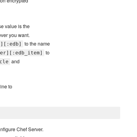
 on encrypted
e value is the
ever you want.
to the name
r][:edb]
to
er][:edb_item]
and
cle
ine to
nfigure Chef Server.