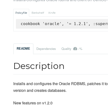
Policyfile
Berkshelf
Knife
cookbook 'oracle', '= 1.2.1', :super
-%
README
Dependencies
Quality
Description
Installs and configures the Oracle RDBMS, patches it to 
version and creates databases.
New features on v1.2.0