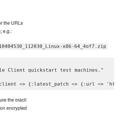
for the URLs
; e.g.:
10404530_112030_Linux-x86-64_4of7.zip
le Client quickstart test machines."

re the oracli
 on encrypted