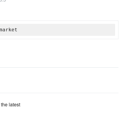
market
the latest