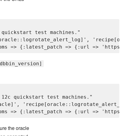
quickstart test machines."

oracle::logrotate_alert_log]', 'recipe[oracle
dbbin_version]
12c quickstart test machines."

acle]', 'recipe[oracle::logrotate_alert_log]'
ure the oracle