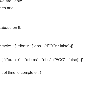
we are liable
aries and
tabase on it:
acle" : {"rdbms": {"dbs": {"FOO" : false}}}}'
'{"oracle" : {"rdbms": {"dbs": {"FOO" : false}}}}'
nt of time to complete :-)