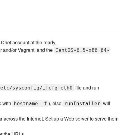
Chef account at the ready.
r and/or Vagrant, and the
CentOS-6.5-x86_64-
file and run
/etc/sysconfig/ifcfg-eth0
s with
), else
will
hostname -f
runInstaller
ear across the Internet. Set up a Web server to serve them
.
for the URLs