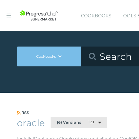
COOKBOOKS
TOOLS 
Cookbooks
RSS
oracle
1.2.1
(6) Versions
Installs/Configures Oracle rdbms and client on CentOS 