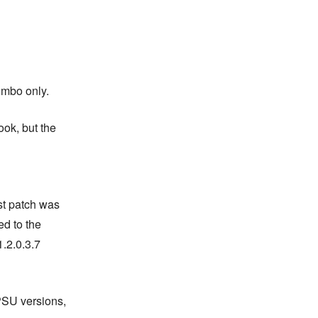
ombo only.
ook, but the
st patch was
ed to the
.2.0.3.7
PSU versions,